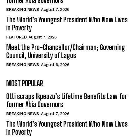
former Abia Governors
BREAKING NEWS
August 7, 2026
The World’s Youngest President Who Now Lives
in Poverty
FEATURED
August 7, 2026
Meet the Pro-Chancellor/Chairman; Governing
Council, University of Lagos
BREAKING NEWS
August 6, 2026
MOST POPULAR
Otti scraps Ikpeazu’s Lifetime Benefits Law for
former Abia Governors
BREAKING NEWS
August 7, 2026
The World’s Youngest President Who Now Lives
in Poverty