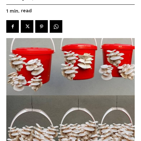
read
1
min.