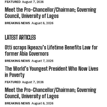
FEATURED
August 7, 2026
Meet the Pro-Chancellor/Chairman; Governing
Council, University of Lagos
BREAKING NEWS
August 6, 2026
LATEST ARTICLES
Otti scraps Ikpeazu’s Lifetime Benefits Law for
former Abia Governors
BREAKING NEWS
August 7, 2026
The World’s Youngest President Who Now Lives
in Poverty
FEATURED
August 7, 2026
Meet the Pro-Chancellor/Chairman; Governing
Council, University of Lagos
BREAKING NEWS
August 6, 2026