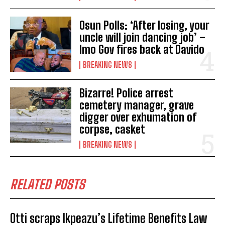
Osun Polls: ‘After losing, your
uncle will join dancing job’ –
Imo Gov fires back at Davido
BREAKING NEWS
Bizarre! Police arrest
cemetery manager, grave
digger over exhumation of
corpse, casket
BREAKING NEWS
RELATED POSTS
Otti scraps Ikpeazu’s Lifetime Benefits Law