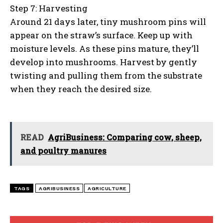
Step 7: Harvesting
Around 21 days later, tiny mushroom pins will
appear on the straw’s surface. Keep up with
moisture levels. As these pins mature, they’ll
develop into mushrooms. Harvest by gently
twisting and pulling them from the substrate
when they reach the desired size.
READ
AgriBusiness: Comparing cow, sheep,
and poultry manures
TAGS
AGRIBUSINESS
AGRICULTURE