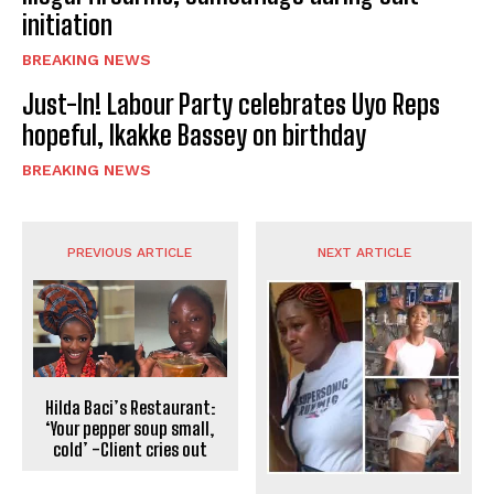
initiation
BREAKING NEWS
Just-In! Labour Party celebrates Uyo Reps
hopeful, Ikakke Bassey on birthday
BREAKING NEWS
PREVIOUS ARTICLE
NEXT ARTICLE
Hilda Baci’s Restaurant:
‘Your pepper soup small,
cold’ -Client cries out