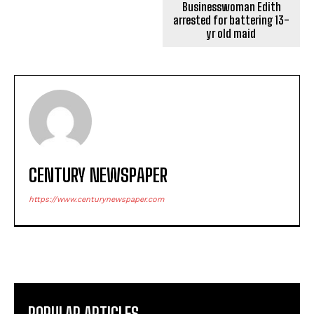
Businesswoman Edith
arrested for battering 13-
yr old maid
CENTURY NEWSPAPER
https://www.centurynewspaper.com
POPULAR ARTICLES