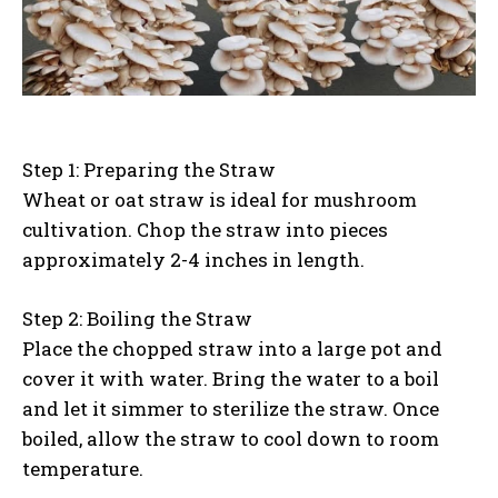
Step 1: Preparing the Straw
Wheat or oat straw is ideal for mushroom
cultivation. Chop the straw into pieces
approximately 2-4 inches in length.
Step 2: Boiling the Straw
Place the chopped straw into a large pot and
cover it with water. Bring the water to a boil
and let it simmer to sterilize the straw. Once
boiled, allow the straw to cool down to room
temperature.