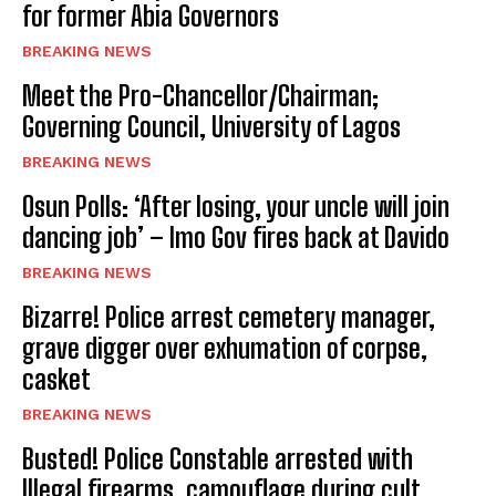
for former Abia Governors
BREAKING NEWS
Meet the Pro-Chancellor/Chairman;
Governing Council, University of Lagos
BREAKING NEWS
Osun Polls: ‘After losing, your uncle will join
dancing job’ – Imo Gov fires back at Davido
BREAKING NEWS
Bizarre! Police arrest cemetery manager,
grave digger over exhumation of corpse,
casket
BREAKING NEWS
Busted! Police Constable arrested with
Illegal firearms, camouflage during cult