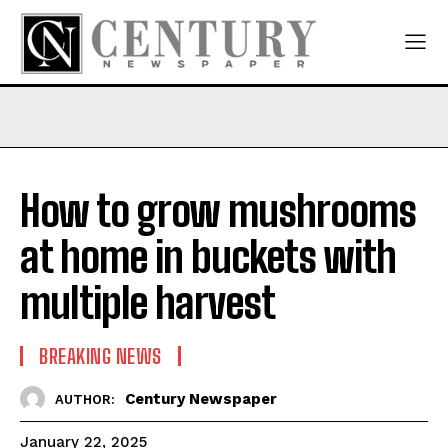
How to grow mushrooms
at home in buckets with
multiple harvest
BREAKING NEWS
Century Newspaper
AUTHOR:
January 22, 2025