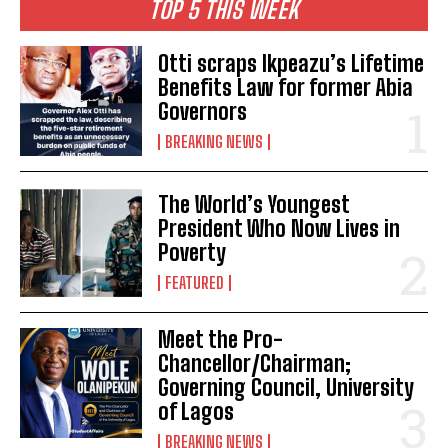
TOP 5 THIS WEEK
Otti scraps Ikpeazu’s Lifetime
Benefits Law for former Abia
Governors
BREAKING NEWS
The World’s Youngest
President Who Now Lives in
Poverty
FEATURED
Meet the Pro-
Chancellor/Chairman;
Governing Council, University
of Lagos
BREAKING NEWS