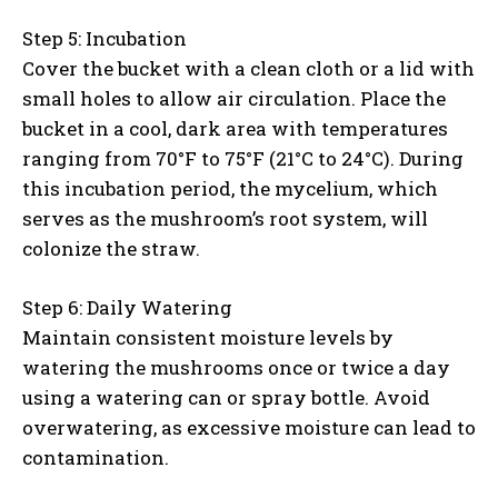
Step 5: Incubation
Cover the bucket with a clean cloth or a lid with
small holes to allow air circulation. Place the
bucket in a cool, dark area with temperatures
ranging from 70°F to 75°F (21°C to 24°C). During
this incubation period, the mycelium, which
serves as the mushroom’s root system, will
colonize the straw.
Step 6: Daily Watering
Maintain consistent moisture levels by
watering the mushrooms once or twice a day
using a watering can or spray bottle. Avoid
overwatering, as excessive moisture can lead to
contamination.