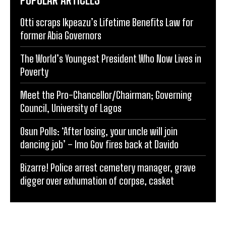
Otti scraps Ikpeazu’s Lifetime Benefits Law for
former Abia Governors
The World’s Youngest President Who Now Lives in
Poverty
Meet the Pro-Chancellor/Chairman; Governing
Council, University of Lagos
Osun Polls: ‘After losing, your uncle will join
dancing job’ – Imo Gov fires back at Davido
Bizarre! Police arrest cemetery manager, grave
digger over exhumation of corpse, casket