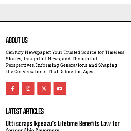
ABOUT US
Century Newspaper: Your Trusted Source for Timeless
Stories, Insightful News, and Thoughtful
Perspectives, Informing Generations and Shaping
the Conversations That Define the Ages.
LATEST ARTICLES
Otti scraps Ikpeazu’s Lifetime Benefits Law for