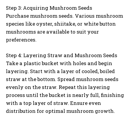
Step 3: Acquiring Mushroom Seeds
Purchase mushroom seeds. Various mushroom
species like oyster, shiitake, or white button
mushrooms are available to suit your
preferences.
Step 4: Layering Straw and Mushroom Seeds
Take a plastic bucket with holes and begin
layering. Start with a layer of cooled, boiled
straw at the bottom. Spread mushroom seeds
evenly on the straw. Repeat this layering
process until the bucket is nearly full, finishing
with a top layer of straw. Ensure even
distribution for optimal mushroom growth.