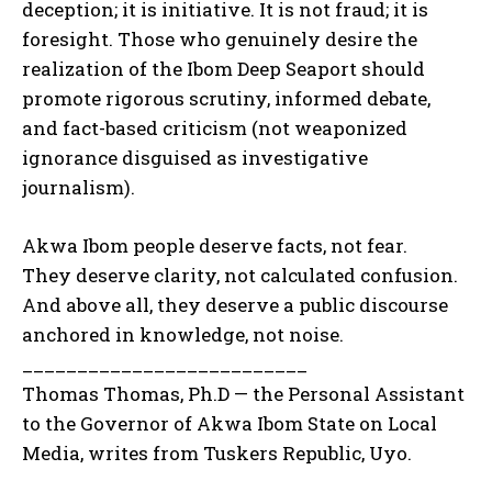
deception; it is initiative. It is not fraud; it is
foresight. Those who genuinely desire the
realization of the Ibom Deep Seaport should
promote rigorous scrutiny, informed debate,
and fact-based criticism (not weaponized
ignorance disguised as investigative
journalism).
Akwa Ibom people deserve facts, not fear.
They deserve clarity, not calculated confusion.
And above all, they deserve a public discourse
anchored in knowledge, not noise.
__________________________
Thomas Thomas, Ph.D — the Personal Assistant
to the Governor of Akwa Ibom State on Local
Media, writes from Tuskers Republic, Uyo.