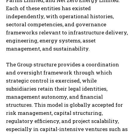
Farms Limited, and Net Zero Energy Limited.
Each of these entities has existed
independently, with operational histories,
sectoral competencies, and governance
frameworks relevant to infrastructure delivery,
engineering, energy systems, asset
management, and sustainability.
The Group structure provides a coordination
and oversight framework through which
strategic control is exercised, while
subsidiaries retain their legal identities,
management autonomy, and financial
structures. This model is globally accepted for
risk management, capital structuring,
regulatory efficiency, and project scalability,
especially in capital-intensive ventures such as