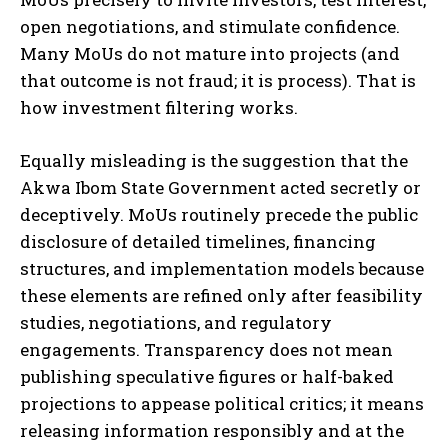
open negotiations, and stimulate confidence.
Many MoUs do not mature into projects (and
that outcome is not fraud; it is process). That is
how investment filtering works.
Equally misleading is the suggestion that the
Akwa Ibom State Government acted secretly or
deceptively. MoUs routinely precede the public
disclosure of detailed timelines, financing
structures, and implementation models because
these elements are refined only after feasibility
studies, negotiations, and regulatory
engagements. Transparency does not mean
publishing speculative figures or half-baked
projections to appease political critics; it means
releasing information responsibly and at the