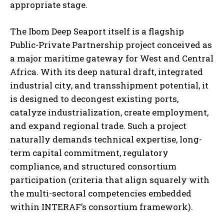
appropriate stage.
The Ibom Deep Seaport itself is a flagship
Public-Private Partnership project conceived as
a major maritime gateway for West and Central
Africa. With its deep natural draft, integrated
industrial city, and transshipment potential, it
is designed to decongest existing ports,
catalyze industrialization, create employment,
and expand regional trade. Such a project
naturally demands technical expertise, long-
term capital commitment, regulatory
compliance, and structured consortium
participation (criteria that align squarely with
the multi-sectoral competencies embedded
within INTERAF’s consortium framework).