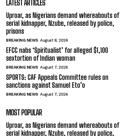
LATEST ARTICLES
Uproar, as Nigerians demand whereabouts of
serial kidnapper, Nzube, released by police,
prisons
BREAKING NEWS
August 8, 2026
EFCC nabs ‘Spiritualist’ for alleged $1,100
sextortion of Indian woman
BREAKING NEWS
August 7, 2026
SPORTS: CAF Appeals Committee rules on
sanctions against Samuel Eto’o
BREAKING NEWS
August 7, 2026
MOST POPULAR
Uproar, as Nigerians demand whereabouts of
serial kidnapper, Nzube, released by police,