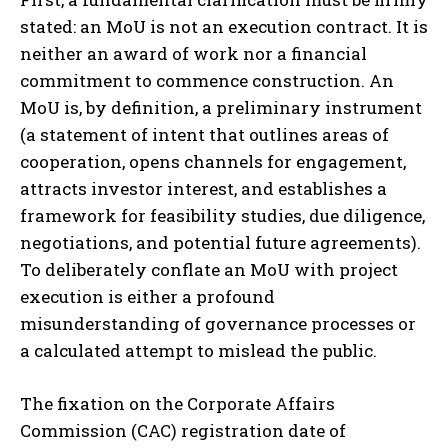
stated: an MoU is not an execution contract. It is
neither an award of work nor a financial
commitment to commence construction. An
MoU is, by definition, a preliminary instrument
(a statement of intent that outlines areas of
cooperation, opens channels for engagement,
attracts investor interest, and establishes a
framework for feasibility studies, due diligence,
negotiations, and potential future agreements).
To deliberately conflate an MoU with project
execution is either a profound
misunderstanding of governance processes or
a calculated attempt to mislead the public.
The fixation on the Corporate Affairs
Commission (CAC) registration date of