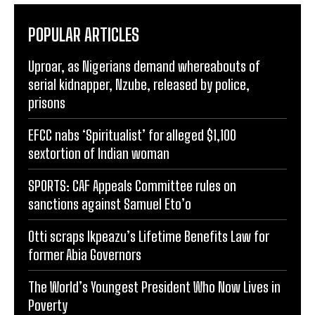
POPULAR ARTICLES
Uproar, as Nigerians demand whereabouts of
serial kidnapper, Nzube, released by police,
prisons
EFCC nabs ‘Spiritualist’ for alleged $1,100
sextortion of Indian woman
SPORTS: CAF Appeals Committee rules on
sanctions against Samuel Eto’o
Otti scraps Ikpeazu’s Lifetime Benefits Law for
former Abia Governors
The World’s Youngest President Who Now Lives in
Poverty