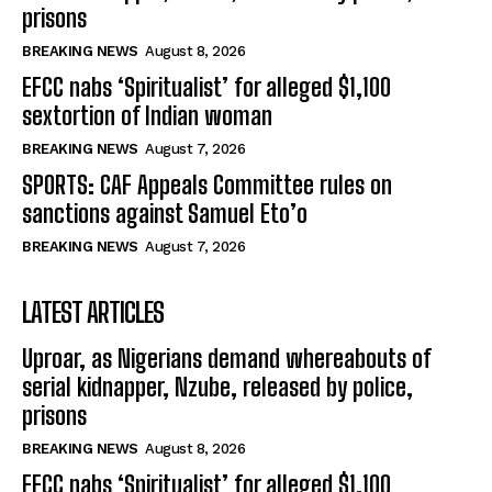
prisons
BREAKING NEWS
August 8, 2026
EFCC nabs ‘Spiritualist’ for alleged $1,100
sextortion of Indian woman
BREAKING NEWS
August 7, 2026
SPORTS: CAF Appeals Committee rules on
sanctions against Samuel Eto’o
BREAKING NEWS
August 7, 2026
LATEST ARTICLES
Uproar, as Nigerians demand whereabouts of
serial kidnapper, Nzube, released by police,
prisons
BREAKING NEWS
August 8, 2026
EFCC nabs ‘Spiritualist’ for alleged $1,100