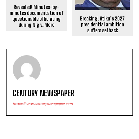
Revealed! Minutes-by-
minutes documentation of
Breaking! Atiku’s 2027
questionable officiating
presidential ambition
during Nig v. Moro
suffers setback
CENTURY NEWSPAPER
https://www.centurynewspaper.com