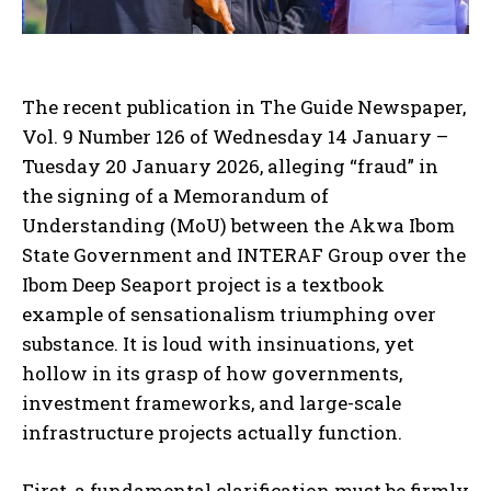
The recent publication in The Guide Newspaper,
Vol. 9 Number 126 of Wednesday 14 January –
Tuesday 20 January 2026, alleging “fraud” in
the signing of a Memorandum of
Understanding (MoU) between the Akwa Ibom
State Government and INTERAF Group over the
Ibom Deep Seaport project is a textbook
example of sensationalism triumphing over
substance. It is loud with insinuations, yet
hollow in its grasp of how governments,
investment frameworks, and large-scale
infrastructure projects actually function.
First, a fundamental clarification must be firmly