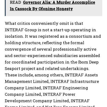
READ
Governor Alia: A Murder Accomplice
In Cassock By Ofonime Honesty
What critics conveniently omit is that
INTERAF Group is not a start-up operating in
isolation. It was registered as a consortium and
holding structure, reflecting the formal
convergence of several professionally active
and sector-experienced subsidiaries assembled
for coordinated participation in the Ibom Deep
Seaport project and related undertakings.
These include, among others, INTERAF Assets
Management Limited, INTERAF Infrastructure
Company Limited, INTERAF Engineering
Company Limited, INTERAF Power
Development Company Limited, INTERAF