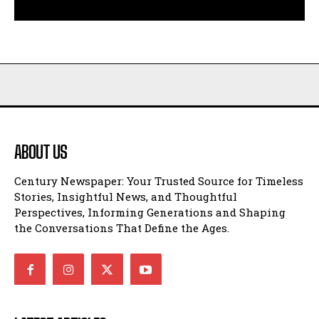
ABOUT US
Century Newspaper: Your Trusted Source for Timeless
Stories, Insightful News, and Thoughtful
Perspectives, Informing Generations and Shaping
the Conversations That Define the Ages.