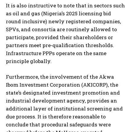
It is also instructive to note that in sectors such
as oil and gas (Nigeria’s 2025 licensing bid
round inclusive) newly registered companies,
SPVs, and consortia are routinely allowed to
participate, provided their shareholders or
partners meet pre-qualification thresholds.
Infrastructure PPPs operate on the same
principle globally.
Furthermore, the involvement of the Akwa
Ibom Investment Corporation (AKICORP), the
state’s designated investment promotion and
industrial development agency, provides an
additional layer of institutional screening and
due process. It is therefore reasonable to
conclude that procedural safeguards were