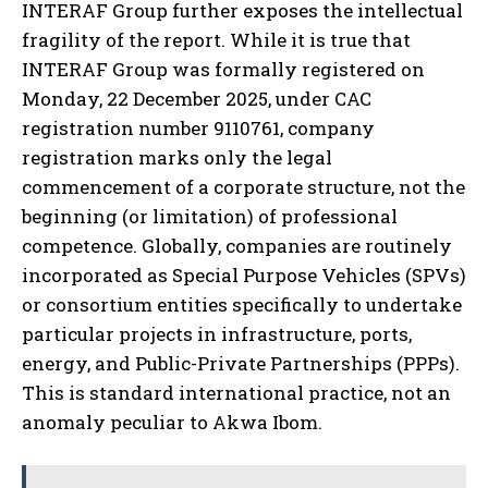
INTERAF Group further exposes the intellectual
fragility of the report. While it is true that
INTERAF Group was formally registered on
Monday, 22 December 2025, under CAC
registration number 9110761, company
registration marks only the legal
commencement of a corporate structure, not the
beginning (or limitation) of professional
competence. Globally, companies are routinely
incorporated as Special Purpose Vehicles (SPVs)
or consortium entities specifically to undertake
particular projects in infrastructure, ports,
energy, and Public-Private Partnerships (PPPs).
This is standard international practice, not an
anomaly peculiar to Akwa Ibom.