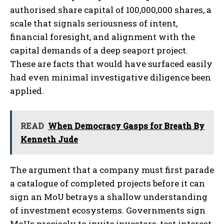
authorised share capital of 100,000,000 shares, a
scale that signals seriousness of intent,
financial foresight, and alignment with the
capital demands of a deep seaport project.
These are facts that would have surfaced easily
had even minimal investigative diligence been
applied.
READ
When Democracy Gasps for Breath By
Kenneth Jude
The argument that a company must first parade
a catalogue of completed projects before it can
sign an MoU betrays a shallow understanding
of investment ecosystems. Governments sign
MoUs precisely to invite investors, test interest,