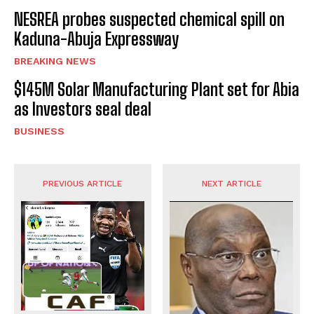
NESREA probes suspected chemical spill on
Kaduna-Abuja Expressway
BREAKING NEWS
$145M Solar Manufacturing Plant set for Abia
as Investors seal deal
BUSINESS
PREVIOUS ARTICLE
NEXT ARTICLE