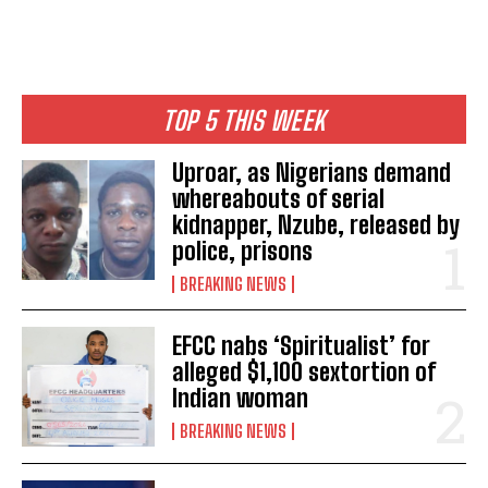
TOP 5 THIS WEEK
Uproar, as Nigerians demand
whereabouts of serial
kidnapper, Nzube, released by
police, prisons
BREAKING NEWS
EFCC nabs ‘Spiritualist’ for
alleged $1,100 sextortion of
Indian woman
BREAKING NEWS