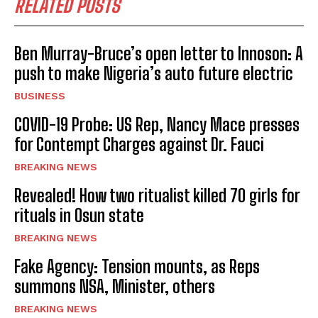
RELATED POSTS
Ben Murray-Bruce’s open letter to Innoson: A
push to make Nigeria’s auto future electric
BUSINESS
COVID-19 Probe: US Rep, Nancy Mace presses
for Contempt Charges against Dr. Fauci
BREAKING NEWS
Revealed! How two ritualist killed 70 girls for
rituals in Osun state
BREAKING NEWS
Fake Agency: Tension mounts, as Reps
summons NSA, Minister, others
BREAKING NEWS