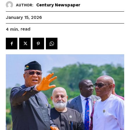
Century Newspaper
AUTHOR:
January 15, 2026
read
4
min.