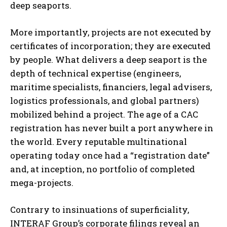
deep seaports.
More importantly, projects are not executed by
certificates of incorporation; they are executed
by people. What delivers a deep seaport is the
depth of technical expertise (engineers,
maritime specialists, financiers, legal advisers,
logistics professionals, and global partners)
mobilized behind a project. The age of a CAC
registration has never built a port anywhere in
the world. Every reputable multinational
operating today once had a “registration date”
and, at inception, no portfolio of completed
mega-projects.
Contrary to insinuations of superficiality,
INTERAF Group’s corporate filings reveal an