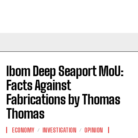
Ibom Deep Seaport MoU:
Facts Against
Fabrications by Thomas
Thomas
ECONOMY
INVESTIGATION
OPINION