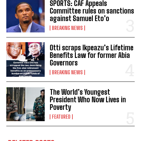
SPORTS: CAF Appeals
Committee rules on sanctions
against Samuel Eto’o
BREAKING NEWS
Otti scraps Ikpeazu’s Lifetime
Benefits Law for former Abia
Governors
BREAKING NEWS
The World’s Youngest
President Who Now Lives in
Poverty
FEATURED