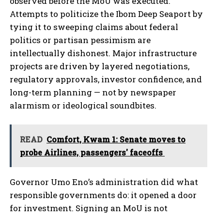
observed before the MoU was executed.
Attempts to politicize the Ibom Deep Seaport by
tying it to sweeping claims about federal
politics or partisan pessimism are
intellectually dishonest. Major infrastructure
projects are driven by layered negotiations,
regulatory approvals, investor confidence, and
long-term planning — not by newspaper
alarmism or ideological soundbites.
READ
Comfort, Kwam 1: Senate moves to
probe Airlines, passengers' faceoffs
Governor Umo Eno’s administration did what
responsible governments do: it opened a door
for investment. Signing an MoU is not