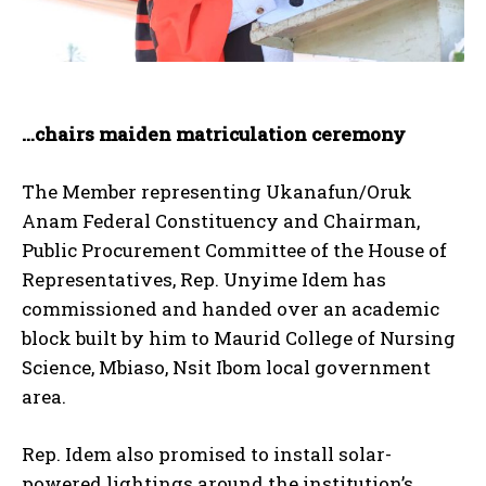
…chairs maiden matriculation ceremony
The Member representing Ukanafun/Oruk
Anam Federal Constituency and Chairman,
Public Procurement Committee of the House of
Representatives, Rep. Unyime Idem has
commissioned and handed over an academic
block built by him to Maurid College of Nursing
Science, Mbiaso, Nsit Ibom local government
area.
Rep. Idem also promised to install solar-
powered lightings around the institution’s