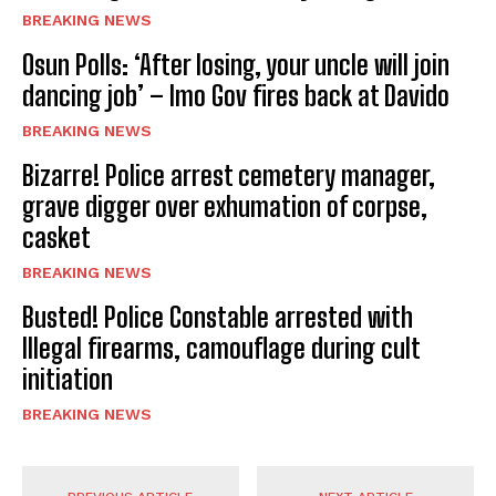
BREAKING NEWS
Osun Polls: ‘After losing, your uncle will join
dancing job’ – Imo Gov fires back at Davido
BREAKING NEWS
Bizarre! Police arrest cemetery manager,
grave digger over exhumation of corpse,
casket
BREAKING NEWS
Busted! Police Constable arrested with
Illegal firearms, camouflage during cult
initiation
BREAKING NEWS