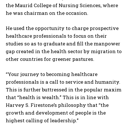
the Maurid College of Nursing Sciences, where
he was chairman on the occasion.
He used the opportunity to charge prospective
healthcare professionals to focus on their
studies so as to graduate and fill the manpower
gap created in the health sector by migration to
other countries for greener pastures.
“Your journey to becoming healthcare
professionals is a call to service and humanity.
This is further buttressed in the popular maxim
that “health is wealth.” This is in line with
Harvey S. Firestone’s philosophy that “the
growth and development of people is the
highest calling of leadership.”