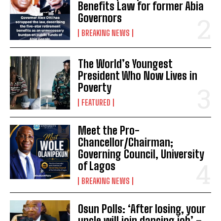
Benefits Law for former Abia
Governors
BREAKING NEWS
The World’s Youngest
President Who Now Lives in
Poverty
FEATURED
Meet the Pro-
Chancellor/Chairman;
Governing Council, University
of Lagos
BREAKING NEWS
Osun Polls: ‘After losing, your
uncle will join dancing job’ –