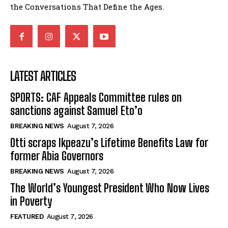
the Conversations That Define the Ages.
LATEST ARTICLES
SPORTS: CAF Appeals Committee rules on
sanctions against Samuel Eto’o
BREAKING NEWS
August 7, 2026
Otti scraps Ikpeazu’s Lifetime Benefits Law for
former Abia Governors
BREAKING NEWS
August 7, 2026
The World’s Youngest President Who Now Lives
in Poverty
FEATURED
August 7, 2026