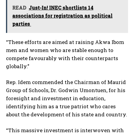
READ
Just-In! INEC shortlists 14
associations for registration as political
parties
“These efforts are aimed at raising Akwa Ibom
men and women who are stable enough to
compete favourably with their counterparts
globally.”
Rep. Idem commended the Chairman of Maurid
Group of Schools, Dr. Godwin Umontuen, for his
foresight and investment in education,
identifying him as a true patriot who cares
about the development of his state and country.
“This massive investment is interwoven with