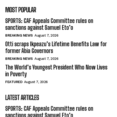
MOST POPULAR
SPORTS: CAF Appeals Committee rules on
sanctions against Samuel Eto’o
BREAKING NEWS
August 7, 2026
Otti scraps Ikpeazu’s Lifetime Benefits Law for
former Abia Governors
BREAKING NEWS
August 7, 2026
The World’s Youngest President Who Now Lives
in Poverty
FEATURED
August 7, 2026
LATEST ARTICLES
SPORTS: CAF Appeals Committee rules on
sanctions against Samuel Eto’o