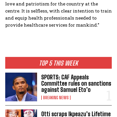
love and patriotism for the country at the
centre. It is selfless, with clear intention to train
and equip health professionals needed to
provide healthcare services for mankind.”
TOP 5 THIS WEEK
SPORTS: CAF Appeals
Committee rules on sanctions
against Samuel Eto’o
BREAKING NEWS
Otti scraps Ikpeazu’s Lifetime