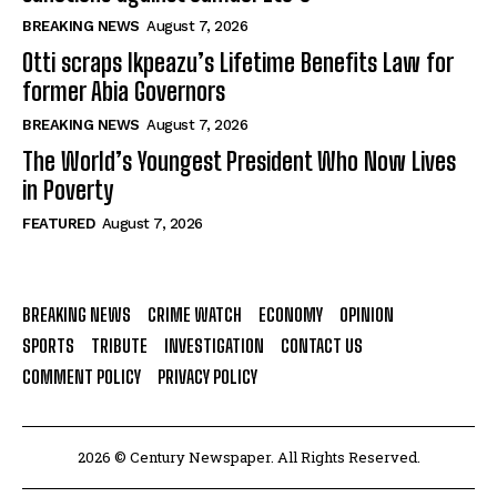
BREAKING NEWS
August 7, 2026
Otti scraps Ikpeazu’s Lifetime Benefits Law for
former Abia Governors
BREAKING NEWS
August 7, 2026
The World’s Youngest President Who Now Lives
in Poverty
FEATURED
August 7, 2026
BREAKING NEWS
CRIME WATCH
ECONOMY
OPINION
SPORTS
TRIBUTE
INVESTIGATION
CONTACT US
COMMENT POLICY
PRIVACY POLICY
2026 © Century Newspaper. All Rights Reserved.