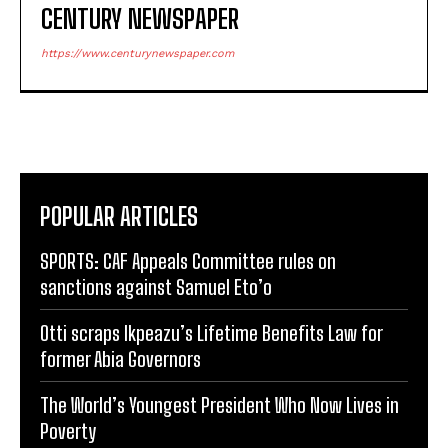
CENTURY NEWSPAPER
https://www.centurynewspaper.com
POPULAR ARTICLES
SPORTS: CAF Appeals Committee rules on
sanctions against Samuel Eto’o
Otti scraps Ikpeazu’s Lifetime Benefits Law for
former Abia Governors
The World’s Youngest President Who Now Lives in
Poverty