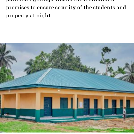
premises to ensure security of the students and
property at night.