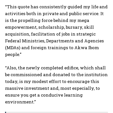
“This quote has consistently guided my life and
activities both in private and public service. It
is the propelling force behind my mega
empowerment, scholarship, bursary, skill
acquisition, facilitation of jobs in strategic
Federal Ministries, Departments and Agencies
(MDAs) and foreign trainings to Akwa Ibom
people.”
“Also, the newly completed edifice, which shall
be commissioned and donated to the institution
today, is my modest effort to encourage this
massive investment and, most especially, to
ensure you get a conducive learning
environment.”