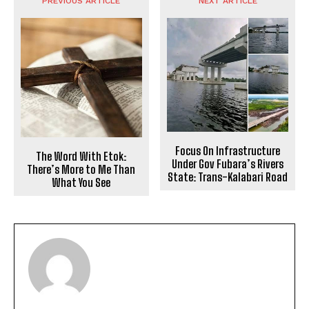
PREVIOUS ARTICLE
NEXT ARTICLE
Focus On Infrastructure
The Word With Etok:
Under Gov Fubara’s Rivers
There’s More to Me Than
State: Trans-Kalabari Road
What You See