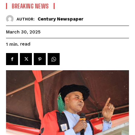
BREAKING NEWS
Century Newspaper
AUTHOR:
March 30, 2025
read
1
min.