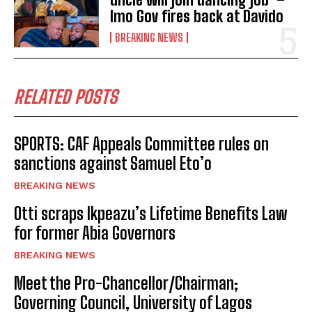
Imo Gov fires back at Davido
BREAKING NEWS
RELATED POSTS
SPORTS: CAF Appeals Committee rules on
sanctions against Samuel Eto’o
BREAKING NEWS
Otti scraps Ikpeazu’s Lifetime Benefits Law
for former Abia Governors
BREAKING NEWS
Meet the Pro-Chancellor/Chairman;
Governing Council, University of Lagos