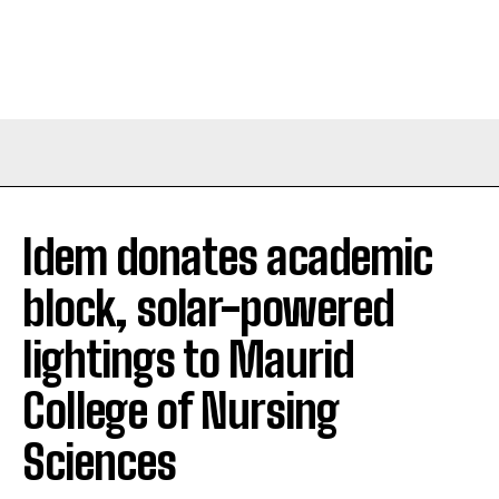
Idem donates academic
block, solar-powered
lightings to Maurid
College of Nursing
Sciences