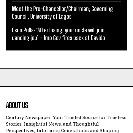
Meet the Pro-Chancellor/Chairman; Governing
Council, University of Lagos
Osun Polls: ‘After losing, your uncle will join
dancing job’ – Imo Gov fires back at Davido
ABOUT US
Century Newspaper: Your Trusted Source for Timeless
Stories, Insightful News, and Thoughtful
Perspectives, Informing Generations and Shaping