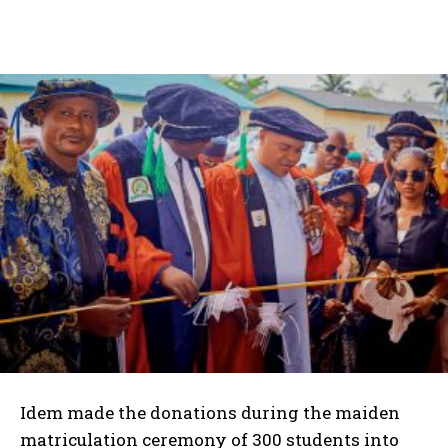
Idem made the donations during the maiden
matriculation ceremony of 300 students into