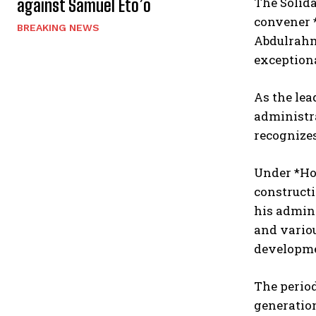
The Solida
against Samuel Eto’o
convener 
BREAKING NEWS
Abdulrahm
exception
As the lea
administra
recognize
Under *Hon
constructi
his admini
and vario
developmen
The period
generatio