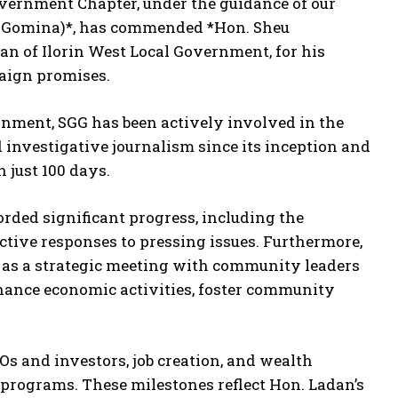
overnment Chapter, under the guidance of our
 Gomina)*, has commended *Hon. Sheu
 of Ilorin West Local Government, for his
aign promises.
rnment, SGG has been actively involved in the
 investigative journalism since its inception and
just 100 days.
rded significant progress, including the
ctive responses to pressing issues. Furthermore,
h as a strategic meeting with community leaders
ance economic activities, foster community
s and investors, job creation, and wealth
rograms. These milestones reflect Hon. Ladan’s