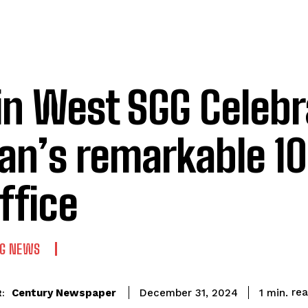
rin West SGG Celeb
an’s remarkable 1
office
NG NEWS
re
Century Newspaper
1
min.
December 31, 2024
: