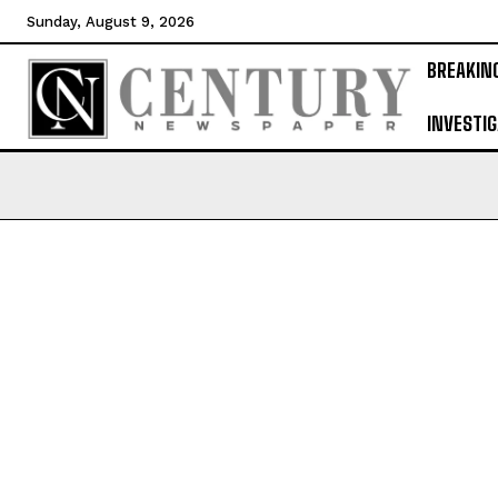
Sunday, August 9, 2026
BREAKIN
INVESTIG