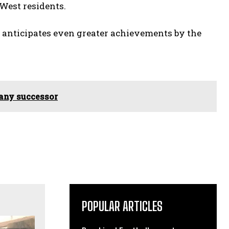
 West residents.
 anticipates even greater achievements by the
 any successor
POPULAR ARTICLES