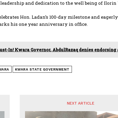
leadership and dedication to the well being of Ilorin
lebrates Hon. Ladan’s 100-day milestone and eagerly
rks his one year anniversary in office.
ust-In! Kwara Governor, AbdulRazaq denies endorsing
WARA
KWARA STATE GOVERNMENT
NEXT ARTICLE