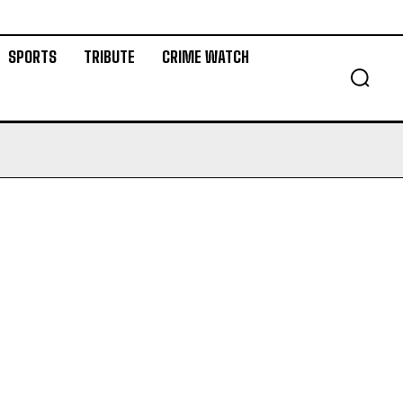
SPORTS
TRIBUTE
CRIME WATCH