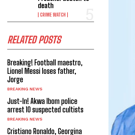
death
CRIME WATCH
RELATED POSTS
Breaking! Football maestro,
Lionel Messi loses father,
Jorge
BREAKING NEWS
Just-In! Akwa Ibom police
arrest 10 suspected cultists
BREAKING NEWS
Cristiano Ronaldo, Georgina