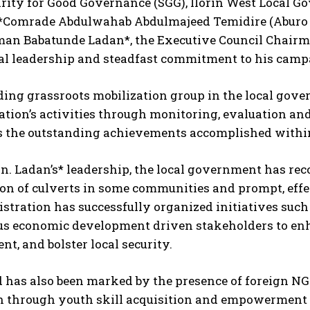
rity for Good Governance (SGG), Ilorin West Local G
*Comrade Abdulwahab Abdulmajeed Temidire (Aburo
an Babatunde Ladan*, the Executive Council Chairman
al leadership and steadfast commitment to his camp
ding grassroots mobilization group in the local gove
tion’s activities through monitoring, evaluation and
s the outstanding achievements accomplished within 
. Ladan’s* leadership, the local government has reco
on of culverts in some communities and prompt, effe
stration has successfully organized initiatives suc
us economic development driven stakeholders to enh
t, and bolster local security.
 has also been marked by the presence of foreign NGO
n through youth skill acquisition and empowerment p