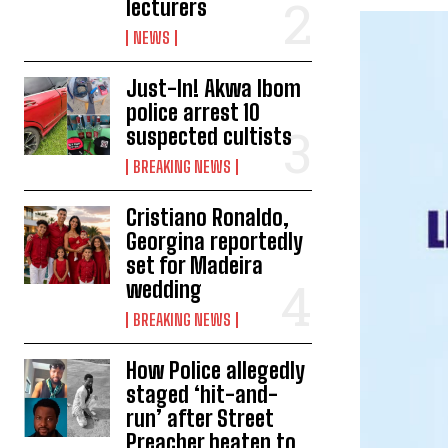
lecturers
NEWS
Just-In! Akwa Ibom
police arrest 10
suspected cultists
BREAKING NEWS
Cristiano Ronaldo,
Georgina reportedly
set for Madeira
wedding
BREAKING NEWS
How Police allegedly
staged ‘hit-and-
run’ after Street
Preacher beaten to