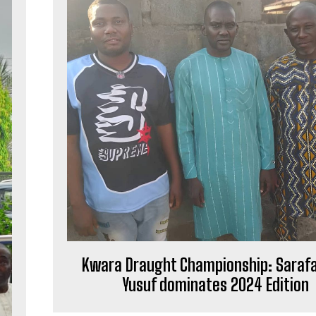
Kwara Draught Championship: Saraf
Yusuf dominates 2024 Edition