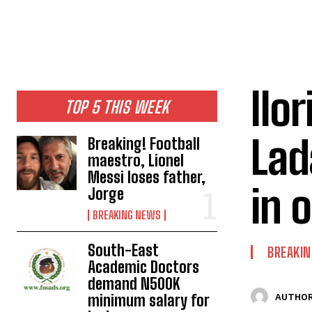
Ilo
TOP 5 THIS WEEK
Lad
Breaking! Football
maestro, Lionel
Messi loses father,
in 
Jorge
BREAKING NEWS
South-East
BREAKI
Academic Doctors
demand N500K
minimum salary for
AUTHOR