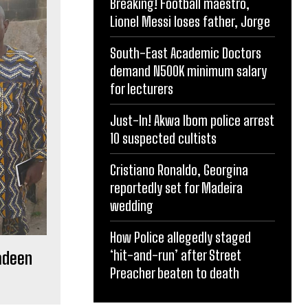
Breaking! Football maestro,
Lionel Messi loses father, Jorge
South-East Academic Doctors
demand N500K minimum salary
for lecturers
Just-In! Akwa Ibom police arrest
10 suspected cultists
Cristiano Ronaldo, Georgina
reportedly set for Madeira
wedding
How Police allegedly staged
‘hit-and-run’ after Street
adeen
Preacher beaten to death