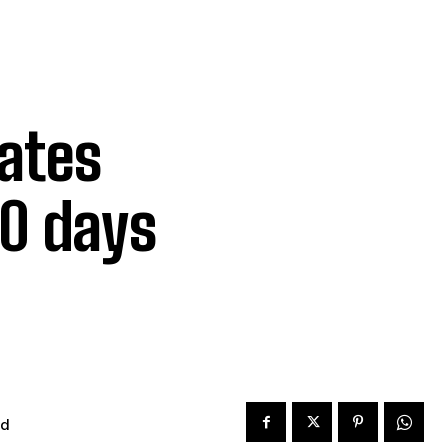
rates
00 days
ad