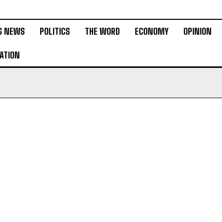
G NEWS
POLITICS
THE WORD
ECONOMY
OPINION
ATION