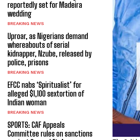
reportedly set for Madeira
wedding
BREAKING NEWS
Uproar, as Nigerians demand
whereabouts of serial
kidnapper, Nzube, released by
police, prisons
BREAKING NEWS
EFCC nabs ‘Spiritualist’ for
alleged $1,100 sextortion of
Indian woman
BREAKING NEWS
SPORTS: CAF Appeals
Committee rules on sanctions