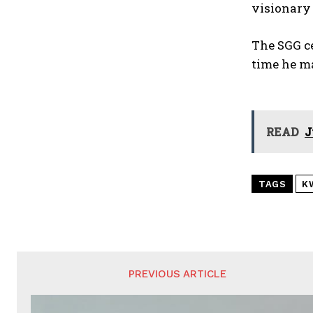
visionary 
The SGG ce
time he ma
READ
J
TAGS
K
PREVIOUS ARTICLE