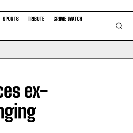
SPORTS
TRIBUTE
CRIME WATCH
ces ex-
nging