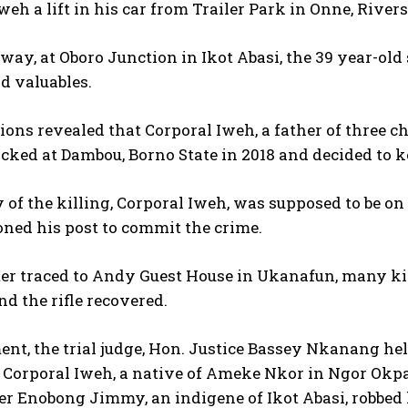
weh a lift in his car from Trailer Park in Onne, Rivers
way, at Oboro Junction in Ikot Abasi, the 39 year-old
d valuables.
ions revealed that Corporal Iweh, a father of three ch
icked at Dambou, Borno State in 2018 and decided to k
 of the killing, Corporal Iweh, was supposed to be on 
ned his post to commit the crime.
ter traced to Andy Guest House in Ukanafun, many ki
nd the rifle recovered.
ent, the trial judge, Hon. Justice Bassey Nkanang h
t Corporal Iweh, a native of Ameke Nkor in Ngor Okp
r Enobong Jimmy, an indigene of Ikot Abasi, robbed 