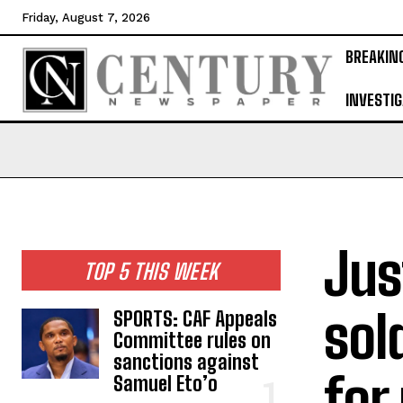
Friday, August 7, 2026
BREAKIN
INVESTIG
Jus
TOP 5 THIS WEEK
sol
SPORTS: CAF Appeals
Committee rules on
sanctions against
for
Samuel Eto’o