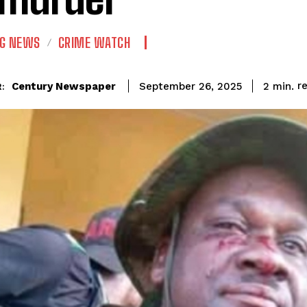
NG NEWS
CRIME WATCH
r
Century Newspaper
2
min.
September 26, 2025
: