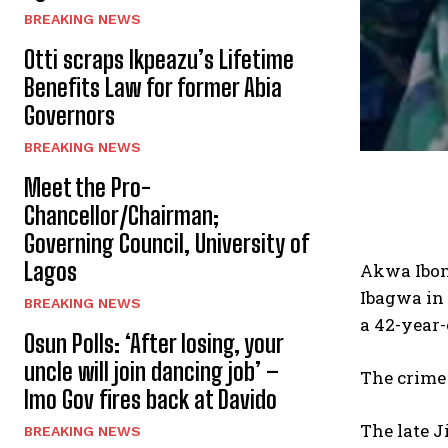
BREAKING NEWS
Otti scraps Ikpeazu’s Lifetime
Benefits Law for former Abia
Governors
BREAKING NEWS
Meet the Pro-
Chancellor/Chairman;
Governing Council, University of
Lagos
Akwa Ibom 
Ibagwa in 
BREAKING NEWS
a 42-year
Osun Polls: ‘After losing, your
uncle will join dancing job’ –
The crime
Imo Gov fires back at Davido
The late 
BREAKING NEWS