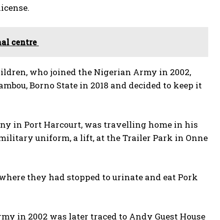
license.
al centre
hildren, who joined the Nigerian Army in 2002,
Dambou, Borno State in 2018 and decided to keep it
y in Port Harcourt, was travelling home in his
litary uniform, a lift, at the Trailer Park in Onne
, where they had stopped to urinate and eat Pork
Army in 2002 was later traced to Andy Guest House