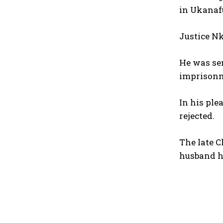
in Ukanaf
Justice N
He was sen
imprisonm
In his ple
rejected.
The late C
husband ha