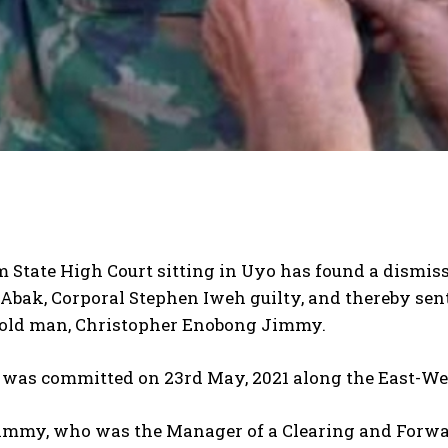
State High Court sitting in Uyo has found a dismisse
Abak, Corporal Stephen Iweh guilty, and thereby sen
-old man, Christopher Enobong Jimmy.
 was committed on 23rd May, 2021 along the East-Wes
Jimmy, who was the Manager of a Clearing and Forwa