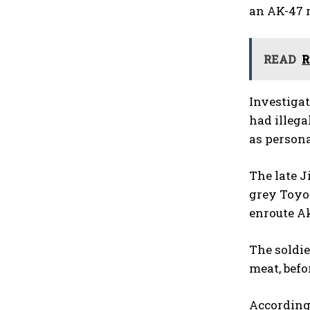
an AK-47 r
READ
R
Investigat
had illega
as persona
The late 
grey Toyot
enroute A
The soldie
meat, befo
According 