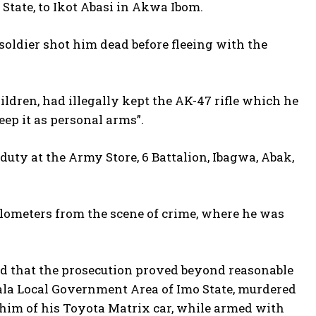
 State, to Ikot Abasi in Akwa Ibom.
 soldier shot him dead before fleeing with the
ildren, had illegally kept the AK-47 rifle which he
eep it as personal arms”.
duty at the Army Store, 6 Battalion, Ibagwa, Abak,
lometers from the scene of crime, where he was
eld that the prosecution proved beyond reasonable
ala Local Government Area of Imo State, murdered
him of his Toyota Matrix car, while armed with