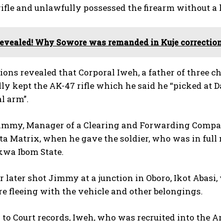
ifle and unlawfully possessed the firearm without a 
evealed! Why Sowore was remanded in Kuje correction
ions revealed that Corporal Iweh, a father of three c
lly kept the AK-47 rifle which he said he “picked at 
l arm”.
Jimmy, Manager of a Clearing and Forwarding Compan
a Matrix, when he gave the soldier, who was in full mi
kwa Ibom State.
r later shot Jimmy at a junction in Oboro, Ikot Abasi
re fleeing with the vehicle and other belongings.
to Court records, Iweh, who was recruited into the 