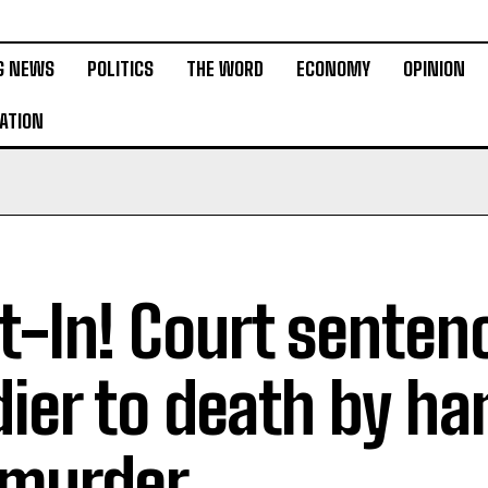
G NEWS
POLITICS
THE WORD
ECONOMY
OPINION
ATION
t-In! Court senten
dier to death by ha
 murder