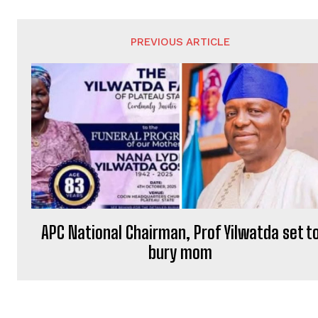
PREVIOUS ARTICLE
APC National Chairman, Prof Yilwatda set t
bury mom