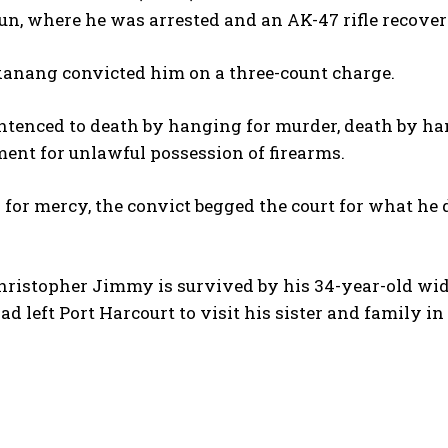
un, where he was arrested and an AK-47 rifle recove
kanang convicted him on a three-count charge.
tenced to death by hanging for murder, death by ha
ent for unlawful possession of firearms.
a for mercy, the convict begged the court for what he d
hristopher Jimmy is survived by his 34-year-old wido
d left Port Harcourt to visit his sister and family in