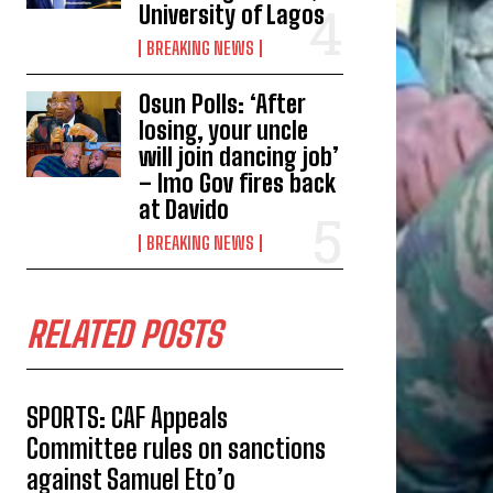
University of Lagos
BREAKING NEWS
Osun Polls: ‘After
losing, your uncle
will join dancing job’
– Imo Gov fires back
at Davido
BREAKING NEWS
RELATED POSTS
SPORTS: CAF Appeals
Committee rules on sanctions
against Samuel Eto’o