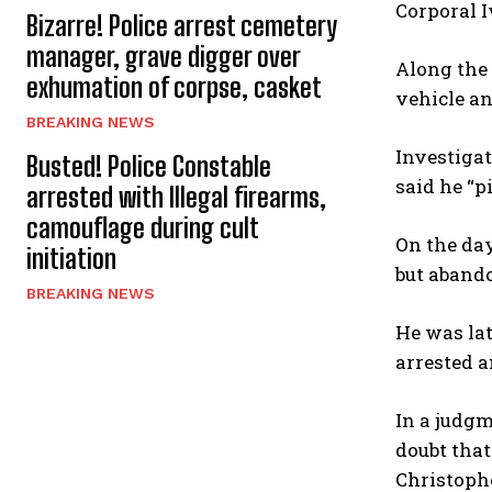
Corporal I
Bizarre! Police arrest cemetery
manager, grave digger over
Along the 
exhumation of corpse, casket
vehicle an
BREAKING NEWS
Investigat
Busted! Police Constable
said he “p
arrested with Illegal firearms,
camouflage during cult
On the day
initiation
but abando
BREAKING NEWS
He was la
arrested a
In a judgm
doubt tha
Christophe