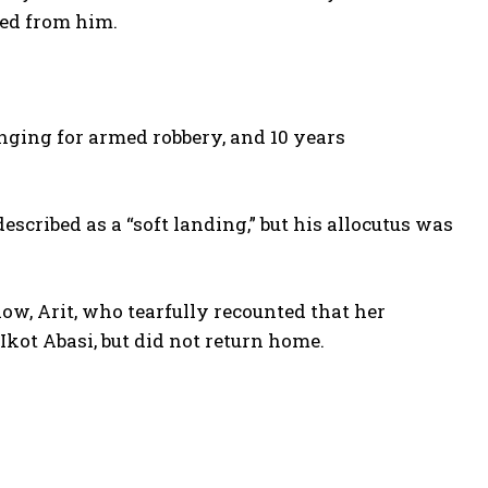
red from him.
nging for armed robbery, and 10 years
escribed as a “soft landing,” but his allocutus was
w, Arit, who tearfully recounted that her
 Ikot Abasi, but did not return home.