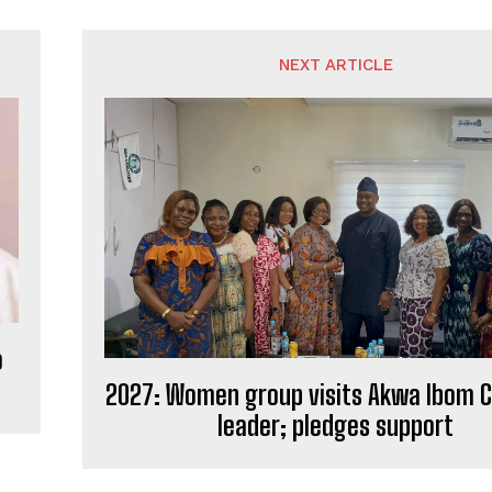
NEXT ARTICLE
o
2027: Women group visits Akwa Ibom C
leader; pledges support