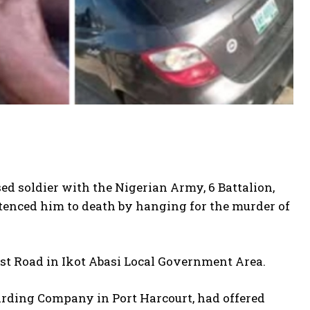
d soldier with the Nigerian Army, 6 Battalion,
tenced him to death by hanging for the murder of
t Road in Ikot Abasi Local Government Area.
rding Company in Port Harcourt, had offered