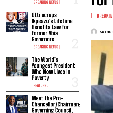
BREAKING NEWS
Otti scraps
BREAKI
Ikpeazu’s Lifetime
Benefits Law for
former Abia
AUTHOR
Governors
BREAKING NEWS
The World’s
Youngest President
Who Now Lives in
Poverty
FEATURED
Meet the Pro-
Chancellor/Chairman;
Governing Council,