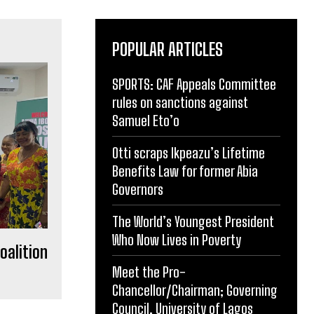
POPULAR ARTICLES
SPORTS: CAF Appeals Committee
rules on sanctions against
Samuel Eto’o
Otti scraps Ikpeazu’s Lifetime
Benefits Law for former Abia
Governors
The World’s Youngest President
Who Now Lives in Poverty
oalition
Meet the Pro-
Chancellor/Chairman; Governing
Council, University of Lagos