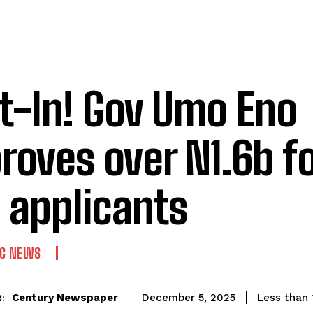
t-In! Gov Umo Eno
roves over N1.6b fo
 applicants
NG NEWS
Century Newspaper
Less than 
December 5, 2025
: