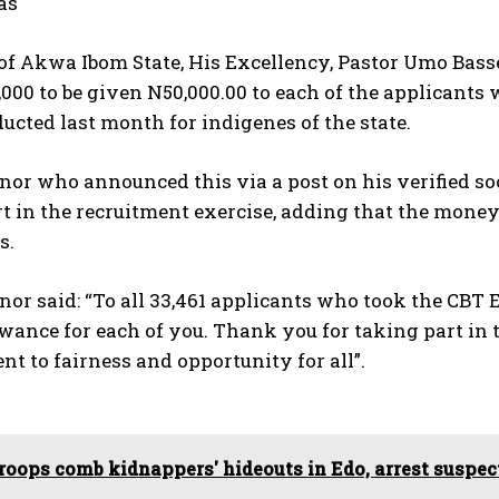
as
of Akwa Ibom State, His Excellency, Pastor Umo Bass
,000 to be given N50,000.00 to each of the applicant
ucted last month for indigenes of the state.
nor who announced this via a post on his verified s
t in the recruitment exercise, adding that the money
s.
or said: “To all 33,461 applicants who took the CBT
wance for each of you. Thank you for taking part in t
 to fairness and opportunity for all”.
roops comb kidnappers' hideouts in Edo, arrest suspe