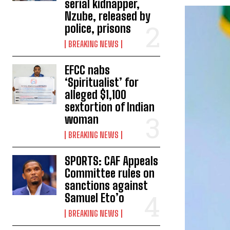
serial kidnapper,
Nzube, released by
police, prisons
BREAKING NEWS
EFCC nabs
‘Spiritualist’ for
alleged $1,100
sextortion of Indian
woman
BREAKING NEWS
SPORTS: CAF Appeals
Committee rules on
sanctions against
Samuel Eto’o
BREAKING NEWS