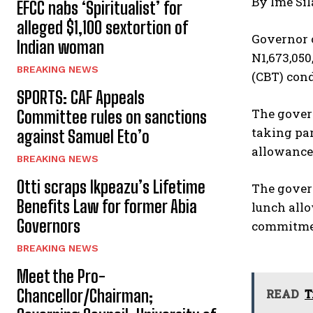
By Ime Sil
EFCC nabs ‘Spiritualist’ for
alleged $1,100 sextortion of
Governor 
Indian woman
N1,673,050
BREAKING NEWS
(CBT) cond
SPORTS: CAF Appeals
The gover
Committee rules on sanctions
taking par
against Samuel Eto’o
allowance
BREAKING NEWS
Otti scraps Ikpeazu’s Lifetime
The govern
Benefits Law for former Abia
lunch allo
Governors
commitment
BREAKING NEWS
Meet the Pro-
Chancellor/Chairman;
READ
T