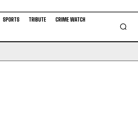
SPORTS
TRIBUTE
CRIME WATCH