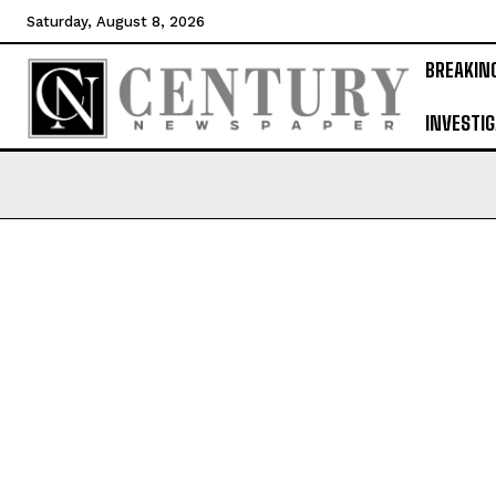
Saturday, August 8, 2026
BREAKIN
INVESTIG