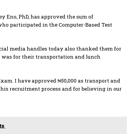
ey Eno, PhD, has approved the sum of
s who participated in the Computer-Based Test
ocial media handles today also thanked them for
 was for their transportation and lunch
 Exam. I have approved ₦50,000 as transport and
his recruitment process and for believing in our
cts