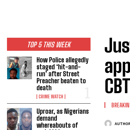
Jus
TOP 5 THIS WEEK
app
How Police allegedly
staged ‘hit-and-
run’ after Street
CBT
Preacher beaten to
death
CRIME WATCH
BREAKI
Uproar, as Nigerians
demand
whereabouts of
AUTHOR