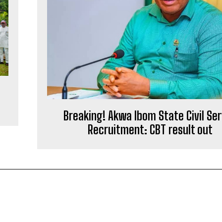
Breaking! Akwa Ibom State Civil Ser
Recruitment: CBT result out