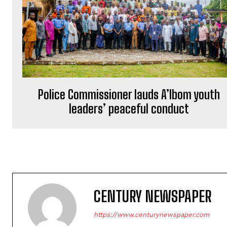
Police Commissioner lauds A’Ibom youth
leaders’ peaceful conduct
CENTURY NEWSPAPER
https://www.centurynewspaper.com