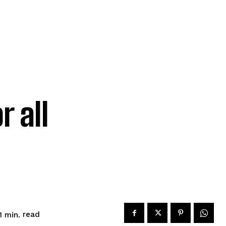
r all
read
1
min.