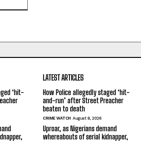
LATEST ARTICLES
aged ‘hit-
How Police allegedly staged ‘hit-
reacher
and-run’ after Street Preacher
beaten to death
CRIME WATCH
August 8, 2026
emand
Uproar, as Nigerians demand
idnapper,
whereabouts of serial kidnapper,