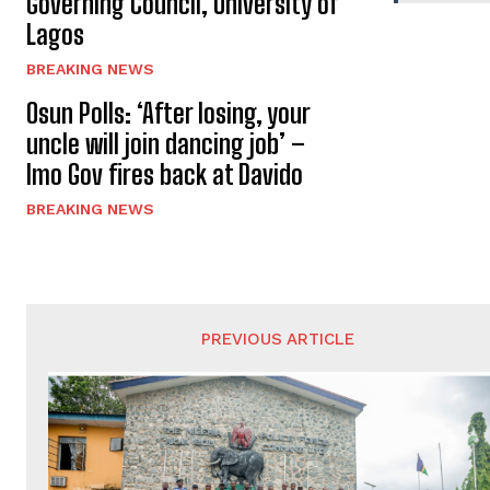
Governing Council, University of
Lagos
BREAKING NEWS
Osun Polls: ‘After losing, your
uncle will join dancing job’ –
Imo Gov fires back at Davido
BREAKING NEWS
PREVIOUS ARTICLE