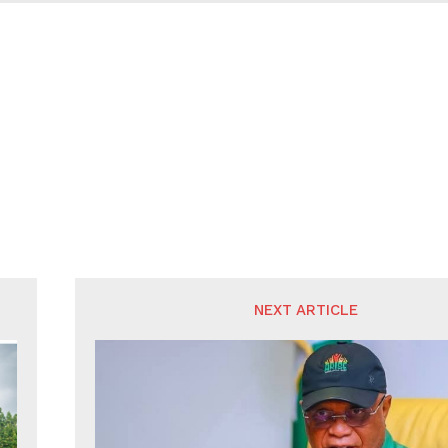
NEXT ARTICLE