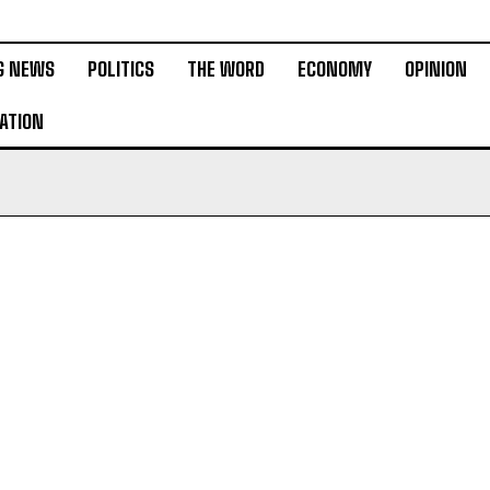
G NEWS
POLITICS
THE WORD
ECONOMY
OPINION
ATION