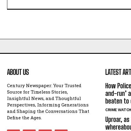
ABOUT US
LATEST ART
How Police
Century Newspaper: Your Trusted
Source for Timeless Stories,
and-run’ a
Insightful News, and Thoughtful
beaten to
Perspectives, Informing Generations
CRIME WATC
and Shaping the Conversations That
Define the Ages.
Uproar, as
whereabout