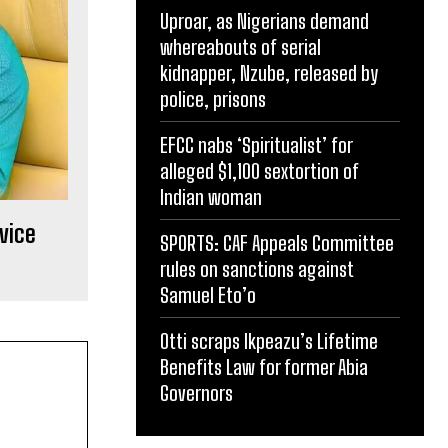
Uproar, as Nigerians demand
whereabouts of serial
kidnapper, Nzube, released by
police, prisons
EFCC nabs ‘Spiritualist’ for
alleged $1,100 sextortion of
Indian woman
vice
SPORTS: CAF Appeals Committee
rules on sanctions against
Samuel Eto’o
Otti scraps Ikpeazu’s Lifetime
Benefits Law for former Abia
Governors