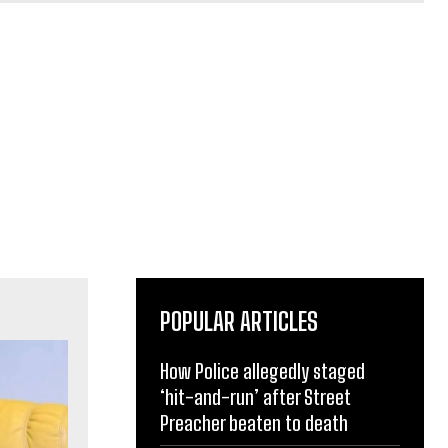
POPULAR ARTICLES
How Police allegedly staged
‘hit-and-run’ after Street
Preacher beaten to death