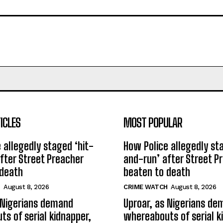
ICLES
MOST POPULAR
 allegedly staged ‘hit-
How Police allegedly st
fter Street Preacher
and-run’ after Street P
 death
beaten to death
H
August 8, 2026
CRIME WATCH
August 8, 2026
 Nigerians demand
Uproar, as Nigerians d
s of serial kidnapper,
whereabouts of serial k