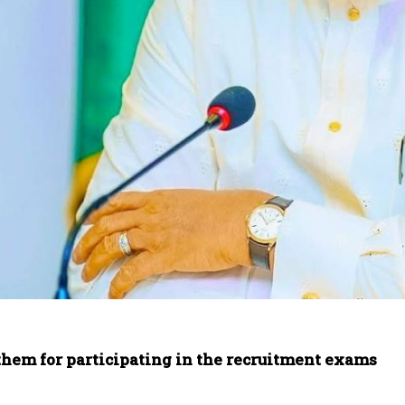
them for participating in the recruitment exams