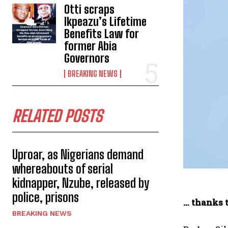
Otti scraps
Ikpeazu’s Lifetime
Benefits Law for
former Abia
Governors
BREAKING NEWS
RELATED POSTS
Uproar, as Nigerians demand
whereabouts of serial
kidnapper, Nzube, released by
police, prisons
… thanks 
BREAKING NEWS