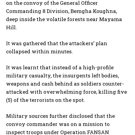
on the convoy of the General Officer
Commanding 8 Division, Bemgha Koughna,
deep inside the volatile forests near Mayama
Hill.
It was gathered that the attackers’ plan
collapsed within minutes.
It was learnt that instead of a high-profile
military casualty, the insurgents left bodies,
weapons and cash behind as soldiers counter-
attacked with overwhelming force, killing five
(5) of the terrorists on the spot.
Military sources further disclosed that the
convoy commander was on a mission to
inspect troops under Operation FANSAN