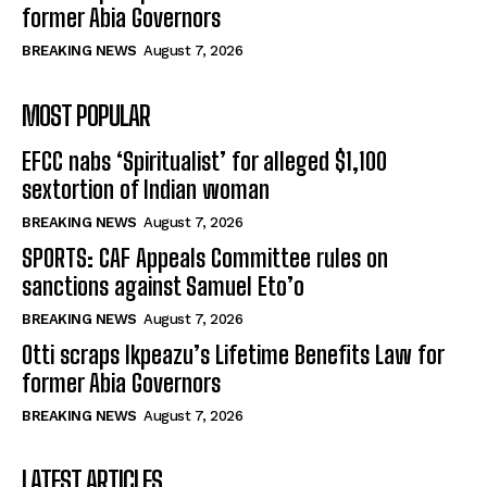
former Abia Governors
BREAKING NEWS
August 7, 2026
MOST POPULAR
EFCC nabs ‘Spiritualist’ for alleged $1,100
sextortion of Indian woman
BREAKING NEWS
August 7, 2026
SPORTS: CAF Appeals Committee rules on
sanctions against Samuel Eto’o
BREAKING NEWS
August 7, 2026
Otti scraps Ikpeazu’s Lifetime Benefits Law for
former Abia Governors
BREAKING NEWS
August 7, 2026
LATEST ARTICLES