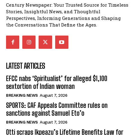
Century Newspaper: Your Trusted Source for Timeless
Stories, Insightful News, and Thoughtful
Perspectives, Informing Generations and Shaping
the Conversations That Define the Ages.
LATEST ARTICLES
EFCC nabs ‘Spiritualist’ for alleged $1,100
sextortion of Indian woman
BREAKING NEWS
August 7, 2026
SPORTS: CAF Appeals Committee rules on
sanctions against Samuel Eto’o
BREAKING NEWS
August 7, 2026
Otti scraps Ikpeazu’s Lifetime Benefits Law for