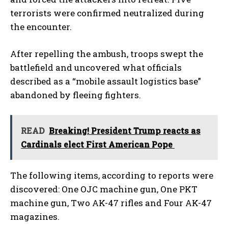
terrorists were confirmed neutralized during
the encounter.
After repelling the ambush, troops swept the
battlefield and uncovered what officials
described as a “mobile assault logistics base”
abandoned by fleeing fighters.
READ
Breaking! President Trump reacts as
Cardinals elect First American Pope
The following items, according to reports were
discovered: One OJC machine gun, One PKT
machine gun, Two AK-47 rifles and Four AK-47
magazines.