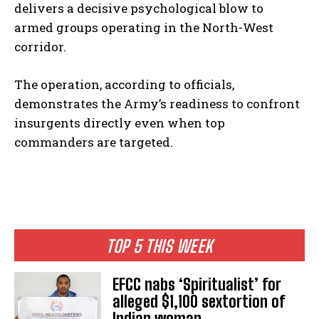
delivers a decisive psychological blow to
armed groups operating in the North-West
corridor.
The operation, according to officials,
demonstrates the Army’s readiness to confront
insurgents directly even when top
commanders are targeted.
TOP 5 THIS WEEK
EFCC nabs ‘Spiritualist’ for
alleged $1,100 sextortion of
Indian woman