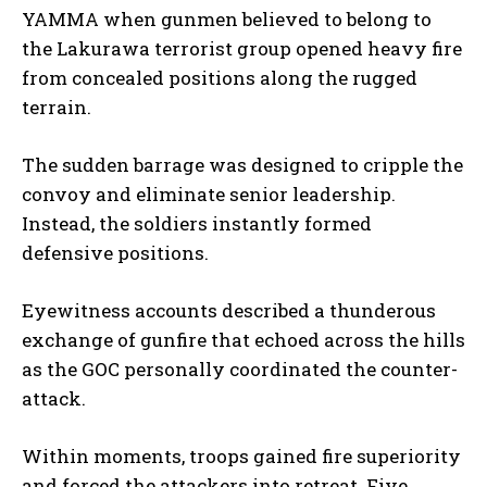
YAMMA when gunmen believed to belong to
the Lakurawa terrorist group opened heavy fire
from concealed positions along the rugged
terrain.
The sudden barrage was designed to cripple the
convoy and eliminate senior leadership.
Instead, the soldiers instantly formed
defensive positions.
Eyewitness accounts described a thunderous
exchange of gunfire that echoed across the hills
as the GOC personally coordinated the counter-
attack.
Within moments, troops gained fire superiority
and forced the attackers into retreat. Five