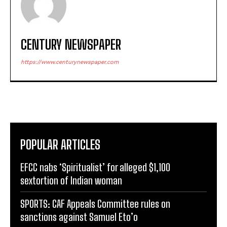
CENTURY NEWSPAPER
https://www.centurynewspaper.com
POPULAR ARTICLES
EFCC nabs ‘Spiritualist’ for alleged $1,100
sextortion of Indian woman
SPORTS: CAF Appeals Committee rules on
sanctions against Samuel Eto’o