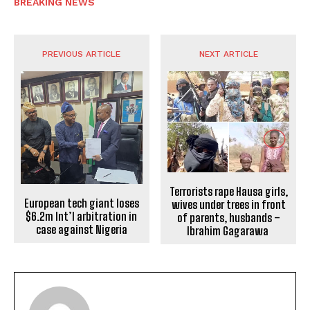
BREAKING NEWS
PREVIOUS ARTICLE
NEXT ARTICLE
Terrorists rape Hausa girls,
European tech giant loses
wives under trees in front
$6.2m Int’l arbitration in
of parents, husbands –
case against Nigeria
Ibrahim Gagarawa