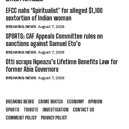
EFCC nabs ‘Spiritualist’ for alleged $1,100
sextortion of Indian woman
BREAKING NEWS
August 7, 2026
SPORTS: CAF Appeals Committee rules on
sanctions against Samuel Eto’o
BREAKING NEWS
August 7, 2026
Otti scraps Ikpeazu’s Lifetime Benefits Law for
former Abia Governors
BREAKING NEWS
August 7, 2026
BREAKING NEWS
CRIME WATCH
ECONOMY
OPINION
SPORTS
TRIBUTE
INVESTIGATION
CONTACT US
COMMENT POLICY
PRIVACY POLICY