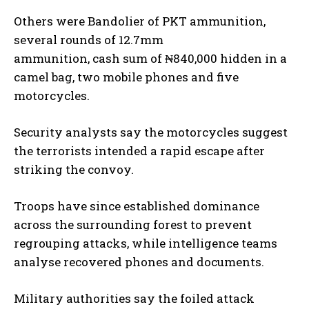
Others were Bandolier of PKT ammunition,
several rounds of 12.7mm
ammunition, cash sum of ₦840,000 hidden in a
camel bag, two mobile phones and five
motorcycles.
Security analysts say the motorcycles suggest
the terrorists intended a rapid escape after
striking the convoy.
Troops have since established dominance
across the surrounding forest to prevent
regrouping attacks, while intelligence teams
analyse recovered phones and documents.
Military authorities say the foiled attack