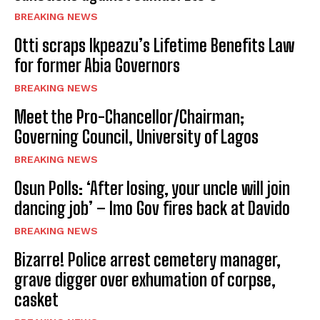
BREAKING NEWS
Otti scraps Ikpeazu’s Lifetime Benefits Law
for former Abia Governors
BREAKING NEWS
Meet the Pro-Chancellor/Chairman;
Governing Council, University of Lagos
BREAKING NEWS
Osun Polls: ‘After losing, your uncle will join
dancing job’ – Imo Gov fires back at Davido
BREAKING NEWS
Bizarre! Police arrest cemetery manager,
grave digger over exhumation of corpse,
casket