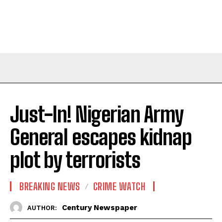
Just-In! Nigerian Army
General escapes kidnap
plot by terrorists
BREAKING NEWS
CRIME WATCH
Century Newspaper
AUTHOR: