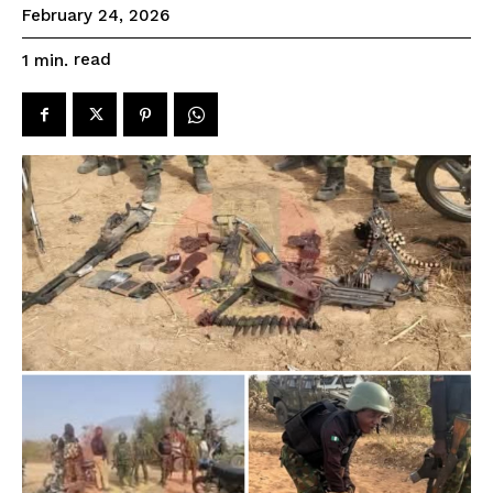
February 24, 2026
read
1
min.