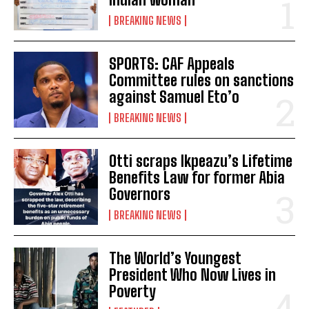
BREAKING NEWS
SPORTS: CAF Appeals
Committee rules on sanctions
against Samuel Eto’o
BREAKING NEWS
Otti scraps Ikpeazu’s Lifetime
Benefits Law for former Abia
Governors
BREAKING NEWS
The World’s Youngest
President Who Now Lives in
Poverty