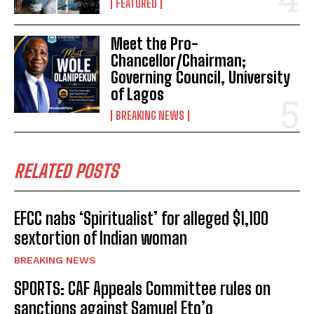
FEATURED
Meet the Pro-
Chancellor/Chairman;
Governing Council, University
of Lagos
BREAKING NEWS
RELATED POSTS
EFCC nabs ‘Spiritualist’ for alleged $1,100
sextortion of Indian woman
BREAKING NEWS
SPORTS: CAF Appeals Committee rules on
sanctions against Samuel Eto’o