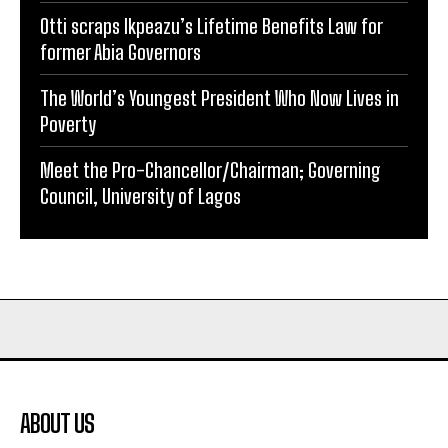
Otti scraps Ikpeazu’s Lifetime Benefits Law for
former Abia Governors
The World’s Youngest President Who Now Lives in
Poverty
Meet the Pro-Chancellor/Chairman; Governing
Council, University of Lagos
ABOUT US