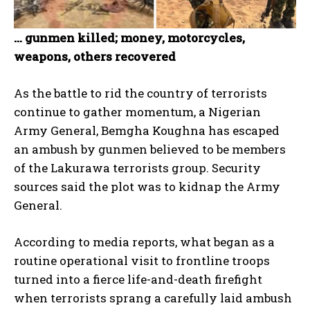
… gunmen killed; money, motorcycles,
weapons, others recovered
As the battle to rid the country of terrorists
continue to gather momentum, a Nigerian
Army General, Bemgha Koughna has escaped
an ambush by gunmen believed to be members
of the Lakurawa terrorists group. Security
sources said the plot was to kidnap the Army
General.
According to media reports, what began as a
routine operational visit to frontline troops
turned into a fierce life-and-death firefight
when terrorists sprang a carefully laid ambush