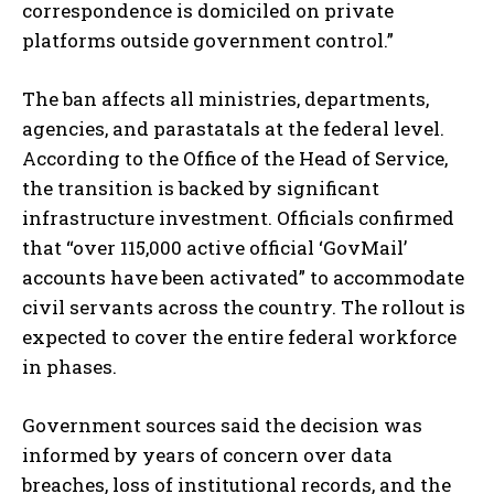
correspondence is domiciled on private
platforms outside government control.”
The ban affects all ministries, departments,
agencies, and parastatals at the federal level.
According to the Office of the Head of Service,
the transition is backed by significant
infrastructure investment. Officials confirmed
that “over 115,000 active official ‘GovMail’
accounts have been activated” to accommodate
civil servants across the country. The rollout is
expected to cover the entire federal workforce
in phases.
Government sources said the decision was
informed by years of concern over data
breaches, loss of institutional records, and the