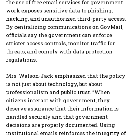
the use of free email services for government
work exposes sensitive data to phishing,
hacking, and unauthorized third-party access.
By centralizing communications on GovMail,
officials say the government can enforce
stricter access controls, monitor traffic for
threats, and comply with data protection
regulations.
Mrs. Walson-Jack emphasized that the policy
is not just about technology, but about
professionalism and public trust. “When
citizens interact with government, they
deserve assurance that their information is
handled securely and that government
decisions are properly documented. Using
institutional emails reinforces the integrity of