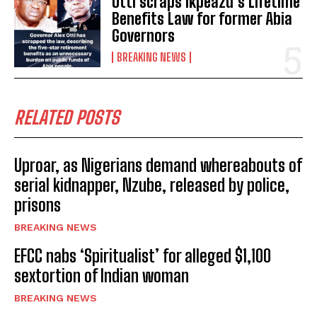
Otti scraps Ikpeazu’s Lifetime
Benefits Law for former Abia
Governors
BREAKING NEWS
RELATED POSTS
Uproar, as Nigerians demand whereabouts of
serial kidnapper, Nzube, released by police,
prisons
BREAKING NEWS
EFCC nabs ‘Spiritualist’ for alleged $1,100
sextortion of Indian woman
BREAKING NEWS