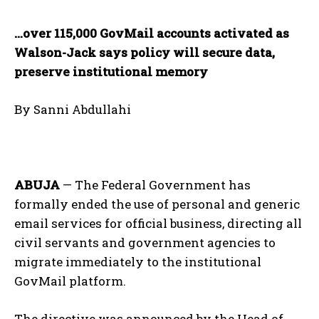
…over 115,000 GovMail accounts activated as
Walson-Jack says policy will secure data,
preserve institutional memory
By Sanni Abdullahi
ABUJA
— The Federal Government has
formally ended the use of personal and generic
email services for official business, directing all
civil servants and government agencies to
migrate immediately to the institutional
GovMail platform.
The directive was announced by the Head of