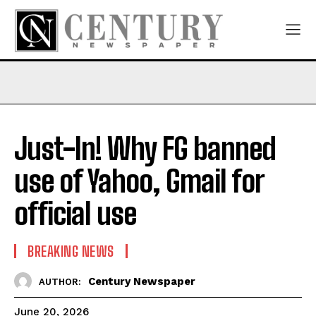
Just-In! Why FG banned
use of Yahoo, Gmail for
official use
BREAKING NEWS
Century Newspaper
AUTHOR:
June 20, 2026