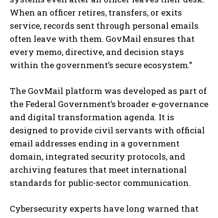
When an officer retires, transfers, or exits
service, records sent through personal emails
often leave with them. GovMail ensures that
every memo, directive, and decision stays
within the government’s secure ecosystem.”
The GovMail platform was developed as part of
the Federal Government’s broader e-governance
and digital transformation agenda. It is
designed to provide civil servants with official
email addresses ending in a government
domain, integrated security protocols, and
archiving features that meet international
standards for public-sector communication.
Cybersecurity experts have long warned that