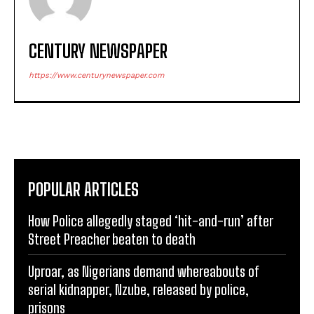
CENTURY NEWSPAPER
https://www.centurynewspaper.com
POPULAR ARTICLES
How Police allegedly staged ‘hit-and-run’ after
Street Preacher beaten to death
Uproar, as Nigerians demand whereabouts of
serial kidnapper, Nzube, released by police,
prisons