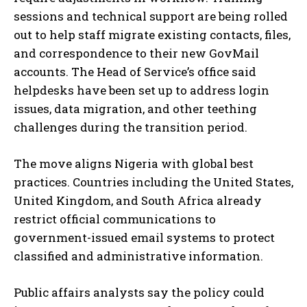
sessions and technical support are being rolled
out to help staff migrate existing contacts, files,
and correspondence to their new GovMail
accounts. The Head of Service’s office said
helpdesks have been set up to address login
issues, data migration, and other teething
challenges during the transition period.
The move aligns Nigeria with global best
practices. Countries including the United States,
United Kingdom, and South Africa already
restrict official communications to
government-issued email systems to protect
classified and administrative information.
Public affairs analysts say the policy could