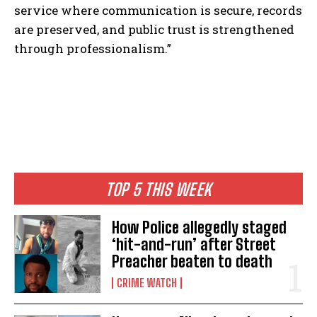
service where communication is secure, records
are preserved, and public trust is strengthened
through professionalism.”
TOP 5 THIS WEEK
How Police allegedly staged
‘hit-and-run’ after Street
Preacher beaten to death
CRIME WATCH