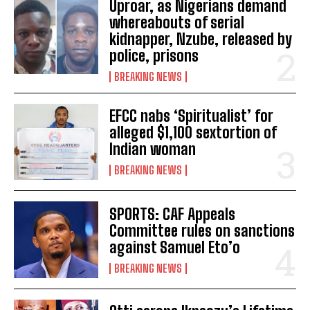
Uproar, as Nigerians demand
whereabouts of serial
kidnapper, Nzube, released by
police, prisons
BREAKING NEWS
EFCC nabs ‘Spiritualist’ for
alleged $1,100 sextortion of
Indian woman
BREAKING NEWS
SPORTS: CAF Appeals
Committee rules on sanctions
against Samuel Eto’o
BREAKING NEWS