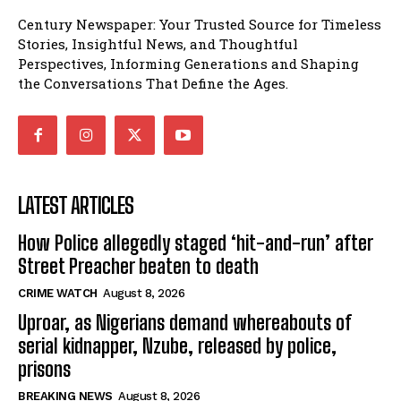
Century Newspaper: Your Trusted Source for Timeless
Stories, Insightful News, and Thoughtful
Perspectives, Informing Generations and Shaping
the Conversations That Define the Ages.
LATEST ARTICLES
How Police allegedly staged ‘hit-and-run’ after
Street Preacher beaten to death
CRIME WATCH
August 8, 2026
Uproar, as Nigerians demand whereabouts of
serial kidnapper, Nzube, released by police,
prisons
BREAKING NEWS
August 8, 2026