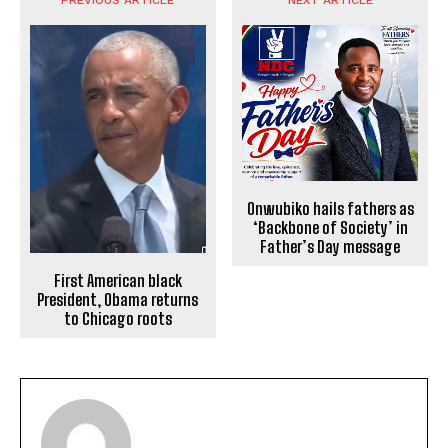
Onwubiko hails fathers as
‘Backbone of Society’ in
Father’s Day message
First American black
President, Obama returns
to Chicago roots