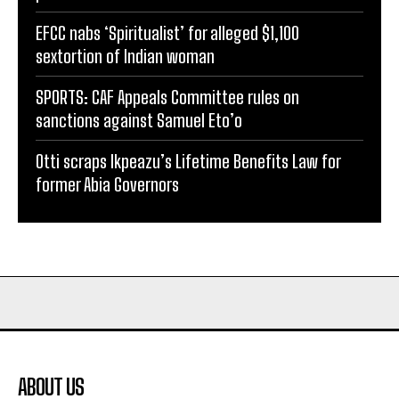
EFCC nabs ‘Spiritualist’ for alleged $1,100
sextortion of Indian woman
SPORTS: CAF Appeals Committee rules on
sanctions against Samuel Eto’o
Otti scraps Ikpeazu’s Lifetime Benefits Law for
former Abia Governors
ABOUT US