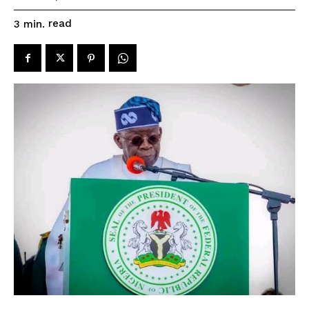
read
3
min.