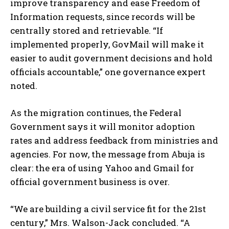
improve transparency and ease Freedom of
Information requests, since records will be
centrally stored and retrievable. “If
implemented properly, GovMail will make it
easier to audit government decisions and hold
officials accountable,” one governance expert
noted.
As the migration continues, the Federal
Government says it will monitor adoption
rates and address feedback from ministries and
agencies. For now, the message from Abuja is
clear: the era of using Yahoo and Gmail for
official government business is over.
“We are building a civil service fit for the 21st
century,” Mrs. Walson-Jack concluded. “A