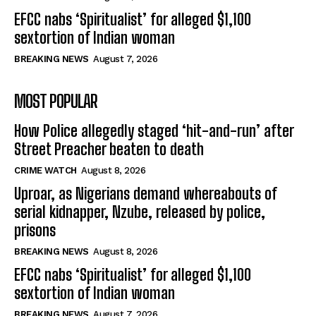
EFCC nabs ‘Spiritualist’ for alleged $1,100
sextortion of Indian woman
BREAKING NEWS
August 7, 2026
MOST POPULAR
How Police allegedly staged ‘hit-and-run’ after
Street Preacher beaten to death
CRIME WATCH
August 8, 2026
Uproar, as Nigerians demand whereabouts of
serial kidnapper, Nzube, released by police,
prisons
BREAKING NEWS
August 8, 2026
EFCC nabs ‘Spiritualist’ for alleged $1,100
sextortion of Indian woman
BREAKING NEWS
August 7, 2026