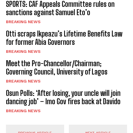
SPORTS: CAF Appeals Committee rules on
sanctions against Samuel Eto’o
BREAKING NEWS
Otti scraps Ikpeazu’s Lifetime Benefits Law
for former Abia Governors
BREAKING NEWS
Meet the Pro-Chancellor/Chairman;
Governing Council, University of Lagos
BREAKING NEWS
Osun Polls: ‘After losing, your uncle will join
dancing job’ – Imo Gov fires back at Davido
BREAKING NEWS
PREVIOUS ARTICLE
NEXT ARTICLE