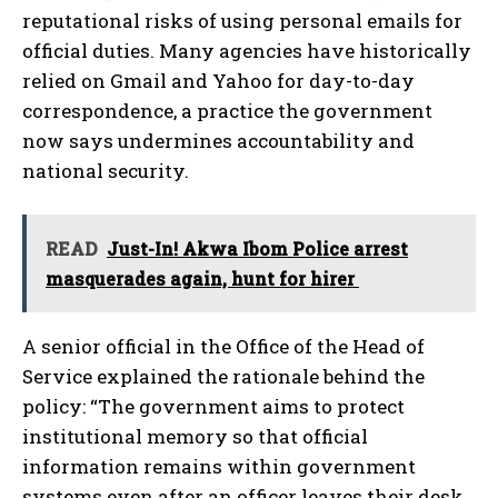
reputational risks of using personal emails for
official duties. Many agencies have historically
relied on Gmail and Yahoo for day-to-day
correspondence, a practice the government
now says undermines accountability and
national security.
READ
Just-In! Akwa Ibom Police arrest
masquerades again, hunt for hirer
A senior official in the Office of the Head of
Service explained the rationale behind the
policy: “The government aims to protect
institutional memory so that official
information remains within government
systems even after an officer leaves their desk.