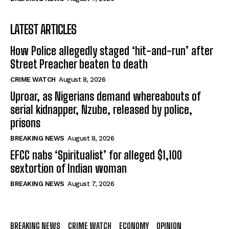
LATEST ARTICLES
How Police allegedly staged ‘hit-and-run’ after
Street Preacher beaten to death
CRIME WATCH
August 8, 2026
Uproar, as Nigerians demand whereabouts of
serial kidnapper, Nzube, released by police,
prisons
BREAKING NEWS
August 8, 2026
EFCC nabs ‘Spiritualist’ for alleged $1,100
sextortion of Indian woman
BREAKING NEWS
August 7, 2026
BREAKING NEWS
CRIME WATCH
ECONOMY
OPINION