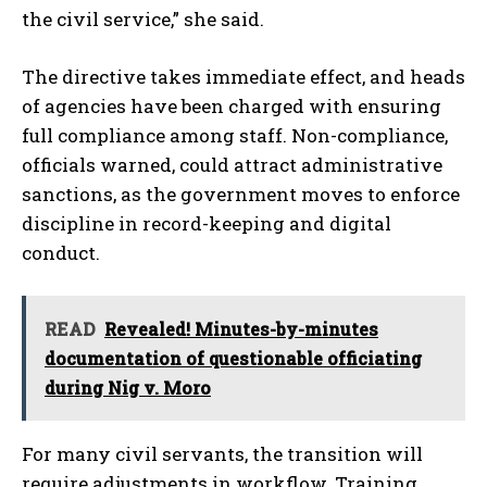
the civil service,” she said.
The directive takes immediate effect, and heads
of agencies have been charged with ensuring
full compliance among staff. Non-compliance,
officials warned, could attract administrative
sanctions, as the government moves to enforce
discipline in record-keeping and digital
conduct.
READ
Revealed! Minutes-by-minutes
documentation of questionable officiating
during Nig v. Moro
For many civil servants, the transition will
require adjustments in workflow. Training