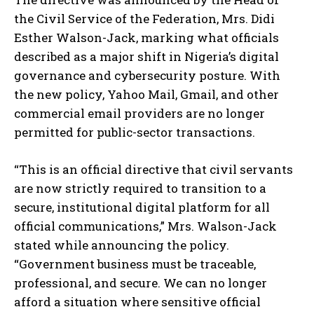
the Civil Service of the Federation, Mrs. Didi
Esther Walson-Jack, marking what officials
described as a major shift in Nigeria’s digital
governance and cybersecurity posture. With
the new policy, Yahoo Mail, Gmail, and other
commercial email providers are no longer
permitted for public-sector transactions.
“This is an official directive that civil servants
are now strictly required to transition to a
secure, institutional digital platform for all
official communications,” Mrs. Walson-Jack
stated while announcing the policy.
“Government business must be traceable,
professional, and secure. We can no longer
afford a situation where sensitive official