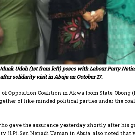
 Uduak Udoh (1st from left) poses with Labour Party Nat
after solidarity visit in Abuja on October 17.
 of Opposition Coalition in Akwa Ibom State, Obong 
ether of like-minded political parties under the co
ho gave the assurance yesterday shortly after his gr
ty (LP), Sen Nenadi Usman in Abuja, also noted that