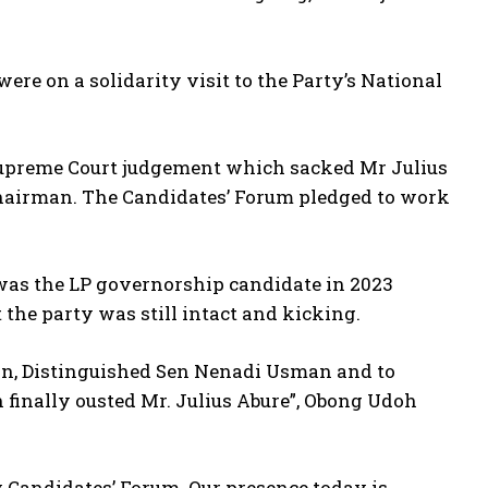
e on a solidarity visit to the Party’s National
 Supreme Court judgement which sacked Mr Julius
 Chairman. The Candidates’ Forum pledged to work
.
 was the LP governorship candidate in 2023
 the party was still intact and kicking.
man, Distinguished Sen Nenadi Usman and to
finally ousted Mr. Julius Abure”, Obong Udoh
y Candidates’ Forum. Our presence today is