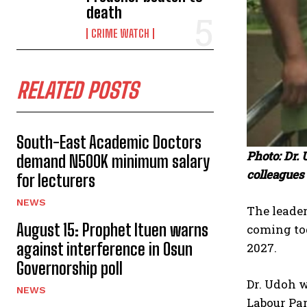
death
CRIME WATCH
RELATED POSTS
South-East Academic Doctors
Photo: Dr.
demand N500K minimum salary
colleagues 
for lecturers
NEWS
The leader
August 15: Prophet Ituen warns
coming tog
against interference in Osun
2027.
Governorship poll
Dr. Udoh w
NEWS
Labour Par