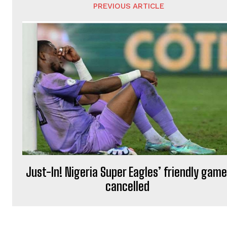
PREVIOUS ARTICLE
Just-In! Nigeria Super Eagles’ friendly gam
cancelled