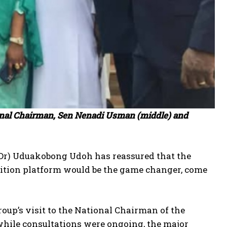
ional Chairman, Sen Nenadi Usman (middle) and
(Dr) Uduakobong Udoh has reassured that the
alition platform would be the game changer, come
oup’s visit to the National Chairman of the
 while consultations were ongoing, the major