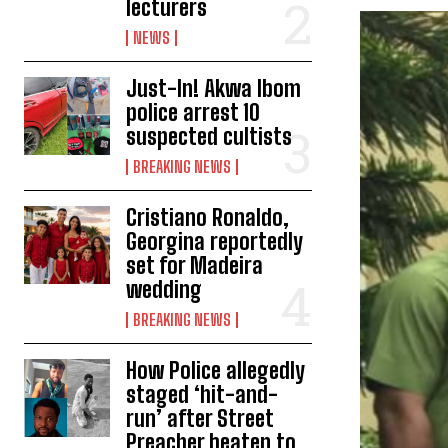
lecturers
NEWS
Just-In! Akwa Ibom
police arrest 10
suspected cultists
BREAKING NEWS
Cristiano Ronaldo,
Georgina reportedly
set for Madeira
wedding
BREAKING NEWS
How Police allegedly
staged ‘hit-and-
run’ after Street
Preacher beaten to