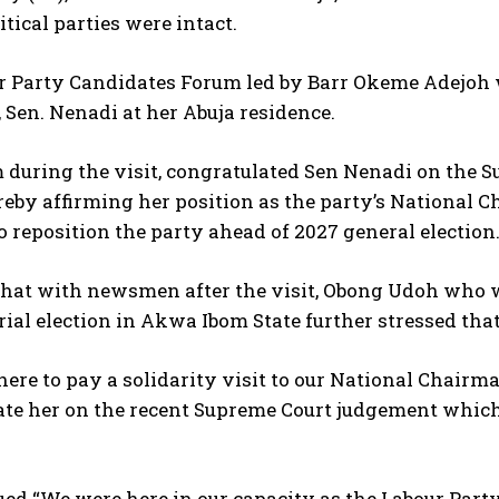
itical parties were intact.
 Party Candidates Forum led by Barr Okeme Adejoh wer
Sen. Nenadi at her Abuja residence.
 during the visit, congratulated Sen Nenadi on the
reby affirming her position as the party’s National
o reposition the party ahead of 2027 general election
 chat with newsmen after the visit, Obong Udoh who
ial election in Akwa Ibom State further stressed that
ere to pay a solidarity visit to our National Chair
te her on the recent Supreme Court judgement which 
ed “We were here in our capacity as the Labour Part