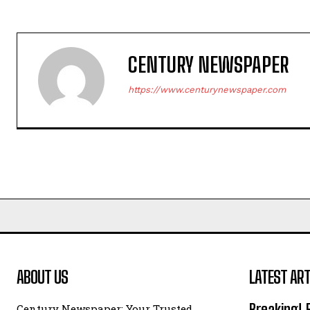
CENTURY NEWSPAPER
https://www.centurynewspaper.com
ABOUT US
LATEST ART
Breaking! 
Century Newspaper: Your Trusted