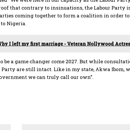
oof that contrary to insinuations, the Labour Party is
parties coming together to form a coalition in order 
to Nigeria.
hy I left my first marriage - Veteran Nollywood Actre
 to be a game changer come 2027. But while consultatio
 Party are still intact. Like in my state, Akwa Ibom, 
government we can truly call our own”.