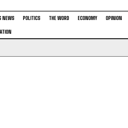
G NEWS
POLITICS
THE WORD
ECONOMY
OPINION
ATION