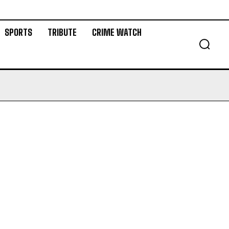
SPORTS
TRIBUTE
CRIME WATCH