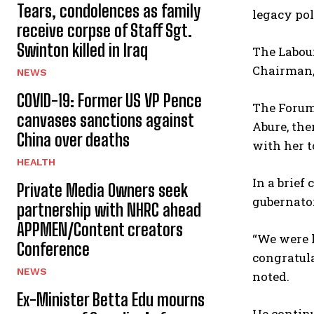
Tears, condolences as family
legacy pol
receive corpse of Staff Sgt.
Swinton killed in Iraq
The Labour
Chairman, 
NEWS
COVID-19: Former US VP Pence
The Forum
canvases sanctions against
Abure, the
China over deaths
with her t
HEALTH
In a brief
Private Media Owners seek
gubernator
partnership with NHRC ahead
APPMEN/Content creators
“We were h
Conference
congratula
NEWS
noted.
Ex-Minister Betta Edu mourns
He continu