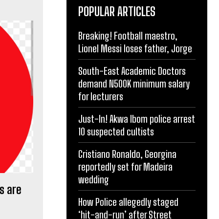
POPULAR ARTICLES
Breaking! Football maestro,
Lionel Messi loses father, Jorge
South-East Academic Doctors
demand N500K minimum salary
for lecturers
Just-In! Akwa Ibom police arrest
10 suspected cultists
Cristiano Ronaldo, Georgina
reportedly set for Madeira
wedding
s are
How Police allegedly staged
‘hit-and-run’ after Street