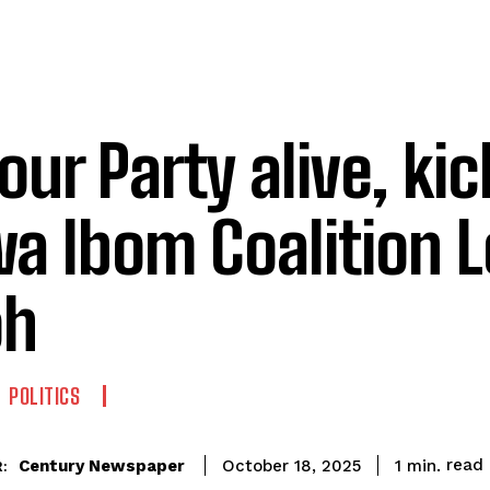
our Party alive, kic
a Ibom Coalition L
oh
POLITICS
read
Century Newspaper
1
min.
October 18, 2025
: