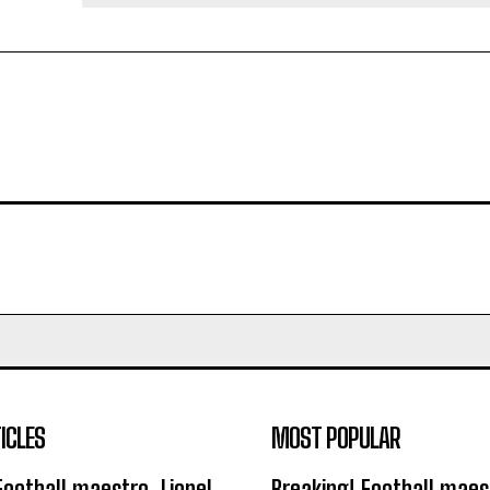
ICLES
MOST POPULAR
Football maestro, Lionel
Breaking! Football maest