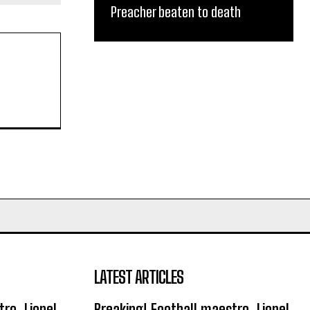
Preacher beaten to death
LATEST ARTICLES
ro, Lionel
Breaking! Football maestro, Lionel