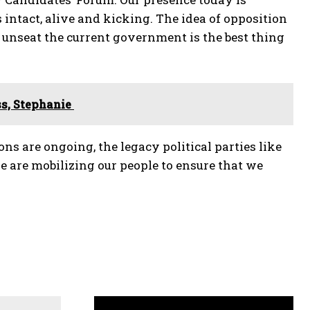
 intact, alive and kicking. The idea of opposition
to unseat the current government is the best thing
ss, Stephanie
ns are ongoing, the legacy political parties like
we are mobilizing our people to ensure that we