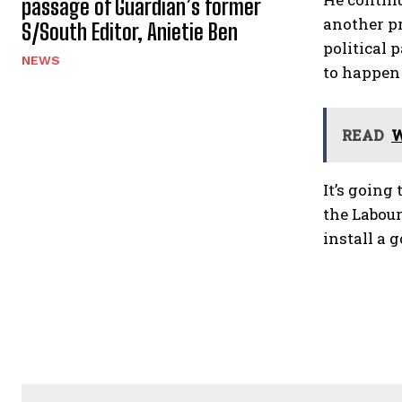
passage of Guardian’s former
another pr
S/South Editor, Anietie Ben
political 
NEWS
to happen 
READ
W
It’s going
the Labour
install a 