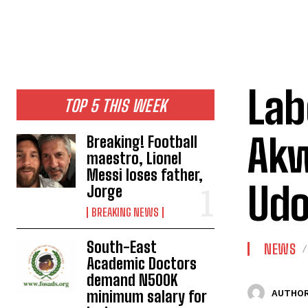
Lab
TOP 5 THIS WEEK
Akw
Breaking! Football
maestro, Lionel
Messi loses father,
Ud
Jorge
BREAKING NEWS
South-East
NEWS
Academic Doctors
demand N500K
minimum salary for
AUTHOR