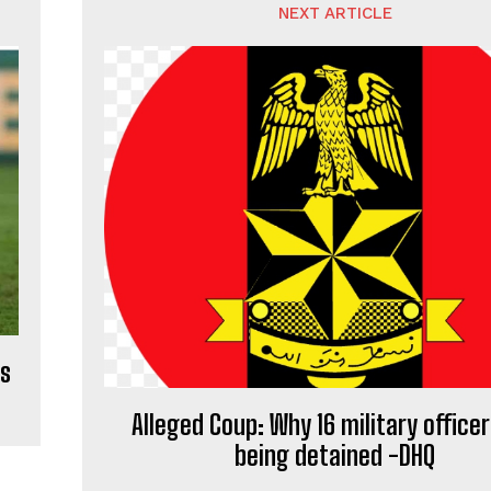
NEXT ARTICLE
es
Alleged Coup: Why 16 military officer
being detained -DHQ