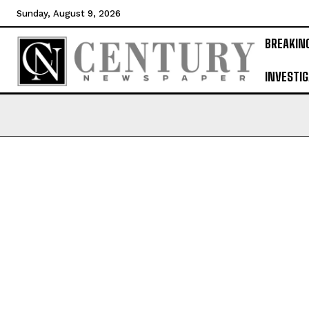
Sunday, August 9, 2026
BREAKIN
INVESTIG