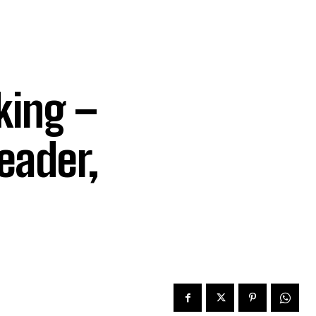
king –
eader,