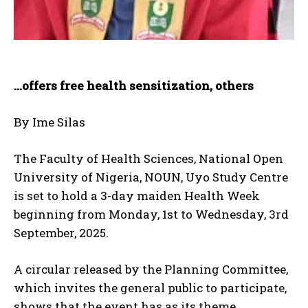
…offers free health sensitization, others
By Ime Silas
The Faculty of Health Sciences, National Open
University of Nigeria, NOUN, Uyo Study Centre
is set to hold a 3-day maiden Health Week
beginning from Monday, 1st to Wednesday, 3rd
September, 2025.
A circular released by the Planning Committee,
which invites the general public to participate,
shows that the event has as its theme