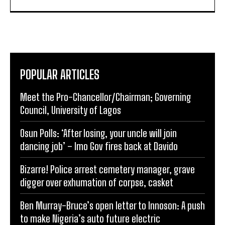
POPULAR ARTICLES
Meet the Pro-Chancellor/Chairman; Governing
Council, University of Lagos
Osun Polls: ‘After losing, your uncle will join
dancing job’ – Imo Gov fires back at Davido
Bizarre! Police arrest cemetery manager, grave
digger over exhumation of corpse, casket
Ben Murray-Bruce’s open letter to Innoson: A push
to make Nigeria’s auto future electric