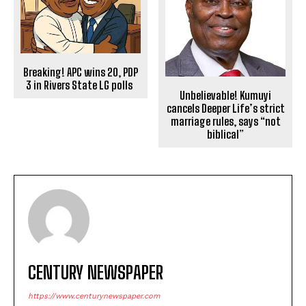
Breaking! APC wins 20, PDP
3 in Rivers State LG polls
Unbelievable! Kumuyi
cancels Deeper Life’s strict
marriage rules, says “not
biblical”
CENTURY NEWSPAPER
https://www.centurynewspaper.com