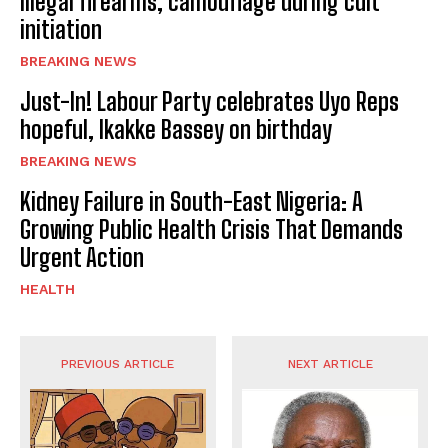
Illegal firearms, camouflage during cult
initiation
BREAKING NEWS
Just-In! Labour Party celebrates Uyo Reps
hopeful, Ikakke Bassey on birthday
BREAKING NEWS
Kidney Failure in South-East Nigeria: A
Growing Public Health Crisis That Demands
Urgent Action
HEALTH
PREVIOUS ARTICLE
NEXT ARTICLE