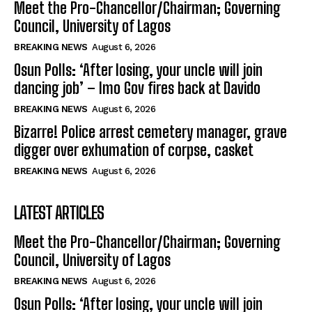
Meet the Pro-Chancellor/Chairman; Governing
Council, University of Lagos
BREAKING NEWS
August 6, 2026
Osun Polls: ‘After losing, your uncle will join
dancing job’ – Imo Gov fires back at Davido
BREAKING NEWS
August 6, 2026
Bizarre! Police arrest cemetery manager, grave
digger over exhumation of corpse, casket
BREAKING NEWS
August 6, 2026
LATEST ARTICLES
Meet the Pro-Chancellor/Chairman; Governing
Council, University of Lagos
BREAKING NEWS
August 6, 2026
Osun Polls: ‘After losing, your uncle will join