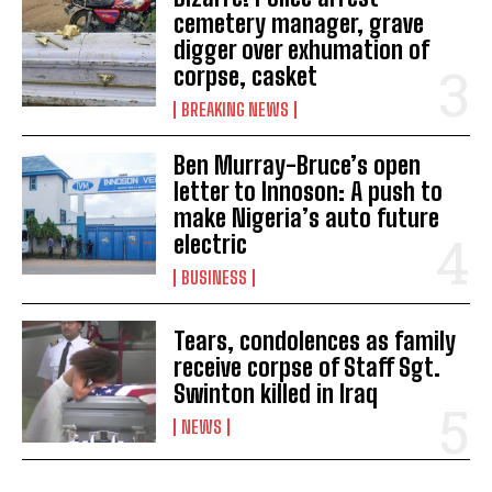
cemetery manager, grave
digger over exhumation of
corpse, casket
BREAKING NEWS
Ben Murray-Bruce’s open
letter to Innoson: A push to
make Nigeria’s auto future
electric
BUSINESS
Tears, condolences as family
receive corpse of Staff Sgt.
Swinton killed in Iraq
NEWS