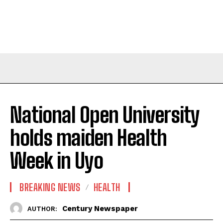
National Open University
holds maiden Health
Week in Uyo
BREAKING NEWS
HEALTH
Century Newspaper
AUTHOR: