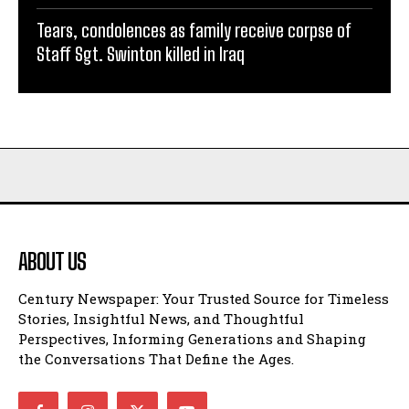
Tears, condolences as family receive corpse of
Staff Sgt. Swinton killed in Iraq
ABOUT US
Century Newspaper: Your Trusted Source for Timeless
Stories, Insightful News, and Thoughtful
Perspectives, Informing Generations and Shaping
the Conversations That Define the Ages.