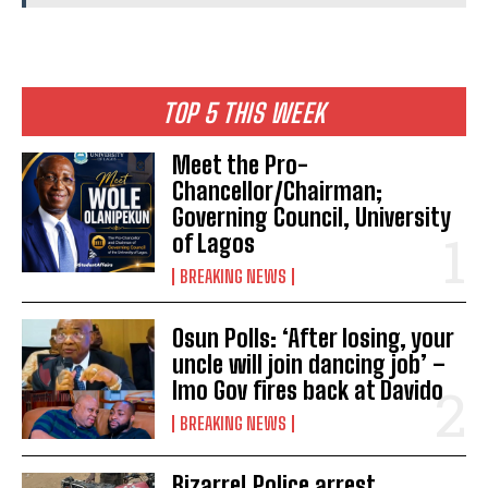
TOP 5 THIS WEEK
Meet the Pro-
Chancellor/Chairman;
Governing Council, University
of Lagos
BREAKING NEWS
Osun Polls: ‘After losing, your
uncle will join dancing job’ –
Imo Gov fires back at Davido
BREAKING NEWS
Bizarre! Police arrest