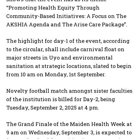
“Promoting Health Equity Through
Community-Based Initiatives: A Focus on The
AKSHIA Agenda and The Arise Care Package”.
The highlight for day-1 of the event, according
to the circular, shall include carnival float on
major streets in Uyo and environmental
sanitation at strategic locations, slated to begin
from 10 am on Monday, 1st September.
Novelty football match amongst sister faculties
of the institution is billed for Day-2, being
Tuesday, September 2, 2025 at 4 pm.
The Grand Finale of the Maiden Health Week at
9 am on Wednesday, September 3, is expected to