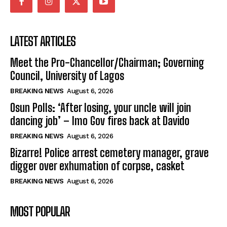
LATEST ARTICLES
Meet the Pro-Chancellor/Chairman; Governing
Council, University of Lagos
BREAKING NEWS
August 6, 2026
Osun Polls: ‘After losing, your uncle will join
dancing job’ – Imo Gov fires back at Davido
BREAKING NEWS
August 6, 2026
Bizarre! Police arrest cemetery manager, grave
digger over exhumation of corpse, casket
BREAKING NEWS
August 6, 2026
MOST POPULAR