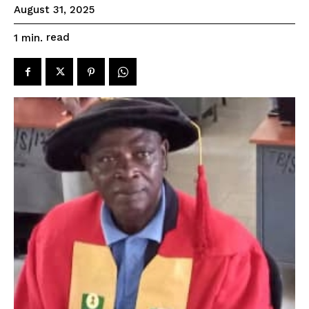
August 31, 2025
read
1
min.