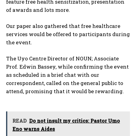
feature free health sensitization, presentation
of awards and lots more.
Our paper also gathered that free healthcare
services would be offered to participants during
the event.
The Uyo Centre Director of NOUN; Associate
Prof. Edwin Bassey, while confirming the event
as scheduled in a brief chat with our
correspondent, called on the general public to
attend, promising that it would be rewarding.
READ
Do not insult my critics: Pastor Umo
Eno warns Aides