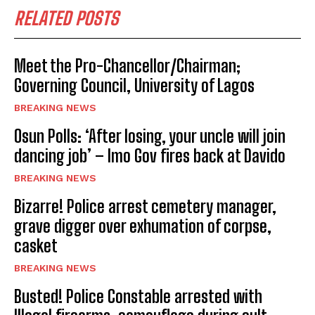
RELATED POSTS
Meet the Pro-Chancellor/Chairman;
Governing Council, University of Lagos
BREAKING NEWS
Osun Polls: ‘After losing, your uncle will join
dancing job’ – Imo Gov fires back at Davido
BREAKING NEWS
Bizarre! Police arrest cemetery manager,
grave digger over exhumation of corpse,
casket
BREAKING NEWS
Busted! Police Constable arrested with