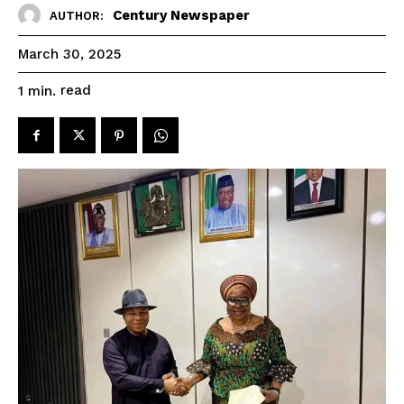
Century Newspaper
AUTHOR:
March 30, 2025
read
1
min.