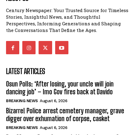
Century Newspaper: Your Trusted Source for Timeless
Stories, Insightful News, and Thoughtful
Perspectives, Informing Generations and Shaping
the Conversations That Define the Ages.
LATEST ARTICLES
Osun Polls: ‘After losing, your uncle will join
dancing job’ – Imo Gov fires back at Davido
BREAKING NEWS
August 6, 2026
Bizarre! Police arrest cemetery manager, grave
digger over exhumation of corpse, casket
BREAKING NEWS
August 6, 2026