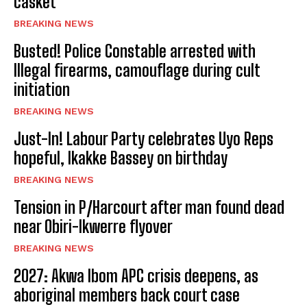
casket
BREAKING NEWS
Busted! Police Constable arrested with
Illegal firearms, camouflage during cult
initiation
BREAKING NEWS
Just-In! Labour Party celebrates Uyo Reps
hopeful, Ikakke Bassey on birthday
BREAKING NEWS
Tension in P/Harcourt after man found dead
near Obiri-Ikwerre flyover
BREAKING NEWS
2027: Akwa Ibom APC crisis deepens, as
aboriginal members back court case