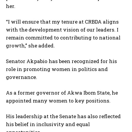
her.
“I will ensure that my tenure at CRBDA aligns
with the development vision of our leaders. I
remain committed to contributing to national
growth,” she added.
Senator Akpabio has been recognized for his
role in promoting women in politics and
governance.
As a former governor of Akwa Ibom State, he
appointed many women to key positions.
His leadership at the Senate has also reflected
his belief in inclusivity and equal