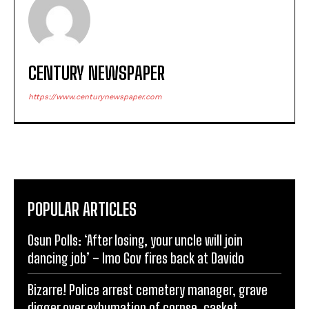
CENTURY NEWSPAPER
https://www.centurynewspaper.com
POPULAR ARTICLES
Osun Polls: ‘After losing, your uncle will join
dancing job’ – Imo Gov fires back at Davido
Bizarre! Police arrest cemetery manager, grave
digger over exhumation of corpse, casket