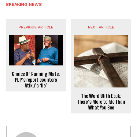
BREAKING NEWS
PREVIOUS ARTICLE
NEXT ARTICLE
Choice Of Running Mate:
PDP’s report counters
Atiku’s ‘lie’
The Word With Etok:
There’s More to Me Than
What You See