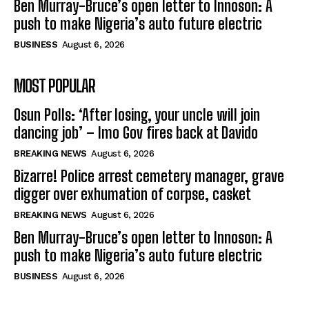
Ben Murray-Bruce’s open letter to Innoson: A
push to make Nigeria’s auto future electric
BUSINESS
August 6, 2026
MOST POPULAR
Osun Polls: ‘After losing, your uncle will join
dancing job’ – Imo Gov fires back at Davido
BREAKING NEWS
August 6, 2026
Bizarre! Police arrest cemetery manager, grave
digger over exhumation of corpse, casket
BREAKING NEWS
August 6, 2026
Ben Murray-Bruce’s open letter to Innoson: A
push to make Nigeria’s auto future electric
BUSINESS
August 6, 2026