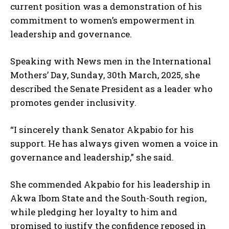
current position was a demonstration of his
commitment to women’s empowerment in
leadership and governance.
Speaking with News men in the International
Mothers’ Day, Sunday, 30th March, 2025, she
described the Senate President as a leader who
promotes gender inclusivity.
“I sincerely thank Senator Akpabio for his
support. He has always given women a voice in
governance and leadership,” she said.
She commended Akpabio for his leadership in
Akwa Ibom State and the South-South region,
while pledging her loyalty to him and
promised to justify the confidence reposed in