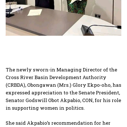
The newly sworn-in Managing Director of the
Cross River Basin Development Authority
(CRBDA), Obongawan (Mrs.) Glory Ekpo-oho, has
expressed appreciation to the Senate President,
Senator Godswill Obot Akpabio, CON, for his role
in supporting women in politics.
She said Akpabio’s recommendation for her