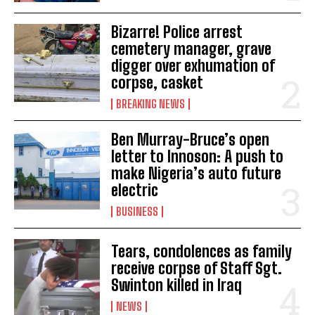
Bizarre! Police arrest
cemetery manager, grave
digger over exhumation of
corpse, casket
BREAKING NEWS
Ben Murray-Bruce’s open
letter to Innoson: A push to
make Nigeria’s auto future
electric
BUSINESS
Tears, condolences as family
receive corpse of Staff Sgt.
Swinton killed in Iraq
NEWS