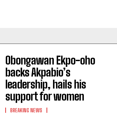
Obongawan Ekpo-oho
backs Akpabio’s
leadership, hails his
support for women
BREAKING NEWS