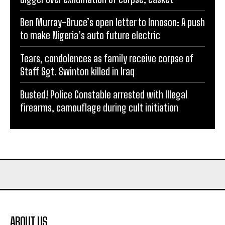
Ben Murray-Bruce’s open letter to Innoson: A push
to make Nigeria’s auto future electric
Tears, condolences as family receive corpse of
Staff Sgt. Swinton killed in Iraq
Busted! Police Constable arrested with Illegal
firearms, camouflage during cult initiation
ABOUT US