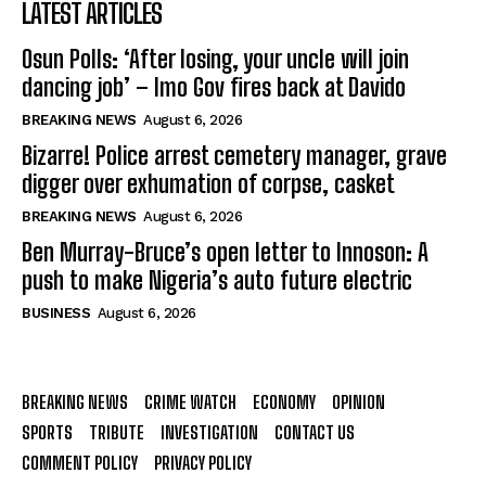
LATEST ARTICLES
Osun Polls: ‘After losing, your uncle will join
dancing job’ – Imo Gov fires back at Davido
BREAKING NEWS
August 6, 2026
Bizarre! Police arrest cemetery manager, grave
digger over exhumation of corpse, casket
BREAKING NEWS
August 6, 2026
Ben Murray-Bruce’s open letter to Innoson: A
push to make Nigeria’s auto future electric
BUSINESS
August 6, 2026
BREAKING NEWS
CRIME WATCH
ECONOMY
OPINION
SPORTS
TRIBUTE
INVESTIGATION
CONTACT US
COMMENT POLICY
PRIVACY POLICY