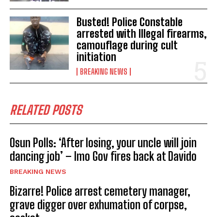
Busted! Police Constable
arrested with Illegal firearms,
camouflage during cult
initiation
BREAKING NEWS
RELATED POSTS
Osun Polls: ‘After losing, your uncle will join
dancing job’ – Imo Gov fires back at Davido
BREAKING NEWS
Bizarre! Police arrest cemetery manager,
grave digger over exhumation of corpse,