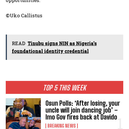
opportunities.
©Uko Callistus
READ
Tinubu signs NIN as Nigeria's
foundational identity credential
TOP 5 THIS WEEK
Osun Polls: ‘After losing, your
uncle will join dancing job’ –
Imo Gov fires back at Davido
BREAKING NEWS