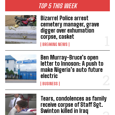
TOP 5 THIS WEEK
Bizarre! Police arrest
cemetery manager, grave
digger over exhumation
corpse, casket
BREAKING NEWS
Ben Murray-Bruce’s open
letter to Innoson: A push to
make Nigeria’s auto future
electric
BUSINESS
Tears, condolences as family
receive corpse of Staff Sgt.
Swinton killed in Iraq