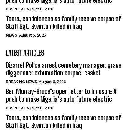
push to make Nigeria’s auto future electric
BUSINESS
August 6, 2026
Tears, condolences as family receive corpse of
Staff Sgt. Swinton killed in Iraq
NEWS
August 5, 2026
LATEST ARTICLES
Bizarre! Police arrest cemetery manager, grave
digger over exhumation corpse, casket
BREAKING NEWS
August 6, 2026
Ben Murray-Bruce’s open letter to Innoson: A
push to make Nigeria’s auto future electric
BUSINESS
August 6, 2026
Tears, condolences as family receive corpse of
Staff Sgt. Swinton killed in Iraq