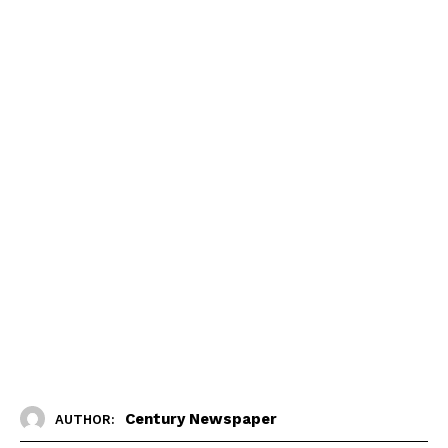
Century Newspaper
AUTHOR: