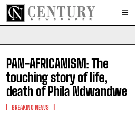
PAN-AFRICANISM: The
touching story of life,
death of Phila Ndwandwe
BREAKING NEWS