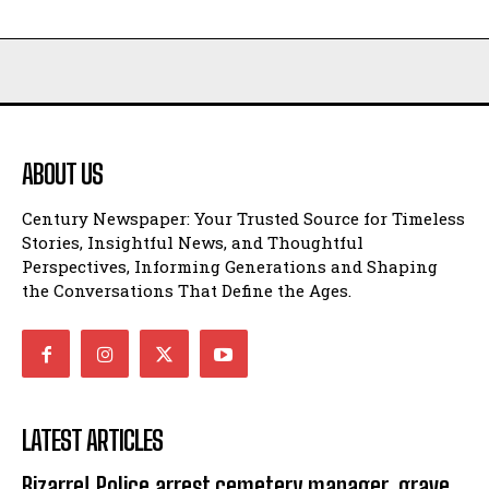
ABOUT US
Century Newspaper: Your Trusted Source for Timeless
Stories, Insightful News, and Thoughtful
Perspectives, Informing Generations and Shaping
the Conversations That Define the Ages.
LATEST ARTICLES
Bizarre! Police arrest cemetery manager, grave