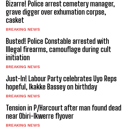
Bizarre! Police arrest cemetery manager,
grave digger over exhumation corpse,
casket
BREAKING NEWS
Busted! Police Constable arrested with
Illegal firearms, camouflage during cult
initiation
BREAKING NEWS
Just-In! Labour Party celebrates Uyo Reps
hopeful, Ikakke Bassey on birthday
BREAKING NEWS
Tension in P/Harcourt after man found dead
near Obiri-Ikwerre flyover
BREAKING NEWS