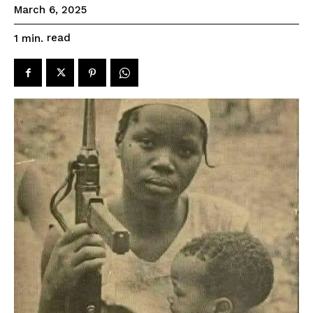
March 6, 2025
read
1
min.