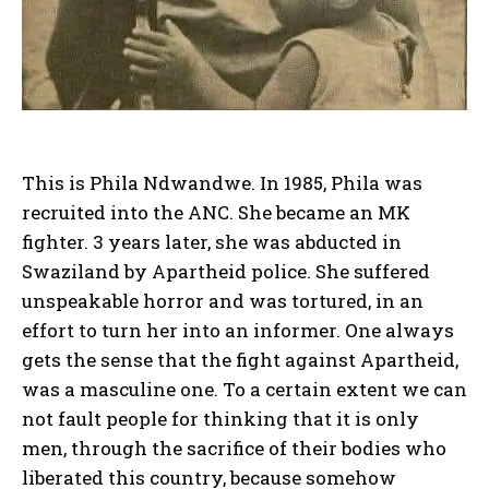
This is Phila Ndwandwe. In 1985, Phila was
recruited into the ANC. She became an MK
fighter. 3 years later, she was abducted in
Swaziland by Apartheid police. She suffered
unspeakable horror and was tortured, in an
effort to turn her into an informer. One always
gets the sense that the fight against Apartheid,
was a masculine one. To a certain extent we can
not fault people for thinking that it is only
men, through the sacrifice of their bodies who
liberated this country, because somehow