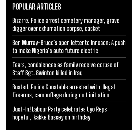
POPULAR ARTICLES
Bizarre! Police arrest cemetery manager, grave
digger over exhumation corpse, casket
Ben Murray-Bruce’s open letter to Innoson: A push
to make Nigeria’s auto future electric
Tears, condolences as family receive corpse of
Staff Sgt. Swinton killed in Iraq
Busted! Police Constable arrested with Illegal
firearms, camouflage during cult initiation
Just-In! Labour Party celebrates Uyo Reps
hopeful, Ikakke Bassey on birthday