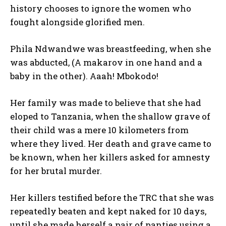
history chooses to ignore the women who
fought alongside glorified men.
Phila Ndwandwe was breastfeeding, when she
was abducted, (A makarov in one hand and a
baby in the other). Aaah! Mbokodo!
Her family was made to believe that she had
eloped to Tanzania, when the shallow grave of
their child was a mere 10 kilometers from
where they lived. Her death and grave came to
be known, when her killers asked for amnesty
for her brutal murder.
Her killers testified before the TRC that she was
repeatedly beaten and kept naked for 10 days,
until she made herself a pair of panties using a