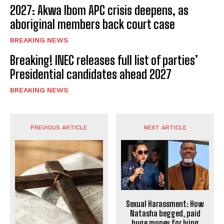
2027: Akwa Ibom APC crisis deepens, as
aboriginal members back court case
BREAKING NEWS
Breaking! INEC releases full list of parties’
Presidential candidates ahead 2027
BREAKING NEWS
PREVIOUS ARTICLE
NEXT ARTICLE
Sexual Harassment: How
Natasha begged, paid
huge money for lying