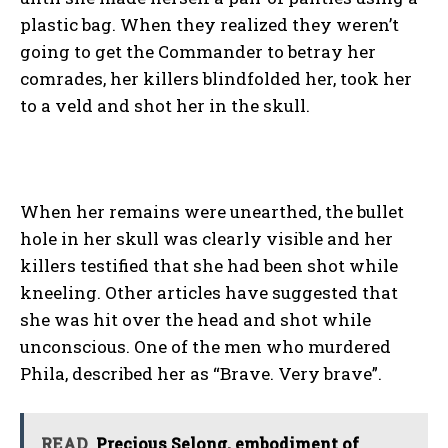
plastic bag. When they realized they weren’t
going to get the Commander to betray her
comrades, her killers blindfolded her, took her
to a veld and shot her in the skull.
When her remains were unearthed, the bullet
hole in her skull was clearly visible and her
killers testified that she had been shot while
kneeling. Other articles have suggested that
she was hit over the head and shot while
unconscious. One of the men who murdered
Phila, described her as “Brave. Very brave”.
READ
Precious Selong, embodiment of