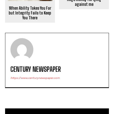
against me
When Ability Takes You Far
but Integrity Fails to Keep
You There
CENTURY NEWSPAPER
https://www.centurynewspaper.com