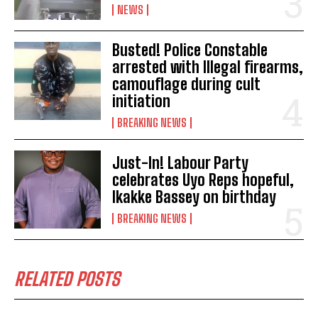
NEWS
Busted! Police Constable
arrested with Illegal firearms,
camouflage during cult
initiation
BREAKING NEWS
Just-In! Labour Party
celebrates Uyo Reps hopeful,
Ikakke Bassey on birthday
BREAKING NEWS
RELATED POSTS