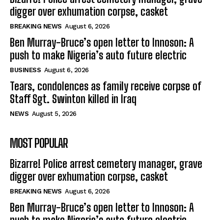
digger over exhumation corpse, casket
BREAKING NEWS
August 6, 2026
Ben Murray-Bruce’s open letter to Innoson: A
push to make Nigeria’s auto future electric
BUSINESS
August 6, 2026
Tears, condolences as family receive corpse of
Staff Sgt. Swinton killed in Iraq
NEWS
August 5, 2026
MOST POPULAR
Bizarre! Police arrest cemetery manager, grave
digger over exhumation corpse, casket
BREAKING NEWS
August 6, 2026
Ben Murray-Bruce’s open letter to Innoson: A