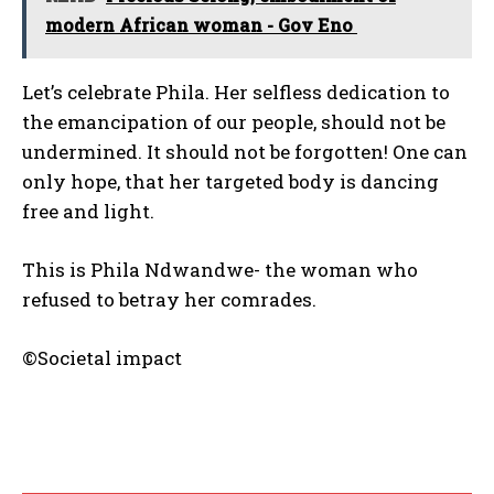
modern African woman - Gov Eno
Let’s celebrate Phila. Her selfless dedication to
the emancipation of our people, should not be
undermined. It should not be forgotten! One can
only hope, that her targeted body is dancing
free and light.
This is Phila Ndwandwe- the woman who
refused to betray her comrades.
©Societal impact