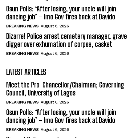
Osun Polls: ‘After losing, your uncle will join
dancing job’ – Imo Gov fires back at Davido
BREAKING NEWS
August 6, 2026
Bizarre! Police arrest cemetery manager, grave
digger over exhumation of corpse, casket
BREAKING NEWS
August 6, 2026
LATEST ARTICLES
Meet the Pro-Chancellor/Chairman; Governing
Council, University of Lagos
BREAKING NEWS
August 6, 2026
Osun Polls: ‘After losing, your uncle will join
dancing job’ – Imo Gov fires back at Davido
BREAKING NEWS
August 6, 2026