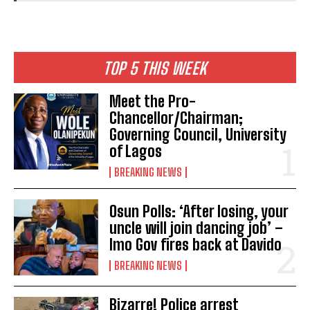
TOP 5 THIS WEEK
Meet the Pro-
Chancellor/Chairman;
Governing Council, University
of Lagos
BREAKING NEWS
Osun Polls: ‘After losing, your
uncle will join dancing job’ –
Imo Gov fires back at Davido
BREAKING NEWS
Bizarre! Police arrest