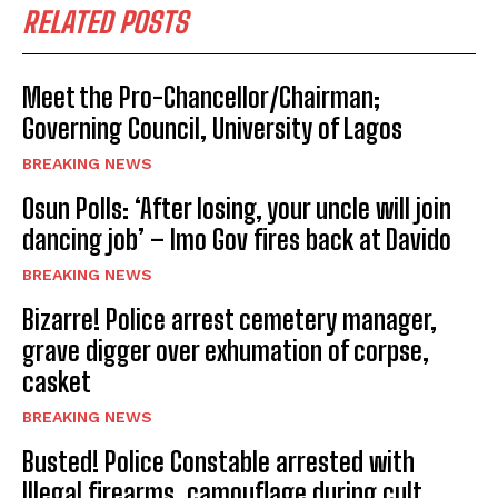
RELATED POSTS
Meet the Pro-Chancellor/Chairman;
Governing Council, University of Lagos
BREAKING NEWS
Osun Polls: ‘After losing, your uncle will join
dancing job’ – Imo Gov fires back at Davido
BREAKING NEWS
Bizarre! Police arrest cemetery manager,
grave digger over exhumation of corpse,
casket
BREAKING NEWS
Busted! Police Constable arrested with
Illegal firearms, camouflage during cult