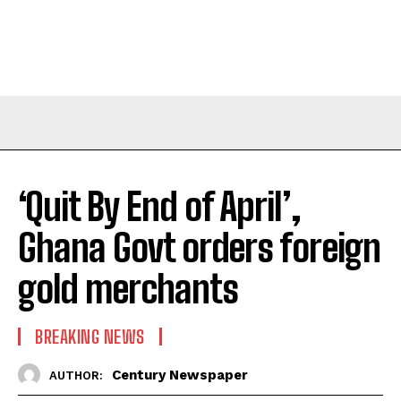
‘Quit By End of April’,
Ghana Govt orders foreign
gold merchants
BREAKING NEWS
Century Newspaper
AUTHOR: