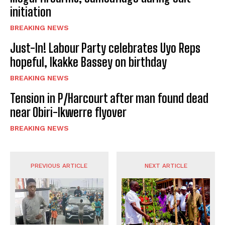
initiation
BREAKING NEWS
Just-In! Labour Party celebrates Uyo Reps
hopeful, Ikakke Bassey on birthday
BREAKING NEWS
Tension in P/Harcourt after man found dead
near Obiri-Ikwerre flyover
BREAKING NEWS
PREVIOUS ARTICLE
NEXT ARTICLE