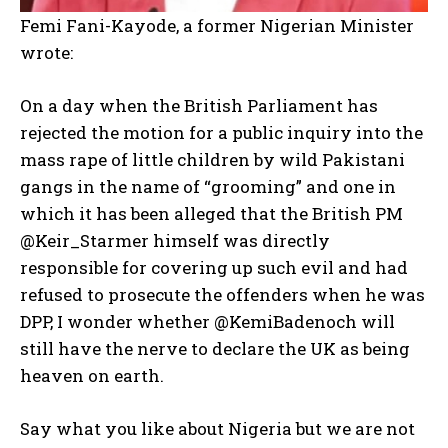
Femi Fani-Kayode, a former Nigerian Minister
wrote:
On a day when the British Parliament has
rejected the motion for a public inquiry into the
mass rape of little children by wild Pakistani
gangs in the name of “grooming” and one in
which it has been alleged that the British PM
@Keir_Starmer himself was directly
responsible for covering up such evil and had
refused to prosecute the offenders when he was
DPP, I wonder whether @KemiBadenoch will
still have the nerve to declare the UK as being
heaven on earth.
Say what you like about Nigeria but we are not