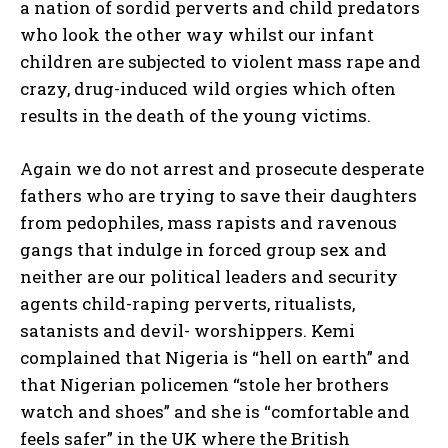
a nation of sordid perverts and child predators
who look the other way whilst our infant
children are subjected to violent mass rape and
crazy, drug-induced wild orgies which often
results in the death of the young victims.
Again we do not arrest and prosecute desperate
fathers who are trying to save their daughters
from pedophiles, mass rapists and ravenous
gangs that indulge in forced group sex and
neither are our political leaders and security
agents child-raping perverts, ritualists,
satanists and devil- worshippers. Kemi
complained that Nigeria is “hell on earth” and
that Nigerian policemen “stole her brothers
watch and shoes” and she is “comfortable and
feels safer” in the UK where the British