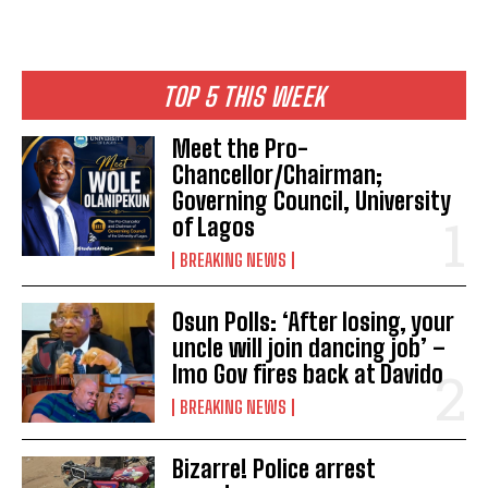
TOP 5 THIS WEEK
Meet the Pro-
Chancellor/Chairman;
Governing Council, University
of Lagos
BREAKING NEWS
Osun Polls: ‘After losing, your
uncle will join dancing job’ –
Imo Gov fires back at Davido
BREAKING NEWS
Bizarre! Police arrest