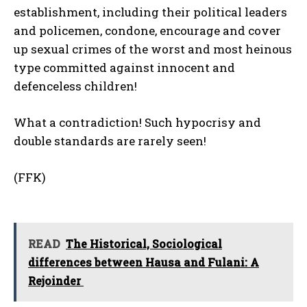
establishment, including their political leaders
and policemen, condone, encourage and cover
up sexual crimes of the worst and most heinous
type committed against innocent and
defenceless children!
What a contradiction! Such hypocrisy and
double standards are rarely seen!
(FFK)
READ
‎The Historical, Sociological
differences between Hausa and Fulani: A
Rejoinder