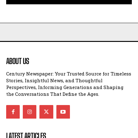
ABOUT US
Century Newspaper: Your Trusted Source for Timeless
Stories, Insightful News, and Thoughtful
Perspectives, Informing Generations and Shaping
the Conversations That Define the Ages.
LATEST ARTICLES