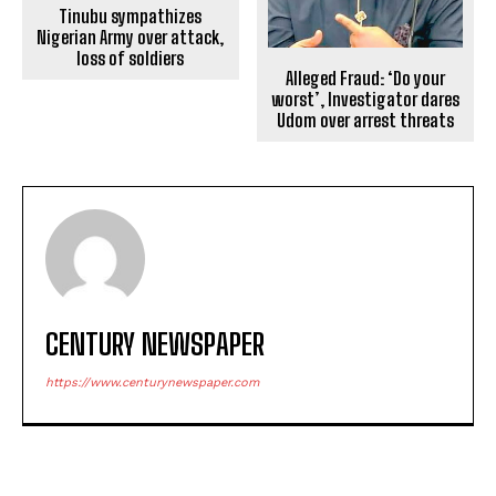
Tinubu sympathizes
Nigerian Army over attack,
loss of soldiers
Alleged Fraud: ‘Do your
worst’, Investigator dares
Udom over arrest threats
CENTURY NEWSPAPER
https://www.centurynewspaper.com