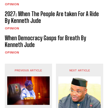
OPINION
2027: When The People Are taken For A Ride
By Kenneth Jude
OPINION
When Democracy Gasps for Breath By
Kenneth Jude
OPINION
PREVIOUS ARTICLE
NEXT ARTICLE