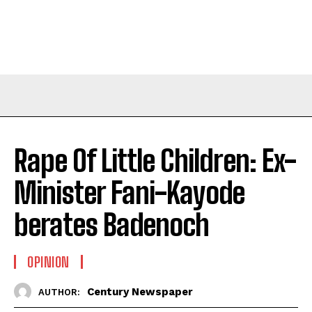
Rape Of Little Children: Ex-
Minister Fani-Kayode
berates Badenoch
OPINION
Century Newspaper
AUTHOR: