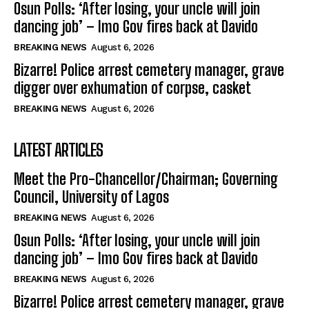
Osun Polls: ‘After losing, your uncle will join
dancing job’ – Imo Gov fires back at Davido
BREAKING NEWS
August 6, 2026
Bizarre! Police arrest cemetery manager, grave
digger over exhumation of corpse, casket
BREAKING NEWS
August 6, 2026
LATEST ARTICLES
Meet the Pro-Chancellor/Chairman; Governing
Council, University of Lagos
BREAKING NEWS
August 6, 2026
Osun Polls: ‘After losing, your uncle will join
dancing job’ – Imo Gov fires back at Davido
BREAKING NEWS
August 6, 2026
Bizarre! Police arrest cemetery manager, grave