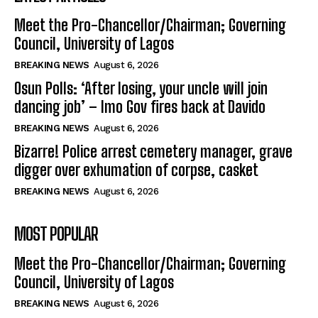
Meet the Pro-Chancellor/Chairman; Governing
Council, University of Lagos
BREAKING NEWS
August 6, 2026
Osun Polls: ‘After losing, your uncle will join
dancing job’ – Imo Gov fires back at Davido
BREAKING NEWS
August 6, 2026
Bizarre! Police arrest cemetery manager, grave
digger over exhumation of corpse, casket
BREAKING NEWS
August 6, 2026
MOST POPULAR
Meet the Pro-Chancellor/Chairman; Governing
Council, University of Lagos
BREAKING NEWS
August 6, 2026