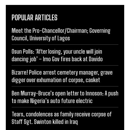
POPULAR ARTICLES
Meet the Pro-Chancellor/Chairman; Governing
Council, University of Lagos
Osun Polls: ‘After losing, your uncle will join
dancing job’ – Imo Gov fires back at Davido
Bizarre! Police arrest cemetery manager, grave
digger over exhumation of corpse, casket
Ben Murray-Bruce’s open letter to Innoson: A push
to make Nigeria’s auto future electric
Tears, condolences as family receive corpse of
Staff Sgt. Swinton killed in Iraq