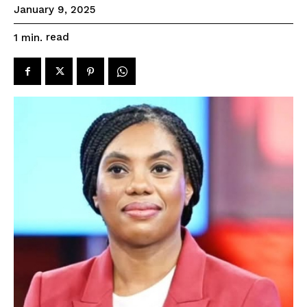
January 9, 2025
read
1
min.