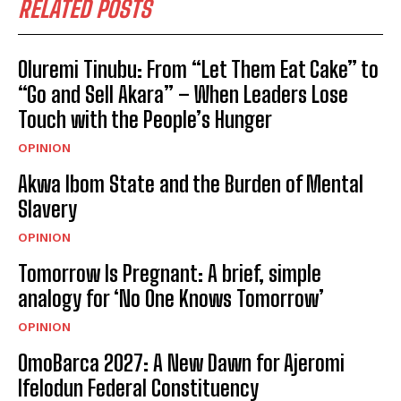
RELATED POSTS
Oluremi Tinubu: From “Let Them Eat Cake” to
“Go and Sell Akara” – When Leaders Lose
Touch with the People’s Hunger
OPINION
Akwa Ibom State and the Burden of Mental
Slavery
OPINION
Tomorrow Is Pregnant: A brief, simple
analogy for ‘No One Knows Tomorrow’
OPINION
OmoBarca 2027: A New Dawn for Ajeromi
Ifelodun Federal Constituency