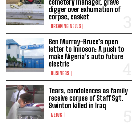
cemetery manager, grave
digger over exhumation of
corpse, casket
BREAKING NEWS
Ben Murray-Bruce’s open
letter to Innoson: A push to
make Nigeria’s auto future
electric
BUSINESS
Tears, condolences as family
receive corpse of Staff Sgt.
Swinton killed in Iraq
NEWS