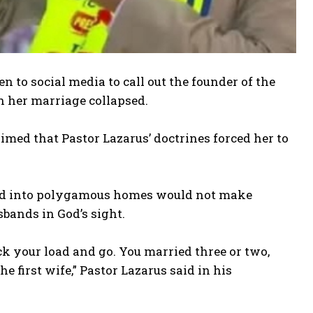
 to social media to call out the founder of the
n her marriage collapsed.
aimed that Pastor Lazarus’ doctrines forced her to
ied into polygamous homes would not make
sbands in God’s sight.
ack your load and go. You married three or two,
 first wife,” Pastor Lazarus said in his