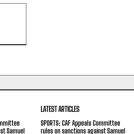
LATEST ARTICLES
ommittee
SPORTS: CAF Appeals Committee
nst Samuel
rules on sanctions against Samuel