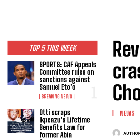
‎Re
TOP 5 THIS WEEK
cra
SPORTS: CAF Appeals
Committee rules on
sanctions against
Ch
Samuel Eto’o
BREAKING NEWS
Otti scraps
NEWS
Ikpeazu’s Lifetime
Benefits Law for
former Abia
AUTHOR