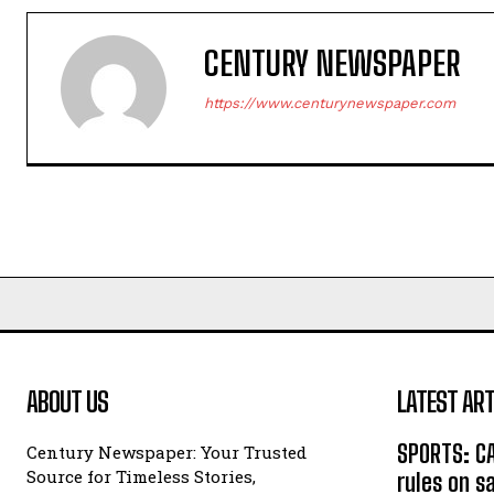
CENTURY NEWSPAPER
https://www.centurynewspaper.com
ABOUT US
LATEST ART
SPORTS: C
Century Newspaper: Your Trusted
Source for Timeless Stories,
rules on s