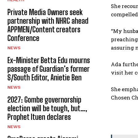
‎She recou
Private Media Owners seek
compelled
partnership with NHRC ahead
APPMEN/Content creators
‎“My husba
Conference
preaching,
assuring m
NEWS
Ex-Minister Betta Edu mourns
‎Ada furt
passage of Guardian’s former
visit her 
S/South Editor, Anietie Ben
NEWS
‎She empha
Chosen Cha
2027: Gombe governorship
election will be tough, but…,
Prophet Ituen declares
NEWS