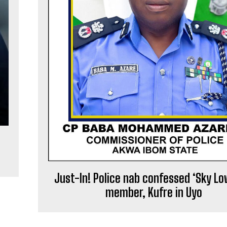
Just-In! Police nab confessed ‘Sky Lo
member, Kufre in Uyo