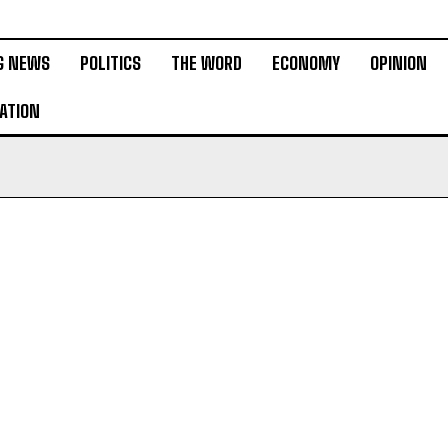
G NEWS
POLITICS
THE WORD
ECONOMY
OPINION
ATION