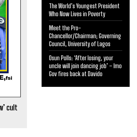
The World’s Youngest President
Who Now Lives in Poverty
Meet the Pro-
Chancellor/Chairman; Governing
Council, University of Lagos
Osun Polls: ‘After losing, your
uncle will join dancing job’ – Imo
Gov fires back at Davido
w’ cult