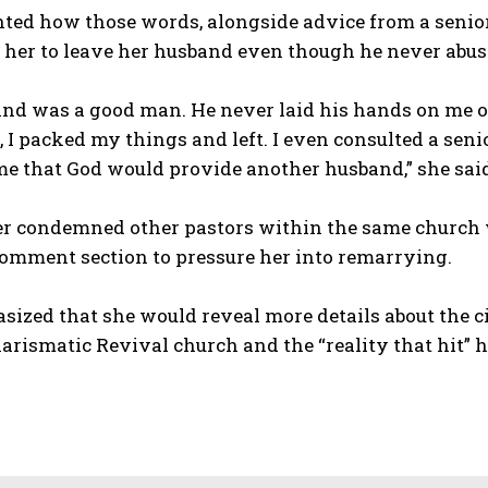
nted how those words, alongside advice from a senior 
 her to leave her husband even though he never abus
nd was a good man. He never laid his hands on me or 
 I packed my things and left. I even consulted a seni
e that God would provide another husband,” she sai
her condemned other pastors within the same church 
comment section to pressure her into remarrying.
sized that she would reveal more details about the c
rismatic Revival church and the “reality that hit” h