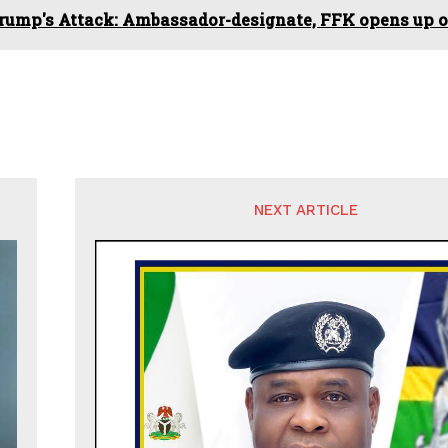
rump's Attack: Ambassador-designate, FFK opens up on
NEXT ARTICLE