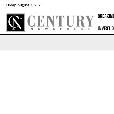
Friday, August 7, 2026
BREAKIN
INVESTIG