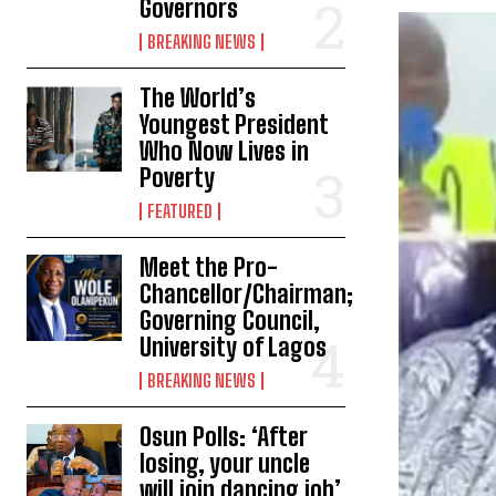
Governors
BREAKING NEWS
The World’s
Youngest President
Who Now Lives in
Poverty
FEATURED
Meet the Pro-
Chancellor/Chairman;
Governing Council,
University of Lagos
BREAKING NEWS
Osun Polls: ‘After
losing, your uncle
will join dancing job’