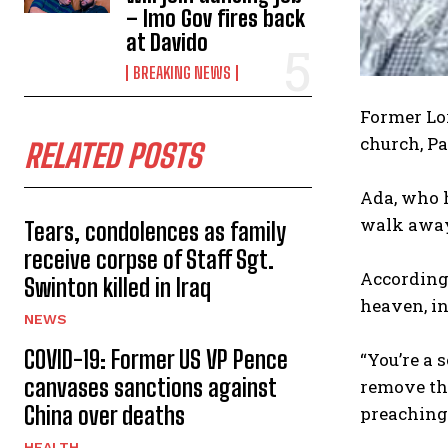
– Imo Gov fires back
at Davido
BREAKING NEWS
‎Former Lo
church, Pa
RELATED POSTS
‎Ada, who 
walk away
Tears, condolences as family
receive corpse of Staff Sgt.
‎Accordin
Swinton killed in Iraq
heaven, in
NEWS
COVID-19: Former US VP Pence
‎“You’re a
canvases sanctions against
remove the
China over deaths
preaching
HEALTH