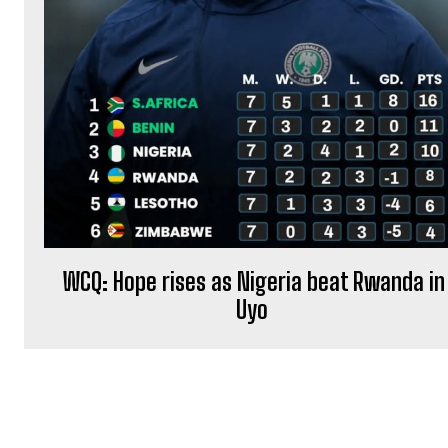
WCQ: Hope rises as Nigeria beat Rwanda in
Uyo