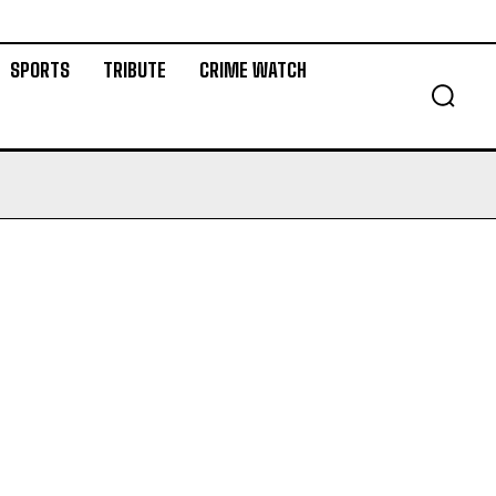
SPORTS
TRIBUTE
CRIME WATCH