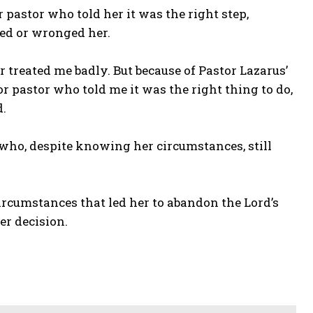
pastor who told her it was the right step,
ed or wronged her.
treated me badly. But because of Pastor Lazarus’
or pastor who told me it was the right thing to do,
d.
who, despite knowing her circumstances, still
ircumstances that led her to abandon the Lord’s
er decision.