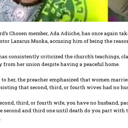
rd’s Chosen member, Ada Adiiche, has once again taken
stor Lazarus Muoka, accusing him of being the reaso
has consistently criticized the church’s teachings, cl
 from her union despite having a peaceful home.
g to her, the preacher emphasized that women marr
sisting that second, third, or fourth wives had no hu
 second, third, or fourth wife, you have no husband; p
 second and third one until death do you part with the
.