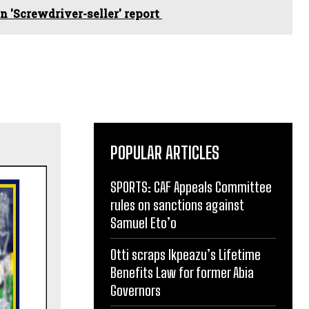
 'Screwdriver-seller' report
POPULAR ARTICLES
SPORTS: CAF Appeals Committee
rules on sanctions against
Samuel Eto’o
Otti scraps Ikpeazu’s Lifetime
Benefits Law for former Abia
Governors