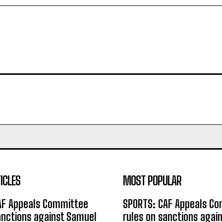
ICLES
MOST POPULAR
AF Appeals Committee
SPORTS: CAF Appeals C
anctions against Samuel
rules on sanctions agai