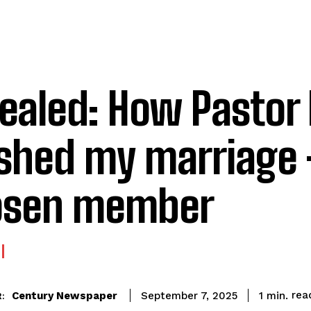
vealed: How Pastor
shed my marriage 
osen member
rea
Century Newspaper
1
min.
September 7, 2025
: