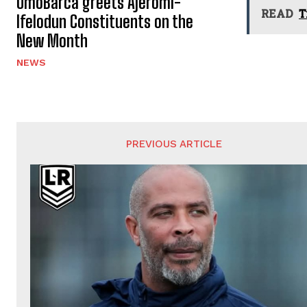
OmoBarca greets Ajeromi-
READ
T
Ifelodun Constituents on the
New Month
NEWS
PREVIOUS ARTICLE