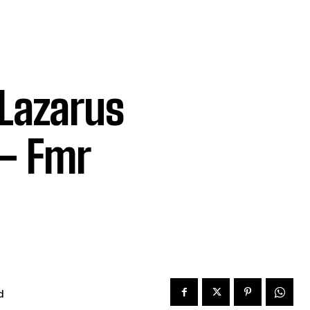
 Lazarus
– Fmr
d