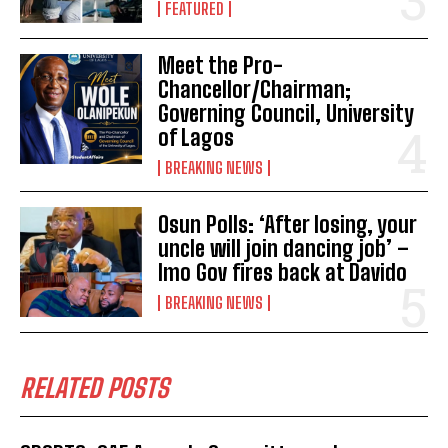
FEATURED
Meet the Pro-
Chancellor/Chairman;
Governing Council, University
of Lagos
BREAKING NEWS
Osun Polls: ‘After losing, your
uncle will join dancing job’ –
Imo Gov fires back at Davido
BREAKING NEWS
RELATED POSTS