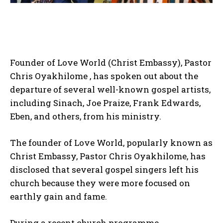
Founder of Love World (Christ Embassy), Pastor
Chris Oyakhilome , has spoken out about the
departure of several well-known gospel artists,
including Sinach, Joe Praize, Frank Edwards,
Eben, and others, from his ministry.
The founder of Love World, popularly known as
Christ Embassy, Pastor Chris Oyakhilome, has
disclosed that several gospel singers left his
church because they were more focused on
earthly gain and fame.
During a recent church programme,