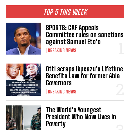
TOP 5 THIS WEEK
SPORTS: CAF Appeals
Committee rules on sanctions
against Samuel Eto’o
BREAKING NEWS
Otti scraps Ikpeazu’s Lifetime
Benefits Law for former Abia
Governors
BREAKING NEWS
The World’s Youngest
President Who Now Lives in
Poverty