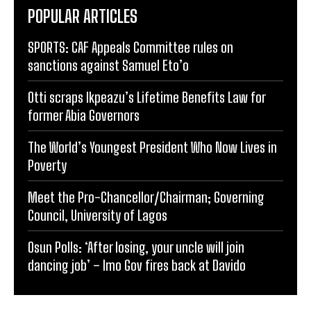
POPULAR ARTICLES
SPORTS: CAF Appeals Committee rules on
sanctions against Samuel Eto’o
Otti scraps Ikpeazu’s Lifetime Benefits Law for
former Abia Governors
The World’s Youngest President Who Now Lives in
Poverty
Meet the Pro-Chancellor/Chairman; Governing
Council, University of Lagos
Osun Polls: ‘After losing, your uncle will join
dancing job’ – Imo Gov fires back at Davido