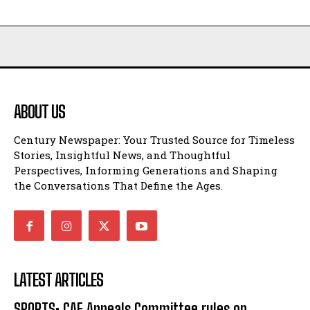
ABOUT US
Century Newspaper: Your Trusted Source for Timeless
Stories, Insightful News, and Thoughtful
Perspectives, Informing Generations and Shaping
the Conversations That Define the Ages.
LATEST ARTICLES
SPORTS: CAF Appeals Committee rules on