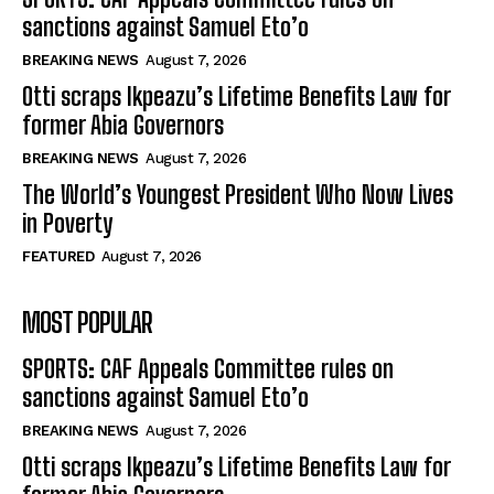
sanctions against Samuel Eto’o
BREAKING NEWS
August 7, 2026
Otti scraps Ikpeazu’s Lifetime Benefits Law for
former Abia Governors
BREAKING NEWS
August 7, 2026
The World’s Youngest President Who Now Lives
in Poverty
FEATURED
August 7, 2026
MOST POPULAR
SPORTS: CAF Appeals Committee rules on
sanctions against Samuel Eto’o
BREAKING NEWS
August 7, 2026
Otti scraps Ikpeazu’s Lifetime Benefits Law for