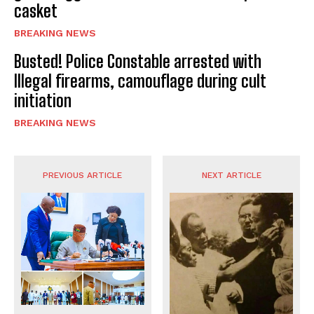
casket
BREAKING NEWS
Busted! Police Constable arrested with
Illegal firearms, camouflage during cult
initiation
BREAKING NEWS
PREVIOUS ARTICLE
NEXT ARTICLE