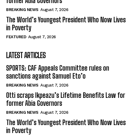
former Abia Governors
BREAKING NEWS
August 7, 2026
The World’s Youngest President Who Now Lives
in Poverty
FEATURED
August 7, 2026
LATEST ARTICLES
SPORTS: CAF Appeals Committee rules on
sanctions against Samuel Eto’o
BREAKING NEWS
August 7, 2026
Otti scraps Ikpeazu’s Lifetime Benefits Law for
former Abia Governors
BREAKING NEWS
August 7, 2026
The World’s Youngest President Who Now Lives
in Poverty