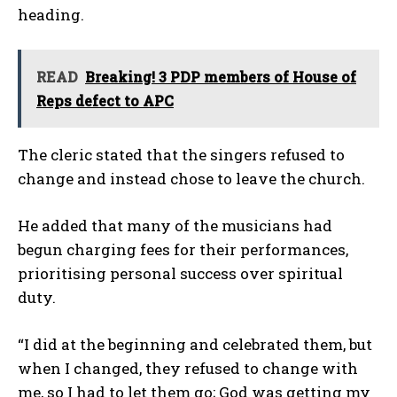
heading.
READ
Breaking! 3 PDP members of House of
Reps defect to APC
The cleric stated that the singers refused to
change and instead chose to leave the church.
He added that many of the musicians had
begun charging fees for their performances,
prioritising personal success over spiritual
duty.
“I did at the beginning and celebrated them, but
when I changed, they refused to change with
me, so I had to let them go; God was getting my