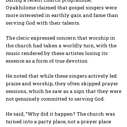
Oyakhilome claimed that gospel singers were
more interested in earthly gain and fame than
serving God with their talents.
The cleric expressed concern that worship in
the church had taken a worldly turn, with the
music rendered by these artistes losing its
essence as a form of true devotion.
He noted that while these singers actively led
praise and worship, they often skipped prayer
sessions, which he saw as a sign that they were
not genuinely committed to serving God.
He said, “Why did it happen? The church was
turned into a party place, not a prayer place