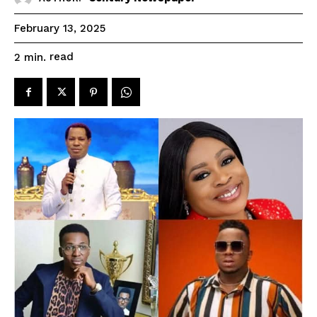
February 13, 2025
read
2
min.