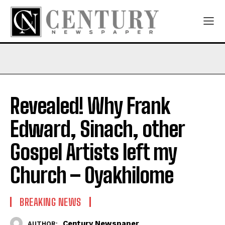
Revealed! Why Frank
Edward, Sinach, other
Gospel Artists left my
Church – Oyakhilome
BREAKING NEWS
Century Newspaper
AUTHOR: