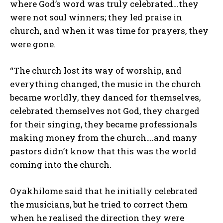
where God’s word was truly celebrated…they
were not soul winners; they led praise in
church, and when it was time for prayers, they
were gone.
“The church lost its way of worship, and
everything changed, the music in the church
became worldly, they danced for themselves,
celebrated themselves not God, they charged
for their singing, they became professionals
making money from the church….and many
pastors didn’t know that this was the world
coming into the church.
Oyakhilome said that he initially celebrated
the musicians, but he tried to correct them
when he realised the direction they were