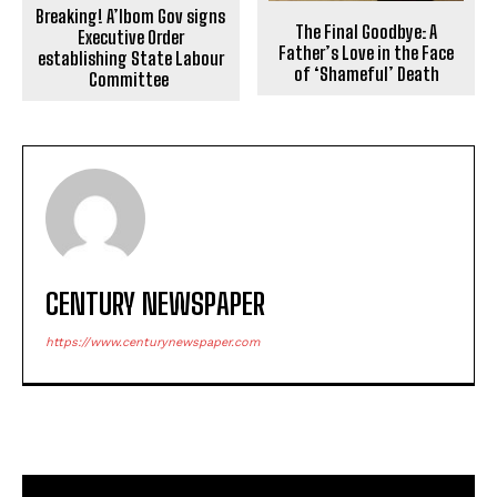
Breaking! A’Ibom Gov signs
The Final Goodbye: A
Executive Order
Father’s Love in the Face
establishing State Labour
of ‘Shameful’ Death
Committee
CENTURY NEWSPAPER
https://www.centurynewspaper.com