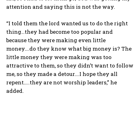
attention and saying this is not the way.
“I told them the lord wanted us to do the right
thing…they had become too popular and
because they were making even little
money….do they know what big money is? The
little money they were making was too
attractive to them, so they didn’t want to follow
me, so they made a detour….I hope they all
repent…..they are not worship leaders,” he
added.