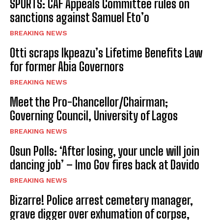
SPORTS: CAF Appeals Committee rules on
sanctions against Samuel Eto’o
BREAKING NEWS
Otti scraps Ikpeazu’s Lifetime Benefits Law
for former Abia Governors
BREAKING NEWS
Meet the Pro-Chancellor/Chairman;
Governing Council, University of Lagos
BREAKING NEWS
Osun Polls: ‘After losing, your uncle will join
dancing job’ – Imo Gov fires back at Davido
BREAKING NEWS
Bizarre! Police arrest cemetery manager,
grave digger over exhumation of corpse,