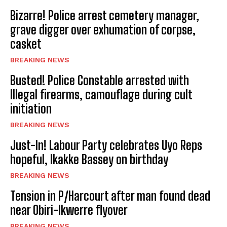
Bizarre! Police arrest cemetery manager,
grave digger over exhumation of corpse,
casket
BREAKING NEWS
Busted! Police Constable arrested with
Illegal firearms, camouflage during cult
initiation
BREAKING NEWS
Just-In! Labour Party celebrates Uyo Reps
hopeful, Ikakke Bassey on birthday
BREAKING NEWS
Tension in P/Harcourt after man found dead
near Obiri-Ikwerre flyover
BREAKING NEWS