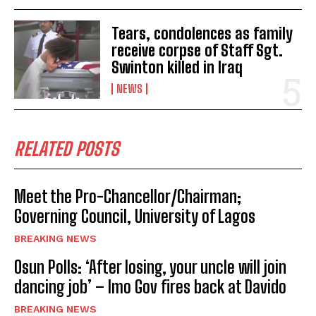
Tears, condolences as family
receive corpse of Staff Sgt.
Swinton killed in Iraq
NEWS
RELATED POSTS
Meet the Pro-Chancellor/Chairman;
Governing Council, University of Lagos
BREAKING NEWS
Osun Polls: ‘After losing, your uncle will join
dancing job’ – Imo Gov fires back at Davido
BREAKING NEWS