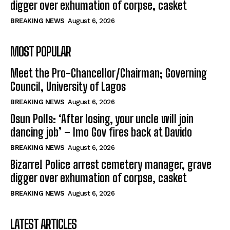
digger over exhumation of corpse, casket
BREAKING NEWS
August 6, 2026
MOST POPULAR
Meet the Pro-Chancellor/Chairman; Governing
Council, University of Lagos
BREAKING NEWS
August 6, 2026
Osun Polls: ‘After losing, your uncle will join
dancing job’ – Imo Gov fires back at Davido
BREAKING NEWS
August 6, 2026
Bizarre! Police arrest cemetery manager, grave
digger over exhumation of corpse, casket
BREAKING NEWS
August 6, 2026
LATEST ARTICLES