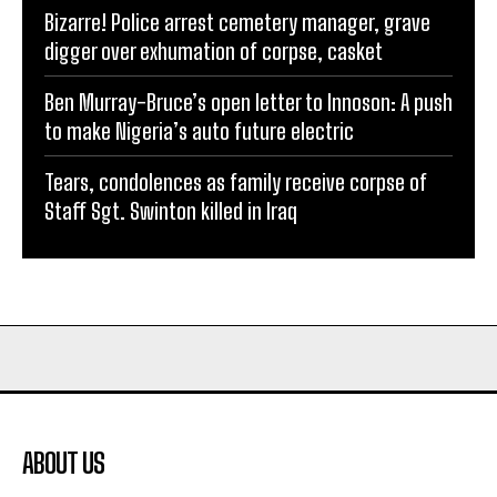
Bizarre! Police arrest cemetery manager, grave
digger over exhumation of corpse, casket
Ben Murray-Bruce’s open letter to Innoson: A push
to make Nigeria’s auto future electric
Tears, condolences as family receive corpse of
Staff Sgt. Swinton killed in Iraq
ABOUT US