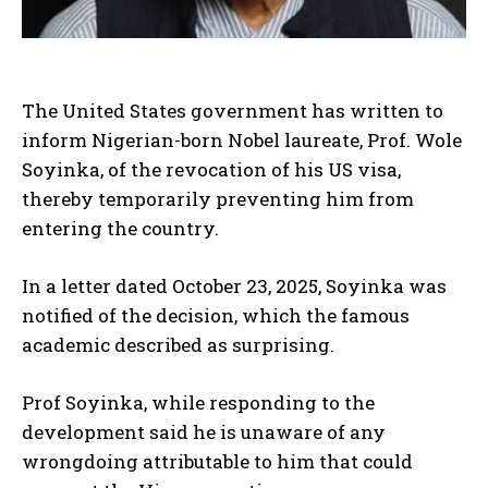
The United States government has written to
inform Nigerian-born Nobel laureate, Prof. Wole
Soyinka, of the revocation of his US visa,
thereby temporarily preventing him from
entering the country.
In a letter dated October 23, 2025, Soyinka was
notified of the decision, which the famous
academic described as surprising.
Prof Soyinka, while responding to the
development said he is unaware of any
wrongdoing attributable to him that could