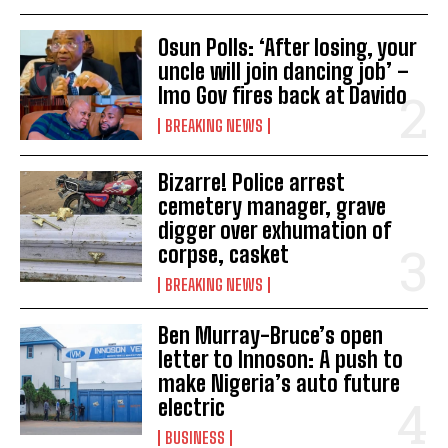
Osun Polls: ‘After losing, your
uncle will join dancing job’ –
Imo Gov fires back at Davido
BREAKING NEWS
Bizarre! Police arrest
cemetery manager, grave
digger over exhumation of
corpse, casket
BREAKING NEWS
Ben Murray-Bruce’s open
letter to Innoson: A push to
make Nigeria’s auto future
electric
BUSINESS