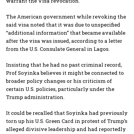
warrant the Visa revocation.
The American government while revoking the
said visa noted that it was due to unspecified
“additional information” that became available
after the visa was issued, according to a letter
from the U.S. Consulate General in Lagos.
Insisting that he had no past criminal record,
Prof Soyinka believes it might be connected to
broader policy changes or his criticism of
certain U.S. policies, particularly under the
Trump administration.
It could be recalled that Soyinka had previously
torn up his U.S. Green Card in protest of Trump’s
alleged divisive leadership and had reportedly