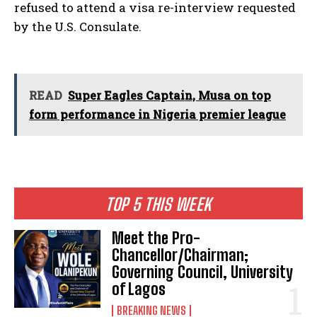
refused to attend a visa re-interview requested
by the U.S. Consulate.
READ
Super Eagles Captain, Musa on top
form performance in Nigeria premier league
TOP 5 THIS WEEK
Meet the Pro-
Chancellor/Chairman;
Governing Council, University
of Lagos
BREAKING NEWS