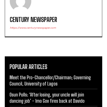
CENTURY NEWSPAPER
https://www.centurynewspaper.com
POPULAR ARTICLES
Meet the Pro-Chancellor/Chairman; Governing
Council, University of Lagos
Osun Polls: ‘After losing, your uncle will join
dancing job’ – Imo Gov fires back at Davido