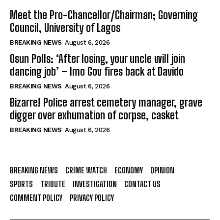
Meet the Pro-Chancellor/Chairman; Governing
Council, University of Lagos
BREAKING NEWS
August 6, 2026
Osun Polls: ‘After losing, your uncle will join
dancing job’ – Imo Gov fires back at Davido
BREAKING NEWS
August 6, 2026
Bizarre! Police arrest cemetery manager, grave
digger over exhumation of corpse, casket
BREAKING NEWS
August 6, 2026
BREAKING NEWS
CRIME WATCH
ECONOMY
OPINION
SPORTS
TRIBUTE
INVESTIGATION
CONTACT US
COMMENT POLICY
PRIVACY POLICY