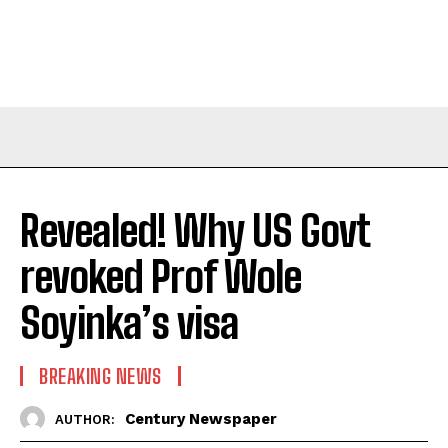
Revealed! Why US Govt
revoked Prof Wole
Soyinka’s visa
BREAKING NEWS
Century Newspaper
AUTHOR: