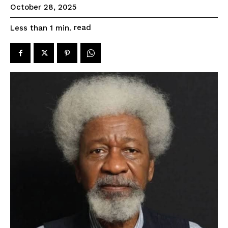
October 28, 2025
read
Less than 1
min.