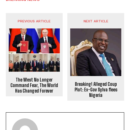
PREVIOUS ARTICLE
NEXT ARTICLE
The West No Longer
Breaking! Alleged Coup
Command Fear, The World
Plot: Ex-Gov Sylva flees
Has Changed Forever
Nigeria