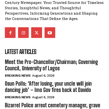
Century Newspaper: Your Trusted Source for Timeless
Stories, Insightful News, and Thoughtful
Perspectives, Informing Generations and Shaping
the Conversations That Define the Ages.
LATEST ARTICLES
Meet the Pro-Chancellor/Chairman; Governing
Council, University of Lagos
BREAKING NEWS
August 6, 2026
Osun Polls: ‘After losing, your uncle will join
dancing job’ – Imo Gov fires back at Davido
BREAKING NEWS
August 6, 2026
Bizarre! Police arrest cemetery manager, grave