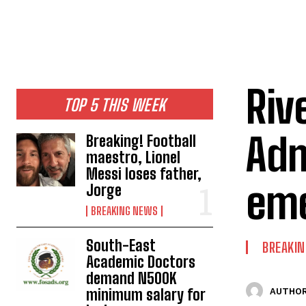
Riv
TOP 5 THIS WEEK
Adm
Breaking! Football
maestro, Lionel
Messi loses father,
eme
Jorge
BREAKING NEWS
South-East
BREAKI
Academic Doctors
demand N500K
minimum salary for
AUTHOR