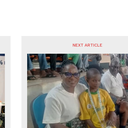
NEXT ARTICLE