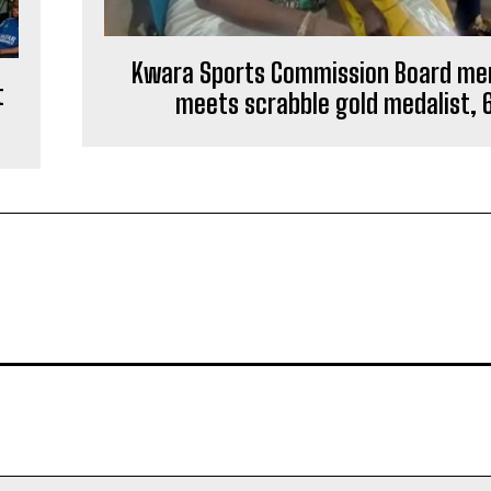
Kwara Sports Commission Board m
t
meets scrabble gold medalist, 