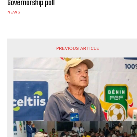
Governorship poll
NEWS
PREVIOUS ARTICLE