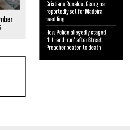
Cristiano Ronaldo, Georgina
reportedly set for Madeira
ember
wedding
6
How Police allegedly staged
‘hit-and-run’ after Street
Preacher beaten to death