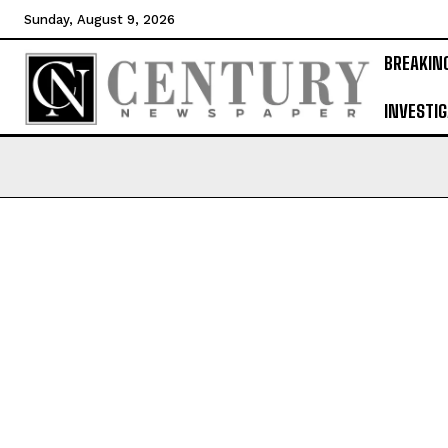
Sunday, August 9, 2026
BREAKIN
INVESTIG