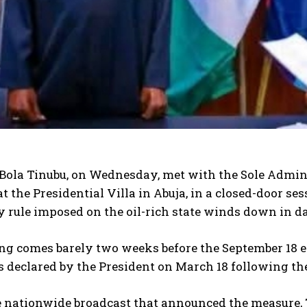
Bola Tinubu, on Wednesday, met with the Sole Adminis
 at the Presidential Villa in Abuja, in a closed-door se
 rule imposed on the oil-rich state winds down in d
ng comes barely two weeks before the September 18 e
declared by the President on March 18 following the p
e nationwide broadcast that announced the measure,