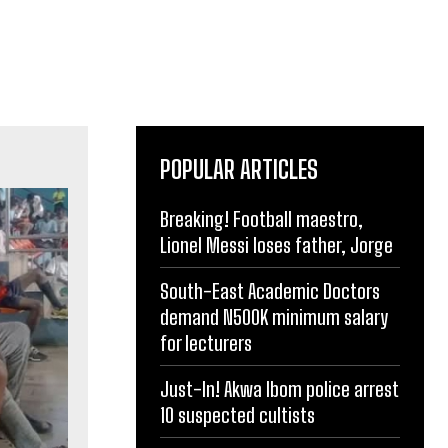
POPULAR ARTICLES
Breaking! Football maestro,
Lionel Messi loses father, Jorge
South-East Academic Doctors
demand N500K minimum salary
for lecturers
Just-In! Akwa Ibom police arrest
10 suspected cultists