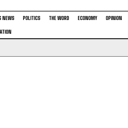
G NEWS
POLITICS
THE WORD
ECONOMY
OPINION
ATION