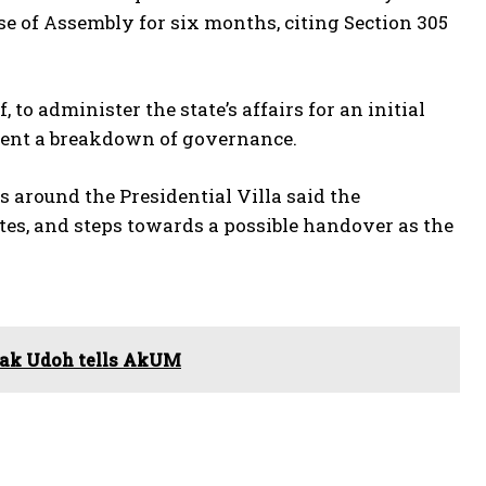
se of Assembly for six months, citing Section 305
 to administer the state’s affairs for an initial
event a breakdown of governance.
s around the Presidential Villa said the
tes, and steps towards a possible handover as the
duak Udoh tells AkUM