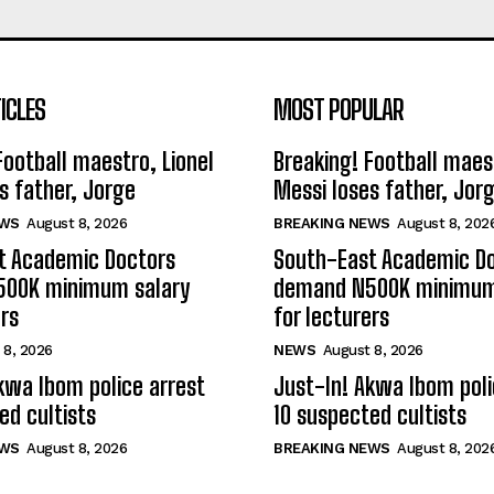
ICLES
MOST POPULAR
Football maestro, Lionel
Breaking! Football maest
s father, Jorge
Messi loses father, Jor
EWS
August 8, 2026
BREAKING NEWS
August 8, 202
t Academic Doctors
South-East Academic D
00K minimum salary
demand N500K minimum
ers
for lecturers
 8, 2026
NEWS
August 8, 2026
kwa Ibom police arrest
Just-In! Akwa Ibom poli
ed cultists
10 suspected cultists
EWS
August 8, 2026
BREAKING NEWS
August 8, 202