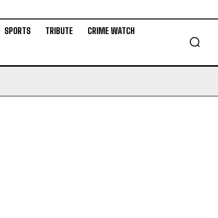
SPORTS
TRIBUTE
CRIME WATCH