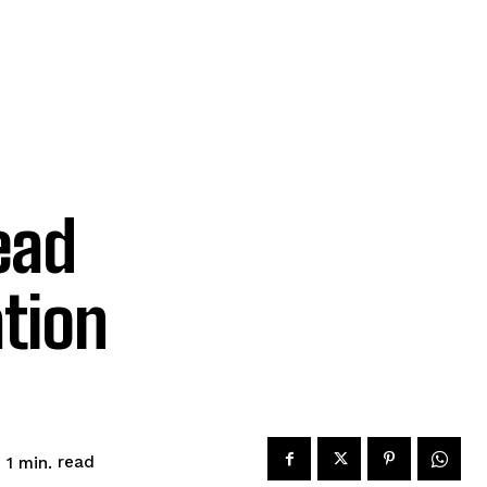
ead
ation
read
 1
min.