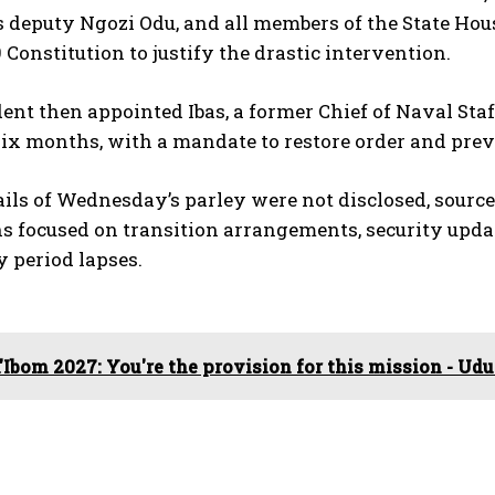
s deputy Ngozi Odu, and all members of the State Hou
9 Constitution to justify the drastic intervention.
ent then appointed Ibas, a former Chief of Naval Staff,
 six months, with a mandate to restore order and pr
ils of Wednesday’s parley were not disclosed, source
s focused on transition arrangements, security upda
 period lapses.
'Ibom 2027: You're the provision for this mission - U