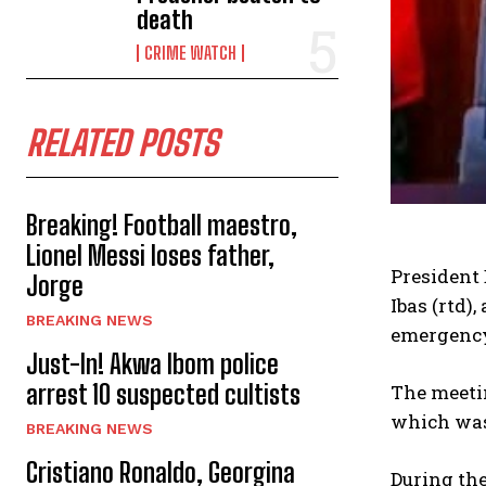
death
CRIME WATCH
RELATED POSTS
Breaking! Football maestro,
Lionel Messi loses father,
President 
Jorge
Ibas (rtd),
BREAKING NEWS
emergency
Just-In! Akwa Ibom police
arrest 10 suspected cultists
The meeti
which was 
BREAKING NEWS
Cristiano Ronaldo, Georgina
During th