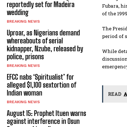
reportedly set for Madeira
Fubara, hi
wedding
of the 199
BREAKING NEWS
The Presid
Uproar, as Nigerians demand
period of
whereabouts of serial
kidnapper, Nzube, released by
While deta
police, prisons
discussion
BREAKING NEWS
emergency
EFCC nabs ‘Spiritualist’ for
alleged $1,100 sextortion of
Indian woman
READ
A
BREAKING NEWS
August 15: Prophet Ituen warns
against interference in Osun