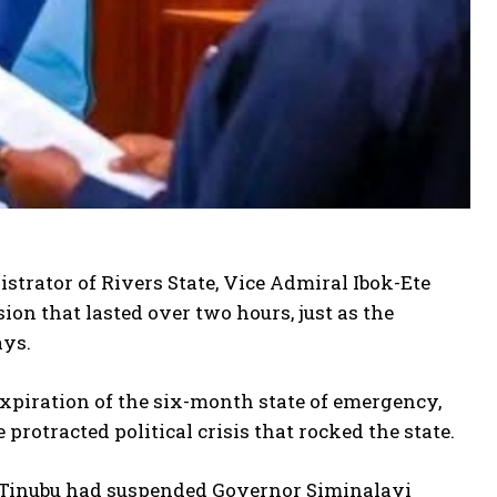
trator of Rivers State, Vice Admiral Ibok-Ete
ssion that lasted over two hours, just as the
ays.
xpiration of the six-month state of emergency,
rotracted political crisis that rocked the state.
 Tinubu had suspended Governor Siminalayi