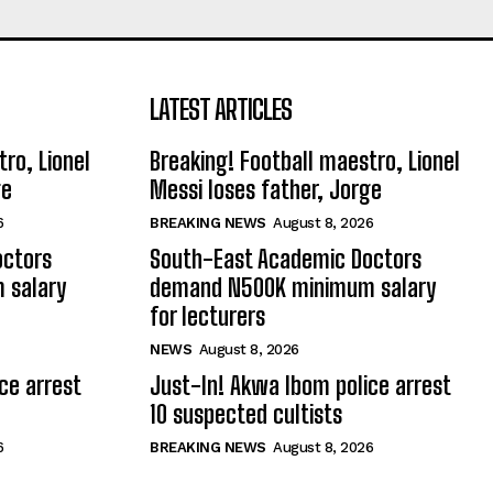
LATEST ARTICLES
ro, Lionel
Breaking! Football maestro, Lionel
ge
Messi loses father, Jorge
6
BREAKING NEWS
August 8, 2026
octors
South-East Academic Doctors
 salary
demand N500K minimum salary
for lecturers
NEWS
August 8, 2026
ce arrest
Just-In! Akwa Ibom police arrest
10 suspected cultists
6
BREAKING NEWS
August 8, 2026