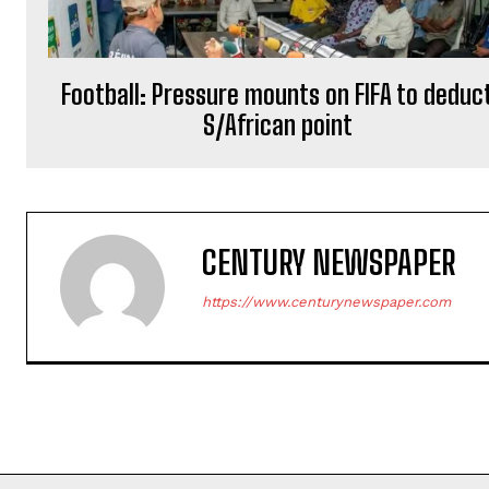
Football: Pressure mounts on FIFA to deduc
S/African point
CENTURY NEWSPAPER
https://www.centurynewspaper.com