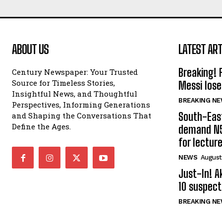
ABOUT US
LATEST ART
Breaking! 
Century Newspaper: Your Trusted
Source for Timeless Stories,
Messi lose
Insightful News, and Thoughtful
BREAKING N
Perspectives, Informing Generations
South-Eas
and Shaping the Conversations That
Define the Ages.
demand N5
for lectur
NEWS
August
Just-In! A
10 suspect
BREAKING N