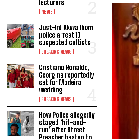
lecturers
NEWS
Just-In! Akwa Ibom
police arrest 10
suspected cultists
BREAKING NEWS
Cristiano Ronaldo,
Georgina reportedly
set for Madeira
wedding
BREAKING NEWS
How Police allegedly
staged ‘hit-and-
run’ after Street
Preacher beaten to