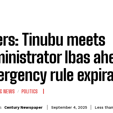
ers: Tinubu meets
inistrator Ibas ah
rgency rule expir
NG NEWS
POLITICS
Century Newspaper
Less than
September 4, 2025
: