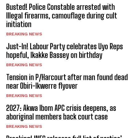
Busted! Police Constable arrested with
Illegal firearms, camouflage during cult
initiation
BREAKING NEWS
Just-In! Labour Party celebrates Uyo Reps
hopeful, Ikakke Bassey on birthday
BREAKING NEWS
Tension in P/Harcourt after man found dead
near Obiri-Ikwerre flyover
BREAKING NEWS
2027: Akwa Ibom APC crisis deepens, as
aboriginal members back court case
BREAKING NEWS