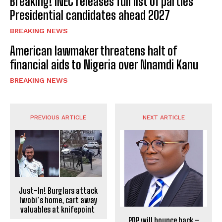
Breaking! INEC releases full list of parties’
Presidential candidates ahead 2027
BREAKING NEWS
American lawmaker threatens halt of
financial aids to Nigeria over Nnamdi Kanu
BREAKING NEWS
PREVIOUS ARTICLE
NEXT ARTICLE
Just-In! Burglars attack
Iwobi’s home, cart away
valuables at knifepoint
PDP will bounce back –