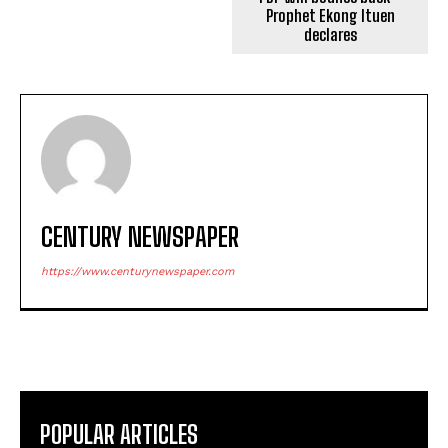
Prophet Ekong Ituen
declares
CENTURY NEWSPAPER
https://www.centurynewspaper.com
POPULAR ARTICLES