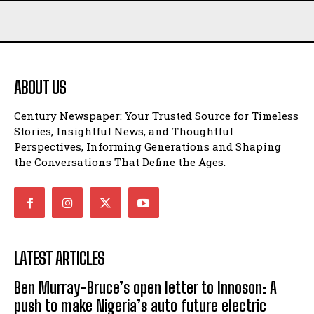
ABOUT US
Century Newspaper: Your Trusted Source for Timeless
Stories, Insightful News, and Thoughtful
Perspectives, Informing Generations and Shaping
the Conversations That Define the Ages.
LATEST ARTICLES
Ben Murray-Bruce’s open letter to Innoson: A
push to make Nigeria’s auto future electric