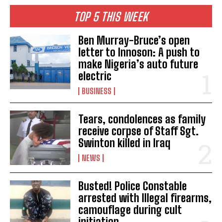
TOP 5 THIS WEEK
Ben Murray-Bruce’s open
letter to Innoson: A push to
make Nigeria’s auto future
electric
BUSINESS
Tears, condolences as family
receive corpse of Staff Sgt.
Swinton killed in Iraq
NEWS
Busted! Police Constable
arrested with Illegal firearms,
camouflage during cult
initiation