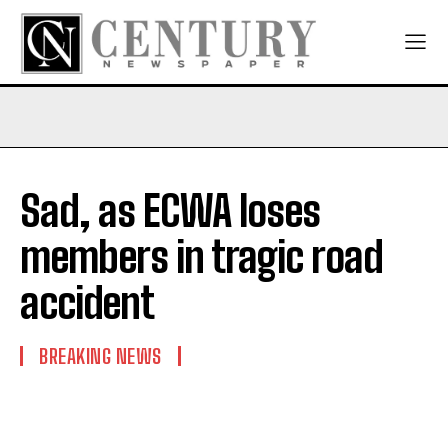
Sad, as ECWA loses
members in tragic road
accident
BREAKING NEWS