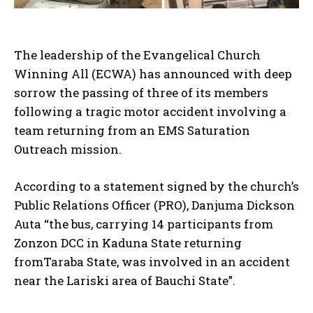
The leadership of the Evangelical Church
Winning All (ECWA) has announced with deep
sorrow the passing of three of its members
following a tragic motor accident involving a
team returning from an EMS Saturation
Outreach mission.
According to a statement signed by the church’s
Public Relations Officer (PRO), Danjuma Dickson
Auta “the bus, carrying 14 participants from
Zonzon DCC in Kaduna State returning
fromTaraba State, was involved in an accident
near the Lariski area of Bauchi State”.