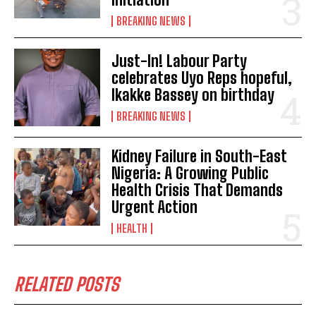
BREAKING NEWS
Just-In! Labour Party
celebrates Uyo Reps hopeful,
Ikakke Bassey on birthday
BREAKING NEWS
Kidney Failure in South-East
Nigeria: A Growing Public
Health Crisis That Demands
Urgent Action
HEALTH
RELATED POSTS