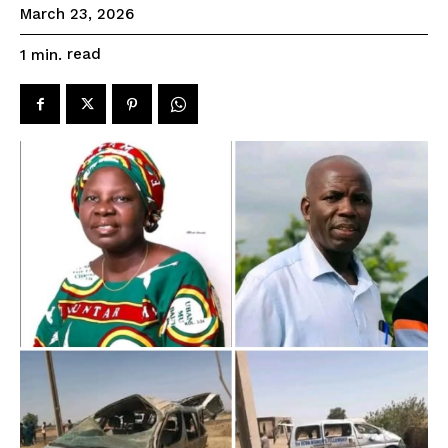
March 23, 2026
read
1
min.