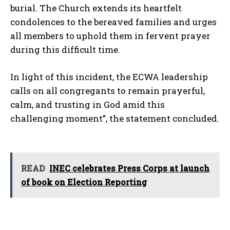
burial. The Church extends its heartfelt
condolences to the bereaved families and urges
all members to uphold them in fervent prayer
during this difficult time.
In light of this incident, the ECWA leadership
calls on all congregants to remain prayerful,
calm, and trusting in God amid this
challenging moment”, the statement concluded.
READ
INEC celebrates Press Corps at launch
of book on Election Reporting