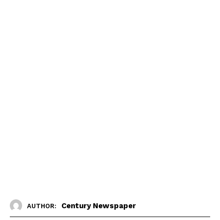
Century Newspaper
AUTHOR: