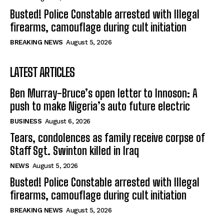
Busted! Police Constable arrested with Illegal
firearms, camouflage during cult initiation
BREAKING NEWS
August 5, 2026
LATEST ARTICLES
Ben Murray-Bruce’s open letter to Innoson: A
push to make Nigeria’s auto future electric
BUSINESS
August 6, 2026
Tears, condolences as family receive corpse of
Staff Sgt. Swinton killed in Iraq
NEWS
August 5, 2026
Busted! Police Constable arrested with Illegal
firearms, camouflage during cult initiation
BREAKING NEWS
August 5, 2026