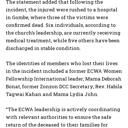
The statement added that following the
incident, the injured were rushed to a hospital
in Gombe, where three of the victims were
confirmed dead. Six individuals, according to
the church’s leadership, are currently receiving
medical treatment, while five others have been
discharged in stable condition.
The identities of members who lost their lives
in the incident included a former ECWA Women
Fellowship International leader; Mama Deborah
Bonat, former Zonzon DCC Secretary; Rev. Habila
Tagwai Kahan and Mama Lydia John.
“The ECWA leadership is actively coordinating
with relevant authorities to ensure the safe
return of the deceased to their families for