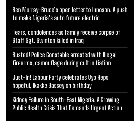
Ben Murray-Bruce’s open letter to Innoson: A push
to make Nigeria’s auto future electric
Tears, condolences as family receive corpse of
Staff Sgt. Swinton killed in Iraq
Busted! Police Constable arrested with Illegal
firearms, camouflage during cult initiation
Just-In! Labour Party celebrates Uyo Reps
hopeful, Ikakke Bassey on birthday
Kidney Failure in South-East Nigeria: A Growing
Public Health Crisis That Demands Urgent Action