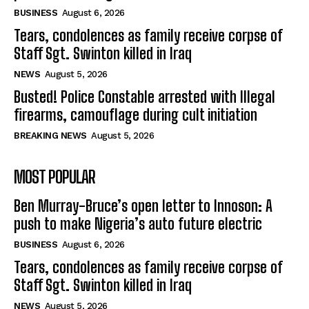
BUSINESS
August 6, 2026
Tears, condolences as family receive corpse of
Staff Sgt. Swinton killed in Iraq
NEWS
August 5, 2026
Busted! Police Constable arrested with Illegal
firearms, camouflage during cult initiation
BREAKING NEWS
August 5, 2026
MOST POPULAR
Ben Murray-Bruce’s open letter to Innoson: A
push to make Nigeria’s auto future electric
BUSINESS
August 6, 2026
Tears, condolences as family receive corpse of
Staff Sgt. Swinton killed in Iraq
NEWS
August 5, 2026