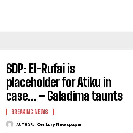
SDP: El-Rufai is
placeholder for Atiku in
case… – Galadima taunts
BREAKING NEWS
Century Newspaper
AUTHOR: