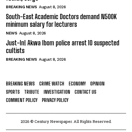
BREAKING NEWS
August 8, 2026
South-East Academic Doctors demand N500K
minimum salary for lecturers
NEWS
August 8, 2026
Just-In! Akwa Ibom police arrest 10 suspected
cultists
BREAKING NEWS
August 8, 2026
BREAKING NEWS
CRIME WATCH
ECONOMY
OPINION
SPORTS
TRIBUTE
INVESTIGATION
CONTACT US
COMMENT POLICY
PRIVACY POLICY
2026 © Century Newspaper. All Rights Reserved.