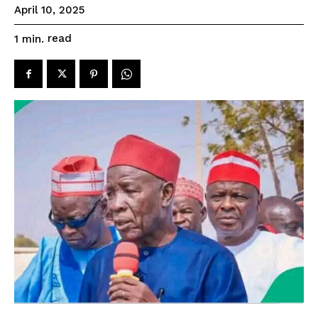
April 10, 2025
read
1
min.