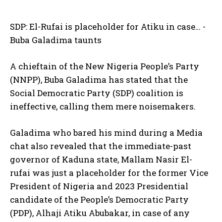
SDP: El-Rufai is placeholder for Atiku in case… -
Buba Galadima taunts
A chieftain of the New Nigeria People’s Party
(NNPP), Buba Galadima has stated that the
Social Democratic Party (SDP) coalition is
ineffective, calling them mere noisemakers.
Galadima who bared his mind during a Media
chat also revealed that the immediate-past
governor of Kaduna state, Mallam Nasir El-
rufai was just a placeholder for the former Vice
President of Nigeria and 2023 Presidential
candidate of the People’s Democratic Party
(PDP), Alhaji Atiku Abubakar, in case of any