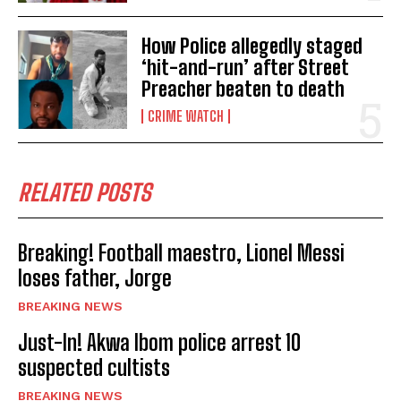
How Police allegedly staged
‘hit-and-run’ after Street
Preacher beaten to death
CRIME WATCH
RELATED POSTS
Breaking! Football maestro, Lionel Messi
loses father, Jorge
BREAKING NEWS
Just-In! Akwa Ibom police arrest 10
suspected cultists
BREAKING NEWS