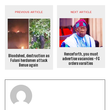
PREVIOUS ARTICLE
NEXT ARTICLE
Henceforth, you must
Bloodshed, destruction as
advertise vacancies -FG
Fulani herdsmen attack
orders varsities
Benue again