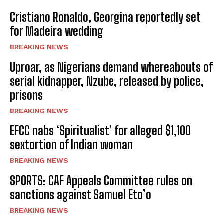
Cristiano Ronaldo, Georgina reportedly set
for Madeira wedding
BREAKING NEWS
Uproar, as Nigerians demand whereabouts of
serial kidnapper, Nzube, released by police,
prisons
BREAKING NEWS
EFCC nabs ‘Spiritualist’ for alleged $1,100
sextortion of Indian woman
BREAKING NEWS
SPORTS: CAF Appeals Committee rules on
sanctions against Samuel Eto’o
BREAKING NEWS