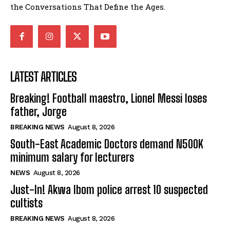
the Conversations That Define the Ages.
LATEST ARTICLES
Breaking! Football maestro, Lionel Messi loses
father, Jorge
BREAKING NEWS
August 8, 2026
South-East Academic Doctors demand N500K
minimum salary for lecturers
NEWS
August 8, 2026
Just-In! Akwa Ibom police arrest 10 suspected
cultists
BREAKING NEWS
August 8, 2026