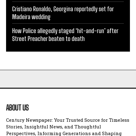
Cristiano Ronaldo, Georgina reportedly set for
Madeira wedding
How Police allegedly staged ‘hit-and-run’ after
Street Preacher beaten to death
ABOUT US
Century Newspaper: Your Trusted Source for Timeless
Stories, Insightful News, and Thoughtful
Perspectives, Informing Generations and Shaping