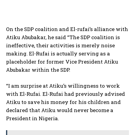
On the SDP coalition and El-rufai’s alliance with
Atiku Abubakar, he said “The SDP coalition is
ineffective, their activities is merely noise
making. El-Rufai is actually serving as a
placeholder for former Vice President Atiku
Abubakar within the SDP.
“I am surprise at Atiku’s willingness to work
with El-Rufai. El-Rufai had previously advised
Atiku to save his money for his children and
declared that Atiku would never become a
President in Nigeria.