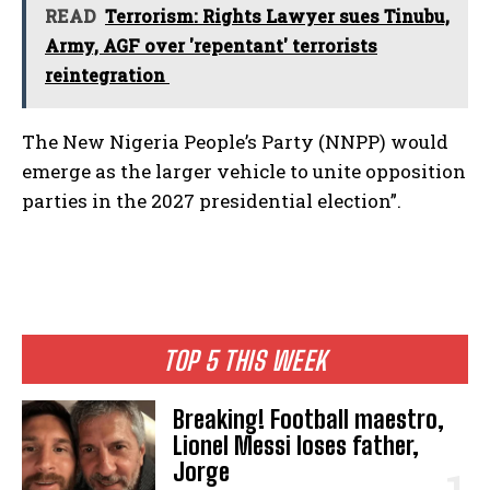
READ
Terrorism: Rights Lawyer sues Tinubu,
Army, AGF over 'repentant' terrorists
reintegration
The New Nigeria People’s Party (NNPP) would
emerge as the larger vehicle to unite opposition
parties in the 2027 presidential election”.
TOP 5 THIS WEEK
Breaking! Football maestro,
Lionel Messi loses father,
Jorge