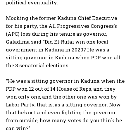
political eventuality.
Mocking the former Kaduna Chief Executive
for his party, the All Progressives Congress’s
(APC) loss during his tenure as governor,
Galadima said “Did El-Rufai win one local
government in Kaduna in 2020? He was a
sitting governor in Kaduna when PDP won all
the 3 senatorial elections.
“He was a sitting governor in Kaduna when the
PDP won 12 out of 14 House of Reps, and they
won only one, and the other one was won by
Labor Party, that is, as a sitting governor. Now
that he’s out and even fighting the governor
from outside, how many votes do you think he
can win?”.