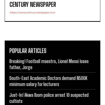
CENTURY NEWSPAPER
https://www.centurynewspaper.com
POPULAR ARTICLES
Breaking! Football maestro, Lionel Messi loses
father, Jorge
South-East Academic Doctors demand N500K
minimum salary for lecturers
Just-In! Akwa Ibom police arrest 10 suspected
cultists