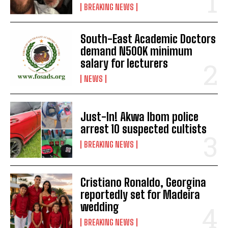
BREAKING NEWS
South-East Academic Doctors
demand N500K minimum
salary for lecturers
NEWS
Just-In! Akwa Ibom police
arrest 10 suspected cultists
BREAKING NEWS
Cristiano Ronaldo, Georgina
reportedly set for Madeira
wedding
BREAKING NEWS