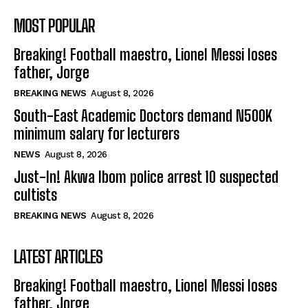
MOST POPULAR
Breaking! Football maestro, Lionel Messi loses
father, Jorge
BREAKING NEWS
August 8, 2026
South-East Academic Doctors demand N500K
minimum salary for lecturers
NEWS
August 8, 2026
Just-In! Akwa Ibom police arrest 10 suspected
cultists
BREAKING NEWS
August 8, 2026
LATEST ARTICLES
Breaking! Football maestro, Lionel Messi loses
father, Jorge