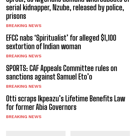
serial kidnapper, Nzube, released by police,
prisons
BREAKING NEWS
EFCC nabs ‘Spiritualist’ for alleged $1,100
sextortion of Indian woman
BREAKING NEWS
SPORTS: CAF Appeals Committee rules on
sanctions against Samuel Eto’o
BREAKING NEWS
Otti scraps Ikpeazu’s Lifetime Benefits Law
for former Abia Governors
BREAKING NEWS