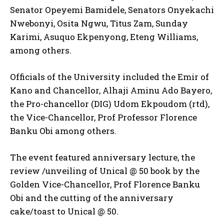
Senator Opeyemi Bamidele, Senators Onyekachi
Nwebonyi, Osita Ngwu, Titus Zam, Sunday
Karimi, Asuquo Ekpenyong, Eteng Williams,
among others.
Officials of the University included the Emir of
Kano and Chancellor, Alhaji Aminu Ado Bayero,
the Pro-chancellor (DIG) Udom Ekpoudom (rtd),
the Vice-Chancellor, Prof Professor Florence
Banku Obi among others.
The event featured anniversary lecture, the
review /unveiling of Unical @ 50 book by the
Golden Vice-Chancellor, Prof Florence Banku
Obi and the cutting of the anniversary
cake/toast to Unical @ 50.