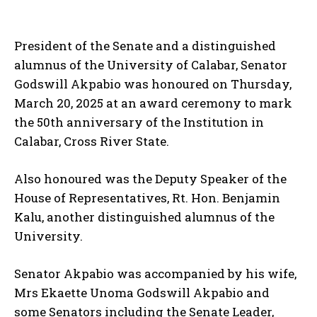
President of the Senate and a distinguished
alumnus of the University of Calabar, Senator
Godswill Akpabio was honoured on Thursday,
March 20, 2025 at an award ceremony to mark
the 50th anniversary of the Institution in
Calabar, Cross River State.
Also honoured was the Deputy Speaker of the
House of Representatives, Rt. Hon. Benjamin
Kalu, another distinguished alumnus of the
University.
Senator Akpabio was accompanied by his wife,
Mrs Ekaette Unoma Godswill Akpabio and
some Senators including the Senate Leader,