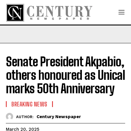
Senate President Akpabio,
others honoured as Unical
marks 50th Anniversary
BREAKING NEWS
Century Newspaper
AUTHOR:
March 20, 2025