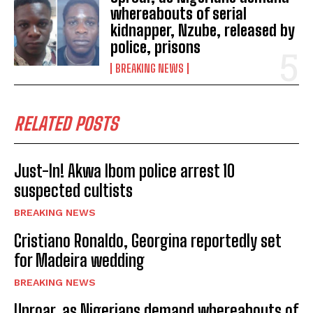
whereabouts of serial
kidnapper, Nzube, released by
police, prisons
BREAKING NEWS
RELATED POSTS
Just-In! Akwa Ibom police arrest 10
suspected cultists
BREAKING NEWS
Cristiano Ronaldo, Georgina reportedly set
for Madeira wedding
BREAKING NEWS
Uproar, as Nigerians demand whereabouts of