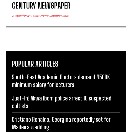
CENTURY NEWSPAPER
https://www.centurynewspaper.com
POPULAR ARTICLES
South-East Academic Doctors demand N500K
minimum salary for lecturers
Just-In! Akwa Ibom police arrest 10 suspected
cultists
Cristiano Ronaldo, Georgina reportedly set for
Madeira wedding