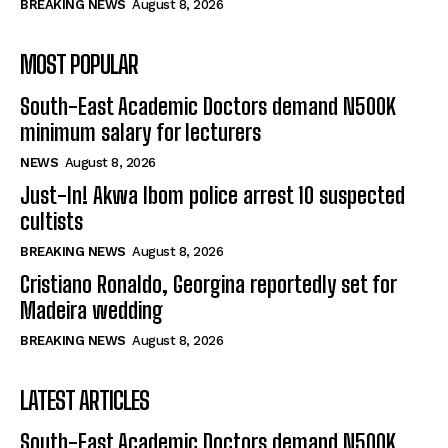
BREAKING NEWS
August 8, 2026
MOST POPULAR
South-East Academic Doctors demand N500K
minimum salary for lecturers
NEWS
August 8, 2026
Just-In! Akwa Ibom police arrest 10 suspected
cultists
BREAKING NEWS
August 8, 2026
Cristiano Ronaldo, Georgina reportedly set for
Madeira wedding
BREAKING NEWS
August 8, 2026
LATEST ARTICLES
South-East Academic Doctors demand N500K