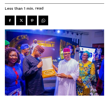
read
Less than 1
min.