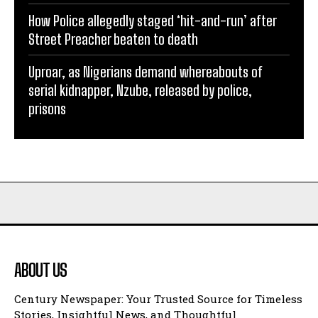
How Police allegedly staged ‘hit-and-run’ after
Street Preacher beaten to death
Uproar, as Nigerians demand whereabouts of
serial kidnapper, Nzube, released by police,
prisons
ABOUT US
Century Newspaper: Your Trusted Source for Timeless
Stories, Insightful News, and Thoughtful