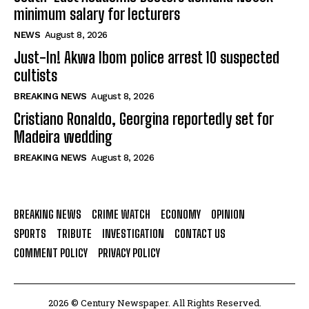
minimum salary for lecturers
NEWS
August 8, 2026
Just-In! Akwa Ibom police arrest 10 suspected
cultists
BREAKING NEWS
August 8, 2026
Cristiano Ronaldo, Georgina reportedly set for
Madeira wedding
BREAKING NEWS
August 8, 2026
BREAKING NEWS
CRIME WATCH
ECONOMY
OPINION
SPORTS
TRIBUTE
INVESTIGATION
CONTACT US
COMMENT POLICY
PRIVACY POLICY
2026 © Century Newspaper. All Rights Reserved.