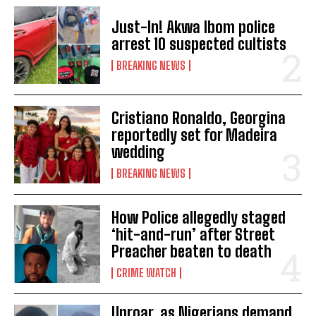
Just-In! Akwa Ibom police
arrest 10 suspected cultists
BREAKING NEWS
Cristiano Ronaldo, Georgina
reportedly set for Madeira
wedding
BREAKING NEWS
How Police allegedly staged
‘hit-and-run’ after Street
Preacher beaten to death
CRIME WATCH
Uproar, as Nigerians demand