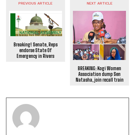
PREVIOUS ARTICLE
NEXT ARTICLE
Breaking! Senate, Reps
endorse State Of
Emergency in Rivers
BREAKING: Kogi Women
Association dump Sen
Natasha, join recall train