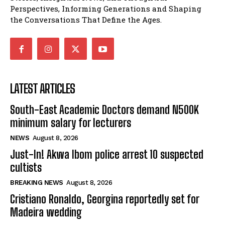
Perspectives, Informing Generations and Shaping
the Conversations That Define the Ages.
LATEST ARTICLES
South-East Academic Doctors demand N500K
minimum salary for lecturers
NEWS
August 8, 2026
Just-In! Akwa Ibom police arrest 10 suspected
cultists
BREAKING NEWS
August 8, 2026
Cristiano Ronaldo, Georgina reportedly set for
Madeira wedding