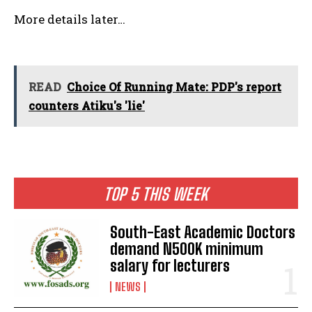
More details later…
READ
Choice Of Running Mate: PDP's report
counters Atiku's 'lie'
TOP 5 THIS WEEK
South-East Academic Doctors
demand N500K minimum
salary for lecturers
NEWS