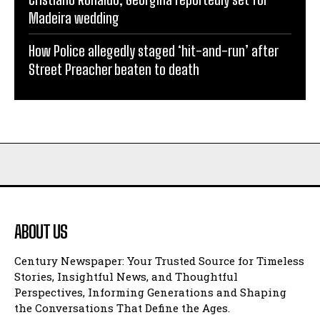
Madeira wedding
How Police allegedly staged ‘hit-and-run’ after
Street Preacher beaten to death
ABOUT US
Century Newspaper: Your Trusted Source for Timeless
Stories, Insightful News, and Thoughtful
Perspectives, Informing Generations and Shaping
the Conversations That Define the Ages.