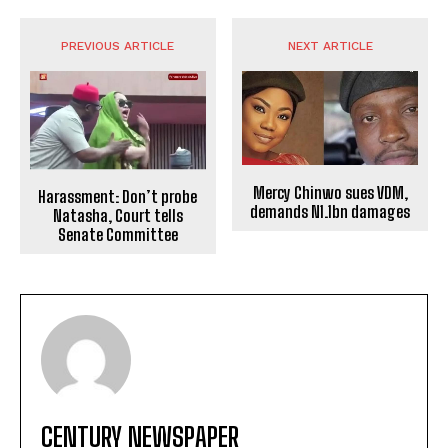
PREVIOUS ARTICLE
NEXT ARTICLE
Mercy Chinwo sues VDM,
Harassment: Don’t probe
demands N1.1bn damages
Natasha, Court tells
Senate Committee
CENTURY NEWSPAPER