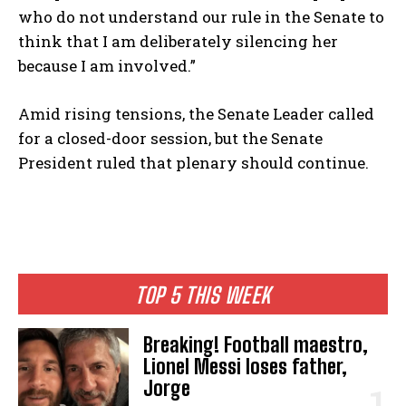
who do not understand our rule in the Senate to
think that I am deliberately silencing her
because I am involved.”
Amid rising tensions, the Senate Leader called
for a closed-door session, but the Senate
President ruled that plenary should continue.
TOP 5 THIS WEEK
Breaking! Football maestro,
Lionel Messi loses father,
Jorge