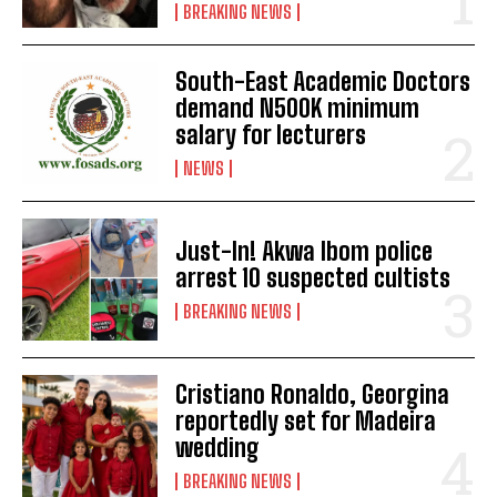
BREAKING NEWS
South-East Academic Doctors
demand N500K minimum
salary for lecturers
NEWS
Just-In! Akwa Ibom police
arrest 10 suspected cultists
BREAKING NEWS
Cristiano Ronaldo, Georgina
reportedly set for Madeira
wedding
BREAKING NEWS