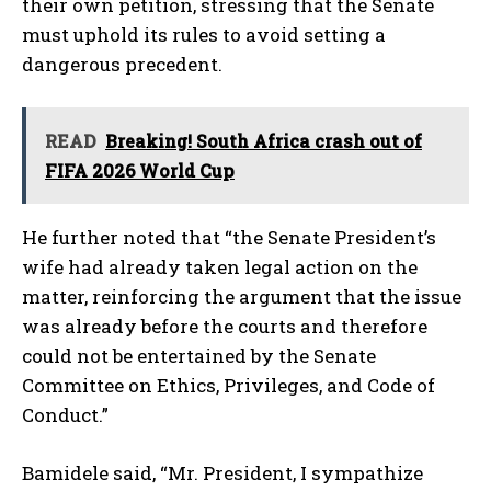
their own petition, stressing that the Senate
must uphold its rules to avoid setting a
dangerous precedent.
READ
Breaking! South Africa crash out of
FIFA 2026 World Cup
He further noted that “the Senate President’s
wife had already taken legal action on the
matter, reinforcing the argument that the issue
was already before the courts and therefore
could not be entertained by the Senate
Committee on Ethics, Privileges, and Code of
Conduct.”
Bamidele said, “Mr. President, I sympathize