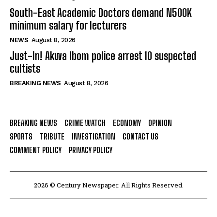
South-East Academic Doctors demand N500K
minimum salary for lecturers
NEWS
August 8, 2026
Just-In! Akwa Ibom police arrest 10 suspected
cultists
BREAKING NEWS
August 8, 2026
BREAKING NEWS
CRIME WATCH
ECONOMY
OPINION
SPORTS
TRIBUTE
INVESTIGATION
CONTACT US
COMMENT POLICY
PRIVACY POLICY
2026 © Century Newspaper. All Rights Reserved.