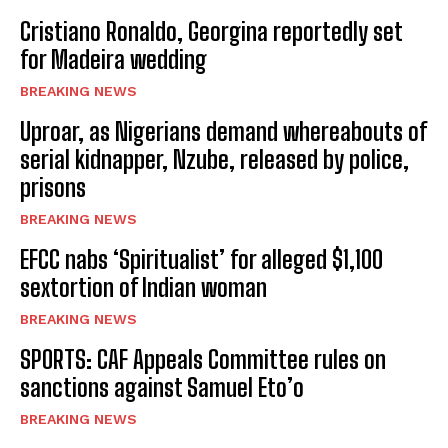
Cristiano Ronaldo, Georgina reportedly set
for Madeira wedding
BREAKING NEWS
Uproar, as Nigerians demand whereabouts of
serial kidnapper, Nzube, released by police,
prisons
BREAKING NEWS
EFCC nabs ‘Spiritualist’ for alleged $1,100
sextortion of Indian woman
BREAKING NEWS
SPORTS: CAF Appeals Committee rules on
sanctions against Samuel Eto’o
BREAKING NEWS