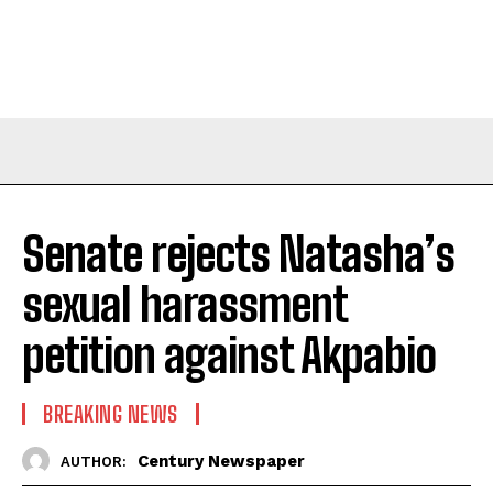
Senate rejects Natasha’s
sexual harassment
petition against Akpabio
BREAKING NEWS
Century Newspaper
AUTHOR: