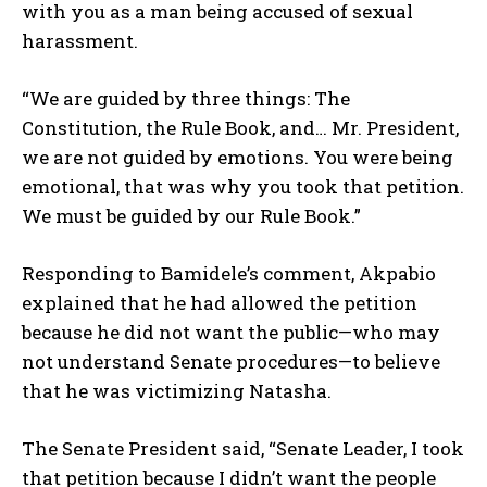
with you as a man being accused of sexual
harassment.
“We are guided by three things: The
Constitution, the Rule Book, and… Mr. President,
we are not guided by emotions. You were being
emotional, that was why you took that petition.
We must be guided by our Rule Book.”
Responding to Bamidele’s comment, Akpabio
explained that he had allowed the petition
because he did not want the public—who may
not understand Senate procedures—to believe
that he was victimizing Natasha.
The Senate President said, “Senate Leader, I took
that petition because I didn’t want the people