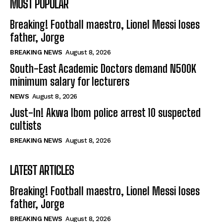
MOST POPULAR
Breaking! Football maestro, Lionel Messi loses
father, Jorge
BREAKING NEWS
August 8, 2026
South-East Academic Doctors demand N500K
minimum salary for lecturers
NEWS
August 8, 2026
Just-In! Akwa Ibom police arrest 10 suspected
cultists
BREAKING NEWS
August 8, 2026
LATEST ARTICLES
Breaking! Football maestro, Lionel Messi loses
father, Jorge
BREAKING NEWS
August 8, 2026