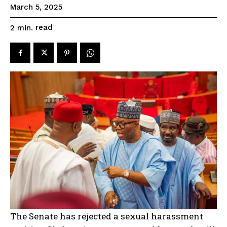
March 5, 2025
read
2
min.
The Senate has rejected a sexual harassment