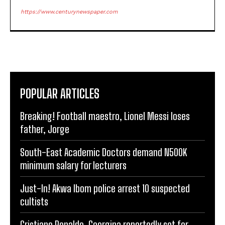
https://www.centurynewspaper.com
POPULAR ARTICLES
Breaking! Football maestro, Lionel Messi loses
father, Jorge
South-East Academic Doctors demand N500K
minimum salary for lecturers
Just-In! Akwa Ibom police arrest 10 suspected
cultists
Cristiano Ronaldo, Georgina reportedly set for