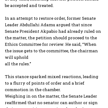
be accepted and treated.
In an attempt to restore order, former Senate
Leader Abdullahi Adamu argued that since
Senate President Akpabio had already ruled on
the matter, the petition should proceed to the
Ethics Committee for review. He said, “When
the issue gets to the committee, the chairman
will uphold
all the rules.”
This stance sparked mixed reactions, leading
to a flurry of points of order and a brief
commotion in the chamber.
Weighing in on the matter, the Senate Leader
reaffirmed that no senator can author or sign