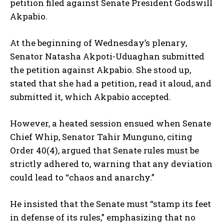
petition filed against Senate President Godswill
Akpabio.
At the beginning of Wednesday’s plenary,
Senator Natasha Akpoti-Uduaghan submitted
the petition against Akpabio. She stood up,
stated that she had a petition, read it aloud, and
submitted it, which Akpabio accepted.
However, a heated session ensued when Senate
Chief Whip, Senator Tahir Munguno, citing
Order 40(4), argued that Senate rules must be
strictly adhered to, warning that any deviation
could lead to “chaos and anarchy.”
He insisted that the Senate must “stamp its feet
in defense of its rules,” emphasizing that no