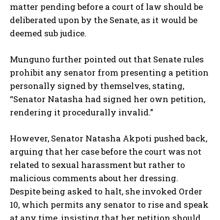
matter pending before a court of law should be
deliberated upon by the Senate, as it would be
deemed sub judice.
Munguno further pointed out that Senate rules
prohibit any senator from presenting a petition
personally signed by themselves, stating,
“Senator Natasha had signed her own petition,
rendering it procedurally invalid.”
However, Senator Natasha Akpoti pushed back,
arguing that her case before the court was not
related to sexual harassment but rather to
malicious comments about her dressing.
Despite being asked to halt, she invoked Order
10, which permits any senator to rise and speak
at any time, insisting that her petition should