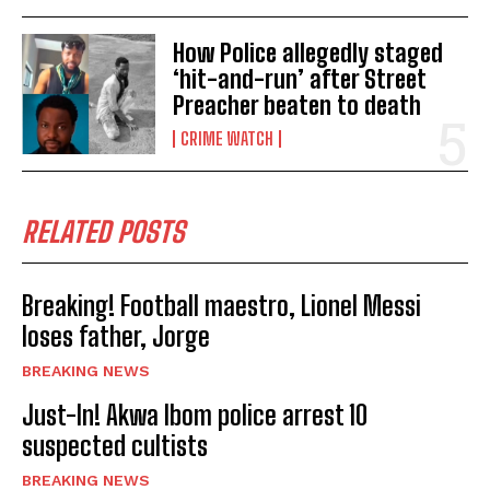
How Police allegedly staged
‘hit-and-run’ after Street
Preacher beaten to death
CRIME WATCH
RELATED POSTS
Breaking! Football maestro, Lionel Messi
loses father, Jorge
BREAKING NEWS
Just-In! Akwa Ibom police arrest 10
suspected cultists
BREAKING NEWS