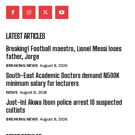
LATEST ARTICLES
Breaking! Football maestro, Lionel Messi loses
father, Jorge
BREAKING NEWS
August 8, 2026
South-East Academic Doctors demand N500K
minimum salary for lecturers
NEWS
August 8, 2026
Just-In! Akwa Ibom police arrest 10 suspected
cultists
BREAKING NEWS
August 8, 2026