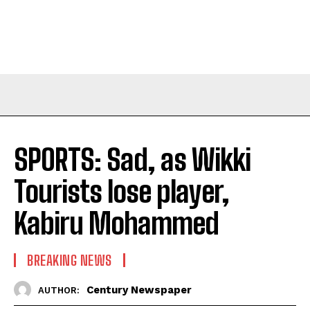
SPORTS: Sad, as Wikki
Tourists lose player,
Kabiru Mohammed
BREAKING NEWS
Century Newspaper
AUTHOR: