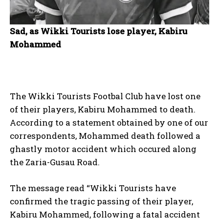
Sad, as Wikki Tourists lose player, Kabiru
Mohammed
The Wikki Tourists Footbal Club have lost one
of their players, Kabiru Mohammed to death.
According to a statement obtained by one of our
correspondents, Mohammed death followed a
ghastly motor accident which occured along
the Zaria-Gusau Road.
The message read “Wikki Tourists have
confirmed the tragic passing of their player,
Kabiru Mohammed, following a fatal accident