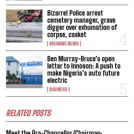
Bizarre! Police arrest
cemetery manager, grave
digger over exhumation of
corpse, casket
BREAKING NEWS
Ben Murray-Bruce’s open
letter to Innoson: A push to
make Nigeria’s auto future
electric
BUSINESS
RELATED POSTS
Meet the Pro-Chancellor/Chairman;