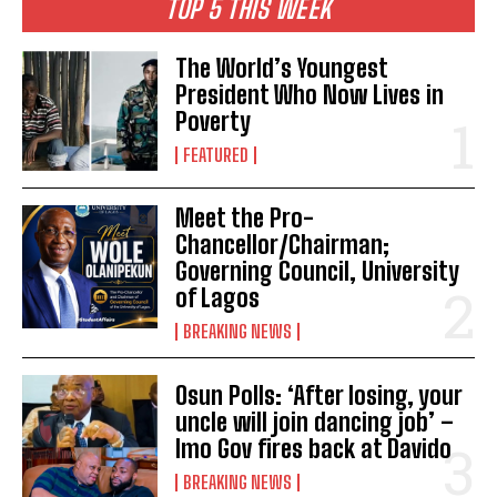
TOP 5 THIS WEEK
The World’s Youngest
President Who Now Lives in
Poverty
FEATURED
Meet the Pro-
Chancellor/Chairman;
Governing Council, University
of Lagos
BREAKING NEWS
Osun Polls: ‘After losing, your
uncle will join dancing job’ –
Imo Gov fires back at Davido
BREAKING NEWS