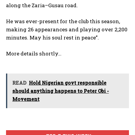
along the Zaria–Gusau road.
He was ever-present for the club this season,
making 26 appearances and playing over 2,200
minutes. May his soul rest in peace”.
More details shortly…
READ
Hold Nigerian govt responsible
should anything happens to Peter Obi -
Movement