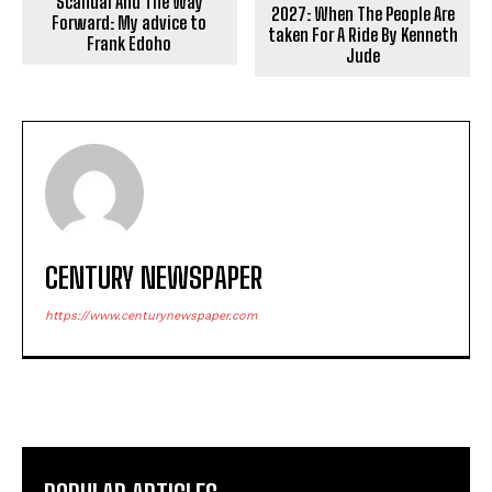
Scandal And The Way
2027: When The People Are
Forward: My advice to
taken For A Ride By Kenneth
Frank Edoho
Jude
CENTURY NEWSPAPER
https://www.centurynewspaper.com