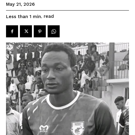
May 21, 2026
read
Less than 1
min.