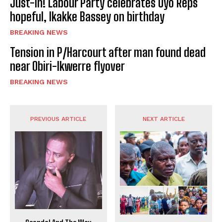
Just-In! Labour Party celebrates Uyo Reps
hopeful, Ikakke Bassey on birthday
BREAKING NEWS
Tension in P/Harcourt after man found dead
near Obiri-Ikwerre flyover
BREAKING NEWS
PREVIOUS ARTICLE
NEXT ARTICLE