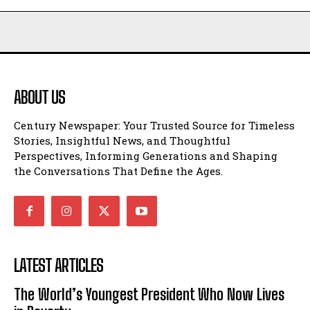
ABOUT US
Century Newspaper: Your Trusted Source for Timeless
Stories, Insightful News, and Thoughtful
Perspectives, Informing Generations and Shaping
the Conversations That Define the Ages.
LATEST ARTICLES
The World’s Youngest President Who Now Lives