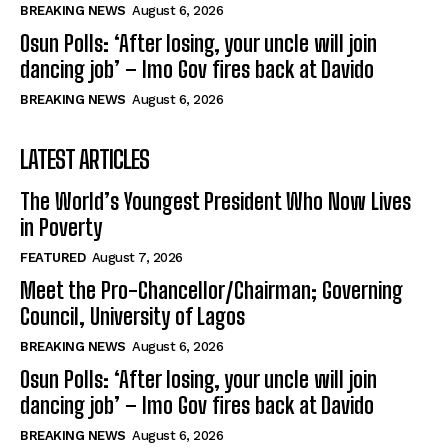
BREAKING NEWS
August 6, 2026
Osun Polls: ‘After losing, your uncle will join
dancing job’ – Imo Gov fires back at Davido
BREAKING NEWS
August 6, 2026
LATEST ARTICLES
The World’s Youngest President Who Now Lives
in Poverty
FEATURED
August 7, 2026
Meet the Pro-Chancellor/Chairman; Governing
Council, University of Lagos
BREAKING NEWS
August 6, 2026
Osun Polls: ‘After losing, your uncle will join
dancing job’ – Imo Gov fires back at Davido
BREAKING NEWS
August 6, 2026