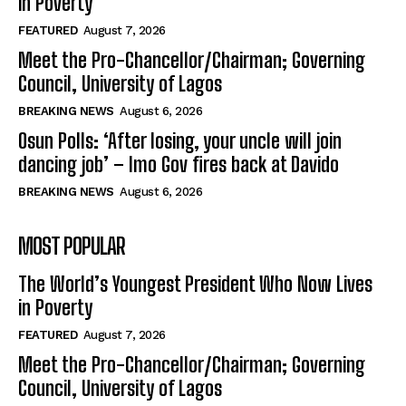
in Poverty
FEATURED
August 7, 2026
Meet the Pro-Chancellor/Chairman; Governing
Council, University of Lagos
BREAKING NEWS
August 6, 2026
Osun Polls: ‘After losing, your uncle will join
dancing job’ – Imo Gov fires back at Davido
BREAKING NEWS
August 6, 2026
MOST POPULAR
The World’s Youngest President Who Now Lives
in Poverty
FEATURED
August 7, 2026
Meet the Pro-Chancellor/Chairman; Governing
Council, University of Lagos