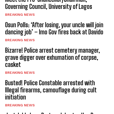
Governing Council, University of Lagos
BREAKING NEWS
Osun Polls: ‘After losing, your uncle will join
dancing job’ – Imo Gov fires back at Davido
BREAKING NEWS
Bizarre! Police arrest cemetery manager,
grave digger over exhumation of corpse,
casket
BREAKING NEWS
Busted! Police Constable arrested with
Illegal firearms, camouflage during cult
initiation
BREAKING NEWS