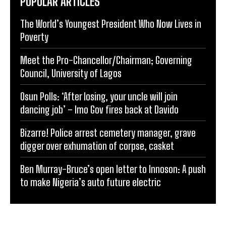
POPULAR ARTICLES
The World’s Youngest President Who Now Lives in
Poverty
Meet the Pro-Chancellor/Chairman; Governing
Council, University of Lagos
Osun Polls: ‘After losing, your uncle will join
dancing job’ – Imo Gov fires back at Davido
Bizarre! Police arrest cemetery manager, grave
digger over exhumation of corpse, casket
Ben Murray-Bruce’s open letter to Innoson: A push
to make Nigeria’s auto future electric