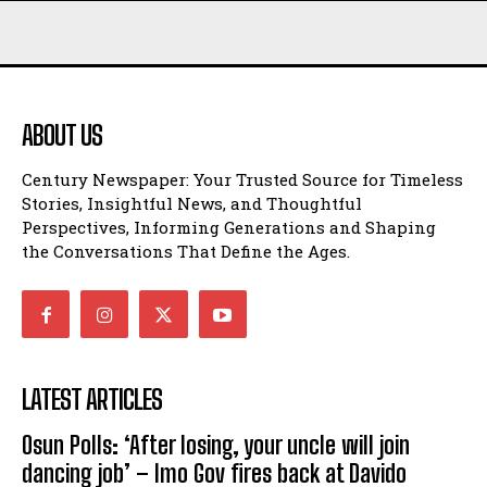
ABOUT US
Century Newspaper: Your Trusted Source for Timeless
Stories, Insightful News, and Thoughtful
Perspectives, Informing Generations and Shaping
the Conversations That Define the Ages.
LATEST ARTICLES
Osun Polls: ‘After losing, your uncle will join
dancing job’ – Imo Gov fires back at Davido