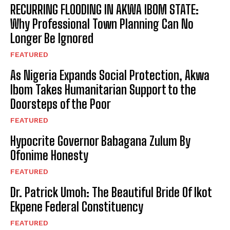
RECURRING FLOODING IN AKWA IBOM STATE:
Why Professional Town Planning Can No
Longer Be Ignored
FEATURED
As Nigeria Expands Social Protection, Akwa
Ibom Takes Humanitarian Support to the
Doorsteps of the Poor
FEATURED
Hypocrite Governor Babagana Zulum By
Ofonime Honesty
FEATURED
Dr. Patrick Umoh: The Beautiful Bride Of Ikot
Ekpene Federal Constituency
FEATURED