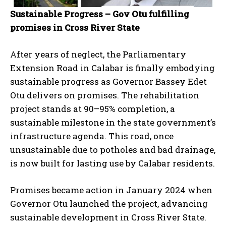
Sustainable Progress – Gov Otu fulfilling
promises in Cross River State
After years of neglect, the Parliamentary
Extension Road in Calabar is finally embodying
sustainable progress as Governor Bassey Edet
Otu delivers on promises. The rehabilitation
project stands at 90–95% completion, a
sustainable milestone in the state government’s
infrastructure agenda. This road, once
unsustainable due to potholes and bad drainage,
is now built for lasting use by Calabar residents.
Promises became action in January 2024 when
Governor Otu launched the project, advancing
sustainable development in Cross River State.