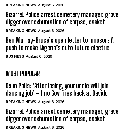
BREAKING NEWS
August 6, 2026
Bizarre! Police arrest cemetery manager, grave
digger over exhumation of corpse, casket
BREAKING NEWS
August 6, 2026
Ben Murray-Bruce’s open letter to Innoson: A
push to make Nigeria’s auto future electric
BUSINESS
August 6, 2026
MOST POPULAR
Osun Polls: ‘After losing, your uncle will join
dancing job’ – Imo Gov fires back at Davido
BREAKING NEWS
August 6, 2026
Bizarre! Police arrest cemetery manager, grave
digger over exhumation of corpse, casket
BREAKING NEWS
August 6, 2026