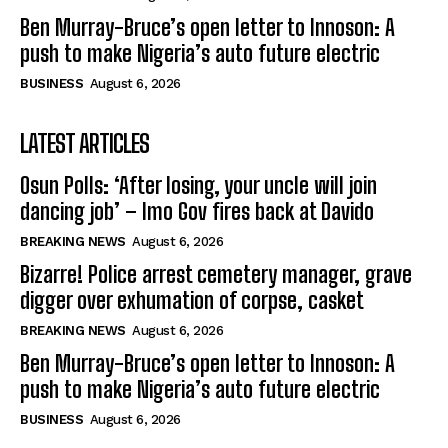
Ben Murray-Bruce’s open letter to Innoson: A
push to make Nigeria’s auto future electric
BUSINESS
August 6, 2026
LATEST ARTICLES
Osun Polls: ‘After losing, your uncle will join
dancing job’ – Imo Gov fires back at Davido
BREAKING NEWS
August 6, 2026
Bizarre! Police arrest cemetery manager, grave
digger over exhumation of corpse, casket
BREAKING NEWS
August 6, 2026
Ben Murray-Bruce’s open letter to Innoson: A
push to make Nigeria’s auto future electric
BUSINESS
August 6, 2026