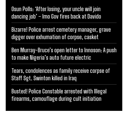
Osun Polls: ‘After losing, your uncle will join
dancing job’ – Imo Gov fires back at Davido
Bizarre! Police arrest cemetery manager, grave
digger over exhumation of corpse, casket
Ben Murray-Bruce’s open letter to Innoson: A push
to make Nigeria’s auto future electric
Tears, condolences as family receive corpse of
Staff Sgt. Swinton killed in Iraq
Busted! Police Constable arrested with Illegal
firearms, camouflage during cult initiation