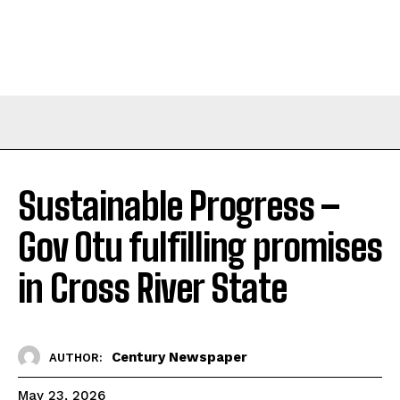
Sustainable Progress –
Gov Otu fulfilling promises
in Cross River State
Century Newspaper
AUTHOR:
May 23, 2026