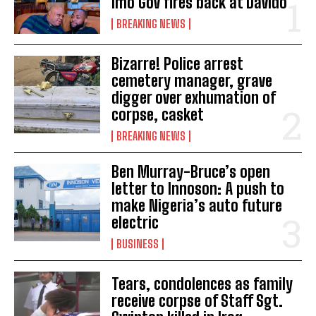
Imo Gov fires back at Davido
BREAKING NEWS
Bizarre! Police arrest
cemetery manager, grave
digger over exhumation of
corpse, casket
BREAKING NEWS
Ben Murray-Bruce’s open
letter to Innoson: A push to
make Nigeria’s auto future
electric
BUSINESS
Tears, condolences as family
receive corpse of Staff Sgt.