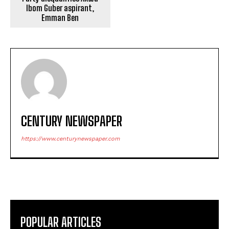
Ibom Guber aspirant,
Emman Ben
CENTURY NEWSPAPER
https://www.centurynewspaper.com
POPULAR ARTICLES