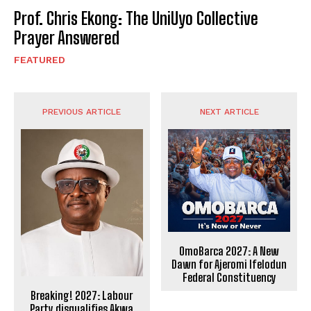
Prof. Chris Ekong: The UniUyo Collective
Prayer Answered
FEATURED
PREVIOUS ARTICLE
NEXT ARTICLE
OmoBarca 2027: A New
Dawn for Ajeromi Ifelodun
Federal Constituency
Breaking! 2027: Labour
Party disqualifies Akwa