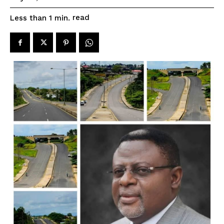
read
Less than 1
min.