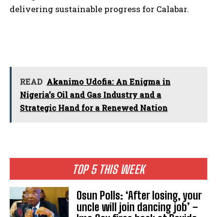
delivering sustainable progress for Calabar.
READ
Akanimo Udofia: An Enigma in
Nigeria’s Oil and Gas Industry and a
Strategic Hand for a Renewed Nation
TOP 5 THIS WEEK
Osun Polls: ‘After losing, your
uncle will join dancing job’ –