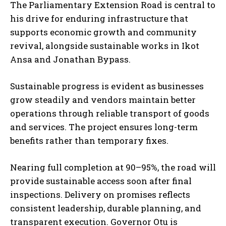
The Parliamentary Extension Road is central to
his drive for enduring infrastructure that
supports economic growth and community
revival, alongside sustainable works in Ikot
Ansa and Jonathan Bypass.
Sustainable progress is evident as businesses
grow steadily and vendors maintain better
operations through reliable transport of goods
and services. The project ensures long-term
benefits rather than temporary fixes.
Nearing full completion at 90–95%, the road will
provide sustainable access soon after final
inspections. Delivery on promises reflects
consistent leadership, durable planning, and
transparent execution. Governor Otu is