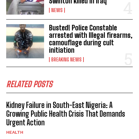
Swinton killed in Iraq
NEWS
Busted! Police Constable
arrested with Illegal firearms,
camouflage during cult
initiation
BREAKING NEWS
RELATED POSTS
Kidney Failure in South-East Nigeria: A
Growing Public Health Crisis That Demands
Urgent Action
HEALTH