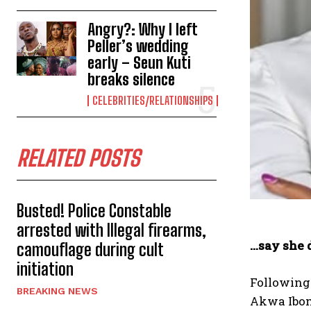
Angry?: Why I left
Peller’s wedding
early – Seun Kuti
breaks silence
CELEBRITIES/RELATIONSHIPS
RELATED POSTS
Busted! Police Constable
arrested with Illegal firearms,
…say she 
camouflage during cult
initiation
Following 
BREAKING NEWS
Akwa Ibom 