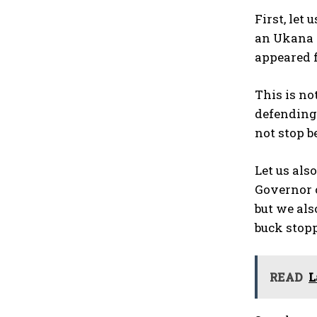
First, let
an Ukana tr
appeared f
This is n
defending.
not stop b
Let us als
Governor o
but we als
buck stopp
READ
L