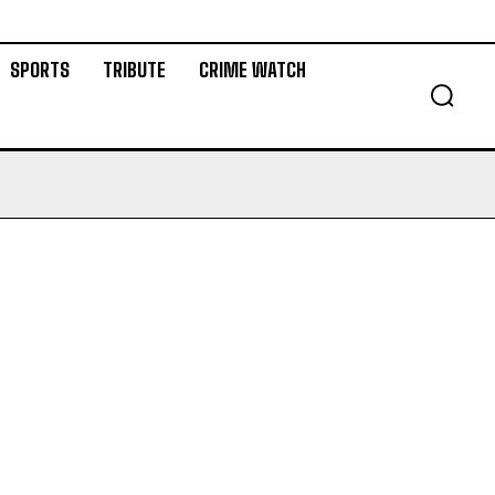
SPORTS
TRIBUTE
CRIME WATCH