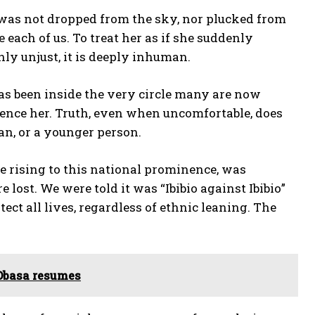
e was not dropped from the sky, nor plucked from
e each of us. To treat her as if she suddenly
nly unjust, it is deeply inhuman.
as been inside the very circle many are now
ilence her. Truth, even when uncomfortable, does
an, or a younger person.
re rising to this national prominence, was
ost. We were told it was “Ibibio against Ibibio”
ect all lives, regardless of ethnic leaning. The
Obasa resumes