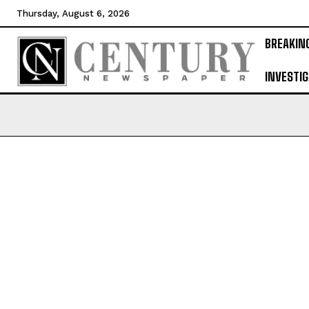
Thursday, August 6, 2026
BREAKIN
INVESTIG