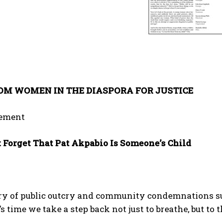
OM WOMEN IN THE DIASPORA FOR JUSTICE
tement
t Forget That Pat Akpabio Is Someone’s Child
urry of public outcry and community condemnations s
’s time we take a step back not just to breathe, but to 