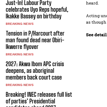
Just-In! Labour Party
heard.
celebrates Uyo Reps hopeful,
Ikakke Bassey on birthday
Acting un
as though
BREAKING NEWS
Tension in P/Harcourt after
See detail
man found dead near Obiri-
Ikwerre flyover
BREAKING NEWS
2027: Akwa Ibom APC crisis
deepens, as aboriginal
members back court case
BREAKING NEWS
Breaking! INEC releases full list
of parties’ Presidential