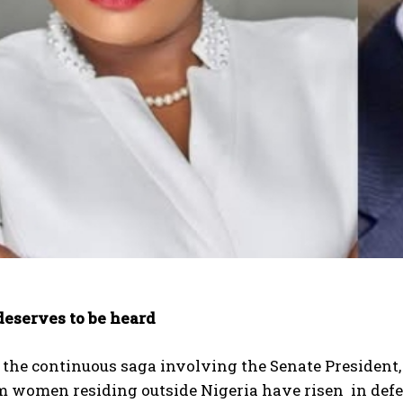
deserves to be heard
the continuous saga involving the Senate President, 
women residing outside Nigeria have risen in defense