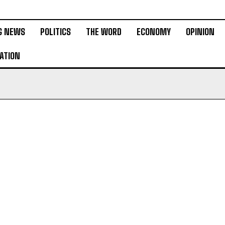
G NEWS
POLITICS
THE WORD
ECONOMY
OPINION
ATION