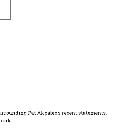
urrounding Pat Akpabio’s recent statements,
think.