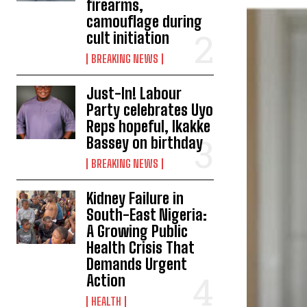
firearms,
camouflage during
cult initiation
BREAKING NEWS
Just-In! Labour
Party celebrates Uyo
Reps hopeful, Ikakke
Bassey on birthday
BREAKING NEWS
Kidney Failure in
South-East Nigeria:
A Growing Public
Health Crisis That
Demands Urgent
Action
HEALTH