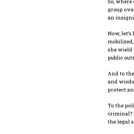
So, where 
group over
an insigni
Now, let’s
mobilized
she wield 
public out
And to the
and wisdom
protect an
To the pol
criminal? 
the legal 