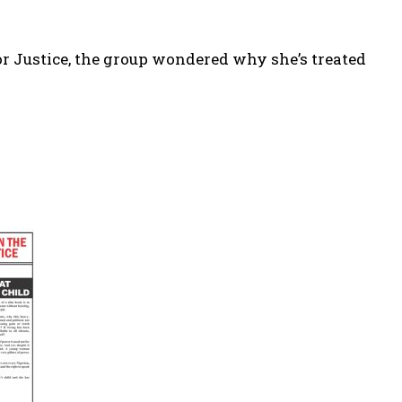
r Justice, the group wondered why she’s treated