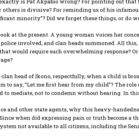
exactly is Pat Akpabio wrong? For pointing out that
 others is divisive? For reminding us of his infamous 
ficant minority”? Did we forget these things, or do 
 look at the present. A young woman voices her conce
, police involved, and clan heads summoned. All thi
that would require such overwhelming response? Or i
rage?
 clan head of Ikono, respectfully, when a child is brou
 to say, “Let me first hear from my child”? The role of
d to mediate, not to condemn without hearing. In this
ice and other state agents, why this heavy-handedness
Since when did expressing pain or truth become a thr
system not available to all citizens, including the Se