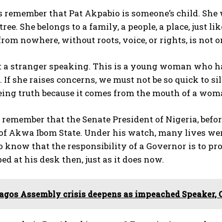
 us remember that Pat Akpabio is someone’s child. Sh
ee. She belongs to a family, a people, a place, just lik
rom nowhere, without roots, voice, or rights, is not o
ot a stranger speaking. This is a young woman who h
 If she raises concerns, we must not be so quick to s
eing truth because it comes from the mouth of a wom
o remember that the Senate President of Nigeria, befo
f Akwa Ibom State. Under his watch, many lives were l
o know that the responsibility of a Governor is to prot
ed at his desk then, just as it does now.
agos Assembly crisis deepens as impeached Speaker, 