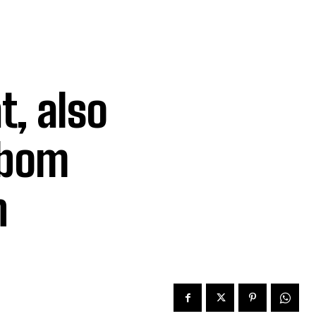
t, also
Ibom
n