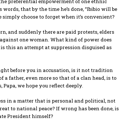
 the preferential empowerment of one ethnic
words, that by the time he’s done, “Ibibio will be
we simply choose to forget when it’s convenient?
rn, and suddenly there are paid protests, elders
s, against one woman. What kind of power does
s this an attempt at suppression disguised as
ght before you in accusation, is it not tradition
 a father, even more so that of a clan head, is to
, Papa, we hope you reflect deeply.
 in a matter that is personal and political, not
eat to national peace? If wrong has been done, is
nate President himself?