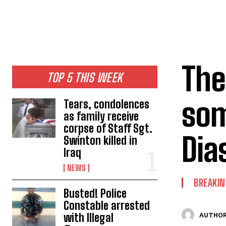
The
TOP 5 THIS WEEK
som
Tears, condolences
as family receive
corpse of Staff Sgt.
Dia
Swinton killed in
Iraq
NEWS
BREAKI
Busted! Police
Constable arrested
with Illegal
AUTHOR