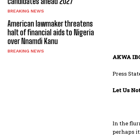
candidates ahead 2027
BREAKING NEWS
American lawmaker threatens
halt of financial aids to Nigeria
over Nnamdi Kanu
BREAKING NEWS
AKWA IB
Press Sta
Let Us No
In the fl
perhaps it