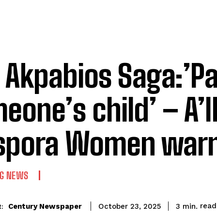
 Akpabios Saga:’Pa
eone’s child’ – A’
spora Women war
NG NEWS
read
Century Newspaper
3
min.
October 23, 2025
: