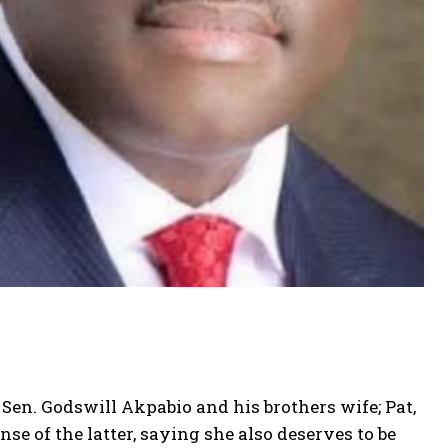
Sen. Godswill Akpabio and his brothers wife; Pat,
 of the latter, saying she also deserves to be