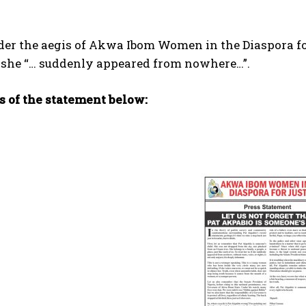
der the aegis of Akwa Ibom Women in the Diaspora fo
 she “… suddenly appeared from nowhere…”.
s of the statement below: