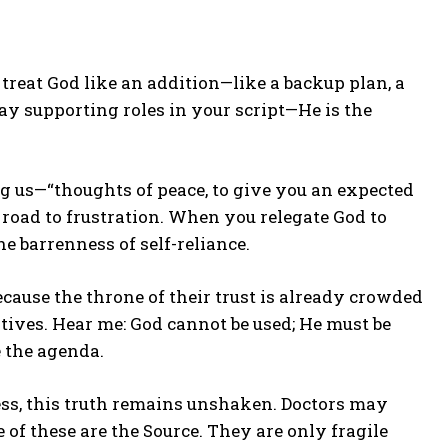
 treat God like an addition—like a backup plan, a
lay supporting roles in your script—He is the
 us—“thoughts of peace, to give you an expected
a road to frustration. When you relegate God to
e barrenness of self-reliance.
cause the throne of their trust is already crowded
ives. Hear me: God cannot be used; He must be
 the agenda.
ress, this truth remains unshaken. Doctors may
of these are the Source. They are only fragile