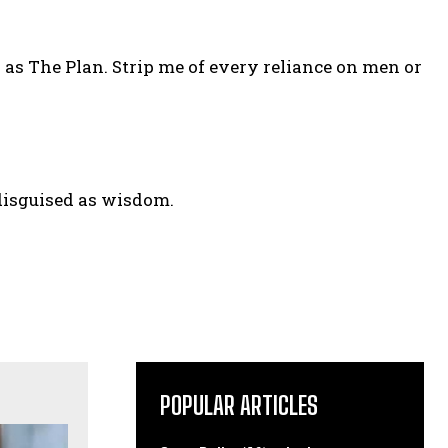
ed as The Plan. Strip me of every reliance on men or
 disguised as wisdom.
POPULAR ARTICLES