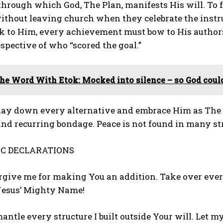
hrough which God, The Plan, manifests His will. To fo
ithout leaving church when they celebrate the instr
ck to Him, every achievement must bow to His author
pective of who “scored the goal.”
he Word With Etok: Mocked into silence – so God coul
lay down every alternative and embrace Him as The Pl
and recurring bondage. Peace is not found in many str
C DECLARATIONS
forgive me for making You an addition. Take over ev
 Jesus’ Mighty Name!
mantle every structure I built outside Your will. Let 