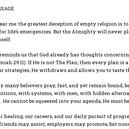
SSAGE
ear me: the greatest deception of empty religion is to
 for life’s emergencies. But the Almighty will never p
self.
reminds us that God already has thoughts concerning
miah 29:11). If He is not The Plan, then every plan is 
ur strategies, He withdraws and allows you to taste th
y many believers pray, fast, and yet remain bound, be
tions, with systems, with men, with hidden alternat
 He cannot be squeezed into your agenda; He must be
r healing, our careers, and our daily pursuit of prog
 friends may assist, employers may promote, but none 