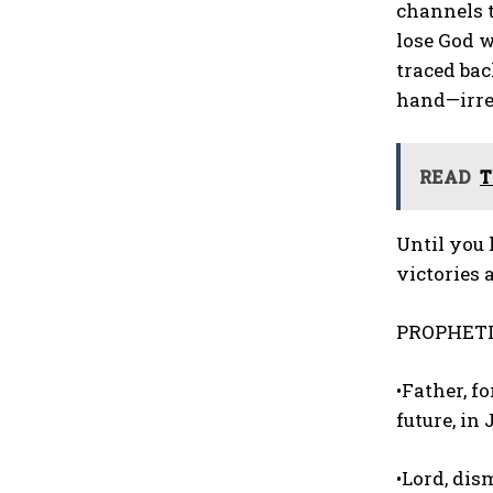
channels t
lose God w
traced ba
hand—irres
READ
T
Until you 
victories 
PROPHETI
•Father, 
future, in
•Lord, dis