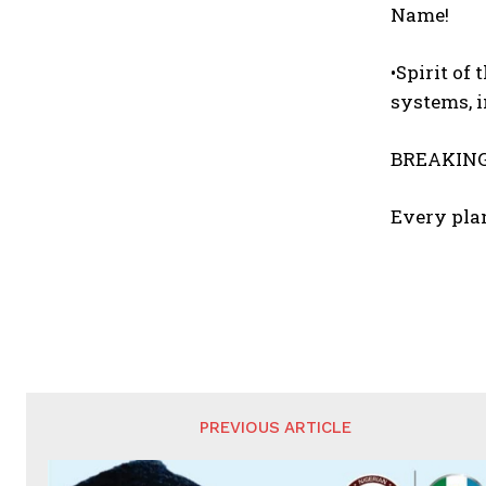
Name!
•Spirit of
systems, 
BREAKING
Every plan
PREVIOUS ARTICLE