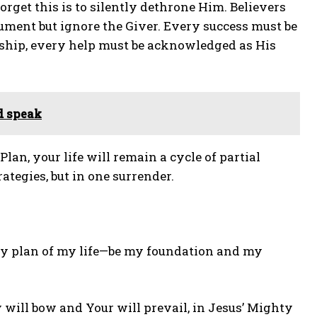
rget this is to silently dethrone Him. Believers
ument but ignore the Giver. Every success must be
ship, every help must be acknowledged as His
d speak
an, your life will remain a cycle of partial
ategies, but in one surrender.
ery plan of my life—be my foundation and my
my will bow and Your will prevail, in Jesus’ Mighty