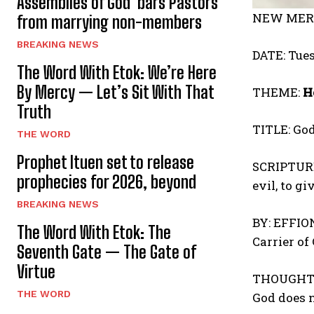
Assemblies of God bars Pastors
NEW MERC
from marrying non-members
BREAKING NEWS
DATE: Tues
The Word With Etok: We’re Here
By Mercy — Let’s Sit With That
THEME:
H
Truth
TITLE: God
THE WORD
Prophet Ituen set to release
SCRIPTURE 
prophecies for 2026, beyond
evil, to g
BREAKING NEWS
BY: EFFI
The Word With Etok: The
Carrier of
Seventh Gate — The Gate of
Virtue
THOUGHT 
THE WORD
God does n