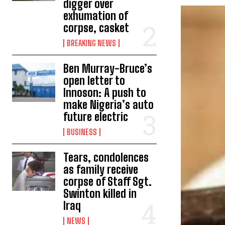
digger over
exhumation of
corpse, casket
BREAKING NEWS
Ben Murray-Bruce’s
open letter to
Innoson: A push to
make Nigeria’s auto
future electric
BUSINESS
Tears, condolences
as family receive
corpse of Staff Sgt.
Swinton killed in
Iraq
NEWS