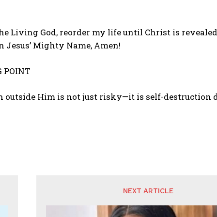
 the Living God, reorder my life until Christ is reveal
in Jesus’ Mighty Name, Amen!
 POINT
 outside Him is not just risky—it is self-destruction
NEXT ARTICLE