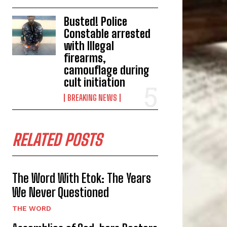
Busted! Police
Constable arrested
with Illegal
firearms,
camouflage during
cult initiation
BREAKING NEWS
RELATED POSTS
The Word With Etok: The Years
We Never Questioned
THE WORD