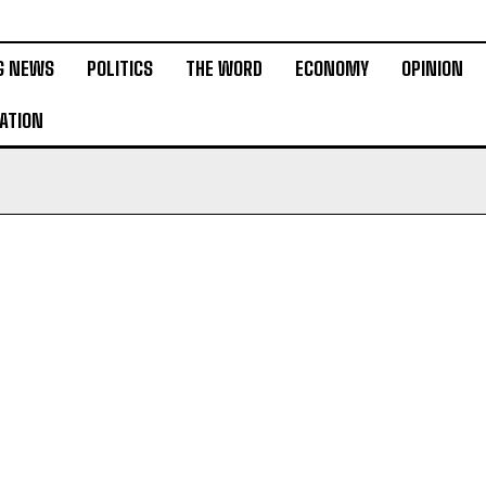
G NEWS
POLITICS
THE WORD
ECONOMY
OPINION
ATION