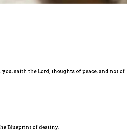
ou, saith the Lord, thoughts of peace, and not of
he Blueprint of destiny.