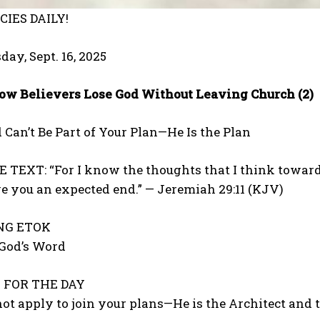
IES DAILY!
day, Sept. 16, 2025
ow Believers Lose God Without Leaving Church (2)
 Can’t Be Part of Your Plan—He Is the Plan
TEXT: “For I know the thoughts that I think toward y
ive you an expected end.” — Jeremiah 29:11 (KJV)
ONG ETOK
 God’s Word
FOR THE DAY
ot apply to join your plans—He is the Architect and t