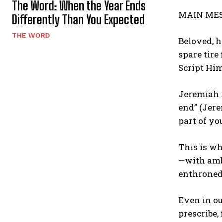
The Word: When the Year Ends
MAIN ME
Differently Than You Expected
THE WORD
Beloved, h
spare tire
Script Him
Jeremiah 
end” (Jere
part of yo
This is wh
—with ambi
enthroned.
Even in ou
prescribe,