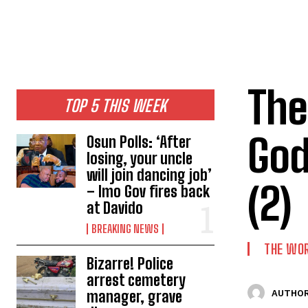
The
TOP 5 THIS WEEK
God
Osun Polls: ‘After
losing, your uncle
will join dancing job’
(2)
– Imo Gov fires back
at Davido
BREAKING NEWS
THE WO
Bizarre! Police
arrest cemetery
manager, grave
AUTHOR