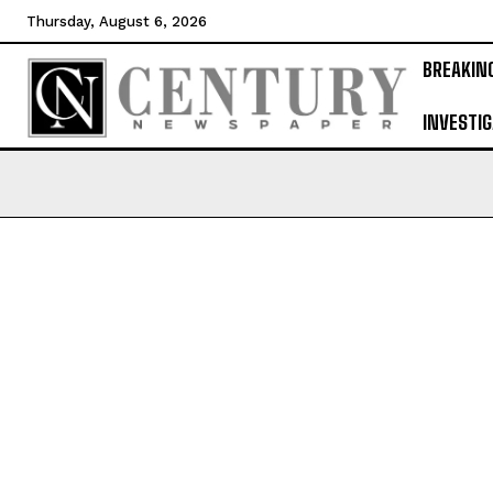
Thursday, August 6, 2026
BREAKIN
INVESTIG