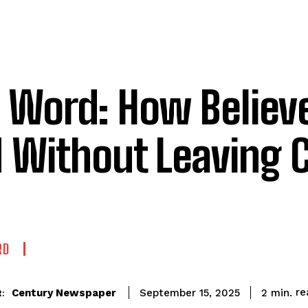
 Word: How Believ
 Without Leaving 
RD
re
Century Newspaper
2
min.
September 15, 2025
: