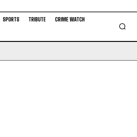
SPORTS
TRIBUTE
CRIME WATCH