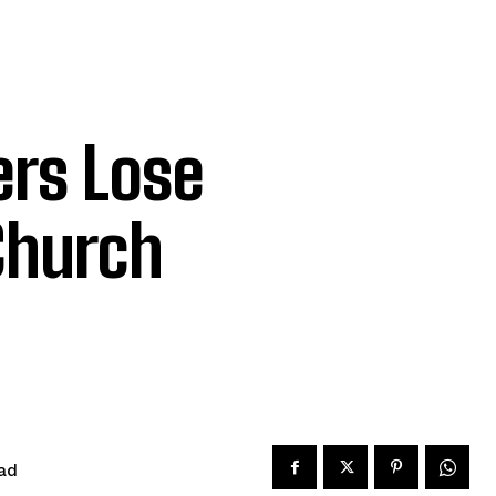
ers Lose
Church
ad