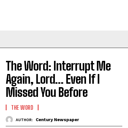
The Word: Interrupt Me
Again, Lord… Even If I
Missed You Before
THE WORD
Century Newspaper
AUTHOR: