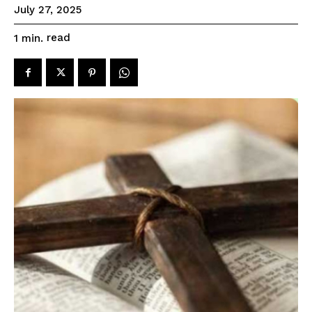
July 27, 2025
read
1
min.