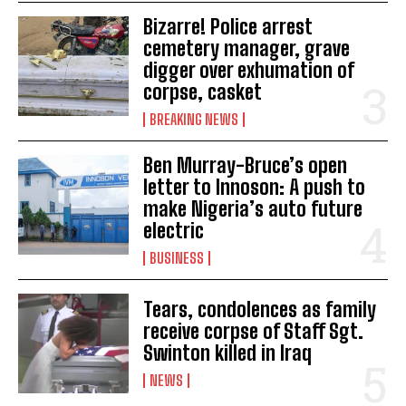
Bizarre! Police arrest
cemetery manager, grave
digger over exhumation of
corpse, casket
BREAKING NEWS
Ben Murray-Bruce’s open
letter to Innoson: A push to
make Nigeria’s auto future
electric
BUSINESS
Tears, condolences as family
receive corpse of Staff Sgt.
Swinton killed in Iraq
NEWS