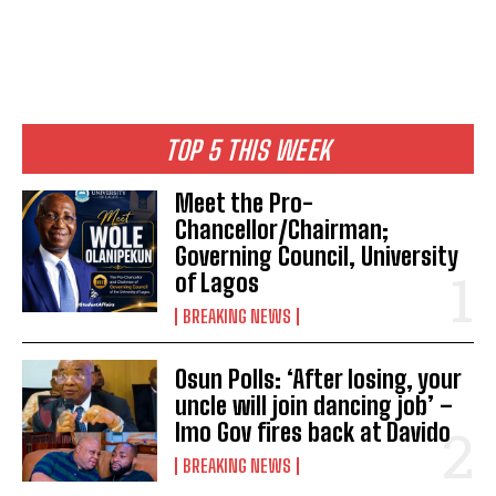
TOP 5 THIS WEEK
Meet the Pro-
Chancellor/Chairman;
Governing Council, University
of Lagos
BREAKING NEWS
Osun Polls: ‘After losing, your
uncle will join dancing job’ –
Imo Gov fires back at Davido
BREAKING NEWS