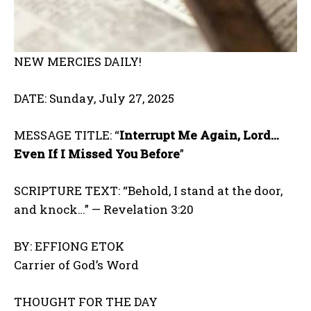
NEW MERCIES DAILY!
DATE: Sunday, July 27, 2025
MESSAGE TITLE: “
Interrupt Me Again, Lord…
Even If I Missed You Before
”
SCRIPTURE TEXT: “Behold, I stand at the door,
and knock…” — Revelation 3:20
BY: EFFIONG ETOK
Carrier of God’s Word
THOUGHT FOR THE DAY