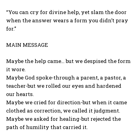
“You can cry for divine help, yet slam the door
when the answer wears a form you didn’t pray
for.”
MAIN MESSAGE
Maybe the help came… but we despised the form
it wore.
Maybe God spoke-through a parent, a pastor, a
teacher-but we rolled our eyes and hardened
our hearts.
Maybe we cried for direction-but when it came
clothed as correction, we called it judgment.
Maybe we asked for healing-but rejected the
path of humility that carried it.