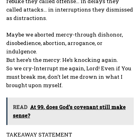
rebuke they called offense… in delays they
called attacks… in interruptions they dismissed
as distractions.
Maybe we aborted mercy-through dishonor,
disobedience, abortion, arrogance, or
indulgence.
But here’s the mercy: He’s knocking again.
So we cry-Interrupt me again, Lord! Even if You
must break me, don’t let me drown in what I
brought upon myself.
READ
At 99, does God’s covenant still make
sense?
TAKEAWAY STATEMENT