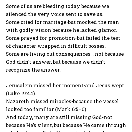
Some of us are bleeding today because we
silenced the very voice sent to save us.
Some cried for marriage-but mocked the man
with godly vision because he lacked glamor.
Some prayed for promotion-but failed the test
of character wrapped in difficult bosses.
Some are living out consequences… not because
God didn’t answer, but because we didn’t
recognize the answer.
Jerusalem missed her moment-and Jesus wept
(Luke 19:44).
Nazareth missed miracles-because the vessel
looked too familiar (Mark 6:5–6).
And today, many are still missing God-not
because He’s silent, but because He came through