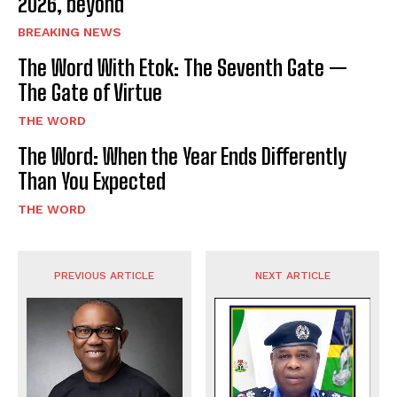
2026, beyond
BREAKING NEWS
The Word With Etok: The Seventh Gate —
The Gate of Virtue
THE WORD
The Word: When the Year Ends Differently
Than You Expected
THE WORD
PREVIOUS ARTICLE
NEXT ARTICLE