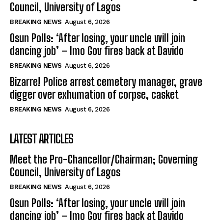
Council, University of Lagos
BREAKING NEWS
August 6, 2026
Osun Polls: ‘After losing, your uncle will join
dancing job’ – Imo Gov fires back at Davido
BREAKING NEWS
August 6, 2026
Bizarre! Police arrest cemetery manager, grave
digger over exhumation of corpse, casket
BREAKING NEWS
August 6, 2026
LATEST ARTICLES
Meet the Pro-Chancellor/Chairman; Governing
Council, University of Lagos
BREAKING NEWS
August 6, 2026
Osun Polls: ‘After losing, your uncle will join
dancing job’ – Imo Gov fires back at Davido