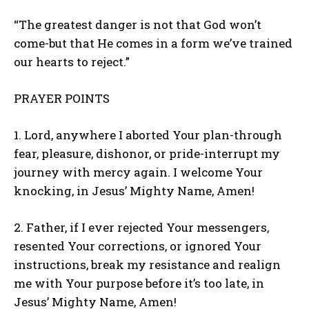
“The greatest danger is not that God won’t
come-but that He comes in a form we’ve trained
our hearts to reject.”
PRAYER POINTS
1. Lord, anywhere I aborted Your plan-through
fear, pleasure, dishonor, or pride-interrupt my
journey with mercy again. I welcome Your
knocking, in Jesus’ Mighty Name, Amen!
2. Father, if I ever rejected Your messengers,
resented Your corrections, or ignored Your
instructions, break my resistance and realign
me with Your purpose before it’s too late, in
Jesus’ Mighty Name, Amen!