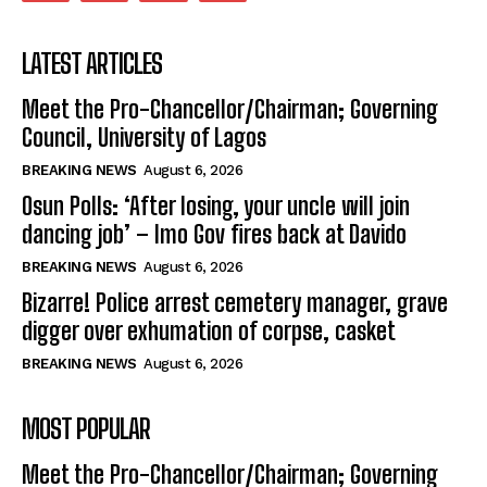
LATEST ARTICLES
Meet the Pro-Chancellor/Chairman; Governing
Council, University of Lagos
BREAKING NEWS
August 6, 2026
Osun Polls: ‘After losing, your uncle will join
dancing job’ – Imo Gov fires back at Davido
BREAKING NEWS
August 6, 2026
Bizarre! Police arrest cemetery manager, grave
digger over exhumation of corpse, casket
BREAKING NEWS
August 6, 2026
MOST POPULAR
Meet the Pro-Chancellor/Chairman; Governing