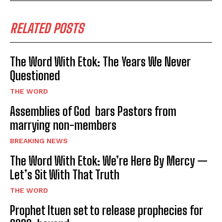
RELATED POSTS
The Word With Etok: The Years We Never
Questioned
THE WORD
Assemblies of God bars Pastors from
marrying non-members
BREAKING NEWS
The Word With Etok: We’re Here By Mercy —
Let’s Sit With That Truth
THE WORD
Prophet Ituen set to release prophecies for