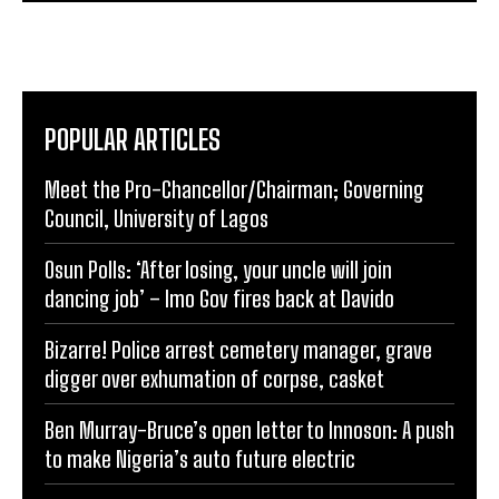
POPULAR ARTICLES
Meet the Pro-Chancellor/Chairman; Governing
Council, University of Lagos
Osun Polls: ‘After losing, your uncle will join
dancing job’ – Imo Gov fires back at Davido
Bizarre! Police arrest cemetery manager, grave
digger over exhumation of corpse, casket
Ben Murray-Bruce’s open letter to Innoson: A push
to make Nigeria’s auto future electric