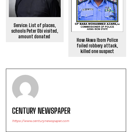
Service: List of places,
schools Peter Obi visited,
amount donated
How Akwa Ibom Police
foiled robbery attack,
killed one suspect
CENTURY NEWSPAPER
https://www.centurynewspaper.com