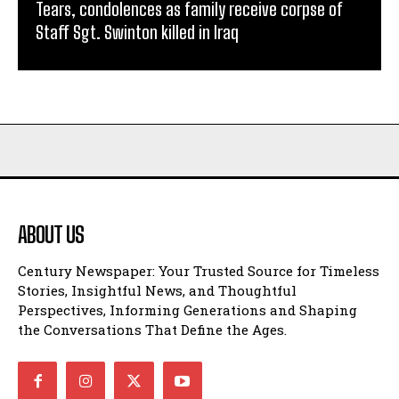
Tears, condolences as family receive corpse of
Staff Sgt. Swinton killed in Iraq
ABOUT US
Century Newspaper: Your Trusted Source for Timeless
Stories, Insightful News, and Thoughtful
Perspectives, Informing Generations and Shaping
the Conversations That Define the Ages.