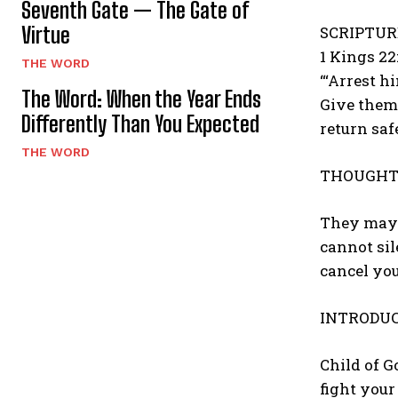
Seventh Gate — The Gate of
Virtue
SCRIPTUR
1 Kings 22
THE WORD
“‘Arrest h
The Word: When the Year Ends
Give them 
Differently Than You Expected
return safe
THE WORD
THOUGHT 
They may 
cannot si
cancel you
INTRODUC
Child of G
fight your