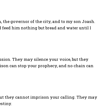
n, the governor of the city, and to my son Joash.
d feed him nothing but bread and water until I
sion. They may silence your voice, but they
ison can stop your prophecy, and no chain can
but they cannot imprison your calling. They may
estiny.