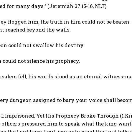
d for many days.” (Jeremiah 37:15-16, NLT)
y flogged him, the truth in him could not be beaten
t reached beyond the walls.
on could not swallow his destiny.
 could not silence his prophecy.
alem fell, his words stood as an eternal witness-ma
ery dungeon assigned to bury your voice shall becom
: Imprisoned, Yet His Prophecy Broke Through (1 King
 officers pressured him to speak what the king wante
 as the Lord lives, I will say only what the Lord tells 