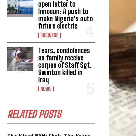
open letter to
Innoson: A push to
make Nigeria’s auto
future electric
BUSINESS
Tears, condolences
as family receive
corpse of Staff Sgt.
Swinton killed in
Iraq
NEWS
RELATED POSTS