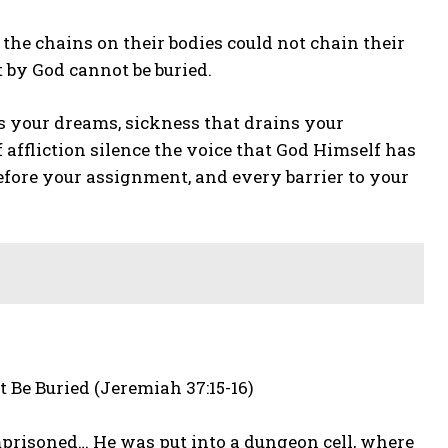
the chains on their bodies could not chain their
 by God cannot be buried.
es your dreams, sickness that drains your
f affliction silence the voice that God Himself has
efore your assignment, and every barrier to your
 Be Buried (Jeremiah 37:15-16)
prisoned… He was put into a dungeon cell, where