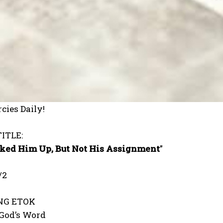
cies Daily!
ITLE:
ked Him Up, But Not His Assignment
”
/2
ONG ETOK
 God’s Word