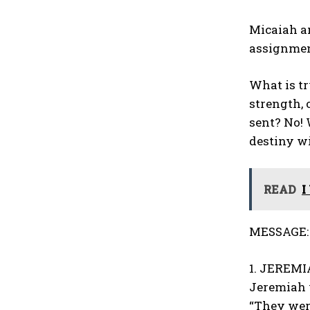
Micaiah an
assignment
What is tr
strength, 
sent? No! 
destiny wi
READ
I
MESSAGE:
1. JEREMIA
Jeremiah 
“They wer