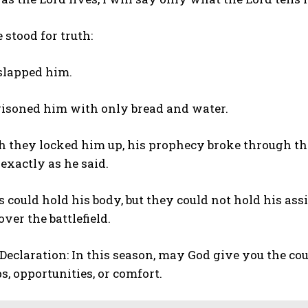
 stood for truth:
slapped him.
isoned him with only bread and water.
h they locked him up, his prophecy broke through the
xactly as he said.
 could hold his body, but they could not hold his as
over the battlefield.
Declaration: In this season, may God give you the cou
s, opportunities, or comfort.