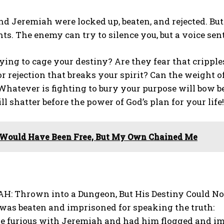
d Jeremiah were locked up, beaten, and rejected. But 
s. The enemy can try to silence you, but a voice sent
ying to cage your destiny? Are they fear that crippl
or rejection that breaks your spirit? Can the weight o
Whatever is fighting to bury your purpose will bow b
ll shatter before the power of God’s plan for your life!
 Would Have Been Free, But My Own Chained Me
H: Thrown into a Dungeon, But His Destiny Could Not
was beaten and imprisoned for speaking the truth:
e furious with Jeremiah and had him flogged and im