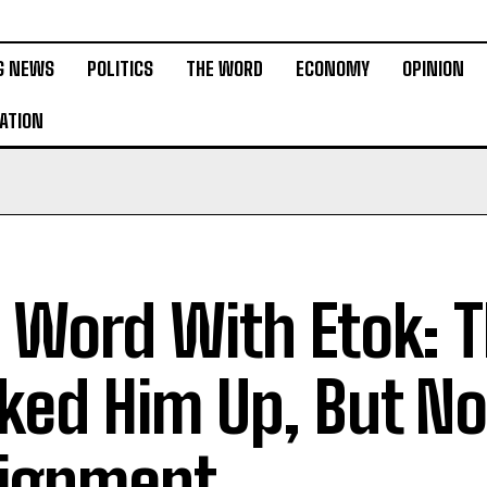
G NEWS
POLITICS
THE WORD
ECONOMY
OPINION
ATION
 Word With Etok: 
ked Him Up, But No
ignment