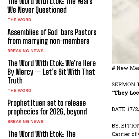
The Word With Etok: The Years
We Never Questioned
THE WORD
Assemblies of God bars Pastors
from marrying non-members
BREAKING NEWS
The Word With Etok: We’re Here
# New Mer
By Mercy — Let’s Sit With That
Truth
SERMON T
THE WORD
“
They Loc
Prophet Ituen set to release
DATE: 17/2
prophecies for 2026, beyond
BREAKING NEWS
BY: EFFI
The Word With Etok: The
Carrier of