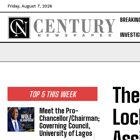
Friday, August 7, 2026
BREAKIN
INVESTIG
The
TOP 5 THIS WEEK
Loc
Meet the Pro-
Chancellor/Chairman;
Governing Council,
Ass
University of Lagos