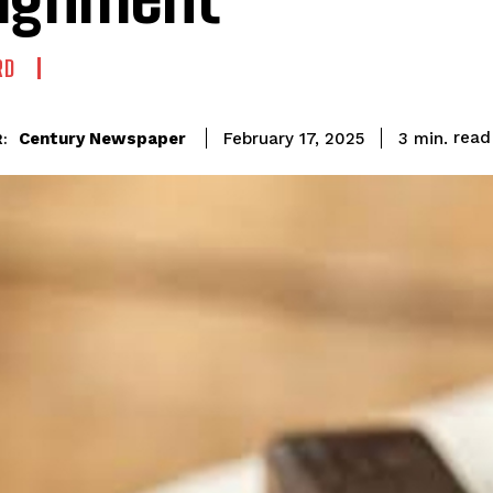
RD
read
Century Newspaper
3
min.
February 17, 2025
: