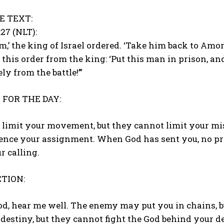
E TEXT:
:27 (NLT):
im,’ the king of Israel ordered. ‘Take him back to Amo
this order from the king: ‘Put this man in prison, an
ly from the battle!’”
FOR THE DAY:
limit your movement, but they cannot limit your mis
lence your assignment. When God has sent you, no pr
r calling.
TION:
od, hear me well. The enemy may put you in chains, 
 destiny, but they cannot fight the God behind your d