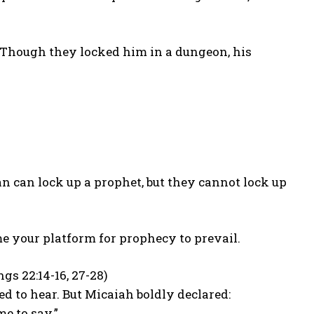
. Though they locked him in a dungeon, his
n can lock up a prophet, but they cannot lock up
e your platform for prophecy to prevail.
s 22:14-16, 27-28)
d to hear. But Micaiah boldly declared:
me to say.”