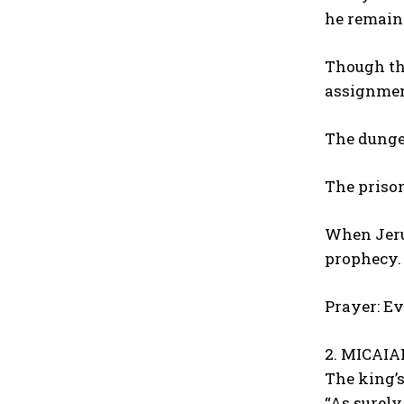
he remaine
Though the
assignmen
The dunge
The prison
When Jerus
prophecy.
Prayer: Ev
2. MICAIAH
The king’s
“As surely