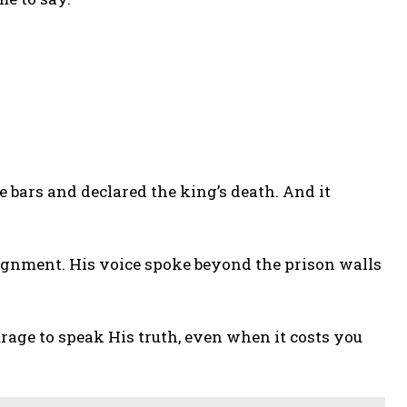
 bars and declared the king’s death. And it
signment. His voice spoke beyond the prison walls
rage to speak His truth, even when it costs you