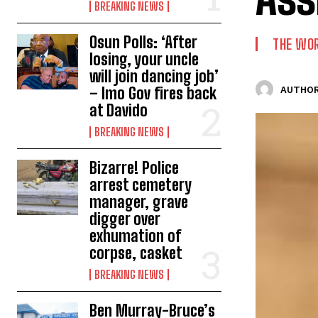
BREAKING NEWS
Osun Polls: ‘After
THE WO
losing, your uncle
will join dancing job’
– Imo Gov fires back
AUTHOR
at Davido
BREAKING NEWS
Bizarre! Police
arrest cemetery
manager, grave
digger over
exhumation of
corpse, casket
BREAKING NEWS
Ben Murray-Bruce’s