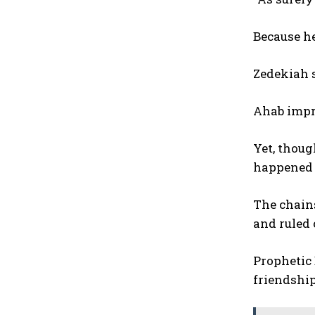
Because he
Zedekiah 
Ahab impr
Yet, thoug
happened e
The chains
and ruled 
Prophetic 
friendship