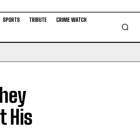
SPORTS
TRIBUTE
CRIME WATCH
They
t His