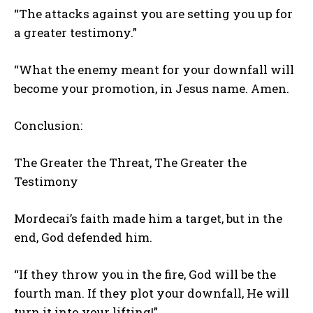
“The attacks against you are setting you up for
a greater testimony.”
“What the enemy meant for your downfall will
become your promotion, in Jesus name. Amen.
Conclusion:
The Greater the Threat, The Greater the
Testimony
Mordecai’s faith made him a target, but in the
end, God defended him.
“If they throw you in the fire, God will be the
fourth man. If they plot your downfall, He will
turn it into your lifting!”