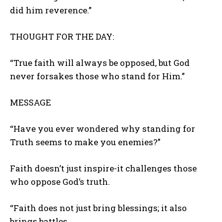
did him reverence.”
THOUGHT FOR THE DAY:
“True faith will always be opposed, but God
never forsakes those who stand for Him.”
MESSAGE
“Have you ever wondered why standing for
Truth seems to make you enemies?”
Faith doesn’t just inspire-it challenges those
who oppose God’s truth.
“Faith does not just bring blessings; it also
brings battles