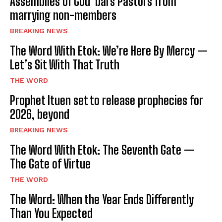
Assemblies of God bars Pastors from
marrying non-members
BREAKING NEWS
The Word With Etok: We’re Here By Mercy —
Let’s Sit With That Truth
THE WORD
Prophet Ituen set to release prophecies for
2026, beyond
BREAKING NEWS
The Word With Etok: The Seventh Gate —
The Gate of Virtue
THE WORD
The Word: When the Year Ends Differently
Than You Expected