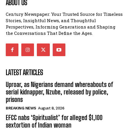
ABOUT US
Century Newspaper: Your Trusted Source for Timeless
Stories, Insightful News, and Thoughtful
Perspectives, Informing Generations and Shaping
the Conversations That Define the Ages.
LATEST ARTICLES
Uproar, as Nigerians demand whereabouts of
serial kidnapper, Nzube, released by police,
prisons
BREAKING NEWS
August 8, 2026
EFCC nabs ‘Spiritualist’ for alleged $1,100
sextortion of Indian woman