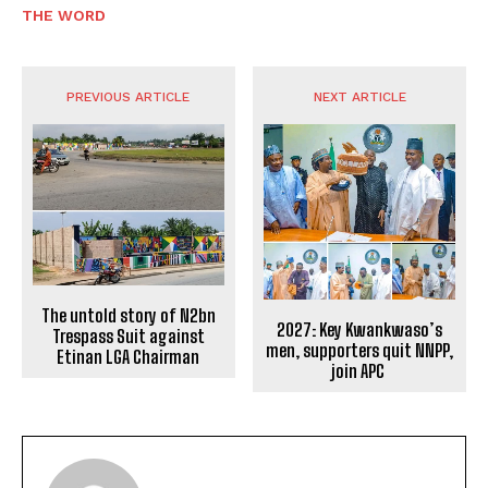
THE WORD
PREVIOUS ARTICLE
NEXT ARTICLE
The untold story of N2bn
2027: Key Kwankwaso’s
Trespass Suit against
men, supporters quit NNPP,
Etinan LGA Chairman
join APC