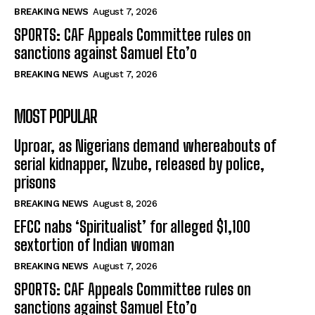
BREAKING NEWS
August 7, 2026
SPORTS: CAF Appeals Committee rules on
sanctions against Samuel Eto’o
BREAKING NEWS
August 7, 2026
MOST POPULAR
Uproar, as Nigerians demand whereabouts of
serial kidnapper, Nzube, released by police,
prisons
BREAKING NEWS
August 8, 2026
EFCC nabs ‘Spiritualist’ for alleged $1,100
sextortion of Indian woman
BREAKING NEWS
August 7, 2026
SPORTS: CAF Appeals Committee rules on
sanctions against Samuel Eto’o