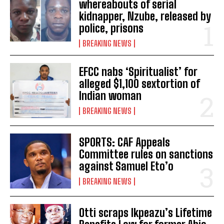
whereabouts of serial
kidnapper, Nzube, released by
police, prisons
BREAKING NEWS
EFCC nabs ‘Spiritualist’ for
alleged $1,100 sextortion of
Indian woman
BREAKING NEWS
SPORTS: CAF Appeals
Committee rules on sanctions
against Samuel Eto’o
BREAKING NEWS
Otti scraps Ikpeazu’s Lifetime