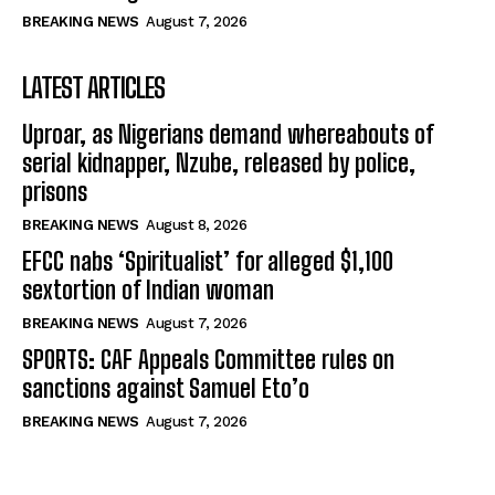
BREAKING NEWS
August 7, 2026
LATEST ARTICLES
Uproar, as Nigerians demand whereabouts of
serial kidnapper, Nzube, released by police,
prisons
BREAKING NEWS
August 8, 2026
EFCC nabs ‘Spiritualist’ for alleged $1,100
sextortion of Indian woman
BREAKING NEWS
August 7, 2026
SPORTS: CAF Appeals Committee rules on
sanctions against Samuel Eto’o
BREAKING NEWS
August 7, 2026