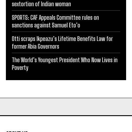
sextortion of Indian woman
SPORTS: CAF Appeals Committee rules on
sanctions against Samuel Eto’o
Otti scraps Ikpeazu’s Lifetime Benefits Law for
former Abia Governors
The World’s Youngest President Who Now Lives in
Poverty