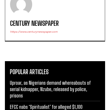
CENTURY NEWSPAPER
https://www.centurynewspaper.com
POPULAR ARTICLES
Uproar, as Nigerians demand whereabouts of
serial kidnapper, Nzube, released by police,
prisons
EFCC nabs ‘Spiritualist’ for alleged $1,100