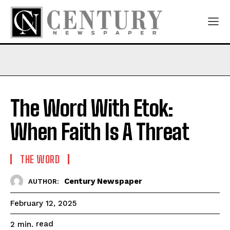
The Word With Etok:
When Faith Is A Threat
THE WORD
Century Newspaper
AUTHOR:
February 12, 2025
read
2
min.