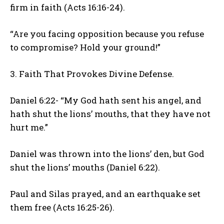
firm in faith (Acts 16:16-24).
“Are you facing opposition because you refuse
to compromise? Hold your ground!”
3. Faith That Provokes Divine Defense.
Daniel 6:22- “My God hath sent his angel, and
hath shut the lions’ mouths, that they have not
hurt me.”
Daniel was thrown into the lions’ den, but God
shut the lions’ mouths (Daniel 6:22).
Paul and Silas prayed, and an earthquake set
them free (Acts 16:25-26).