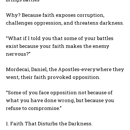
Why? Because faith exposes corruption,
challenges oppression, and threatens darkness.
“What if I told you that some of your battles
exist because your faith makes the enemy
nervous?”
Mordecai, Daniel, the Apostles-everywhere they
went, their faith provoked opposition.
“Some of you face opposition not because of
what you have done wrong, but because you
refuse to compromise.”
1. Faith That Disturbs the Darkness.