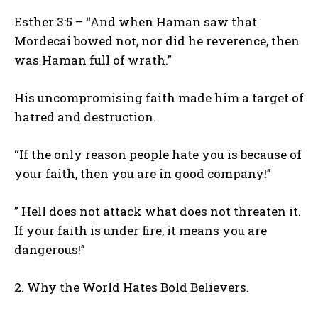
Esther 3:5 – “And when Haman saw that
Mordecai bowed not, nor did he reverence, then
was Haman full of wrath.”
His uncompromising faith made him a target of
hatred and destruction.
“If the only reason people hate you is because of
your faith, then you are in good company!”
” Hell does not attack what does not threaten it.
If your faith is under fire, it means you are
dangerous!”
2. Why the World Hates Bold Believers.