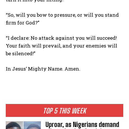
“So, will you bow to pressure, or will you stand
firm for God?”
“I declare: No attack against you will succeed!
Your faith will prevail, and your enemies will
be silenced!”
In Jesus’ Mighty Name. Amen.
TOP 5 THIS WEEK
Uproar, as Nigerians demand