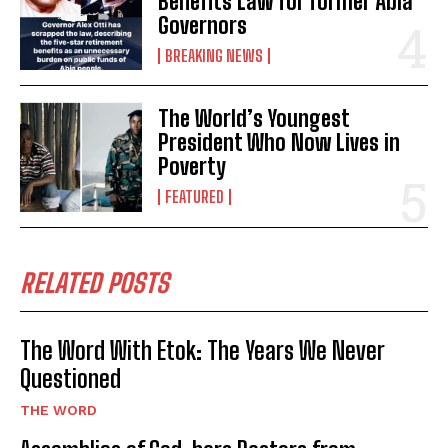
Benefits Law for former Abia
Governors
BREAKING NEWS
The World’s Youngest
President Who Now Lives in
Poverty
FEATURED
RELATED POSTS
The Word With Etok: The Years We Never
Questioned
THE WORD