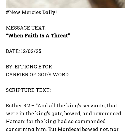
#New Mercies Daily!
MESSAGE TEXT:
“When Faith Is A Threat”
DATE: 12/02/25
BY: EFFIONG ETOK
CARRIER OF GOD’S WORD
SCRIPTURE TEXT:
Esther 3:2 – “And all the king’s servants, that
were in the king’s gate, bowed, and reverenced
Haman: for the king had so commanded
concerning him. But Mordecai bowed not, nor