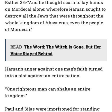
Esther 3:6-“And he thought scorn to lay hands
on Mordecai alone; wherefore Haman sought to
destroy all the Jews that were throughout the
whole kingdom of Ahasuerus, even the people
of Mordecai.”
READ
The Word: The Witch Is Gone, But Her
Voice Stayed Behind
Haman’s anger against one man’s faith turned
into a plot against an entire nation.
“One righteous man can shake an entire
kingdom.”
Paul and Silas were imprisoned for standing