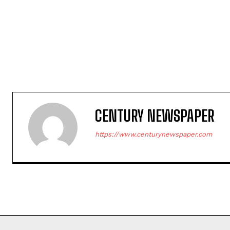
CENTURY NEWSPAPER
https://www.centurynewspaper.com