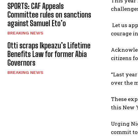
This year 
SPORTS: CAF Appeals
challenges
Committee rules on sanctions
against Samuel Eto’o
Let us app
courage in
BREAKING NEWS
Otti scraps Ikpeazu’s Lifetime
Acknowled
Benefits Law for former Abia
citizens 
Governors
BREAKING NEWS
“Last yea
over the m
These expe
this New Y
Urging Nig
commit to 