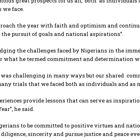
holds great prospects for us all, both as individuals 
 we face.
roach the year with faith and optimism and continue 
 the pursuit of goals and national aspirations”.
ging the challenges faced by Nigerians in the imm
for what he termed commitment and determination w
r was challenging in many ways but our shared co
any trials that we faced both as individuals and as 
riences provide lessons that can serve as inspiration
ear”, he said.
erians to be committed to positive virtues and nation
diligence, sincerity and pursue justice and peace e