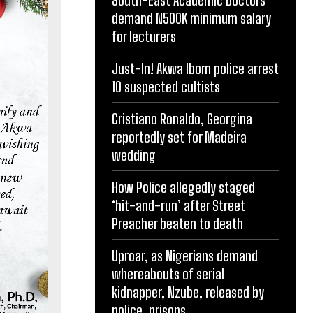
demand N500K minimum salary
for lecturers
Just-In! Akwa Ibom police arrest
10 suspected cultists
Cristiano Ronaldo, Georgina
reportedly set for Madeira
wedding
How Police allegedly staged
‘hit-and-run’ after Street
Preacher beaten to death
Uproar, as Nigerians demand
whereabouts of serial
kidnapper, Nzube, released by
police, prisons