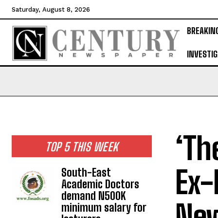
Saturday, August 8, 2026
BREAKIN
INVESTIG
‘Th
TOP 5 THIS WEEK
Ex-
South-East
Academic Doctors
demand N500K
New
minimum salary for