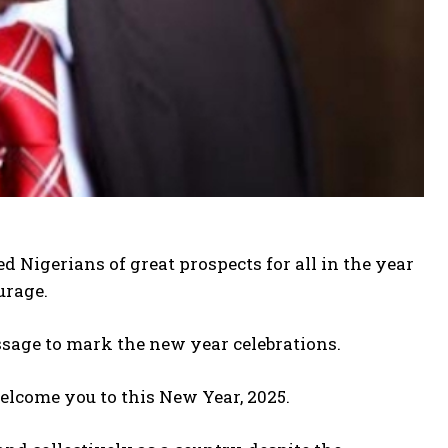
 Nigerians of great prospects for all in the year
urage.
sage to mark the new year celebrations.
 welcome you to this New Year, 2025.