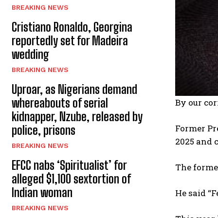
BREAKING NEWS
Cristiano Ronaldo, Georgina
reportedly set for Madeira
wedding
BREAKING NEWS
Uproar, as Nigerians demand
whereabouts of serial
By our co
kidnapper, Nzube, released by
Former Pre
police, prisons
2025 and c
BREAKING NEWS
EFCC nabs ‘Spiritualist’ for
The former
alleged $1,100 sextortion of
Indian woman
He said “F
BREAKING NEWS