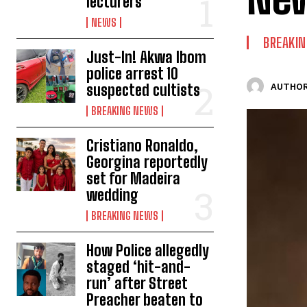
lecturers
NEWS
BREAKI
Just-In! Akwa Ibom
police arrest 10
suspected cultists
AUTHOR
BREAKING NEWS
Cristiano Ronaldo,
Georgina reportedly
set for Madeira
wedding
BREAKING NEWS
How Police allegedly
staged ‘hit-and-
run’ after Street
Preacher beaten to