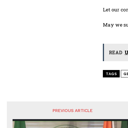
Let our co
May we su
READ
U
TAGS
G
PREVIOUS ARTICLE