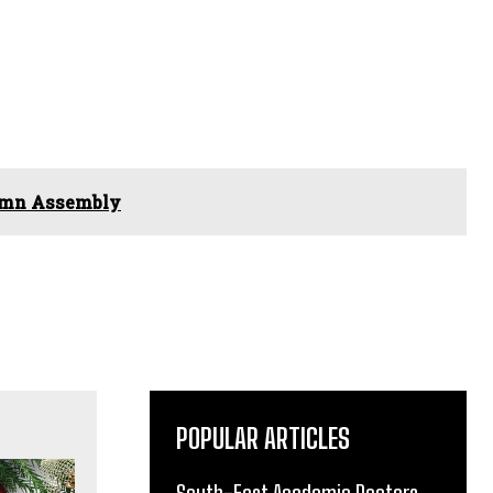
lemn Assembly
POPULAR ARTICLES
South-East Academic Doctors