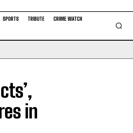
SPORTS
TRIBUTE
CRIME WATCH
cts’,
res in