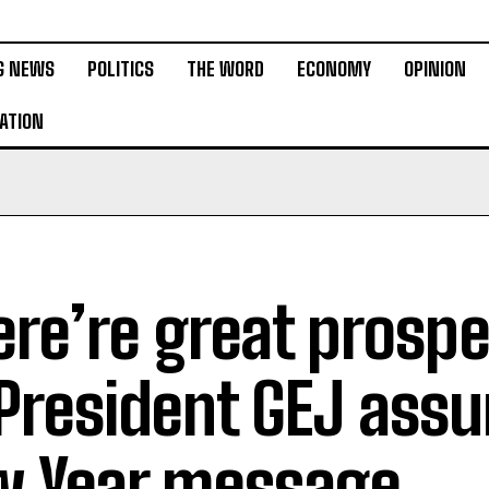
G NEWS
POLITICS
THE WORD
ECONOMY
OPINION
ATION
ere’re great prospe
President GEJ assu
 Year message