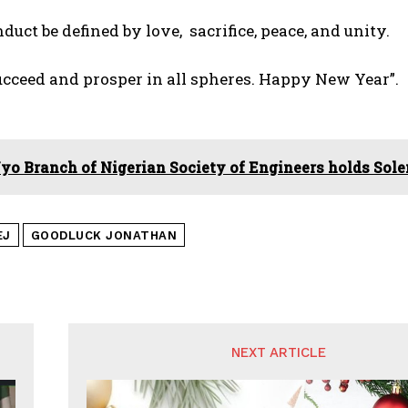
nduct be defined by love, sacrifice, peace, and unity.
cceed and prosper in all spheres. Happy New Year”.
yo Branch of Nigerian Society of Engineers holds So
EJ
GOODLUCK JONATHAN
NEXT ARTICLE