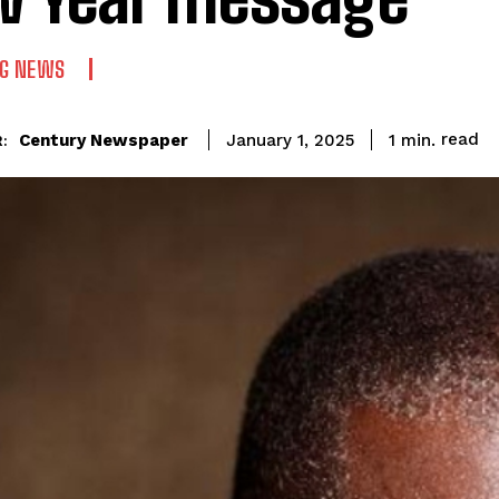
NG NEWS
read
Century Newspaper
1
min.
January 1, 2025
: