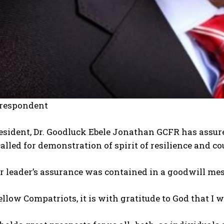
rrespondent
sident, Dr. Goodluck Ebele Jonathan GCFR has assured
alled for demonstration of spirit of resilience and co
 leader’s assurance was contained in a goodwill mes
ellow Compatriots, it is with gratitude to God that I