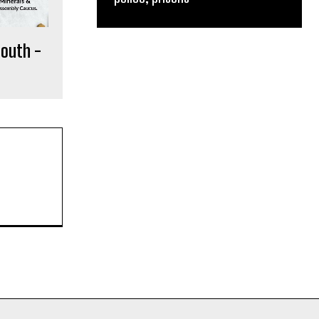
South -
e