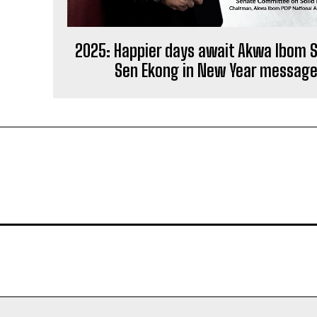
2025: Happier days await Akwa Ibom 
Sen Ekong in New Year messag