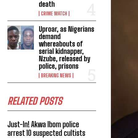
death
CRIME WATCH
Uproar, as Nigerians
demand
whereabouts of
serial kidnapper,
Nzube, released by
police, prisons
BREAKING NEWS
RELATED POSTS
Just-In! Akwa Ibom police
arrest 10 suspected cultists