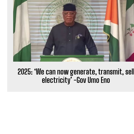
2025: ‘We can now generate, transmit, sel
electricity’ -Gov Umo Eno