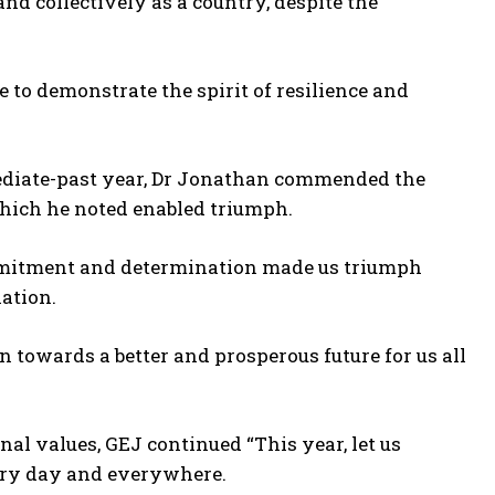
and collectively as a country, despite the
to demonstrate the spirit of resilience and
ediate-past year, Dr Jonathan commended the
hich he noted enabled triumph.
mmitment and determination made us triumph
nation.
 towards a better and prosperous future for us all
al values, GEJ continued “This year, let us
very day and everywhere.