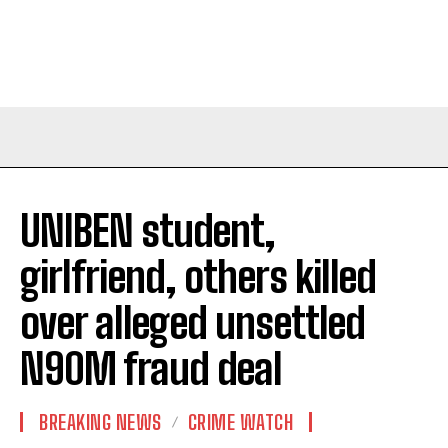
UNIBEN student,
girlfriend, others killed
over alleged unsettled
N90M fraud deal
BREAKING NEWS
CRIME WATCH