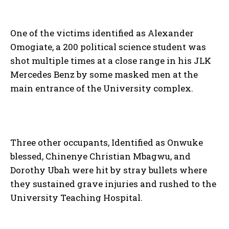
One of the victims identified as Alexander
Omogiate, a 200 political science student was
shot multiple times at a close range in his JLK
Mercedes Benz by some masked men at the
main entrance of the University complex.
Three other occupants, Identified as Onwuke
blessed, Chinenye Christian Mbagwu, and
Dorothy Ubah were hit by stray bullets where
they sustained grave injuries and rushed to the
University Teaching Hospital.