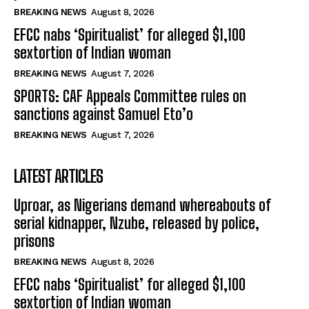
BREAKING NEWS
August 8, 2026
EFCC nabs ‘Spiritualist’ for alleged $1,100
sextortion of Indian woman
BREAKING NEWS
August 7, 2026
SPORTS: CAF Appeals Committee rules on
sanctions against Samuel Eto’o
BREAKING NEWS
August 7, 2026
LATEST ARTICLES
Uproar, as Nigerians demand whereabouts of
serial kidnapper, Nzube, released by police,
prisons
BREAKING NEWS
August 8, 2026
EFCC nabs ‘Spiritualist’ for alleged $1,100
sextortion of Indian woman