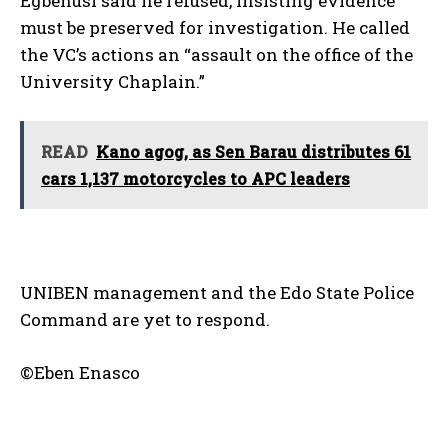
Egbenusi said he refused, insisting evidence
must be preserved for investigation. He called
the VC’s actions an “assault on the office of the
University Chaplain.”
READ
Kano agog, as Sen Barau distributes 61
cars 1,137 motorcycles to APC leaders
UNIBEN management and the Edo State Police
Command are yet to respond.
©Eben Enasco