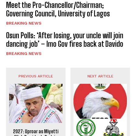
Meet the Pro-Chancellor/Chairman;
Governing Council, University of Lagos
BREAKING NEWS
Osun Polls: ‘After losing, your uncle will join
dancing job’ – Imo Gov fires back at Davido
BREAKING NEWS
PREVIOUS ARTICLE
NEXT ARTICLE
2027: Uproar as Miyetti