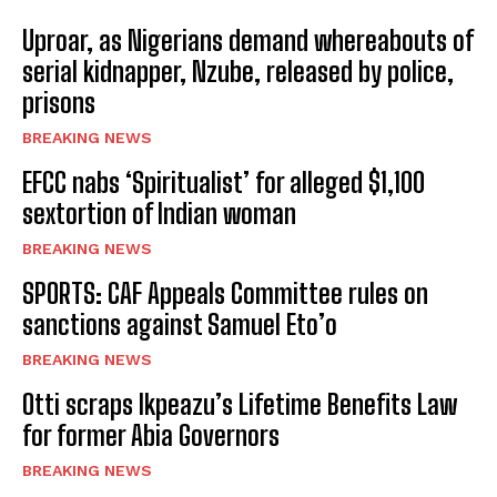
Uproar, as Nigerians demand whereabouts of
serial kidnapper, Nzube, released by police,
prisons
BREAKING NEWS
EFCC nabs ‘Spiritualist’ for alleged $1,100
sextortion of Indian woman
BREAKING NEWS
SPORTS: CAF Appeals Committee rules on
sanctions against Samuel Eto’o
BREAKING NEWS
Otti scraps Ikpeazu’s Lifetime Benefits Law
for former Abia Governors
BREAKING NEWS