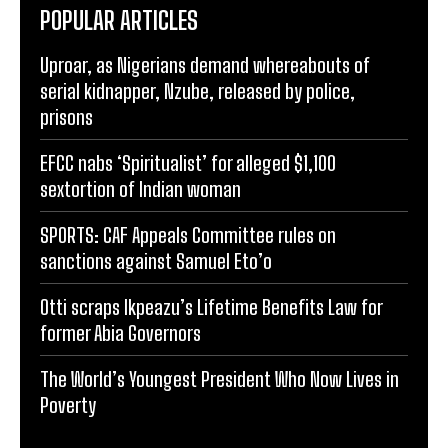
POPULAR ARTICLES
Uproar, as Nigerians demand whereabouts of
serial kidnapper, Nzube, released by police,
prisons
EFCC nabs ‘Spiritualist’ for alleged $1,100
sextortion of Indian woman
SPORTS: CAF Appeals Committee rules on
sanctions against Samuel Eto’o
Otti scraps Ikpeazu’s Lifetime Benefits Law for
former Abia Governors
The World’s Youngest President Who Now Lives in
Poverty