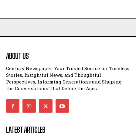
ABOUT US
Century Newspaper: Your Trusted Source for Timeless
Stories, Insightful News, and Thoughtful
Perspectives, Informing Generations and Shaping
the Conversations That Define the Ages.
LATEST ARTICLES