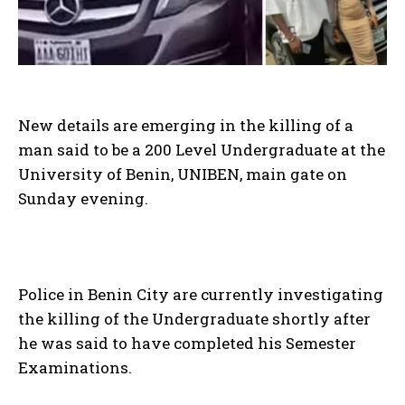
New details are emerging in the killing of a
man said to be a 200 Level Undergraduate at the
University of Benin, UNIBEN, main gate on
Sunday evening.
Police in Benin City are currently investigating
the killing of the Undergraduate shortly after
he was said to have completed his Semester
Examinations.