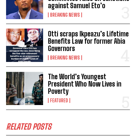
against Samuel Eto’o
BREAKING NEWS
Otti scraps Ikpeazu’s Lifetime
Benefits Law for former Abia
Governors
BREAKING NEWS
The World’s Youngest
President Who Now Lives in
Poverty
FEATURED
RELATED POSTS