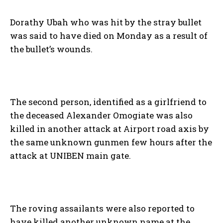
Dorathy Ubah who was hit by the stray bullet
was said to have died on Monday as a result of
the bullet’s wounds.
The second person, identified as a girlfriend to
the deceased Alexander Omogiate was also
killed in another attack at Airport road axis by
the same unknown gunmen few hours after the
attack at UNIBEN main gate.
The roving assailants were also reported to
have killed another unknown name at the