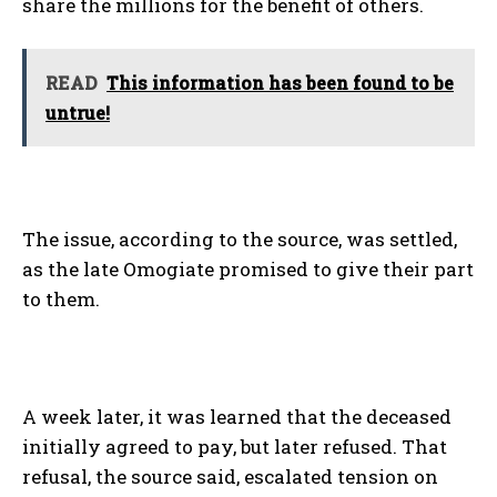
share the millions for the benefit of others.
READ
This information has been found to be
untrue!
The issue, according to the source, was settled,
as the late Omogiate promised to give their part
to them.
A week later, it was learned that the deceased
initially agreed to pay, but later refused. That
refusal, the source said, escalated tension on