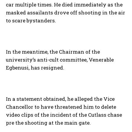
car multiple times. He died immediately as the
masked assailants drove off shooting in the air
to scare bystanders.
In the meantime, the Chairman of the
university’s anti-cult committee, Venerable
Egbenusi, has resigned.
In a statement obtained, he alleged the Vice
Chancellor to have threatened him to delete
video clips of the incident of the Cutlass chase
pre the shooting at the main gate.