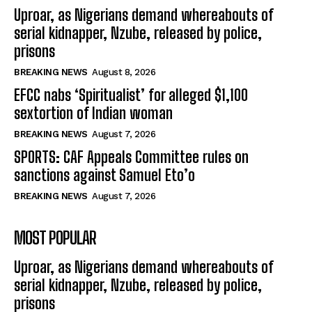
Uproar, as Nigerians demand whereabouts of
serial kidnapper, Nzube, released by police,
prisons
BREAKING NEWS
August 8, 2026
EFCC nabs ‘Spiritualist’ for alleged $1,100
sextortion of Indian woman
BREAKING NEWS
August 7, 2026
SPORTS: CAF Appeals Committee rules on
sanctions against Samuel Eto’o
BREAKING NEWS
August 7, 2026
MOST POPULAR
Uproar, as Nigerians demand whereabouts of
serial kidnapper, Nzube, released by police,
prisons