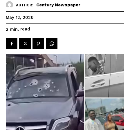
Century Newspaper
AUTHOR:
May 12, 2026
read
2
min.