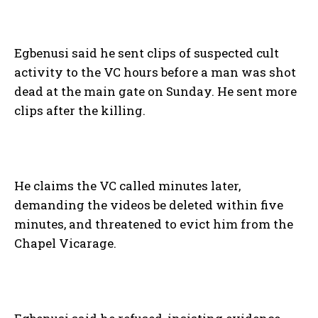
Egbenusi said he sent clips of suspected cult
activity to the VC hours before a man was shot
dead at the main gate on Sunday. He sent more
clips after the killing.
He claims the VC called minutes later,
demanding the videos be deleted within five
minutes, and threatened to evict him from the
Chapel Vicarage.