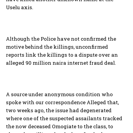
Uselu axis.
Although the Police have not confirmed the
motive behind the killings, unconfirmed
reports link the killings to a dispute over an
alleged 90 million naira internet fraud deal.
A source under anonymous condition who
spoke with our correspondence Alleged that,
two weeks ago, the issue had degenerated
where one of the suspected assailants tracked
the now deceased Omogiate to the class, to