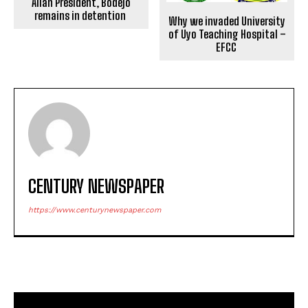
Allah President, Bodejo
remains in detention
Why we invaded University
of Uyo Teaching Hospital –
EFCC
CENTURY NEWSPAPER
https://www.centurynewspaper.com