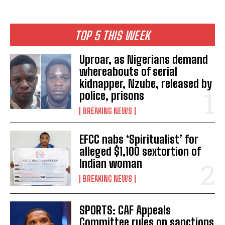
TOP 5 THIS WEEK
Uproar, as Nigerians demand
whereabouts of serial
kidnapper, Nzube, released by
police, prisons
BREAKING NEWS
EFCC nabs ‘Spiritualist’ for
alleged $1,100 sextortion of
Indian woman
BREAKING NEWS
SPORTS: CAF Appeals
Committee rules on sanctions