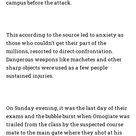
campus before the attack.
This according to the source led to anxiety as
those who couldn’t get their part of the
millions, resorted to direct confrontation.
Dangerous weapons like machetes and other
sharp objects were used as a few people
sustained injuries.
On Sunday evening, it was the last day of their
exams and the bubble burst when Omogiate was
trailed from the class by the suspected course
mate to the main gate where they shot at his