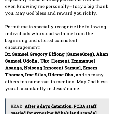
even knowing me personally—I say a big thank
you. May God bless and reward you richly.
Permit me to specially recognize the following
individuals who stood with me from the
beginning and offered consistent
encouragement:
Dr. Samuel Gregory Effiong
(
SameeGreg), Akan
Samuel Udofia , Uko Clement, Emmanuel
Asanga, Nsisong Innocent Samuel, Emem
Thomas, Ime Silas, Udeme Obo
, and so many
others too numerous to mention. May God bless
you all abundantly in Jesus’ name.
READ
After 8 days detention, FCDA staff
queried for exposing Wike’s land scandal