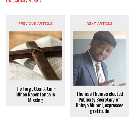
BREAKING NEWS
PREVIOUS ARTICLE
NEXT ARTICLE
The Forgotten Altar –
Thomas Thomas elected
When Repentance Is
Publicity Secretary of
Missing
Uniuyo Alumni, expresses
gratitude