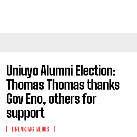
Uniuyo Alumni Election:
Thomas Thomas thanks
Gov Eno, others for
support
BREAKING NEWS