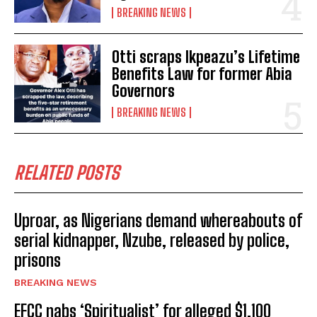
BREAKING NEWS
Otti scraps Ikpeazu’s Lifetime
Benefits Law for former Abia
Governors
BREAKING NEWS
RELATED POSTS
Uproar, as Nigerians demand whereabouts of
serial kidnapper, Nzube, released by police,
prisons
BREAKING NEWS
EFCC nabs ‘Spiritualist’ for alleged $1,100