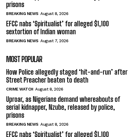
prisons
BREAKING NEWS
August 8, 2026
EFCC nabs ‘Spiritualist’ for alleged $1,100
sextortion of Indian woman
BREAKING NEWS
August 7, 2026
MOST POPULAR
How Police allegedly staged ‘hit-and-run’ after
Street Preacher beaten to death
CRIME WATCH
August 8, 2026
Uproar, as Nigerians demand whereabouts of
serial kidnapper, Nzube, released by police,
prisons
BREAKING NEWS
August 8, 2026
EFCC nabs ‘Spiritualist’ for alleged $1,100