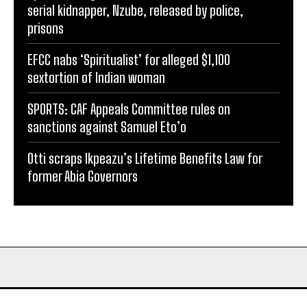
serial kidnapper, Nzube, released by police,
prisons
EFCC nabs ‘Spiritualist’ for alleged $1,100
sextortion of Indian woman
SPORTS: CAF Appeals Committee rules on
sanctions against Samuel Eto’o
Otti scraps Ikpeazu’s Lifetime Benefits Law for
former Abia Governors