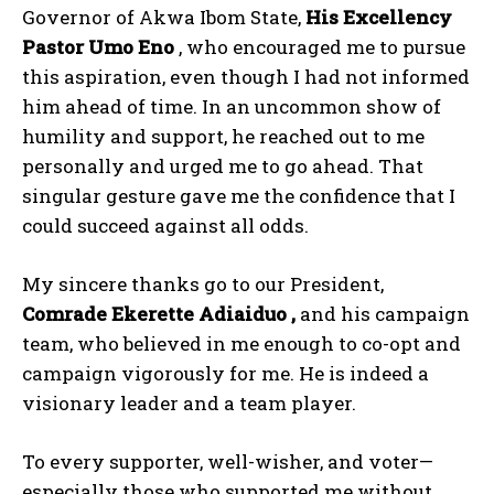
Governor of Akwa Ibom State,
His Excellency
Pastor Umo Eno
, who encouraged me to pursue
this aspiration, even though I had not informed
him ahead of time. In an uncommon show of
humility and support, he reached out to me
personally and urged me to go ahead. That
singular gesture gave me the confidence that I
could succeed against all odds.
My sincere thanks go to our President,
Comrade Ekerette Adiaiduo ,
and his campaign
team, who believed in me enough to co-opt and
campaign vigorously for me. He is indeed a
visionary leader and a team player.
To every supporter, well-wisher, and voter—
especially those who supported me without