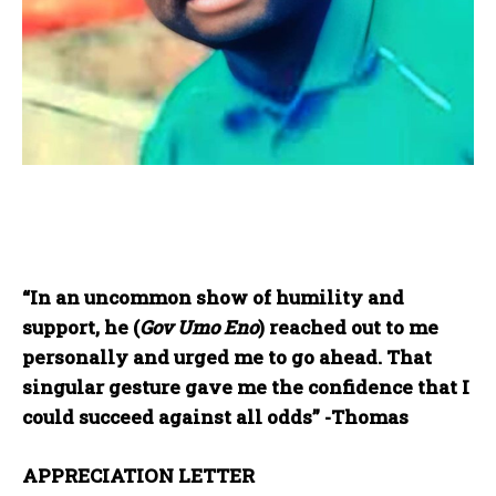
“In an uncommon show of humility and
support, he (
Gov Umo Eno
) reached out to me
personally and urged me to go ahead. That
singular gesture gave me the confidence that I
could succeed against all odds” -Thomas
APPRECIATION LETTER