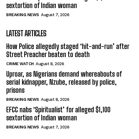
sextortion of Indian woman
BREAKING NEWS
August 7, 2026
LATEST ARTICLES
How Police allegedly staged ‘hit-and-run’ after
Street Preacher beaten to death
CRIME WATCH
August 8, 2026
Uproar, as Nigerians demand whereabouts of
serial kidnapper, Nzube, released by police,
prisons
BREAKING NEWS
August 8, 2026
EFCC nabs ‘Spiritualist’ for alleged $1,100
sextortion of Indian woman
BREAKING NEWS
August 7, 2026