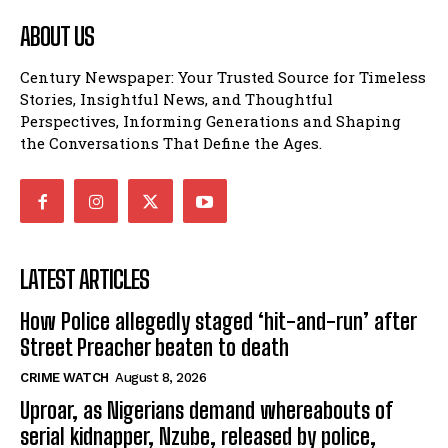
ABOUT US
Century Newspaper: Your Trusted Source for Timeless
Stories, Insightful News, and Thoughtful
Perspectives, Informing Generations and Shaping
the Conversations That Define the Ages.
LATEST ARTICLES
How Police allegedly staged ‘hit-and-run’ after
Street Preacher beaten to death
CRIME WATCH
August 8, 2026
Uproar, as Nigerians demand whereabouts of
serial kidnapper, Nzube, released by police,