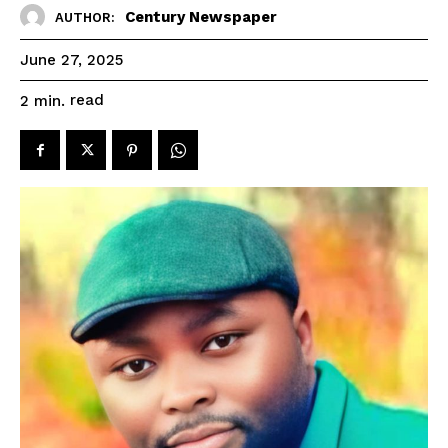
Century Newspaper
AUTHOR:
June 27, 2025
read
2
min.