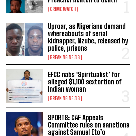
CRIME WATCH
Uproar, as Nigerians demand
whereabouts of serial
kidnapper, Nzube, released by
police, prisons
BREAKING NEWS
EFCC nabs ‘Spiritualist’ for
alleged $1,100 sextortion of
Indian woman
BREAKING NEWS
SPORTS: CAF Appeals
Committee rules on sanctions
against Samuel Eto’o