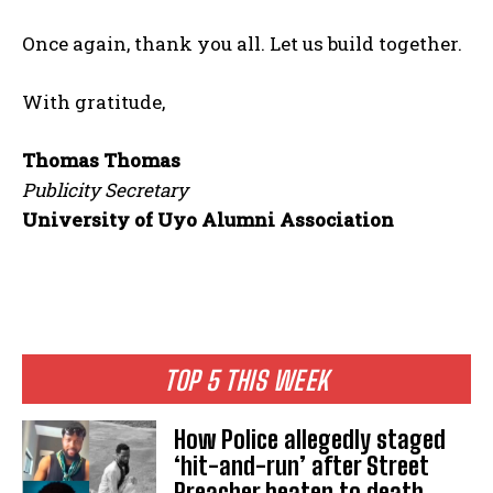
Once again, thank you all. Let us build together.
With gratitude,
Thomas Thomas
Publicity Secretary
University of Uyo Alumni Association
TOP 5 THIS WEEK
How Police allegedly staged
‘hit-and-run’ after Street
Preacher beaten to death