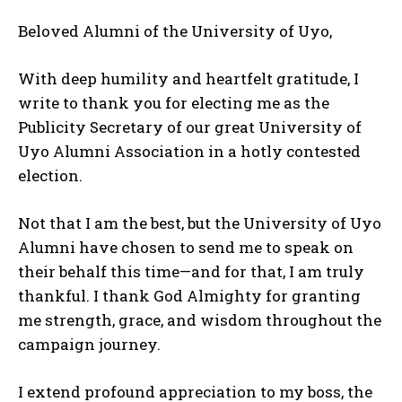
Beloved Alumni of the University of Uyo,
With deep humility and heartfelt gratitude, I
write to thank you for electing me as the
Publicity Secretary of our great University of
Uyo Alumni Association in a hotly contested
election.
Not that I am the best, but the University of Uyo
Alumni have chosen to send me to speak on
their behalf this time—and for that, I am truly
thankful. I thank God Almighty for granting
me strength, grace, and wisdom throughout the
campaign journey.
I extend profound appreciation to my boss, the