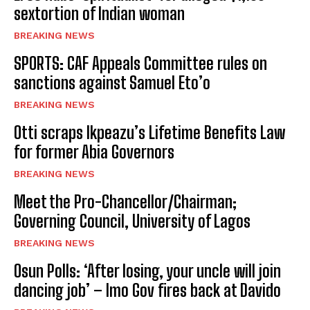
sextortion of Indian woman
BREAKING NEWS
SPORTS: CAF Appeals Committee rules on
sanctions against Samuel Eto’o
BREAKING NEWS
Otti scraps Ikpeazu’s Lifetime Benefits Law
for former Abia Governors
BREAKING NEWS
Meet the Pro-Chancellor/Chairman;
Governing Council, University of Lagos
BREAKING NEWS
Osun Polls: ‘After losing, your uncle will join
dancing job’ – Imo Gov fires back at Davido