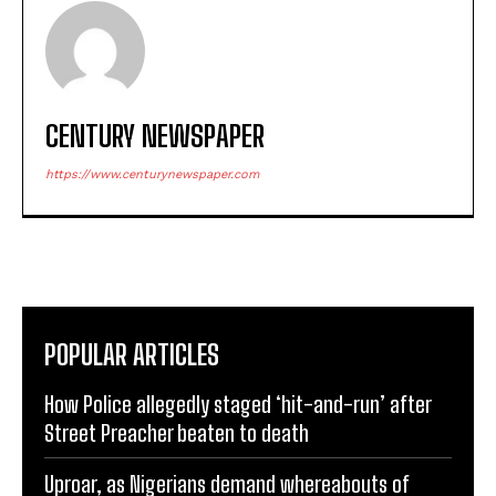
CENTURY NEWSPAPER
https://www.centurynewspaper.com
POPULAR ARTICLES
How Police allegedly staged ‘hit-and-run’ after
Street Preacher beaten to death
Uproar, as Nigerians demand whereabouts of