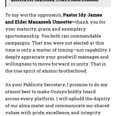
To my worthy opponents,
Pastor Idy James
and Elder Manasseh Umoette—
thank you for
your maturity, grace, and exemplary
sportsmanship. You both ran commendable
campaigns. That you were not elected at this
time is only a matter of timing—not capability. I
deeply appreciate your goodwill messages and
willingness to move forward in unity. That is
the true spirit of alumni brotherhood.
As your Publicity Secretary, I promise to do my
utmost best to make Uniuyo boldly heard
across every platform. I will uphold the dignity
of our alma mater and communicate our shared
values with pride, excellence, and integrity.