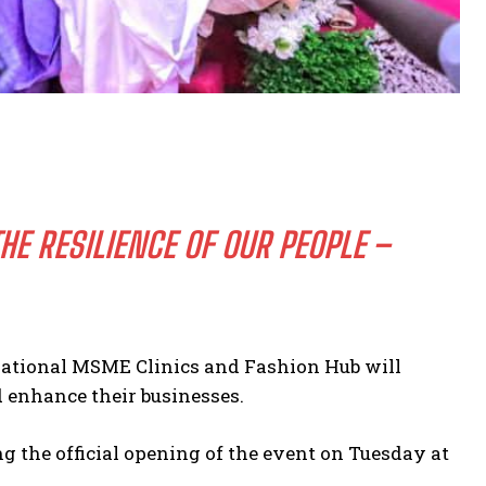
E RESILIENCE OF OUR PEOPLE –
National MSME Clinics and Fashion Hub will
d enhance their businesses.
 the official opening of the event on Tuesday at