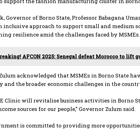
 to support the fashion manufacturing cluster in Borno
k, Governor of Borno State, Professor Babagana Umar
 inclusive approach to support small and medium scal
ning resilience amid the challenges faced by MSMEs.
reaking! AFCON 2025: Senegal defeat Morocco to lift g
Zulum acknowledged that MSMEs in Borno State have
y and the broader economic challenges in the countr
Clinic will revitalise business activities in Borno 
ncome sources for our people,” Governor Zulum said.
nment is committed to providing more opportunities 