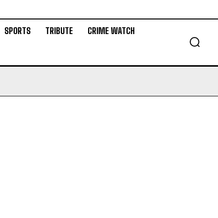
SPORTS
TRIBUTE
CRIME WATCH