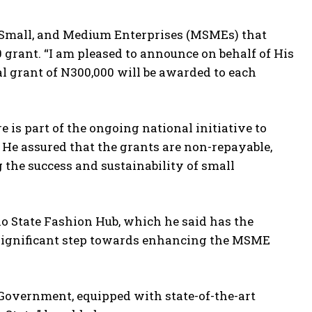
, Small, and Medium Enterprises (MSMEs) that
0 grant. “I am pleased to announce on behalf of His
l grant of N300,000 will be awarded to each
 is part of the ongoing national initiative to
He assured that the grants are non-repayable,
the success and sustainability of small
o State Fashion Hub, which he said has the
 a significant step towards enhancing the MSME
 Government, equipped with state-of-the-art