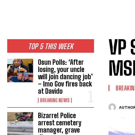
VP 
TOP 5 THIS WEEK
MSM
Osun Polls: ‘After
losing, your uncle
will join dancing job’
– Imo Gov fires back
BREAKI
at Davido
BREAKING NEWS
AUTHOR
Bizarre! Police
arrest cemetery
manager, grave