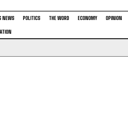
G NEWS
POLITICS
THE WORD
ECONOMY
OPINION
ATION