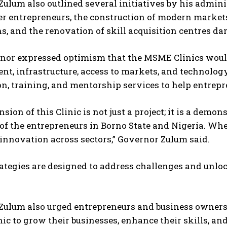
ulum also outlined several initiatives by his admini
 entrepreneurs, the construction of modern markets,
ns, and the renovation of skill acquisition centres 
or expressed optimism that the MSME Clinics would f
t, infrastructure, access to markets, and technology.
on, training, and mentorship services to help entrep
sion of this Clinic is not just a project; it is a demon
 of the entrepreneurs in Borno State and Nigeria. Wh
innovation across sectors,” Governor Zulum said.
ategies are designed to address challenges and unlock
ulum also urged entrepreneurs and business owners to
c to grow their businesses, enhance their skills, an