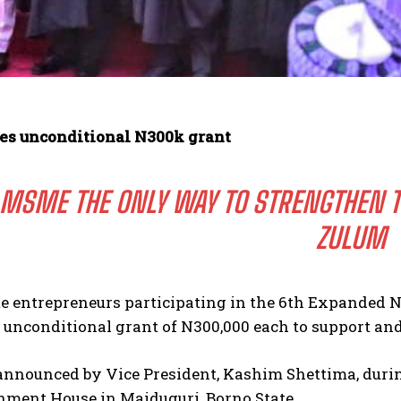
s unconditional N300k grant
MSME THE ONLY WAY TO STRENGTHEN TH
ZULUM
te entrepreneurs participating in the 6th Expanded 
 unconditional grant of N300,000 each to support an
nnounced by Vice President, Kashim Shettima, during
nment House in Maiduguri, Borno State.