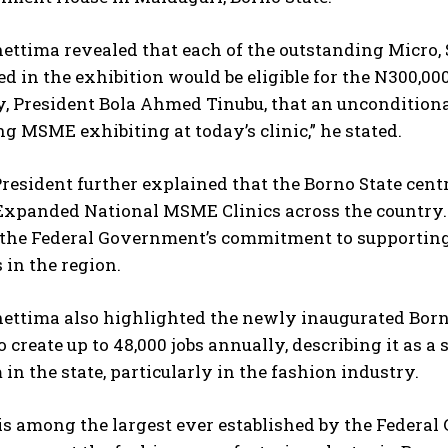
hettima revealed that each of the outstanding Micro
ed in the exhibition would be eligible for the N300,00
, President Bola Ahmed Tinubu, that an unconditiona
g MSME exhibiting at today’s clinic,” he stated.
resident further explained that the Borno State centre
Expanded National MSME Clinics across the country. 
 the Federal Government’s commitment to supporting 
 in the region.
hettima also highlighted the newly inaugurated Born
o create up to 48,000 jobs annually, describing it as
in the state, particularly in the fashion industry.
is among the largest ever established by the Federal