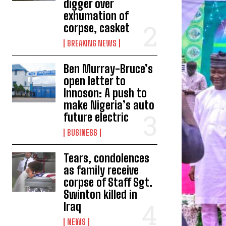
digger over
exhumation of
corpse, casket
BREAKING NEWS
Ben Murray-Bruce’s
open letter to
Innoson: A push to
make Nigeria’s auto
future electric
BUSINESS
Tears, condolences
as family receive
corpse of Staff Sgt.
Swinton killed in
Iraq
NEWS