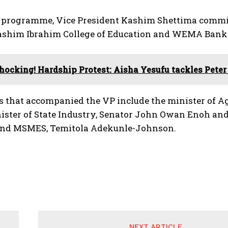
e programme, Vice President Kashim Shettima commis
ashim Ibrahim College of Education and WEMA Bank 
hocking! Hardship Protest: Aisha Yesufu tackles Pete
s that accompanied the VP include the minister of A
ister of State Industry, Senator John Owan Enoh and 
and MSMES, Temitola Adekunle-Johnson.
NEXT ARTICLE