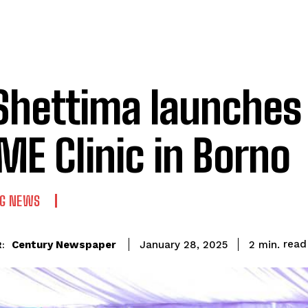
Shettima launches
E Clinic in Borno
NG NEWS
read
Century Newspaper
2
min.
January 28, 2025
: