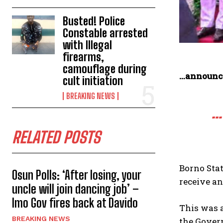
Busted! Police
Constable arrested
with Illegal
firearms,
camouflage during
…announce
cult initiation
BREAKING NEWS
…
RELATED POSTS
Borno Sta
Osun Polls: ‘After losing, your
receive an
uncle will join dancing job’ –
Imo Gov fires back at Davido
This was a
BREAKING NEWS
the Gover