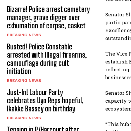
Bizarre! Police arrest cemetery
Senator S
manager, grave digger over
participat
exhumation of corpse, casket
Excellency
BREAKING NEWS
outstandin
Busted! Police Constable
The Vice P
arrested with Illegal firearms,
establish 
camouflage during cult
reflecting
initiation
businesses
BREAKING NEWS
Just-In! Labour Party
Senator S
celebrates Uyo Reps hopeful,
capacity t
Ikakke Bassey on birthday
ecosystem 
BREAKING NEWS
“This hub 
Tension in P/Harcourt after