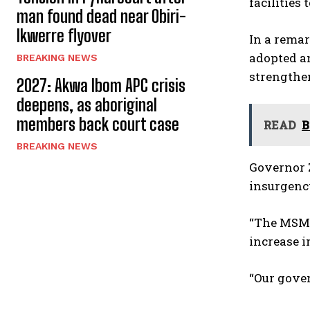
facilities
man found dead near Obiri-
Ikwerre flyover
In a remar
adopted an
BREAKING NEWS
strengthe
2027: Akwa Ibom APC crisis
deepens, as aboriginal
members back court case
READ
B
BREAKING NEWS
Governor 
insurgenc
“The MSME 
increase i
“Our gover