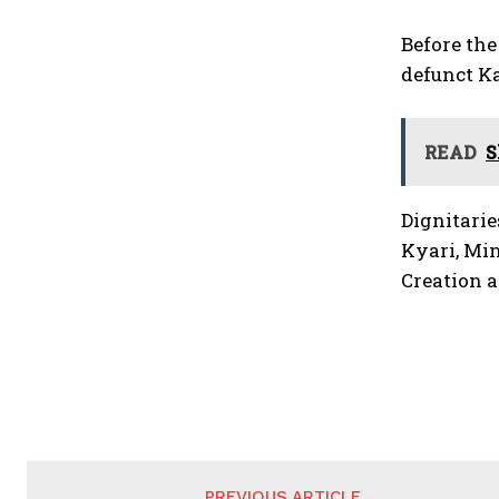
Before th
defunct K
READ
S
Dignitarie
Kyari, Min
Creation 
PREVIOUS ARTICLE