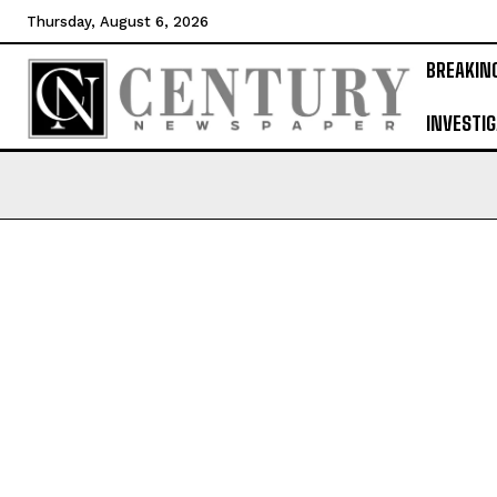
Thursday, August 6, 2026
BREAKIN
INVESTIG