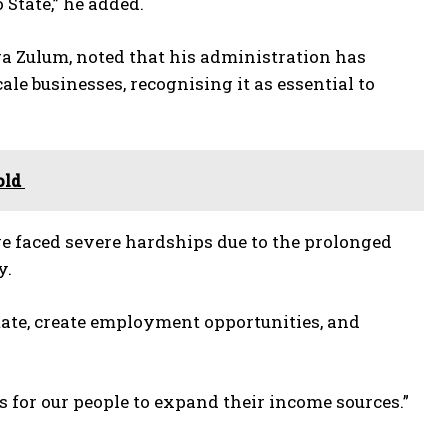
 State,” he added.
a Zulum, noted that his administration has
e businesses, recognising it as essential to
old
 faced severe hardships due to the prolonged
y.
State, create employment opportunities, and
for our people to expand their income sources.”