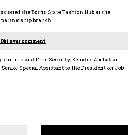
sioned the Borno State Fashion Hub at the
partnership branch.
r Obi over comment
griculture and Food Security, Senator Abubakar
Senior Special Assistant to the President on Job