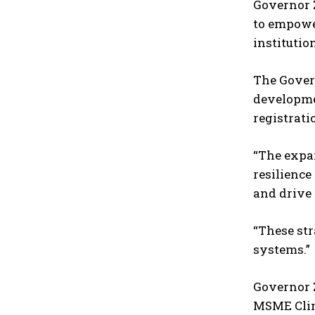
Governor Z
to empower
institutio
The Govern
developmen
registrati
“The expan
resilience
and drive 
“These str
systems.”
Governor Z
MSME Clini