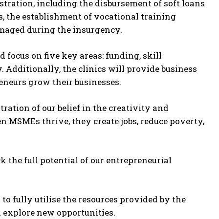
stration, including the disbursement of soft loans
 the establishment of vocational training
damaged during the insurgency.
ocus on five key areas: funding, skill
 Additionally, the clinics will provide business
reneurs grow their businesses.
stration of our belief in the creativity and
en MSMEs thrive, they create jobs, reduce poverty,
 the full potential of our entrepreneurial
 fully utilise the resources provided by the
d explore new opportunities.