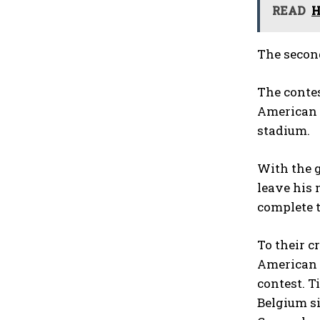
READ
H
The second
The contes
American g
stadium.
With the g
leave his 
complete t
To their c
American 
contest. T
Belgium si