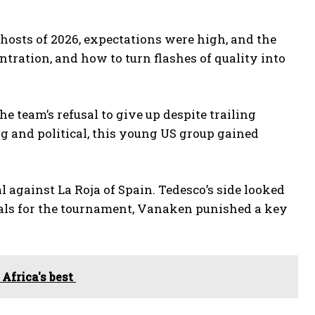
-hosts of 2026, expectations were high, and the
ntration, and how to turn flashes of quality into
he team’s refusal to give up despite trailing
g and political, this young US group gained
 against La Roja of Spain. Tedesco’s side looked
goals for the tournament, Vanaken punished a key
 Africa's best