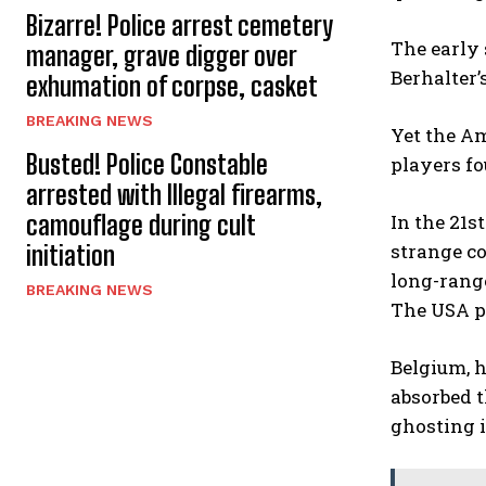
Bizarre! Police arrest cemetery
The early 
manager, grave digger over
Berhalter’
exhumation of corpse, casket
BREAKING NEWS
Yet the Am
Busted! Police Constable
players fo
arrested with Illegal firearms,
camouflage during cult
In the 21s
strange co
initiation
long-range
BREAKING NEWS
The USA pr
Belgium, 
absorbed t
ghosting i