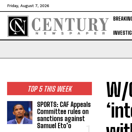
Friday, August 7, 2026
BREAKIN
INVESTIG
W/C
TOP 5 THIS WEEK
‘in
SPORTS: CAF Appeals
Committee rules on
sanctions against
wit
Samuel Eto’o