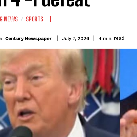
NG NEWS
SPORTS
read
Century Newspaper
4
min.
July 7, 2026
: