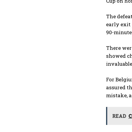
Cup on hom
The defeat
early exit
90-minute 
There were
showed cha
invaluabl
For Belgiu
assured th
mistake, a
READ
C