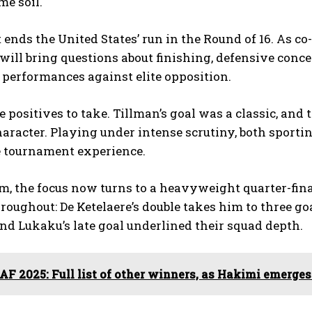
e soil.
 ends the United States’ run in the Round of 16. As co
 will bring questions about finishing, defensive conce
performances against elite opposition.
 positives to take. Tillman’s goal was a classic, and t
racter. Playing under intense scrutiny, both sportin
e tournament experience.
m, the focus now turns to a heavyweight quarter-final
roughout: De Ketelaere’s double takes him to three 
nd Lukaku’s late goal underlined their squad depth.
AF 2025: Full list of other winners, as Hakimi emerges