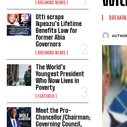
BREAKING NEWS
Otti scraps
BREAKI
Ikpeazu’s Lifetime
Benefits Law for
former Abia
AUTHOR
Governors
BREAKING NEWS
The World’s
Youngest President
Who Now Lives in
Poverty
FEATURED
Meet the Pro-
Chancellor/Chairman;
Governing Council,