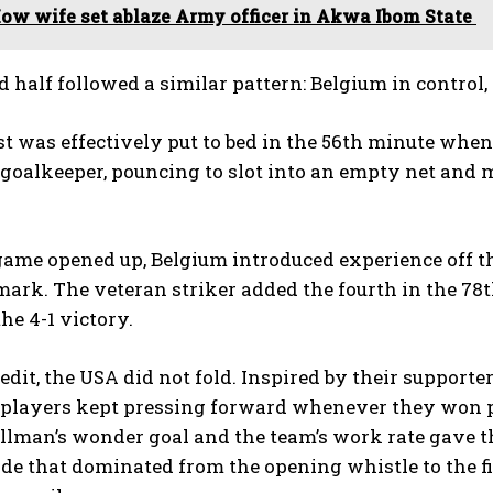
ow wife set ablaze Army officer in Akwa Ibom State
 half followed a similar pattern: Belgium in control,
t was effectively put to bed in the 56th minute whe
oalkeeper, pouncing to slot into an empty net and ma
ame opened up, Belgium introduced experience off th
mark. The veteran striker added the fourth in the 7
he 4-1 victory.
redit, the USA did not fold. Inspired by their supporte
players kept pressing forward whenever they won po
illman’s wonder goal and the team’s work rate gave 
de that dominated from the opening whistle to the fi