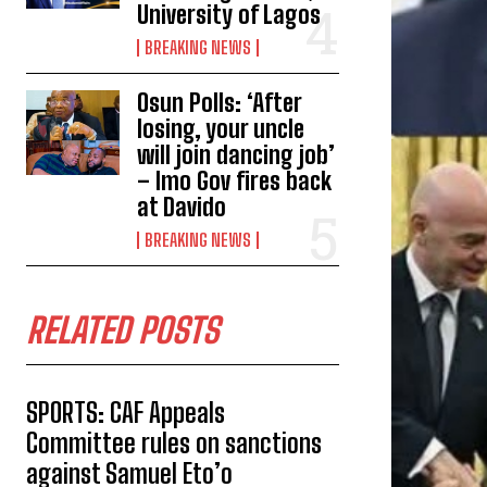
University of Lagos
BREAKING NEWS
Osun Polls: ‘After
losing, your uncle
will join dancing job’
– Imo Gov fires back
at Davido
BREAKING NEWS
RELATED POSTS
SPORTS: CAF Appeals
Committee rules on sanctions
against Samuel Eto’o