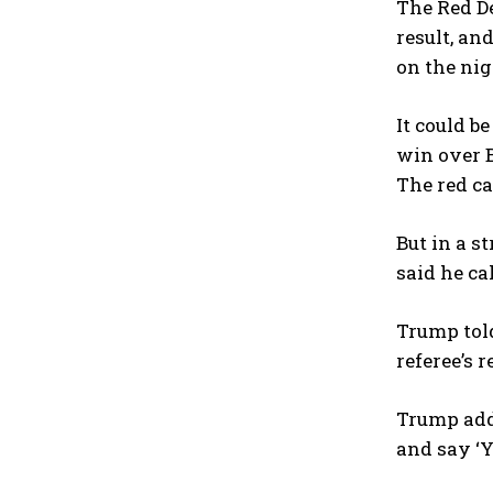
The Red De
result, an
on the nig
It could b
win over 
The red ca
But in a s
said he ca
Trump told 
referee’s r
Trump adde
and say ‘Yo