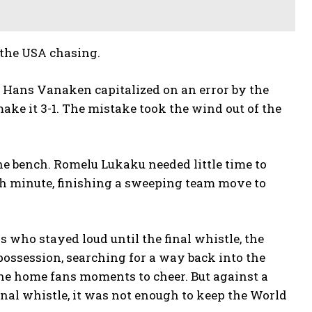
 the USA chasing.
n Hans Vanaken capitalized on an error by the
ke it 3-1. The mistake took the wind out of the
e bench. Romelu Lukaku needed little time to
8th minute, finishing a sweeping team move to
rs who stayed loud until the final whistle, the
ssession, searching for a way back into the
the home fans moments to cheer. But against a
nal whistle, it was not enough to keep the World