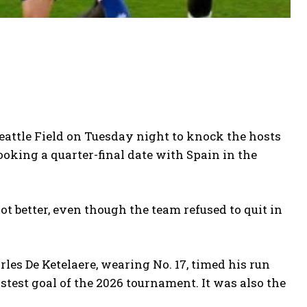
Seattle Field on Tuesday night to knock the hosts
ooking a quarter-final date with Spain in the
ot better, even though the team refused to quit in
es De Ketelaere, wearing No. 17, timed his run
stest goal of the 2026 tournament. It was also the