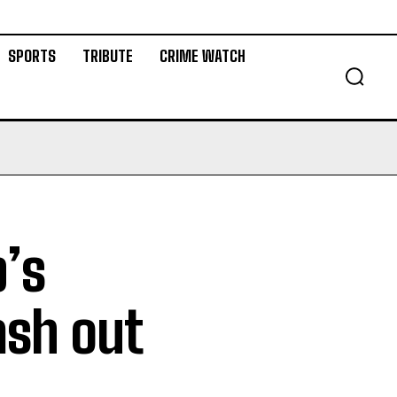
SPORTS
TRIBUTE
CRIME WATCH
’s
ash out