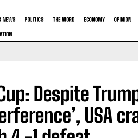
G NEWS
POLITICS
THE WORD
ECONOMY
OPINION
ATION
up: Despite Trump
terference’, USA cr
h 4 -1 defeat