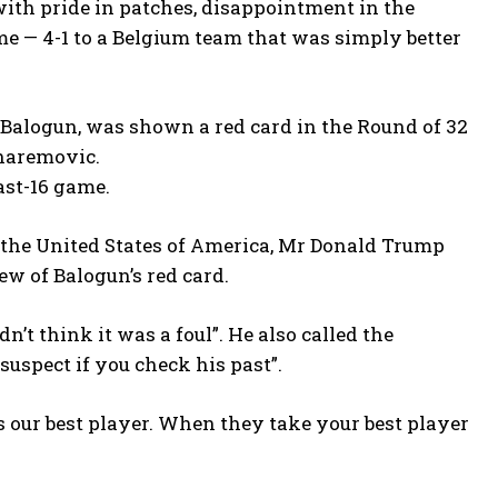
with pride in patches, disappointment in the
me — 4-1 to a Belgium team that was simply better
rin Balogun, was shown a red card in the Round of 32
haremovic.
ast-16 game.
f the United States of America, Mr Donald Trump
ew of Balogun’s red card.
dn’t think it was a foul”. He also called the
t suspect if you check his past”.
 our best player. When they take your best player