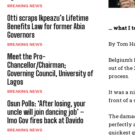
BREAKING NEWS
Otti scraps Ikpeazu’s Lifetime
Benefits Law for former Abia
… what I 
Governors
By Tom H
BREAKING NEWS
Meet the Pro-
Belgium’s 
Chancellor/Chairman;
out of the
Governing Council, University of
process.
Lagos
It was a n
BREAKING NEWS
front of a
Osun Polls: ‘After losing, your
uncle will join dancing job’ –
The damage
Imo Gov fires back at Davido
perfectly 
BREAKING NEWS
quickest g