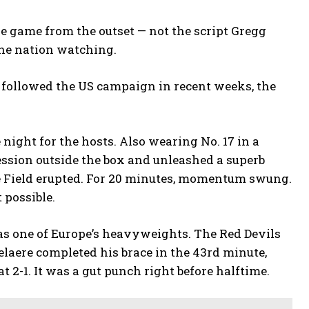
he game from the outset — not the script Gregg
the nation watching.
s followed the US campaign in recent weeks, the
night for the hosts. Also wearing No. 17 in a
ession outside the box and unleashed a superb
le Field erupted. For 20 minutes, momentum swung.
 possible.
s one of Europe’s heavyweights. The Red Devils
elaere completed his brace in the 43rd minute,
t 2-1. It was a gut punch right before halftime.