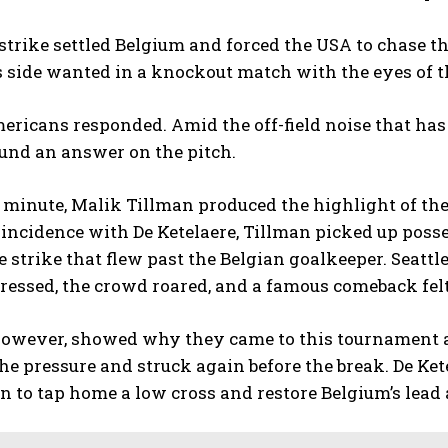
strike settled Belgium and forced the USA to chase t
s side wanted in a knockout match with the eyes of 
ericans responded. Amid the off-field noise that ha
und an answer on the pitch.
t minute, Malik Tillman produced the highlight of the 
incidence with De Ketelaere, Tillman picked up poss
 strike that flew past the Belgian goalkeeper. Seatt
essed, the crowd roared, and a famous comeback felt
however, showed why they came to this tournament a
he pressure and struck again before the break. De Ket
n to tap home a low cross and restore Belgium’s lead a