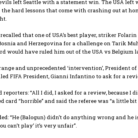
vils left Seattle with a statement win. The USA left 
d the hard lessons that come with crashing out at ho
ht.
e recalled that one of USA’s best player, striker Fola
Bosnia and Herzegovina for a challenge on Tarik Mu
rd would have ruled him out of the USA vs Belgium l
trange and unprecedented ‘intervention’, President o
lled FIFA President, Gianni Infantino to ask for a revi
reporters: “All I did, I asked for a review, because I di
ed card “horrible” and said the referee was “a little bi
d: “He (Balogun) didn’t do anything wrong and he is
u can’t play’ it’s very unfair”.