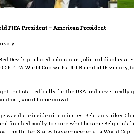
told FIFA President – American President
arsely
Red Devils produced a dominant, clinical display at 
 2026 FIFA World Cup with a 4-1 Round of 16 victory, b
ight that started badly for the USA and never really g
 sold-out, vocal home crowd.
 was done inside nine minutes. Belgian striker Charl
and finished coolly to score what became Belgium’s fa
oal the United States have conceded at a World Cup.