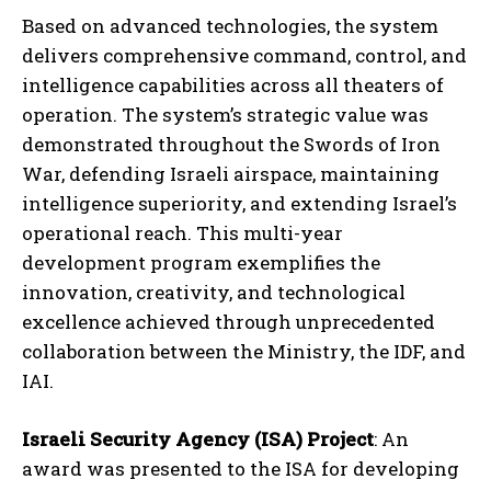
Based on advanced technologies, the system
delivers comprehensive command, control, and
intelligence capabilities across all theaters of
operation. The system’s strategic value was
demonstrated throughout the Swords of Iron
War, defending Israeli airspace, maintaining
intelligence superiority, and extending Israel’s
operational reach. This multi-year
development program exemplifies the
innovation, creativity, and technological
excellence achieved through unprecedented
collaboration between the Ministry, the IDF, and
IAI.
Israeli Security Agency (ISA) Project
: An
award was presented to the ISA for developing