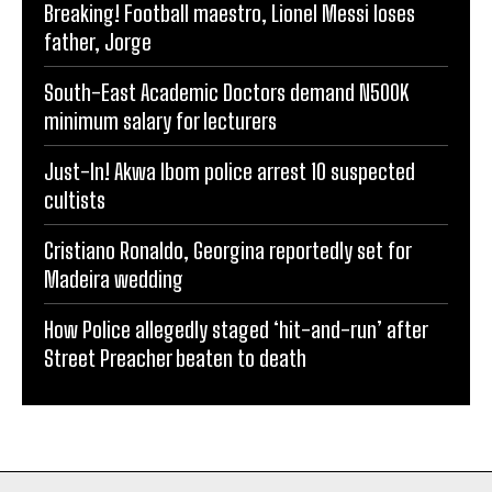
Breaking! Football maestro, Lionel Messi loses
father, Jorge
South-East Academic Doctors demand N500K
minimum salary for lecturers
Just-In! Akwa Ibom police arrest 10 suspected
cultists
Cristiano Ronaldo, Georgina reportedly set for
Madeira wedding
How Police allegedly staged ‘hit-and-run’ after
Street Preacher beaten to death