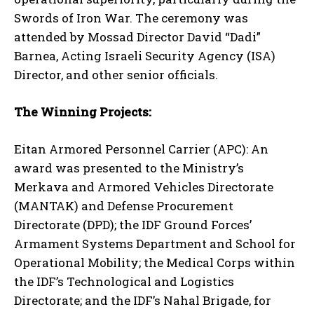
Swords of Iron War. The ceremony was
attended by Mossad Director David “Dadi”
Barnea, Acting Israeli Security Agency (ISA)
Director, and other senior officials.
The Winning Projects:
Eitan Armored Personnel Carrier (APC): An
award was presented to the Ministry’s
Merkava and Armored Vehicles Directorate
(MANTAK) and Defense Procurement
Directorate (DPD); the IDF Ground Forces’
Armament Systems Department and School for
Operational Mobility; the Medical Corps within
the IDF’s Technological and Logistics
Directorate; and the IDF’s Nahal Brigade, for