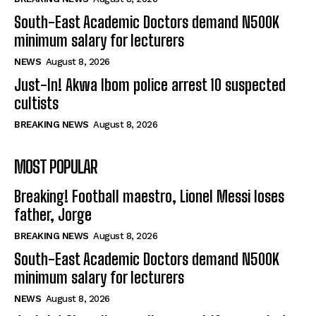
South-East Academic Doctors demand N500K
minimum salary for lecturers
NEWS
August 8, 2026
Just-In! Akwa Ibom police arrest 10 suspected
cultists
BREAKING NEWS
August 8, 2026
MOST POPULAR
Breaking! Football maestro, Lionel Messi loses
father, Jorge
BREAKING NEWS
August 8, 2026
South-East Academic Doctors demand N500K
minimum salary for lecturers
NEWS
August 8, 2026