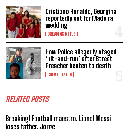
Cristiano Ronaldo, Georgina
reportedly set for Madeira
wedding
BREAKING NEWS
How Police allegedly staged
‘hit-and-run’ after Street
Preacher beaten to death
CRIME WATCH
RELATED POSTS
Breaking! Football maestro, Lionel Messi
loses father, Jorge