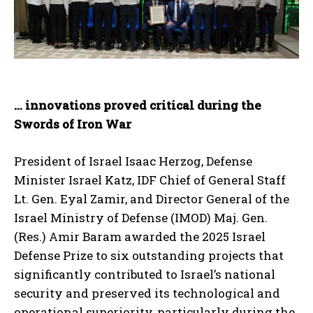
… innovations proved critical during the
Swords of Iron War
President of Israel Isaac Herzog, Defense
Minister Israel Katz, IDF Chief of General Staff
Lt. Gen. Eyal Zamir, and Director General of the
Israel Ministry of Defense (IMOD) Maj. Gen.
(Res.) Amir Baram awarded the 2025 Israel
Defense Prize to six outstanding projects that
significantly contributed to Israel’s national
security and preserved its technological and
operational superiority, particularly during the