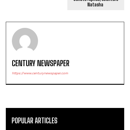
Natasha
CENTURY NEWSPAPER
https://www.centurynewspaper.com
POPULAR ARTICLES