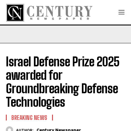
Israel Defense Prize 2025
awarded for
Groundbreaking Defense
Technologies
BREAKING NEWS
Century Newspaper
AUTHOR: