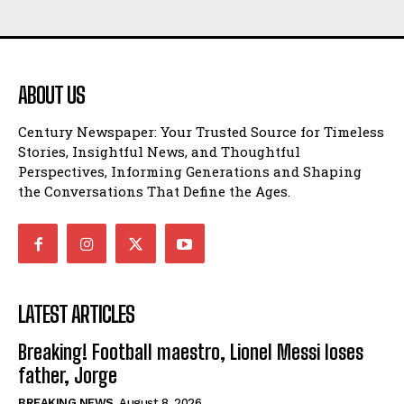
ABOUT US
Century Newspaper: Your Trusted Source for Timeless
Stories, Insightful News, and Thoughtful
Perspectives, Informing Generations and Shaping
the Conversations That Define the Ages.
LATEST ARTICLES
Breaking! Football maestro, Lionel Messi loses
father, Jorge
BREAKING NEWS
August 8, 2026