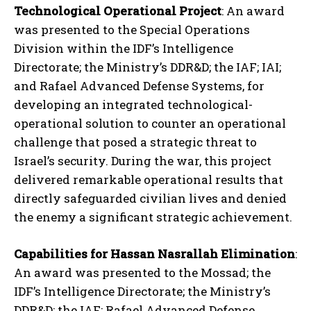
Technological Operational Project
: An award
was presented to the Special Operations
Division within the IDF’s Intelligence
Directorate; the Ministry’s DDR&D; the IAF; IAI;
and Rafael Advanced Defense Systems, for
developing an integrated technological-
operational solution to counter an operational
challenge that posed a strategic threat to
Israel’s security. During the war, this project
delivered remarkable operational results that
directly safeguarded civilian lives and denied
the enemy a significant strategic achievement.
Capabilities for Hassan Nasrallah Elimination
:
An award was presented to the Mossad; the
IDF’s Intelligence Directorate; the Ministry’s
DDR&D; the IAF; Rafael Advanced Defense