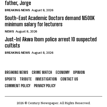
father, Jorge
BREAKING NEWS
August 8, 2026
South-East Academic Doctors demand N500K
minimum salary for lecturers
NEWS
August 8, 2026
Just-In! Akwa Ibom police arrest 10 suspected
cultists
BREAKING NEWS
August 8, 2026
BREAKING NEWS
CRIME WATCH
ECONOMY
OPINION
SPORTS
TRIBUTE
INVESTIGATION
CONTACT US
COMMENT POLICY
PRIVACY POLICY
2026 © Century Newspaper. All Rights Reserved.