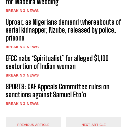
for Madeira wedding
BREAKING NEWS
Uproar, as Nigerians demand whereabouts of
serial kidnapper, Nzube, released by police,
prisons
BREAKING NEWS
EFCC nabs ‘Spiritualist’ for alleged $1,100
sextortion of Indian woman
BREAKING NEWS
SPORTS: CAF Appeals Committee rules on
sanctions against Samuel Eto’o
BREAKING NEWS
PREVIOUS ARTICLE
NEXT ARTICLE