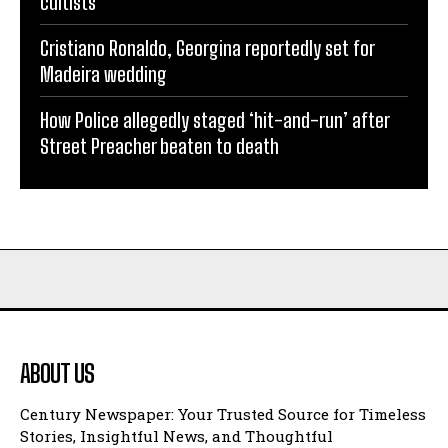
cultists
Cristiano Ronaldo, Georgina reportedly set for
Madeira wedding
How Police allegedly staged ‘hit-and-run’ after
Street Preacher beaten to death
ABOUT US
Century Newspaper: Your Trusted Source for Timeless
Stories, Insightful News, and Thoughtful