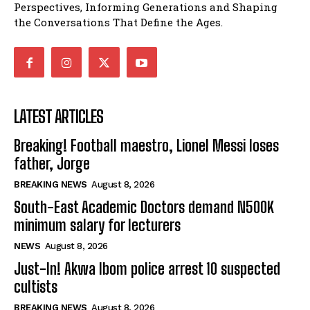
Perspectives, Informing Generations and Shaping
the Conversations That Define the Ages.
LATEST ARTICLES
Breaking! Football maestro, Lionel Messi loses
father, Jorge
BREAKING NEWS
August 8, 2026
South-East Academic Doctors demand N500K
minimum salary for lecturers
NEWS
August 8, 2026
Just-In! Akwa Ibom police arrest 10 suspected
cultists
BREAKING NEWS
August 8, 2026