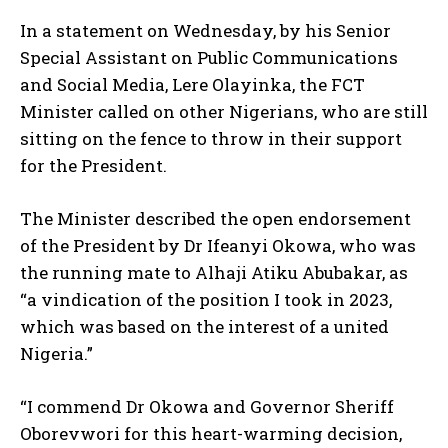
In a statement on Wednesday, by his Senior
Special Assistant on Public Communications
and Social Media, Lere Olayinka, the FCT
Minister called on other Nigerians, who are still
sitting on the fence to throw in their support
for the President.
The Minister described the open endorsement
of the President by Dr Ifeanyi Okowa, who was
the running mate to Alhaji Atiku Abubakar, as
“a vindication of the position I took in 2023,
which was based on the interest of a united
Nigeria.”
“I commend Dr Okowa and Governor Sheriff
Oborevwori for this heart-warming decision,