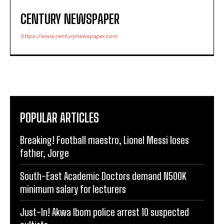
CENTURY NEWSPAPER
https://www.centurynewspaper.com
POPULAR ARTICLES
Breaking! Football maestro, Lionel Messi loses
father, Jorge
South-East Academic Doctors demand N500K
minimum salary for lecturers
Just-In! Akwa Ibom police arrest 10 suspected