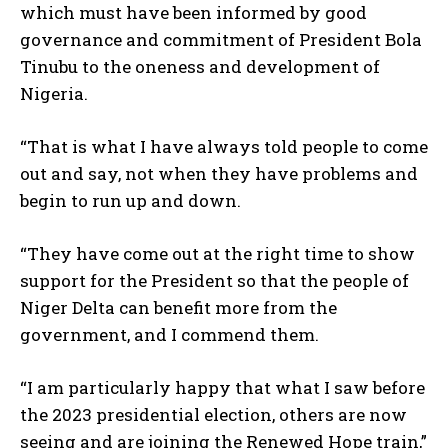
which must have been informed by good
governance and commitment of President Bola
Tinubu to the oneness and development of
Nigeria.
“That is what I have always told people to come
out and say, not when they have problems and
begin to run up and down.
“They have come out at the right time to show
support for the President so that the people of
Niger Delta can benefit more from the
government, and I commend them.
“I am particularly happy that what I saw before
the 2023 presidential election, others are now
seeing and are joining the Renewed Hope train,”