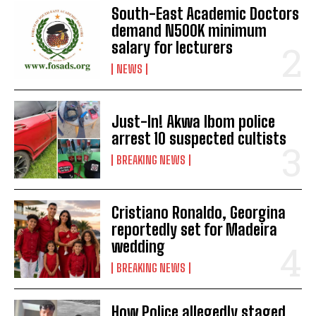
South-East Academic Doctors
demand N500K minimum
salary for lecturers
NEWS
Just-In! Akwa Ibom police
arrest 10 suspected cultists
BREAKING NEWS
Cristiano Ronaldo, Georgina
reportedly set for Madeira
wedding
BREAKING NEWS
How Police allegedly staged