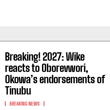
Breaking! 2027: Wike
reacts to Oborevwori,
Okowa’s endorsements of
Tinubu
BREAKING NEWS