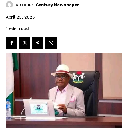
Century Newspaper
AUTHOR:
April 23, 2025
read
1
min.