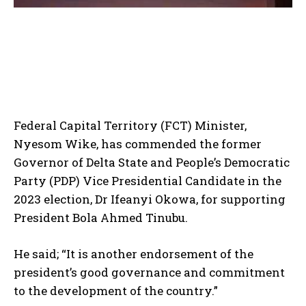
Federal Capital Territory (FCT) Minister,
Nyesom Wike, has commended the former
Governor of Delta State and People’s Democratic
Party (PDP) Vice Presidential Candidate in the
2023 election, Dr Ifeanyi Okowa, for supporting
President Bola Ahmed Tinubu.
He said; “It is another endorsement of the
president’s good governance and commitment
to the development of the country.”