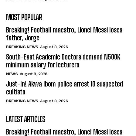
MOST POPULAR
Breaking! Football maestro, Lionel Messi loses
father, Jorge
BREAKING NEWS
August 8, 2026
South-East Academic Doctors demand N500K
minimum salary for lecturers
NEWS
August 8, 2026
Just-In! Akwa Ibom police arrest 10 suspected
cultists
BREAKING NEWS
August 8, 2026
LATEST ARTICLES
Breaking! Football maestro, Lionel Messi loses