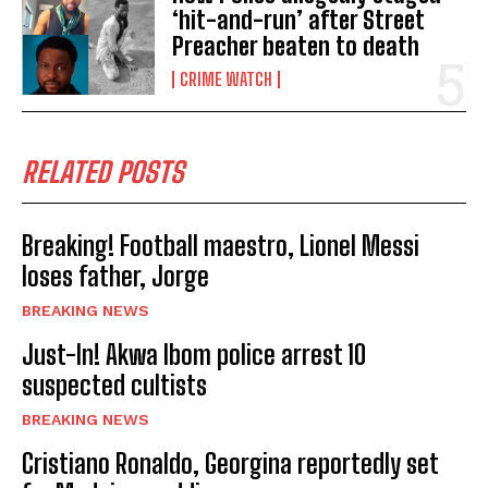
‘hit-and-run’ after Street
Preacher beaten to death
CRIME WATCH
RELATED POSTS
Breaking! Football maestro, Lionel Messi
loses father, Jorge
BREAKING NEWS
Just-In! Akwa Ibom police arrest 10
suspected cultists
BREAKING NEWS
Cristiano Ronaldo, Georgina reportedly set