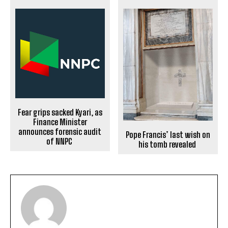
Fear grips sacked Kyari, as
Finance Minister
announces forensic audit
Pope Francis’ last wish on
of NNPC
his tomb revealed