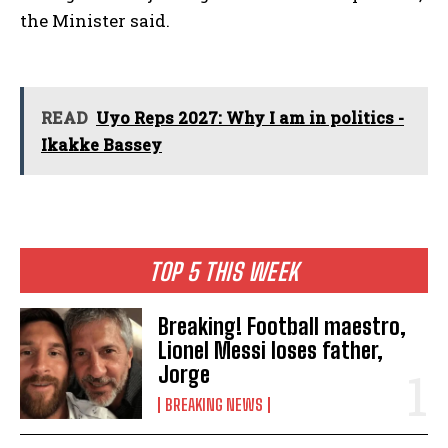
the Minister said.
READ
Uyo Reps 2027: Why I am in politics -
Ikakke Bassey
TOP 5 THIS WEEK
Breaking! Football maestro,
Lionel Messi loses father,
Jorge
BREAKING NEWS