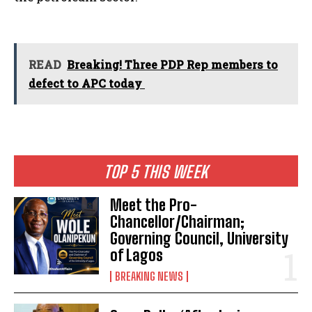
READ
Breaking! Three PDP Rep members to
defect to APC today
TOP 5 THIS WEEK
Meet the Pro-
Chancellor/Chairman;
Governing Council, University
of Lagos
BREAKING NEWS