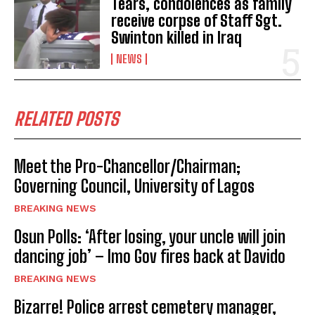
Tears, condolences as family
receive corpse of Staff Sgt.
Swinton killed in Iraq
NEWS
RELATED POSTS
Meet the Pro-Chancellor/Chairman;
Governing Council, University of Lagos
BREAKING NEWS
Osun Polls: ‘After losing, your uncle will join
dancing job’ – Imo Gov fires back at Davido
BREAKING NEWS
Bizarre! Police arrest cemetery manager,