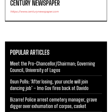
CENTURY NEWSPAPER
https://www.centurynewspaper.com
POPULAR ARTICLES
Meet the Pro-Chancellor/Chairman; Governing
Council, University of Lagos
Osun Polls: ‘After losing, your uncle will join
dancing job’ – Imo Gov fires back at Davido
Bizarre! Police arrest cemetery manager, grave
digger over exhumation of corpse, casket