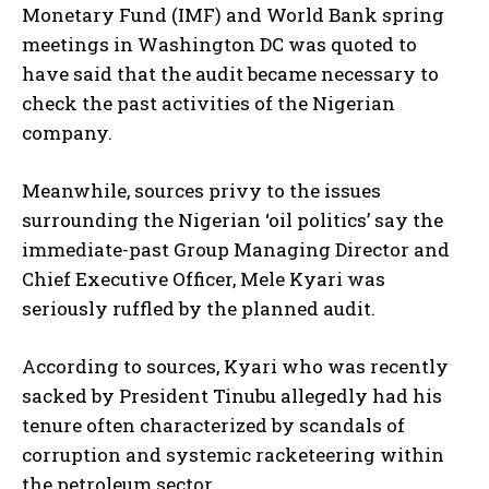
Monetary Fund (IMF) and World Bank spring
meetings in Washington DC was quoted to
have said that the audit became necessary to
check the past activities of the Nigerian
company.
Meanwhile, sources privy to the issues
surrounding the Nigerian ‘oil politics’ say the
immediate-past Group Managing Director and
Chief Executive Officer, Mele Kyari was
seriously ruffled by the planned audit.
According to sources, Kyari who was recently
sacked by President Tinubu allegedly had his
tenure often characterized by scandals of
corruption and systemic racketeering within
the petroleum sector.