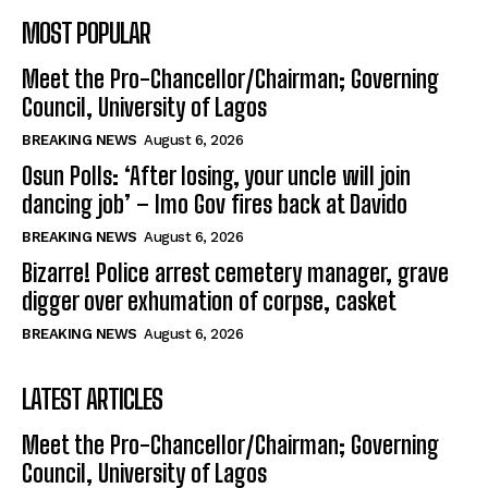
MOST POPULAR
Meet the Pro-Chancellor/Chairman; Governing
Council, University of Lagos
BREAKING NEWS
August 6, 2026
Osun Polls: ‘After losing, your uncle will join
dancing job’ – Imo Gov fires back at Davido
BREAKING NEWS
August 6, 2026
Bizarre! Police arrest cemetery manager, grave
digger over exhumation of corpse, casket
BREAKING NEWS
August 6, 2026
LATEST ARTICLES
Meet the Pro-Chancellor/Chairman; Governing
Council, University of Lagos