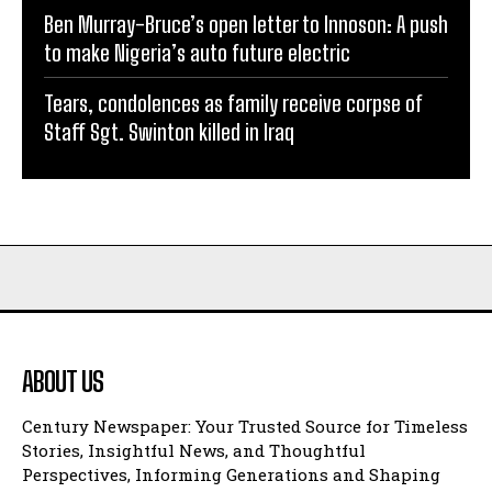
Ben Murray-Bruce’s open letter to Innoson: A push
to make Nigeria’s auto future electric
Tears, condolences as family receive corpse of
Staff Sgt. Swinton killed in Iraq
ABOUT US
Century Newspaper: Your Trusted Source for Timeless
Stories, Insightful News, and Thoughtful
Perspectives, Informing Generations and Shaping