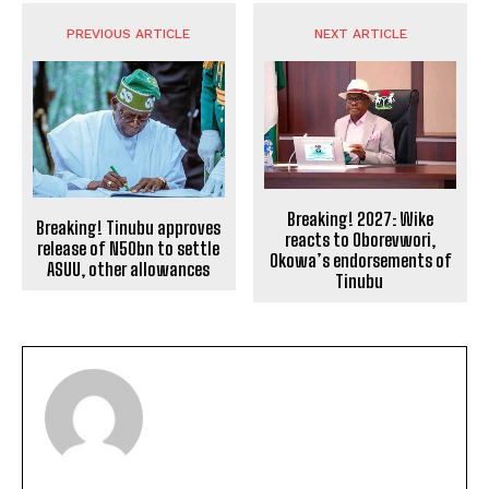
PREVIOUS ARTICLE
NEXT ARTICLE
Breaking! 2027: Wike
Breaking! Tinubu approves
reacts to Oborevwori,
release of N50bn to settle
Okowa’s endorsements of
ASUU, other allowances
Tinubu