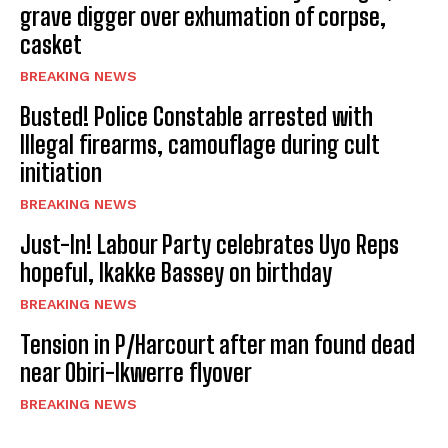
grave digger over exhumation of corpse,
casket
BREAKING NEWS
Busted! Police Constable arrested with
Illegal firearms, camouflage during cult
initiation
BREAKING NEWS
Just-In! Labour Party celebrates Uyo Reps
hopeful, Ikakke Bassey on birthday
BREAKING NEWS
Tension in P/Harcourt after man found dead
near Obiri-Ikwerre flyover
BREAKING NEWS