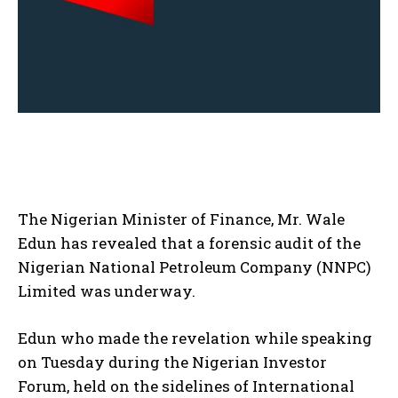
The Nigerian Minister of Finance, Mr. Wale
Edun has revealed that a forensic audit of the
Nigerian National Petroleum Company (NNPC)
Limited was underway.
Edun who made the revelation while speaking
on Tuesday during the Nigerian Investor
Forum, held on the sidelines of International