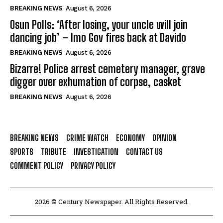
BREAKING NEWS
August 6, 2026
Osun Polls: ‘After losing, your uncle will join
dancing job’ – Imo Gov fires back at Davido
BREAKING NEWS
August 6, 2026
Bizarre! Police arrest cemetery manager, grave
digger over exhumation of corpse, casket
BREAKING NEWS
August 6, 2026
BREAKING NEWS
CRIME WATCH
ECONOMY
OPINION
SPORTS
TRIBUTE
INVESTIGATION
CONTACT US
COMMENT POLICY
PRIVACY POLICY
2026 © Century Newspaper. All Rights Reserved.