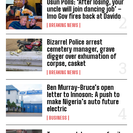
Osun Polls: ‘After losing, your
uncle will join dancing job’ –
Imo Gov fires back at Davido
BREAKING NEWS
Bizarre! Police arrest
cemetery manager, grave
digger over exhumation of
corpse, casket
BREAKING NEWS
Ben Murray-Bruce’s open
letter to Innoson: A push to
make Nigeria’s auto future
electric
BUSINESS