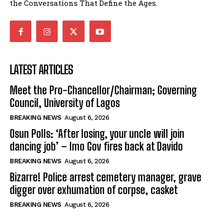
the Conversations That Define the Ages.
LATEST ARTICLES
Meet the Pro-Chancellor/Chairman; Governing
Council, University of Lagos
BREAKING NEWS
August 6, 2026
Osun Polls: ‘After losing, your uncle will join
dancing job’ – Imo Gov fires back at Davido
BREAKING NEWS
August 6, 2026
Bizarre! Police arrest cemetery manager, grave
digger over exhumation of corpse, casket
BREAKING NEWS
August 6, 2026