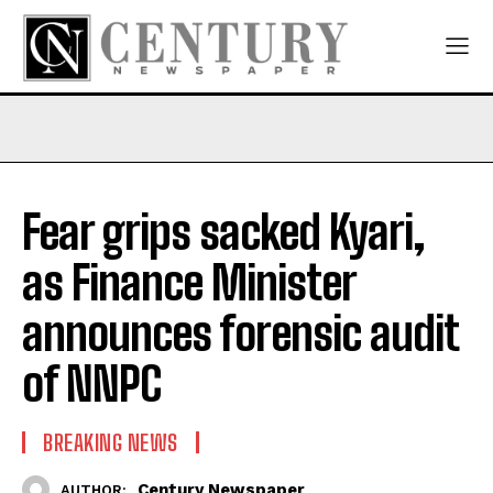
Fear grips sacked Kyari,
as Finance Minister
announces forensic audit
of NNPC
BREAKING NEWS
Century Newspaper
AUTHOR: