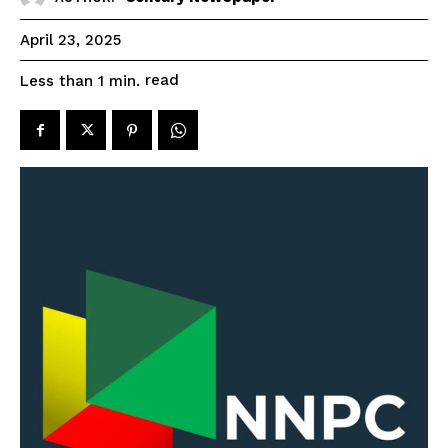
April 23, 2025
read
Less than 1
min.