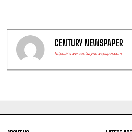
CENTURY NEWSPAPER
https://www.centurynewspaper.com