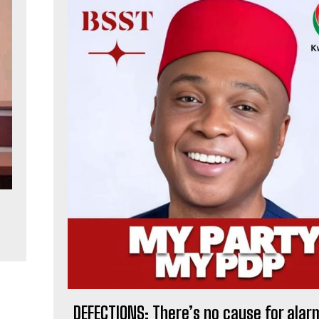
,
DEFECTIONS: There’s no cause for alarm