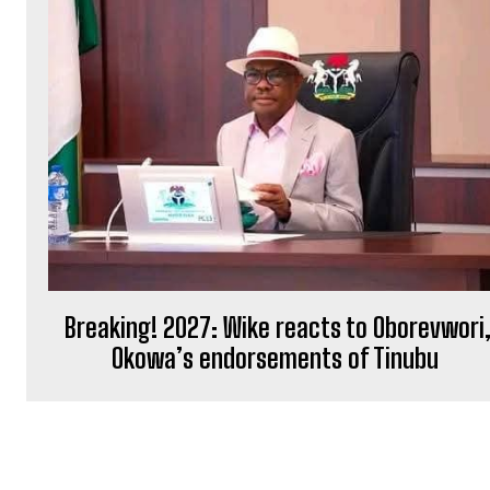
Breaking! 2027: Wike reacts to Oborevwori
Okowa’s endorsements of Tinubu