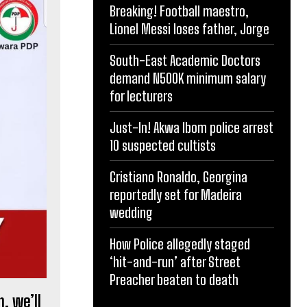
Breaking! Football maestro,
Lionel Messi loses father, Jorge
South-East Academic Doctors
demand N500K minimum salary
for lecturers
Just-In! Akwa Ibom police arrest
10 suspected cultists
Cristiano Ronaldo, Georgina
reportedly set for Madeira
wedding
How Police allegedly staged
‘hit-and-run’ after Street
Preacher beaten to death
, we’ll