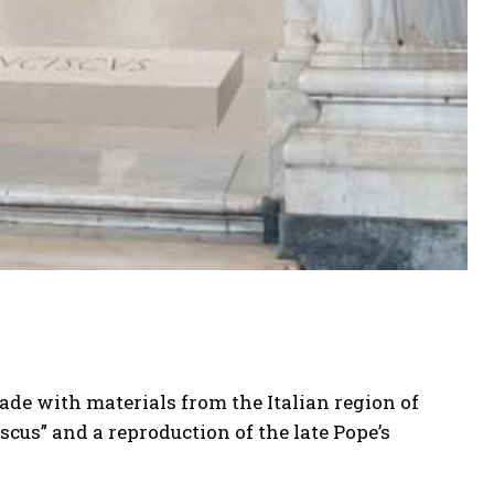
ade with materials from the Italian region of
scus” and a reproduction of the late Pope’s