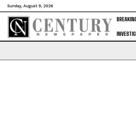
Sunday, August 9, 2026
BREAKIN
INVESTIG