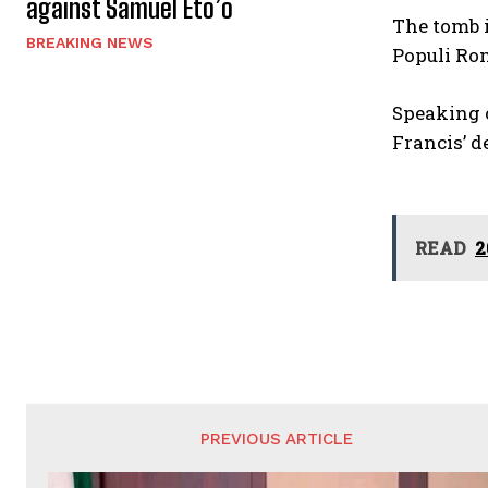
against Samuel Eto’o
The tomb i
BREAKING NEWS
Populi Ro
Speaking o
Francis’ d
READ
2
PREVIOUS ARTICLE