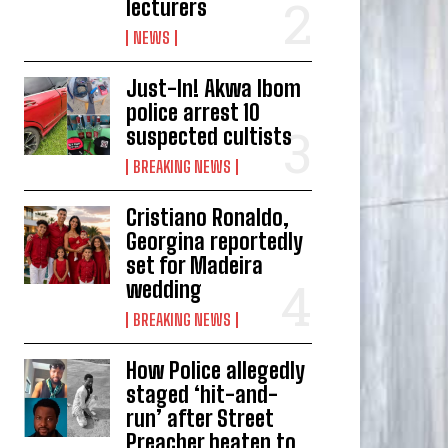
lecturers
NEWS
Just-In! Akwa Ibom
police arrest 10
suspected cultists
BREAKING NEWS
Cristiano Ronaldo,
Georgina reportedly
set for Madeira
wedding
BREAKING NEWS
How Police allegedly
staged ‘hit-and-
run’ after Street
Preacher beaten to