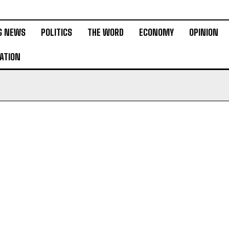
G NEWS
POLITICS
THE WORD
ECONOMY
OPINION
ATION