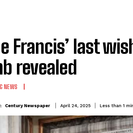
e Francis’ last wis
b revealed
NG NEWS
Century Newspaper
Less than 1
min
April 24, 2025
: