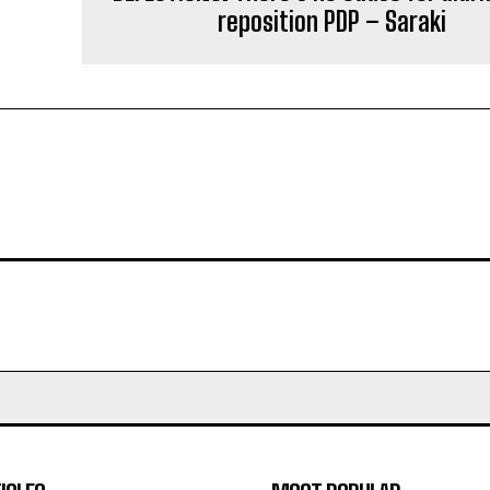
reposition PDP – Saraki