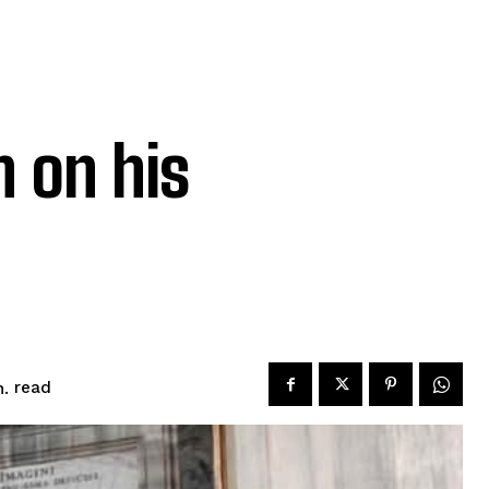
h on his
read
.