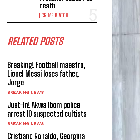
death
CRIME WATCH
RELATED POSTS
Breaking! Football maestro,
Lionel Messi loses father,
Jorge
BREAKING NEWS
Just-In! Akwa Ibom police
arrest 10 suspected cultists
BREAKING NEWS
Cristiano Ronaldo, Georgina