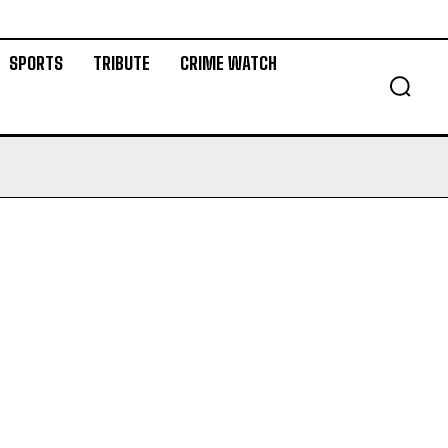
SPORTS
TRIBUTE
CRIME WATCH