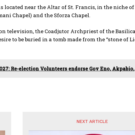
s located near the Altar of St. Francis, in the niche 
mani Chapel) and the Sforza Chapel.
n television, the Coadjutor Archpriest of the Basil
esire to be buried in a tomb made from the “stone of Li
027: Re-election Volunteers endorse Gov Eno, Akpabio,
NEXT ARTICLE