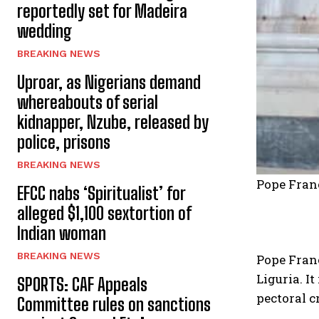
reportedly set for Madeira
wedding
BREAKING NEWS
Uproar, as Nigerians demand
whereabouts of serial
kidnapper, Nzube, released by
police, prisons
BREAKING NEWS
Pope Franc
EFCC nabs ‘Spiritualist’ for
alleged $1,100 sextortion of
Indian woman
BREAKING NEWS
Pope Franc
Liguria. I
SPORTS: CAF Appeals
pectoral c
Committee rules on sanctions