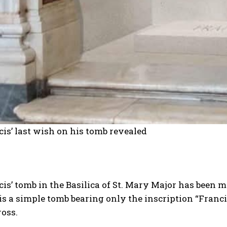
is’ last wish on his tomb revealed
is’ tomb in the Basilica of St. Mary Major has been m
t is a simple tomb bearing only the inscription “Franci
ross.