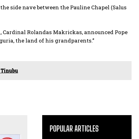
of the side nave between the Pauline Chapel (Salus
ica, Cardinal Rolandas Makrickas, announced Pope
guria, the land of his grandparents.”
 Tinubu
POPULAR ARTICLES