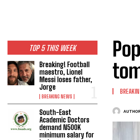
Pop
TOP 5 THIS WEEK
tom
Breaking! Football
maestro, Lionel
Messi loses father,
Jorge
BREAKI
BREAKING NEWS
South-East
AUTHOR
Academic Doctors
demand N500K
minimum salary for