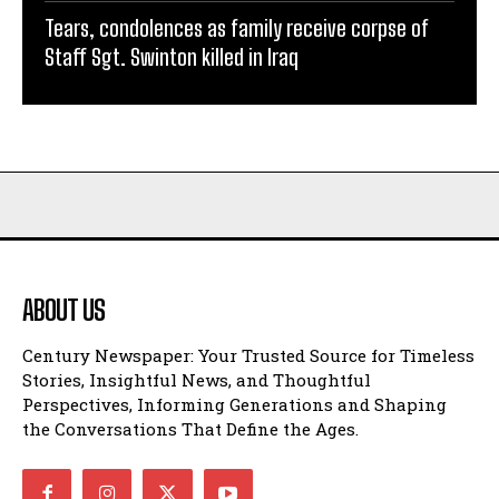
Tears, condolences as family receive corpse of
Staff Sgt. Swinton killed in Iraq
ABOUT US
Century Newspaper: Your Trusted Source for Timeless
Stories, Insightful News, and Thoughtful
Perspectives, Informing Generations and Shaping
the Conversations That Define the Ages.