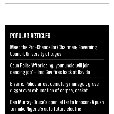
POPULAR ARTICLES
Meet the Pro-Chancellor/Chairman; Governing
Council, University of Lagos
Osun Polls: ‘After losing, your uncle will join
dancing job’ – Imo Gov fires back at Davido
Bizarre! Police arrest cemetery manager, grave
digger over exhumation of corpse, casket
Ben Murray-Bruce’s open letter to Innoson: A push
to make Nigeria’s auto future electric