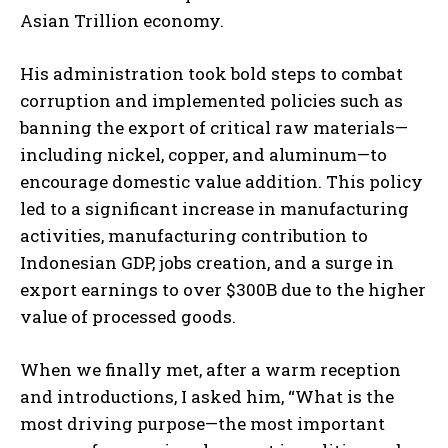
Asian Trillion economy.
His administration took bold steps to combat
corruption and implemented policies such as
banning the export of critical raw materials—
including nickel, copper, and aluminum—to
encourage domestic value addition. This policy
led to a significant increase in manufacturing
activities, manufacturing contribution to
Indonesian GDP, jobs creation, and a surge in
export earnings to over $300B due to the higher
value of processed goods.
When we finally met, after a warm reception
and introductions, I asked him, “What is the
most driving purpose—the most important