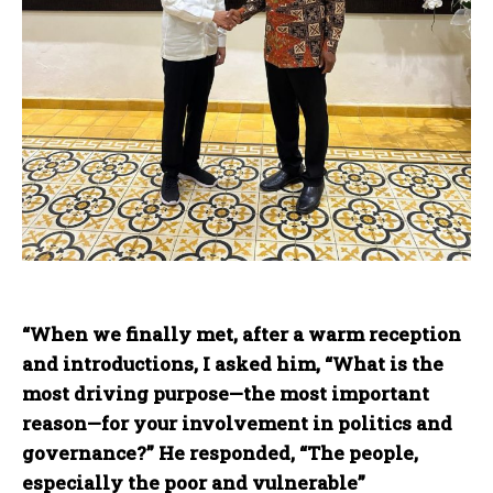
“When
we finally met, after a warm reception
and introductions, I asked him, “What is the
most driving purpose—the most important
reason—for your involvement in politics and
governance?” He responded, “The people,
especially the poor and vulnerable”