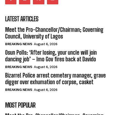
LATEST ARTICLES
Meet the Pro-Chancellor/Chairman; Governing
Council, University of Lagos
BREAKING NEWS
August 6, 2026
Osun Polls: ‘After losing, your uncle will join
dancing job’ – Imo Gov fires back at Davido
BREAKING NEWS
August 6, 2026
Bizarre! Police arrest cemetery manager, grave
digger over exhumation of corpse, casket
BREAKING NEWS
August 6, 2026
MOST POPULAR