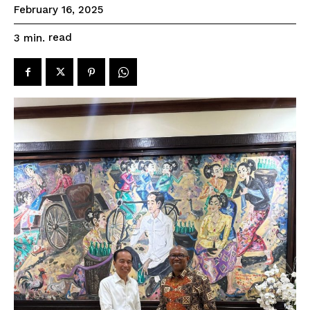
February 16, 2025
read
3
min.