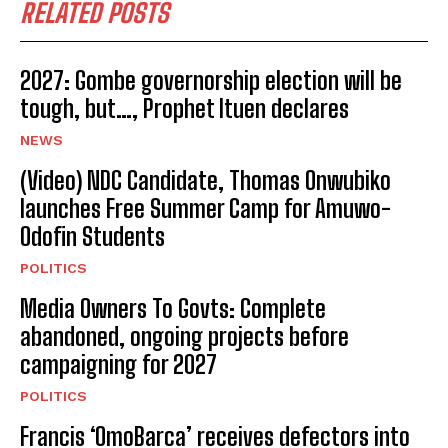
RELATED POSTS
2027: Gombe governorship election will be
tough, but…, Prophet Ituen declares
NEWS
(Video) NDC Candidate, Thomas Onwubiko
launches Free Summer Camp for Amuwo-
Odofin Students
POLITICS
Media Owners To Govts: Complete
abandoned, ongoing projects before
campaigning for 2027
POLITICS
Francis ‘OmoBarca’ receives defectors into