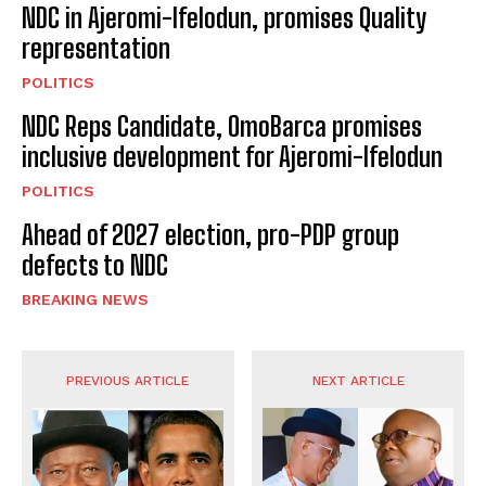
NDC in Ajeromi-Ifelodun, promises Quality
representation
POLITICS
NDC Reps Candidate, OmoBarca promises
inclusive development for Ajeromi-Ifelodun
POLITICS
Ahead of 2027 election, pro-PDP group
defects to NDC
BREAKING NEWS
PREVIOUS ARTICLE
NEXT ARTICLE