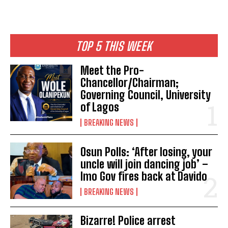
TOP 5 THIS WEEK
Meet the Pro-
Chancellor/Chairman;
Governing Council, University
of Lagos
BREAKING NEWS
Osun Polls: ‘After losing, your
uncle will join dancing job’ –
Imo Gov fires back at Davido
BREAKING NEWS
Bizarre! Police arrest