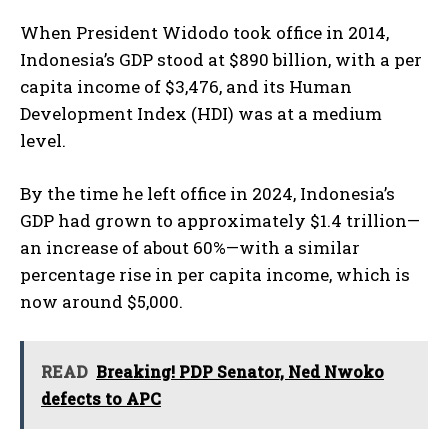
When President Widodo took office in 2014,
Indonesia’s GDP stood at $890 billion, with a per
capita income of $3,476, and its Human
Development Index (HDI) was at a medium
level.
By the time he left office in 2024, Indonesia’s
GDP had grown to approximately $1.4 trillion—
an increase of about 60%—with a similar
percentage rise in per capita income, which is
now around $5,000.
READ
Breaking! PDP Senator, Ned Nwoko
defects to APC