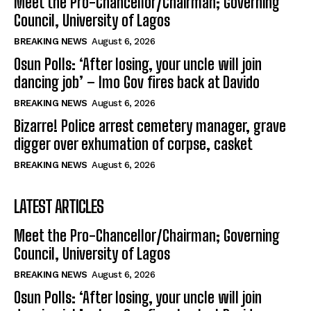
Meet the Pro-Chancellor/Chairman; Governing
Council, University of Lagos
BREAKING NEWS
August 6, 2026
Osun Polls: ‘After losing, your uncle will join
dancing job’ – Imo Gov fires back at Davido
BREAKING NEWS
August 6, 2026
Bizarre! Police arrest cemetery manager, grave
digger over exhumation of corpse, casket
BREAKING NEWS
August 6, 2026
LATEST ARTICLES
Meet the Pro-Chancellor/Chairman; Governing
Council, University of Lagos
BREAKING NEWS
August 6, 2026
Osun Polls: ‘After losing, your uncle will join