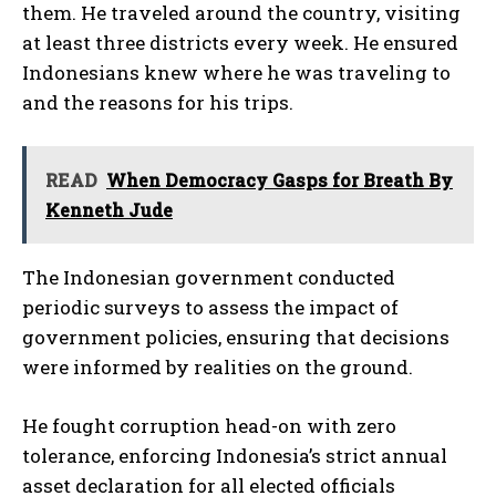
them. He traveled around the country, visiting
at least three districts every week. He ensured
Indonesians knew where he was traveling to
and the reasons for his trips.
READ
When Democracy Gasps for Breath By
Kenneth Jude
The Indonesian government conducted
periodic surveys to assess the impact of
government policies, ensuring that decisions
were informed by realities on the ground.
He fought corruption head-on with zero
tolerance, enforcing Indonesia’s strict annual
asset declaration for all elected officials