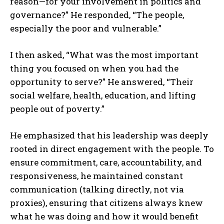
reason—for your involvement in politics and
governance?” He responded, “The people,
especially the poor and vulnerable.”
I then asked, “What was the most important
thing you focused on when you had the
opportunity to serve?” He answered, “Their
social welfare, health, education, and lifting
people out of poverty.”
He emphasized that his leadership was deeply
rooted in direct engagement with the people. To
ensure commitment, care, accountability, and
responsiveness, he maintained constant
communication (talking directly, not via
proxies), ensuring that citizens always knew
what he was doing and how it would benefit