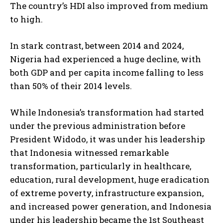
The country’s HDI also improved from medium
to high.
In stark contrast, between 2014 and 2024,
Nigeria had experienced a huge decline, with
both GDP and per capita income falling to less
than 50% of their 2014 levels.
While Indonesia’s transformation had started
under the previous administration before
President Widodo, it was under his leadership
that Indonesia witnessed remarkable
transformation, particularly in healthcare,
education, rural development, huge eradication
of extreme poverty, infrastructure expansion,
and increased power generation, and Indonesia
under his leadership became the 1st Southeast