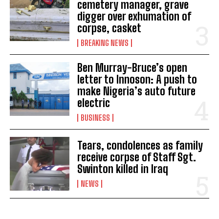
cemetery manager, grave
digger over exhumation of
corpse, casket
BREAKING NEWS
Ben Murray-Bruce’s open
letter to Innoson: A push to
make Nigeria’s auto future
electric
BUSINESS
Tears, condolences as family
receive corpse of Staff Sgt.
Swinton killed in Iraq
NEWS