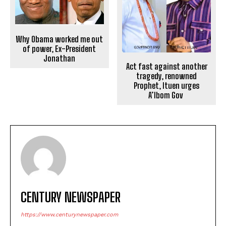
Why Obama worked me out
of power, Ex-President
Jonathan
Act fast against another
tragedy, renowned
Prophet, Ituen urges
A’Ibom Gov
CENTURY NEWSPAPER
https://www.centurynewspaper.com