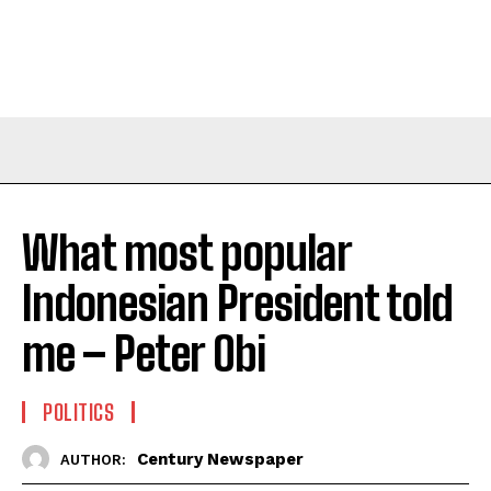
What most popular
Indonesian President told
me – Peter Obi
POLITICS
Century Newspaper
AUTHOR: