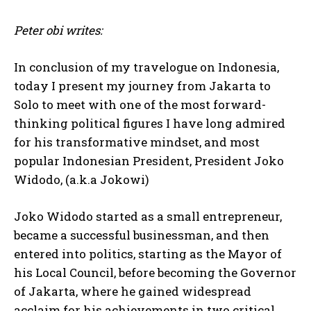
Peter obi writes:
In conclusion of my travelogue on Indonesia,
today I present my journey from Jakarta to
Solo to meet with one of the most forward-
thinking political figures I have long admired
for his transformative mindset, and most
popular Indonesian President, President Joko
Widodo, (a.k.a Jokowi)
Joko Widodo started as a small entrepreneur,
became a successful businessman, and then
entered into politics, starting as the Mayor of
his Local Council, before becoming the Governor
of Jakarta, where he gained widespread
acclaim for his achievements in two critical