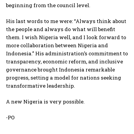
beginning from the council level.
His last words to me were: “Always think about
the people and always do what will benefit
them. I wish Nigeria well, and I look forward to
more collaboration between Nigeria and
Indonesia.” His administration’s commitment to
transparency, economic reform, and inclusive
governance brought Indonesia remarkable
progress, setting a model for nations seeking
transformative leadership.
A new Nigeria is very possible.
-PO