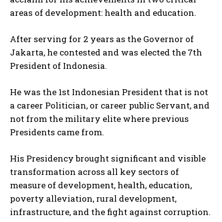
areas of development: health and education.
After serving for 2 years as the Governor of
Jakarta, he contested and was elected the 7th
President of Indonesia.
He was the 1st Indonesian President that is not
a career Politician, or career public Servant, and
not from the military elite where previous
Presidents came from.
His Presidency brought significant and visible
transformation across all key sectors of
measure of development, health, education,
poverty alleviation, rural development,
infrastructure, and the fight against corruption.