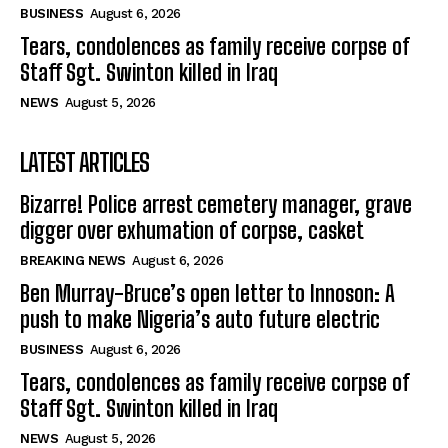
BUSINESS
August 6, 2026
Tears, condolences as family receive corpse of
Staff Sgt. Swinton killed in Iraq
NEWS
August 5, 2026
LATEST ARTICLES
Bizarre! Police arrest cemetery manager, grave
digger over exhumation of corpse, casket
BREAKING NEWS
August 6, 2026
Ben Murray-Bruce’s open letter to Innoson: A
push to make Nigeria’s auto future electric
BUSINESS
August 6, 2026
Tears, condolences as family receive corpse of
Staff Sgt. Swinton killed in Iraq
NEWS
August 5, 2026