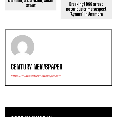
Nwaobu, a.k.a Nkubi, Small
Breaking! DSS arrest
Stout
notorious crime suspect
‘Agama’ in Anambra
CENTURY NEWSPAPER
https://www.centurynewspaper.com