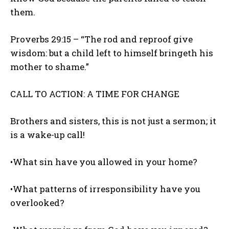
them.
Proverbs 29:15 – “The rod and reproof give
wisdom: but a child left to himself bringeth his
mother to shame.”
CALL TO ACTION: A TIME FOR CHANGE
Brothers and sisters, this is not just a sermon; it
is a wake-up call!
•What sin have you allowed in your home?
•What patterns of irresponsibility have you
overlooked?