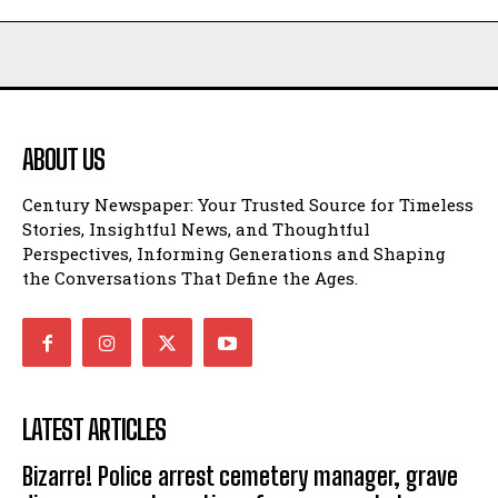
ABOUT US
Century Newspaper: Your Trusted Source for Timeless
Stories, Insightful News, and Thoughtful
Perspectives, Informing Generations and Shaping
the Conversations That Define the Ages.
LATEST ARTICLES
Bizarre! Police arrest cemetery manager, grave