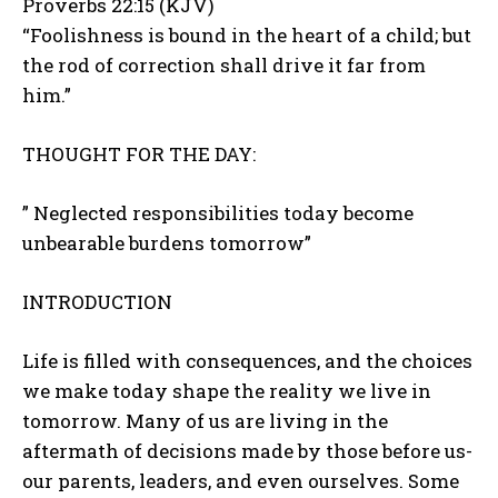
Proverbs 22:15 (KJV)
“Foolishness is bound in the heart of a child; but
the rod of correction shall drive it far from
him.”
THOUGHT FOR THE DAY:
” Neglected responsibilities today become
unbearable burdens tomorrow”
INTRODUCTION
Life is filled with consequences, and the choices
we make today shape the reality we live in
tomorrow. Many of us are living in the
aftermath of decisions made by those before us-
our parents, leaders, and even ourselves. Some