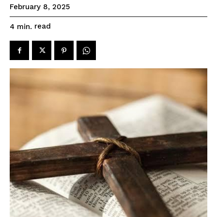
February 8, 2025
read
4
min.