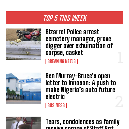
TOP 5 THIS WEEK
Bizarre! Police arrest
cemetery manager, grave
digger over exhumation of
corpse, casket
BREAKING NEWS
Ben Murray-Bruce’s open
letter to Innoson: A push to
make Nigeria’s auto future
electric
BUSINESS
Tears, condolences as family
receive corpse of Staff Sgt.