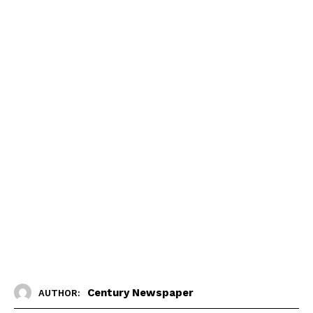
Century Newspaper
AUTHOR: