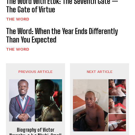
The Word With Etok: The Seventh Gate —
The Gate of Virtue
THE WORD
The Word: When the Year Ends Differently
Than You Expected
THE WORD
PREVIOUS ARTICLE
NEXT ARTICLE
Biography of Victor