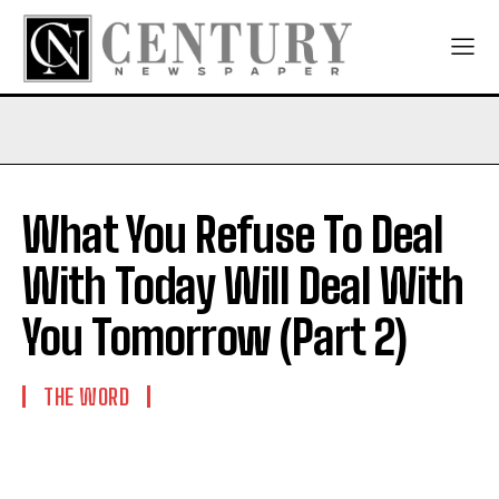
What You Refuse To Deal
With Today Will Deal With
You Tomorrow (Part 2)
THE WORD