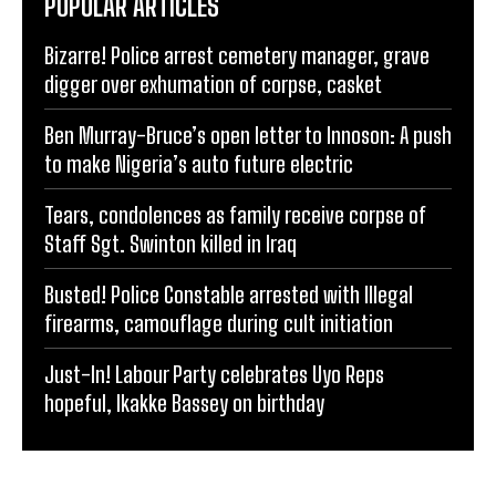
POPULAR ARTICLES
Bizarre! Police arrest cemetery manager, grave
digger over exhumation of corpse, casket
Ben Murray-Bruce’s open letter to Innoson: A push
to make Nigeria’s auto future electric
Tears, condolences as family receive corpse of
Staff Sgt. Swinton killed in Iraq
Busted! Police Constable arrested with Illegal
firearms, camouflage during cult initiation
Just-In! Labour Party celebrates Uyo Reps
hopeful, Ikakke Bassey on birthday