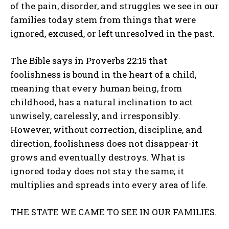
of the pain, disorder, and struggles we see in our
families today stem from things that were
ignored, excused, or left unresolved in the past.
The Bible says in Proverbs 22:15 that
foolishness is bound in the heart of a child,
meaning that every human being, from
childhood, has a natural inclination to act
unwisely, carelessly, and irresponsibly.
However, without correction, discipline, and
direction, foolishness does not disappear-it
grows and eventually destroys. What is
ignored today does not stay the same; it
multiplies and spreads into every area of life.
THE STATE WE CAME TO SEE IN OUR FAMILIES.