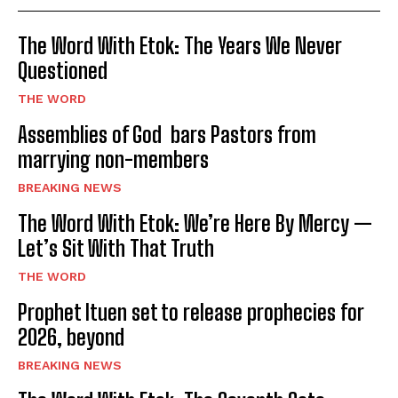
The Word With Etok: The Years We Never
Questioned
THE WORD
Assemblies of God bars Pastors from
marrying non-members
BREAKING NEWS
The Word With Etok: We’re Here By Mercy —
Let’s Sit With That Truth
THE WORD
Prophet Ituen set to release prophecies for
2026, beyond
BREAKING NEWS