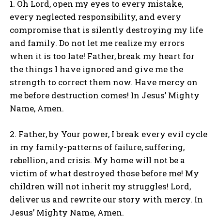
1. Oh Lord, open my eyes to every mistake,
every neglected responsibility, and every
compromise that is silently destroying my life
and family. Do not let me realize my errors
when it is too late! Father, break my heart for
the things I have ignored and give me the
strength to correct them now. Have mercy on
me before destruction comes! In Jesus’ Mighty
Name, Amen.
2. Father, by Your power, I break every evil cycle
in my family-patterns of failure, suffering,
rebellion, and crisis. My home will not be a
victim of what destroyed those before me! My
children will not inherit my struggles! Lord,
deliver us and rewrite our story with mercy. In
Jesus’ Mighty Name, Amen.