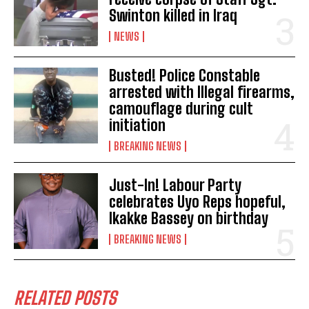
Swinton killed in Iraq
NEWS
Busted! Police Constable
arrested with Illegal firearms,
camouflage during cult
initiation
BREAKING NEWS
Just-In! Labour Party
celebrates Uyo Reps hopeful,
Ikakke Bassey on birthday
BREAKING NEWS
RELATED POSTS