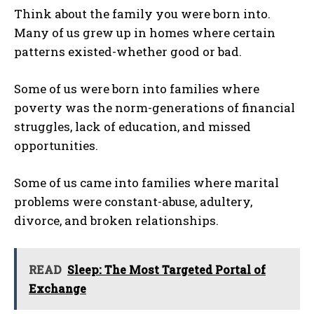
Think about the family you were born into.
Many of us grew up in homes where certain
patterns existed-whether good or bad.
Some of us were born into families where
poverty was the norm-generations of financial
struggles, lack of education, and missed
opportunities.
Some of us came into families where marital
problems were constant-abuse, adultery,
divorce, and broken relationships.
READ
Sleep: The Most Targeted Portal of
Exchange