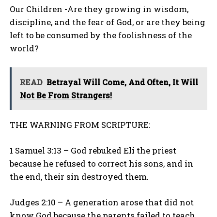
Our Children -Are they growing in wisdom,
discipline, and the fear of God, or are they being
left to be consumed by the foolishness of the
world?
READ
Betrayal Will Come, And Often, It Will
Not Be From Strangers!
THE WARNING FROM SCRIPTURE:
1 Samuel 3:13 – God rebuked Eli the priest
because he refused to correct his sons, and in
the end, their sin destroyed them.
Judges 2:10 – A generation arose that did not
know God because the parents failed to teach