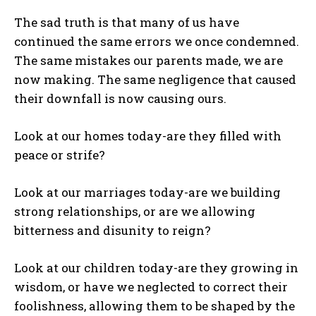
The sad truth is that many of us have
continued the same errors we once condemned.
The same mistakes our parents made, we are
now making. The same negligence that caused
their downfall is now causing ours.
Look at our homes today-are they filled with
peace or strife?
Look at our marriages today-are we building
strong relationships, or are we allowing
bitterness and disunity to reign?
Look at our children today-are they growing in
wisdom, or have we neglected to correct their
foolishness, allowing them to be shaped by the