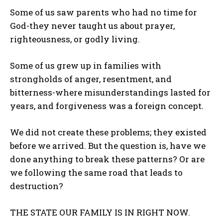
Some of us saw parents who had no time for
God-they never taught us about prayer,
righteousness, or godly living.
Some of us grew up in families with
strongholds of anger, resentment, and
bitterness-where misunderstandings lasted for
years, and forgiveness was a foreign concept.
We did not create these problems; they existed
before we arrived. But the question is, have we
done anything to break these patterns? Or are
we following the same road that leads to
destruction?
THE STATE OUR FAMILY IS IN RIGHT NOW.