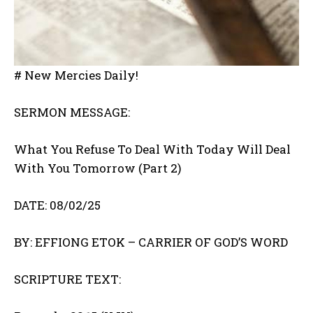
# New Mercies Daily!
SERMON MESSAGE:
What You Refuse To Deal With Today Will Deal
With You Tomorrow (Part 2)
DATE: 08/02/25
BY: EFFIONG ETOK – CARRIER OF GOD’S WORD
SCRIPTURE TEXT: