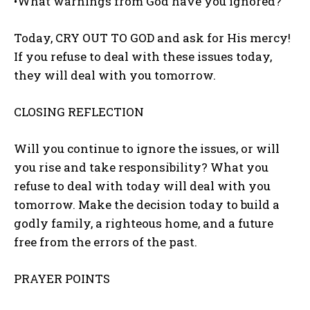
•What warnings from God have you ignored?
Today, CRY OUT TO GOD and ask for His mercy!
If you refuse to deal with these issues today,
they will deal with you tomorrow.
CLOSING REFLECTION
Will you continue to ignore the issues, or will
you rise and take responsibility? What you
refuse to deal with today will deal with you
tomorrow. Make the decision today to build a
godly family, a righteous home, and a future
free from the errors of the past.
PRAYER POINTS