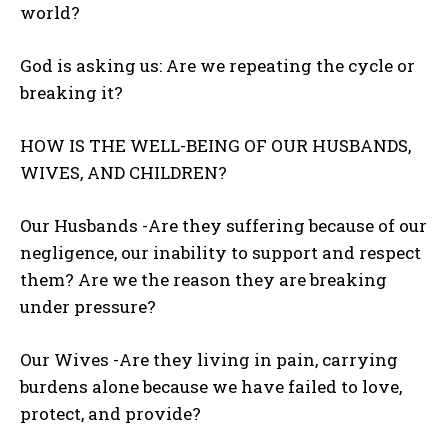
world?
God is asking us: Are we repeating the cycle or
breaking it?
HOW IS THE WELL-BEING OF OUR HUSBANDS,
WIVES, AND CHILDREN?
Our Husbands -Are they suffering because of our
negligence, our inability to support and respect
them? Are we the reason they are breaking
under pressure?
Our Wives -Are they living in pain, carrying
burdens alone because we have failed to love,
protect, and provide?