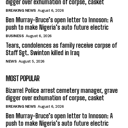
digger over exhumation of corpse, casket
BREAKING NEWS
August 6, 2026
Ben Murray-Bruce’s open letter to Innoson: A
push to make Nigeria’s auto future electric
BUSINESS
August 6, 2026
Tears, condolences as family receive corpse of
Staff Sgt. Swinton killed in Iraq
NEWS
August 5, 2026
MOST POPULAR
Bizarre! Police arrest cemetery manager, grave
digger over exhumation of corpse, casket
BREAKING NEWS
August 6, 2026
Ben Murray-Bruce’s open letter to Innoson: A
push to make Nigeria’s auto future electric