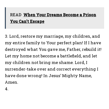
READ
When Your Dreams Become a Prison
You Can't Escape
3. Lord, restore my marriage, my children, and
my entire family to Your perfect plan! If I have
destroyed what You gave me, Father, rebuild it!
Let my home not become a battlefield, and let
my children not bring me shame. Lord, I
surrender-take over and correct everything I
have done wrong! In Jesus’ Mighty Name,
Amen.
4.