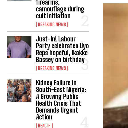
firearms,
camouflage during
cult initiation
BREAKING NEWS
Just-In! Labour
Party celebrates Uyo
Reps hopeful, Ikakke
Bassey on birthday
BREAKING NEWS
Kidney Failure in
South-East Nigeria:
A Growing Public
Health Crisis That
Demands Urgent
Action
HEALTH