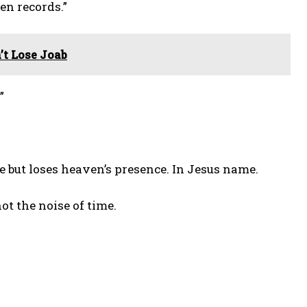
en records.”
t Lose Joab
”
se but loses heaven’s presence. In Jesus name.
ot the noise of time.