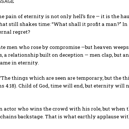
SSAGE
he pain of eternity is not only hell’s fire — it is th
hat still shakes time: “What shall it profit a man?” In
ernal regret?
ate men who rose by compromise —but heaven weeps. 
s, a relationship built on deception — men clap, but 
ame in eternity.
 “The things which are seen are temporary, but the th
s 4:18). Child of God, time will end, but eternity will 
 actor who wins the crowd with his role, but when t
 chains backstage. That is what earthly applause wit