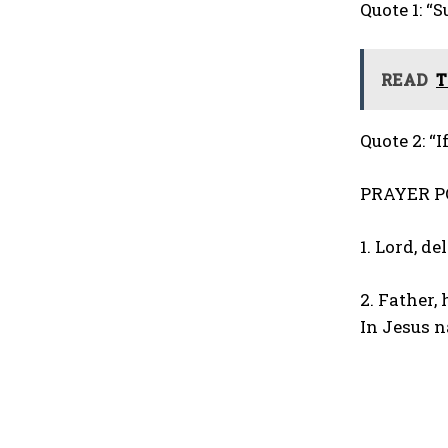
Quote 1: “
READ
T
Quote 2: “I
PRAYER P
1. Lord, d
2. Father,
In Jesus 