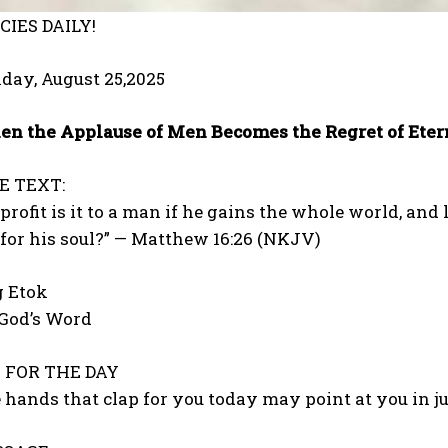
IES DAILY!
day, August 25,2025
n the Applause of Men Becomes the Regret of Eter
E TEXT:
profit is it to a man if he gains the whole world, and
for his soul?” — Matthew 16:26 (NKJV)
g Etok
 God’s Word
FOR THE DAY
 hands that clap for you today may point at you in 