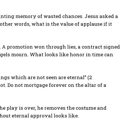
e haunting memory of wasted chances. Jesus asked a
 other words, what is the value of applause if it
A promotion won through lies, a contract signed
angels mourn. What looks like honor in time can
ings which are not seen are eternal” (2
not. Do not mortgage forever on the altar of a
he play is over, he removes the costume and
hout eternal approval looks like.