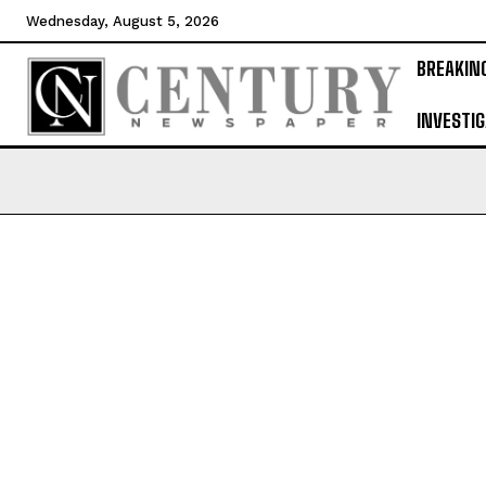
Wednesday, August 5, 2026
BREAKIN
INVESTIG