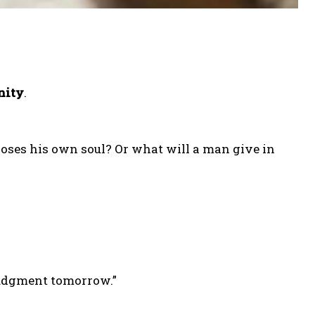
nity
.
 loses his own soul? Or what will a man give in
judgment tomorrow.”