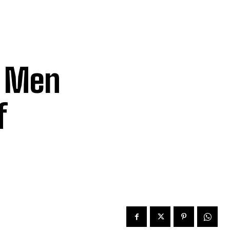
f Men
f