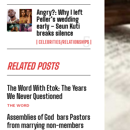
Angry?: Why I left
Peller’s wedding
early – Seun Kuti
breaks silence
CELEBRITIES/RELATIONSHIPS
RELATED POSTS
The Word With Etok: The Years
We Never Questioned
THE WORD
Assemblies of God bars Pastors
from marrying non-members