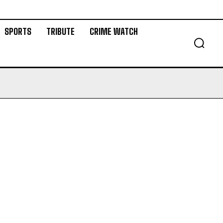
SPORTS
TRIBUTE
CRIME WATCH