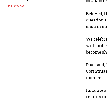
MAIN ME
THE WORD
Beloved, t
question t
ends in et
We celebr
with bribe
become sh
Paul said,
Corinthian
moment.
Imagine an
returns to