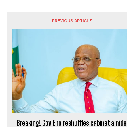
PREVIOUS ARTICLE
Breaking! Gov Eno reshuffles cabinet amids