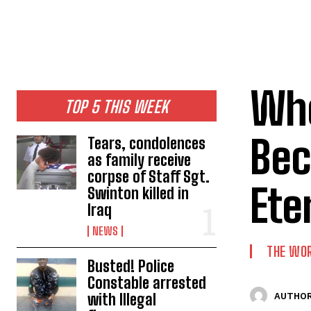
Whe
TOP 5 THIS WEEK
Bec
Tears, condolences
as family receive
corpse of Staff Sgt.
Ete
Swinton killed in
Iraq
NEWS
THE WO
Busted! Police
Constable arrested
with Illegal
AUTHOR