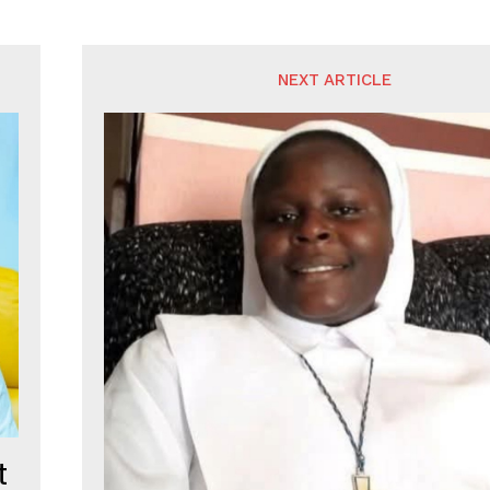
NEXT ARTICLE
t