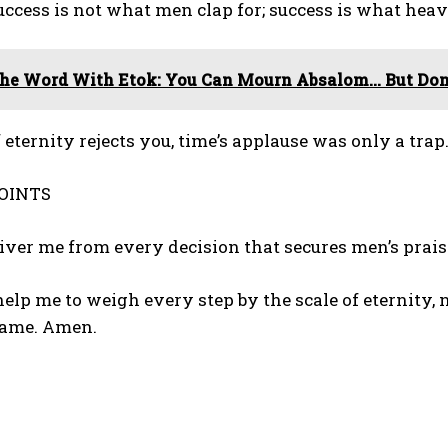
Success is not what men clap for; success is what heav
he Word With Etok: You Can Mourn Absalom… But Don’
f eternity rejects you, time’s applause was only a trap.
OINTS
eliver me from every decision that secures men’s prai
 help me to weigh every step by the scale of eternity, n
name. Amen.