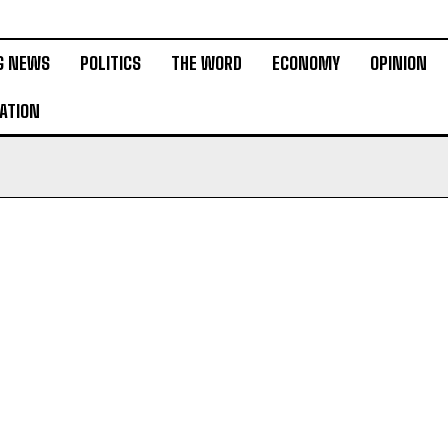
G NEWS
POLITICS
THE WORD
ECONOMY
OPINION
ATION