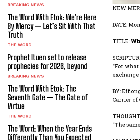
BREAKING NEWS
NEW MERC
The Word With Etok: We’re Here
DATE: Mon
By Mercy — Let’s Sit With That
Truth
TITLE:
Whe
THE WORD
Prophet Ituen set to release
SCRIPTUR
prophecies for 2026, beyond
“For what 
exchange 
BREAKING NEWS
The Word With Etok: The
BY: Effion
Seventh Gate — The Gate of
Carrier of
Virtue
THOUGHT 
THE WORD
“The same
The Word: When the Year Ends
Differently Than You Expected