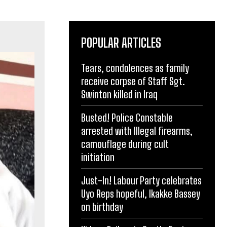
POPULAR ARTICLES
Tears, condolences as family
receive corpse of Staff Sgt.
Swinton killed in Iraq
Busted! Police Constable
arrested with Illegal firearms,
camouflage during cult
initiation
Just-In! Labour Party celebrates
Uyo Reps hopeful, Ikakke Bassey
on birthday