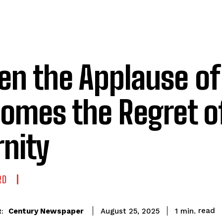
n the Applause o
omes the Regret o
rnity
RD
read
Century Newspaper
1
min.
August 25, 2025
: