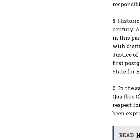
responsibi
5. Histori
century. A
in this pa
with disti
Justice of
first post
State for 
6. In the 
Qua Iboe C
respect fo
been expre
READ
H