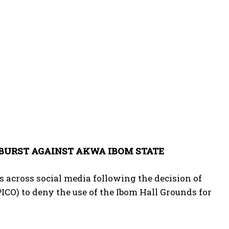
TBURST AGAINST AKWA IBOM STATE
 across social media following the decision of
O) to deny the use of the Ibom Hall Grounds for