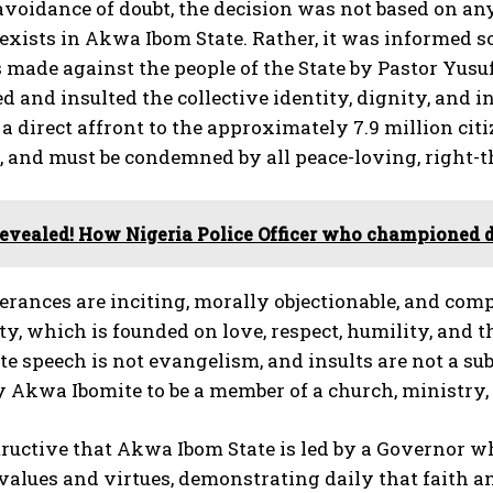
 avoidance of doubt, the decision was not based on any
exists in Akwa Ibom State. Rather, it was informed s
ade against the people of the State by Pastor Yusuf 
d and insulted the collective identity, dignity, and
 a direct affront to the approximately 7.9 million cit
 and must be condemned by all peace-loving, right-
evealed! How Nigeria Police Officer who championed de
terances are inciting, morally objectionable, and com
ty, which is founded on love, respect, humility, and t
te speech is not evangelism, and insults are not a sub
 Akwa Ibomite to be a member of a church, ministry, o
nstructive that Akwa Ibom State is led by a Governor
values and virtues, demonstrating daily that faith an