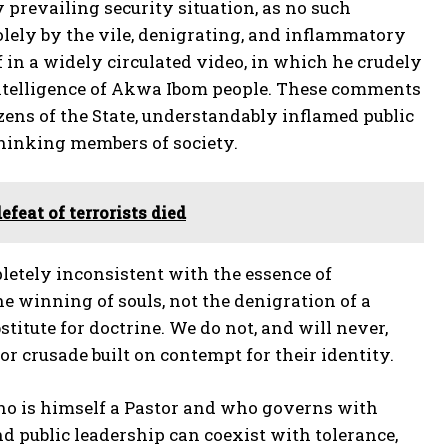
 prevailing security situation, as no such
olely by the vile, denigrating, and inflammatory
in a widely circulated video, in which he crudely
 intelligence of Akwa Ibom people. These comments
izens of the State, understandably inflamed public
thinking members of society.
feat of terrorists died
pletely inconsistent with the essence of
he winning of souls, not the denigration of a
stitute for doctrine. We do not, and will never,
r crusade built on contempt for their identity.
 who is himself a Pastor and who governs with
d public leadership can coexist with tolerance,