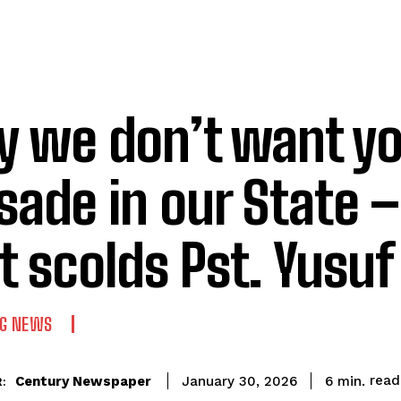
 we don’t want yo
sade in our State 
t scolds Pst. Yusu
NG NEWS
read
Century Newspaper
6
min.
January 30, 2026
: