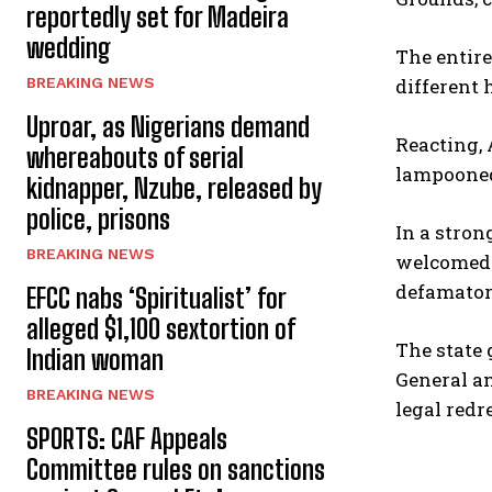
reportedly set for Madeira
wedding
The entir
different 
BREAKING NEWS
Uproar, as Nigerians demand
Reacting,
whereabouts of serial
lampooned 
kidnapper, Nzube, released by
police, prisons
In a stron
BREAKING NEWS
welcomed i
defamatory
EFCC nabs ‘Spiritualist’ for
alleged $1,100 sextortion of
The state
Indian woman
General an
BREAKING NEWS
legal redr
SPORTS: CAF Appeals
Committee rules on sanctions