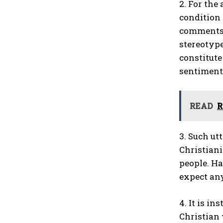
2. For the
condition 
comments m
stereotype
constitute
sentiment,
READ
R
3. Such ut
Christiani
people. Ha
expect any
4. It is i
Christian 