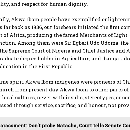
lity, and respect for human dignity.
cally, Akwa Ibom people have exemplified enlightenme
s far back as 1936, our forebears initiated the firs
rt of Africa, producing the famed Merchants of Light
nction. Among them were Sir Egbert Udo Udoma, the fi
 the Supreme Court of Nigeria and Chief Justice and A
graduate degree holder in Agriculture; and Ibanga Ud
Education in the First Republic.
same spirit, Akwa Ibom indigenes were pioneers of C
hurch from present-day Akwa Ibom to other parts of 
r local cultures, never with insults, stereotypes, or
ssed through service, sacrifice, and honour, not prov
arassment: Don't probe Natasha, Court tells Senate C