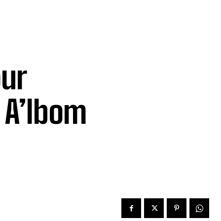
ur
– A’Ibom
f