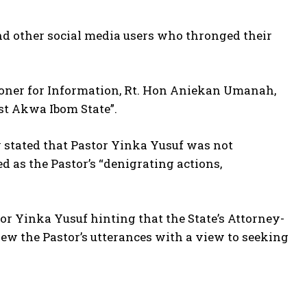
nd other social media users who thronged their
ner for Information, Rt. Hon Aniekan Umanah,
st Akwa Ibom State”.
y stated that Pastor Yinka Yusuf was not
d as the Pastor’s “denigrating actions,
 Yinka Yusuf hinting that the State’s Attorney-
ew the Pastor’s utterances with a view to seeking