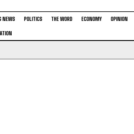
G NEWS
POLITICS
THE WORD
ECONOMY
OPINION
ATION