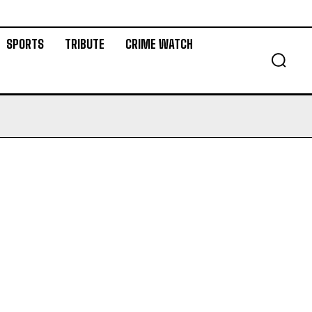
SPORTS
TRIBUTE
CRIME WATCH