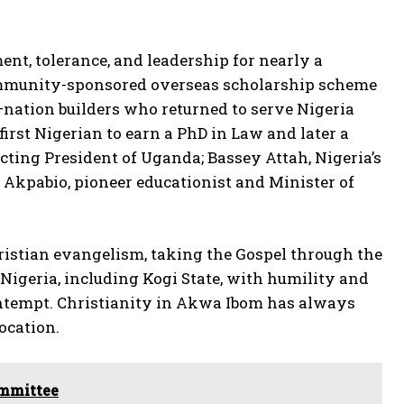
nt, tolerance, and leadership for nearly a
t community-sponsored overseas scholarship scheme
—nation builders who returned to serve Nigeria
rst Nigerian to earn a PhD in Law and later a
cting President of Uganda; Bassey Attah, Nigeria’s
o Akpabio, pioneer educationist and Minister of
hristian evangelism, taking the Gospel through the
Nigeria, including Kogi State, with humility and
 contempt. Christianity in Akwa Ibom has always
ocation.
ommittee