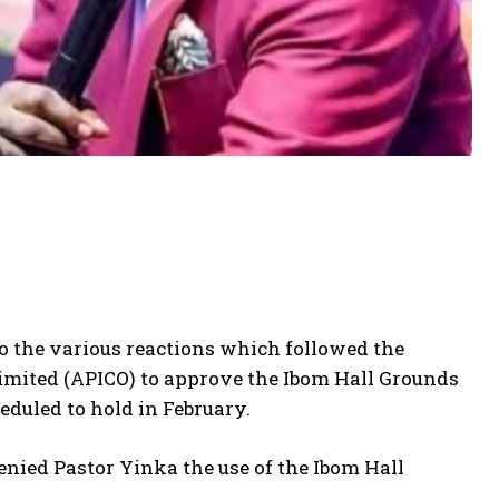
o the various reactions which followed the
mited (APICO) to approve the Ibom Hall Grounds
duled to hold in February.
ied Pastor Yinka the use of the Ibom Hall