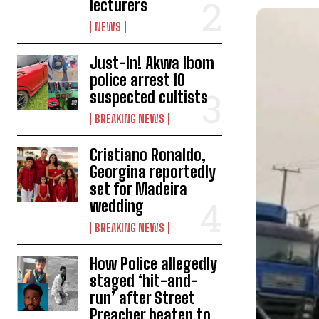
lecturers
NEWS
Just-In! Akwa Ibom
police arrest 10
suspected cultists
BREAKING NEWS
Cristiano Ronaldo,
Georgina reportedly
set for Madeira
wedding
BREAKING NEWS
How Police allegedly
staged ‘hit-and-
run’ after Street
Preacher beaten to