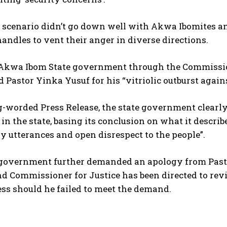
e scenario didn’t go down well with Akwa Ibomites a
handles to vent their anger in diverse directions.
 Akwa Ibom State government through the Commissio
Pastor Yinka Yusuf for his “vitriolic outburst again
g-worded Press Release, the state government clearl
n the state, basing its conclusion on what it describe
 utterances and open disrespect to the people”.
 government further demanded an apology from Pastor
d Commissioner for Justice has been directed to revi
ess should he failed to meet the demand.