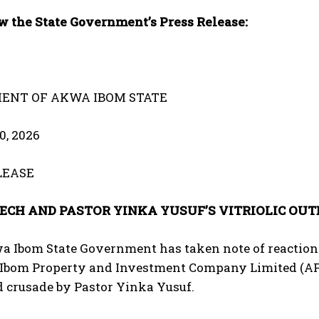
w the State Government’s Press Release:
ENT OF AKWA IBOM STATE
0, 2026
LEASE
ECH AND PASTOR YINKA YUSUF’S VITRIOLIC OU
a Ibom State Government has taken note of reactions
Ibom Property and Investment Company Limited (APIC
d crusade by Pastor Yinka Yusuf.