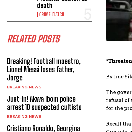
death
CRIME WATCH
RELATED POSTS
Breaking! Football maestro,
*Threaten
Lionel Messi loses father,
By Ime Sil
Jorge
BREAKING NEWS
The gover
Just-In! Akwa Ibom police
refusal o
arrest 10 suspected cultists
for the pr
BREAKING NEWS
Recall th
Cristiano Ronaldo, Georgina
Grounds, c