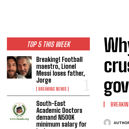
Why
TOP 5 THIS WEEK
cru
Breaking! Football
maestro, Lionel
Messi loses father,
gov
Jorge
BREAKING NEWS
South-East
BREAKI
Academic Doctors
demand N500K
minimum salary for
AUTHOR