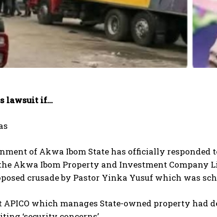
s lawsuit if…
as
nment of Akwa Ibom State has officially responded t
f the Akwa Ibom Property and Investment Company Li
oposed crusade by Pastor Yinka Yusuf which was sche
at APICO which manages State-owned property had den
iting ‘security concerns’.