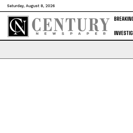
Saturday, August 8, 2026
BREAKIN
INVESTIG