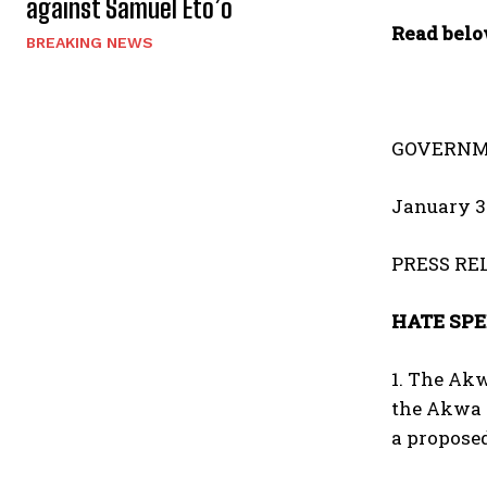
against Samuel Eto’o
Read belo
BREAKING NEWS
GOVERNM
January 3
PRESS RE
HATE SPE
1. The Akw
the Akwa 
a propose