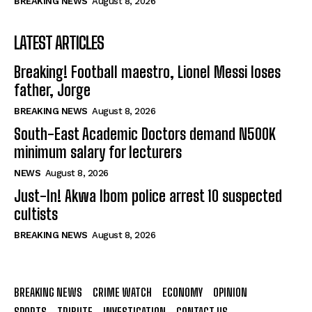
BREAKING NEWS
August 8, 2026
LATEST ARTICLES
Breaking! Football maestro, Lionel Messi loses
father, Jorge
BREAKING NEWS
August 8, 2026
South-East Academic Doctors demand N500K
minimum salary for lecturers
NEWS
August 8, 2026
Just-In! Akwa Ibom police arrest 10 suspected
cultists
BREAKING NEWS
August 8, 2026
BREAKING NEWS
CRIME WATCH
ECONOMY
OPINION
SPORTS
TRIBUTE
INVESTIGATION
CONTACT US