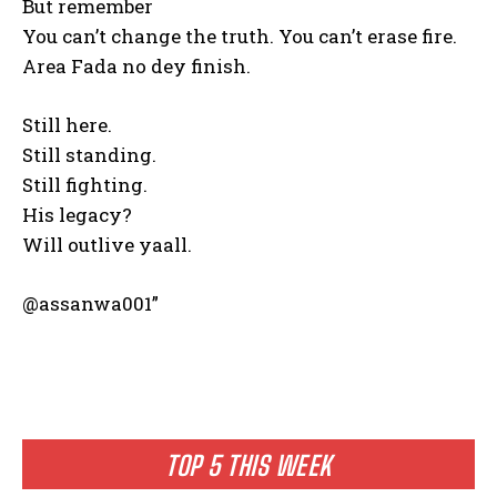
But remember
You can’t change the truth. You can’t erase fire.
Area Fada no dey finish.
Still here.
Still standing.
Still fighting.
His legacy?
Will outlive yaall.
@assanwa001”
TOP 5 THIS WEEK