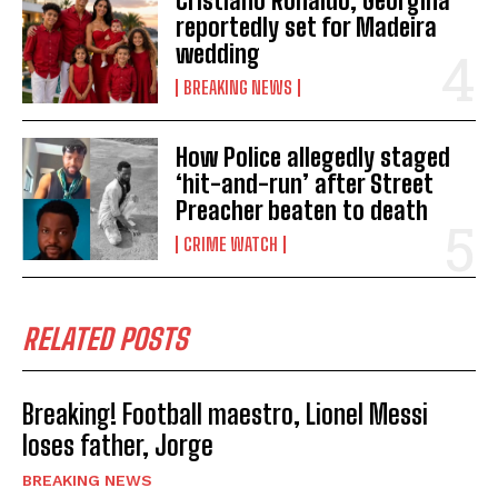
Cristiano Ronaldo, Georgina
reportedly set for Madeira
wedding
BREAKING NEWS
How Police allegedly staged
‘hit-and-run’ after Street
Preacher beaten to death
CRIME WATCH
RELATED POSTS
Breaking! Football maestro, Lionel Messi
loses father, Jorge
BREAKING NEWS