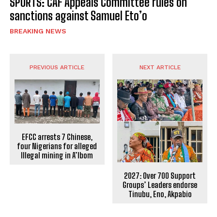
SPORTS: CAF Appeals Committee rules on
sanctions against Samuel Eto’o
BREAKING NEWS
PREVIOUS ARTICLE
NEXT ARTICLE
EFCC arrests 7 Chinese,
four Nigerians for alleged
Illegal mining in A’Ibom
2027: Over 700 Support
Groups’ Leaders endorse
Tinubu, Eno, Akpabio