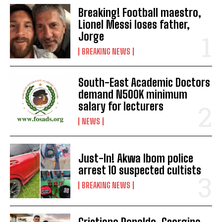
Breaking! Football maestro,
Lionel Messi loses father,
Jorge
BREAKING NEWS
South-East Academic Doctors
demand N500K minimum
salary for lecturers
NEWS
Just-In! Akwa Ibom police
arrest 10 suspected cultists
BREAKING NEWS