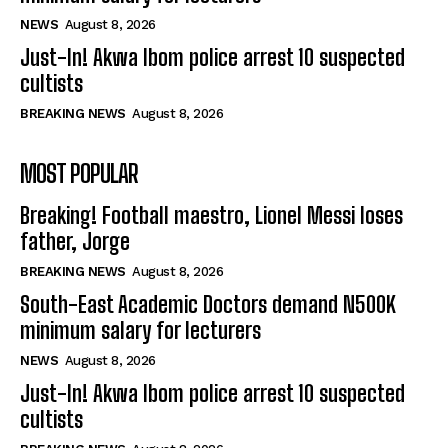
NEWS
August 8, 2026
Just-In! Akwa Ibom police arrest 10 suspected
cultists
BREAKING NEWS
August 8, 2026
MOST POPULAR
Breaking! Football maestro, Lionel Messi loses
father, Jorge
BREAKING NEWS
August 8, 2026
South-East Academic Doctors demand N500K
minimum salary for lecturers
NEWS
August 8, 2026
Just-In! Akwa Ibom police arrest 10 suspected
cultists