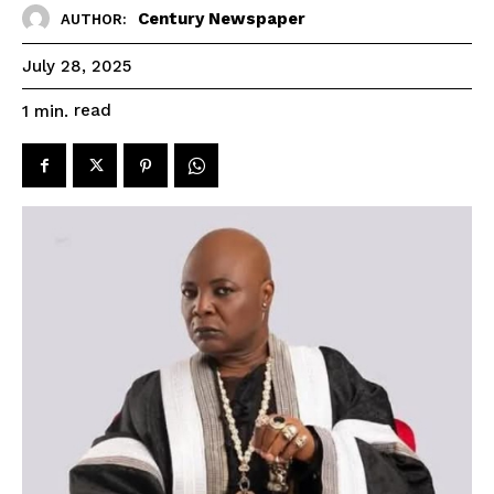
Century Newspaper
AUTHOR:
July 28, 2025
read
1
min.