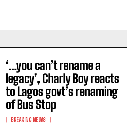
‘…you can’t rename a
legacy’, Charly Boy reacts
to Lagos govt’s renaming
of Bus Stop
BREAKING NEWS