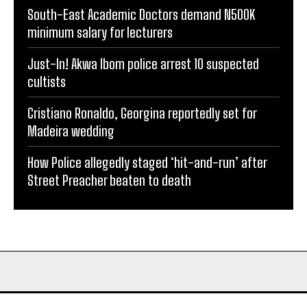
South-East Academic Doctors demand N500K
minimum salary for lecturers
Just-In! Akwa Ibom police arrest 10 suspected
cultists
Cristiano Ronaldo, Georgina reportedly set for
Madeira wedding
How Police allegedly staged ‘hit-and-run’ after
Street Preacher beaten to death