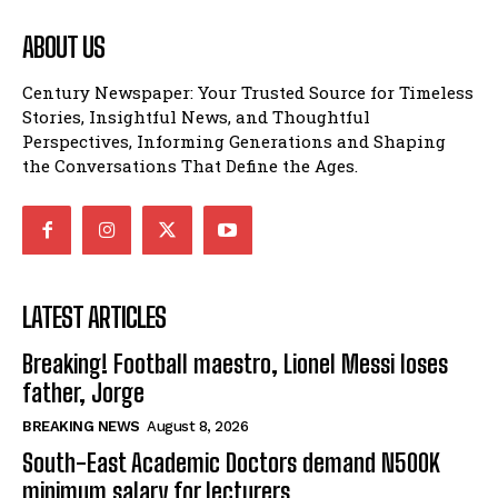
ABOUT US
Century Newspaper: Your Trusted Source for Timeless
Stories, Insightful News, and Thoughtful
Perspectives, Informing Generations and Shaping
the Conversations That Define the Ages.
LATEST ARTICLES
Breaking! Football maestro, Lionel Messi loses
father, Jorge
BREAKING NEWS
August 8, 2026
South-East Academic Doctors demand N500K
minimum salary for lecturers