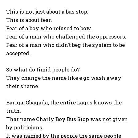
This is not just about a bus stop.
This is about fear.
Fear of a boy who refused to bow.
Fear of a man who challenged the oppressors.
Fear of a man who didn’t beg the system to be
accepted.
So what do timid people do?
They change the name like e go wash away
their shame.
Bariga, Gbagada, the entire Lagos knows the
truth.
That name Charly Boy Bus Stop was not given
by politicians.
It was named by the people the same people