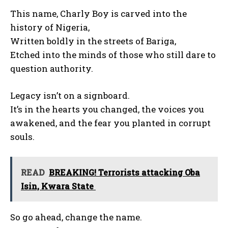
This name, Charly Boy is carved into the
history of Nigeria,
Written boldly in the streets of Bariga,
Etched into the minds of those who still dare to
question authority.
Legacy isn’t on a signboard.
It’s in the hearts you changed, the voices you
awakened, and the fear you planted in corrupt
souls.
READ
BREAKING! Terrorists attacking Oba
Isin, Kwara State
So go ahead, change the name.