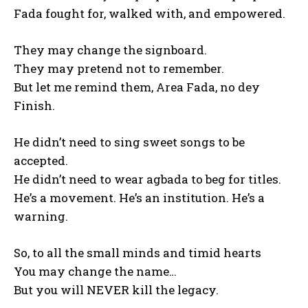
Fada fought for, walked with, and empowered.
They may change the signboard.
They may pretend not to remember.
But let me remind them, Area Fada, no dey
Finish.
He didn’t need to sing sweet songs to be
accepted.
He didn’t need to wear agbada to beg for titles.
He’s a movement. He’s an institution. He’s a
warning.
So, to all the small minds and timid hearts
You may change the name…
But you will NEVER kill the legacy.