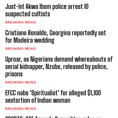
Just-In! Akwa Ibom police arrest 10
suspected cultists
BREAKING NEWS
Cristiano Ronaldo, Georgina reportedly set
for Madeira wedding
BREAKING NEWS
Uproar, as Nigerians demand whereabouts of
serial kidnapper, Nzube, released by police,
prisons
BREAKING NEWS
EFCC nabs ‘Spiritualist’ for alleged $1,100
sextortion of Indian woman
BREAKING NEWS