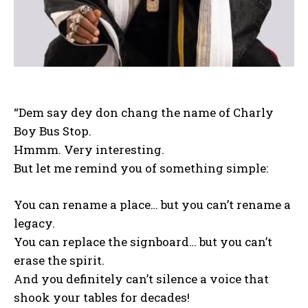
“Dem say dey don chang the name of Charly
Boy Bus Stop.
Hmmm. Very interesting.
But let me remind you of something simple:
You can rename a place… but you can’t rename a
legacy.
You can replace the signboard… but you can’t
erase the spirit.
And you definitely can’t silence a voice that
shook your tables for decades!