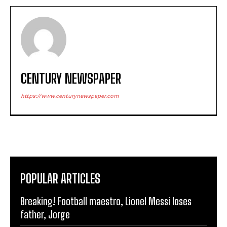
CENTURY NEWSPAPER
https://www.centurynewspaper.com
POPULAR ARTICLES
Breaking! Football maestro, Lionel Messi loses
father, Jorge