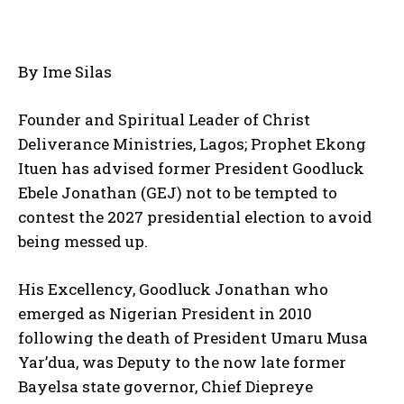
By Ime Silas
Founder and Spiritual Leader of Christ
Deliverance Ministries, Lagos; Prophet Ekong
Ituen has advised former President Goodluck
Ebele Jonathan (GEJ) not to be tempted to
contest the 2027 presidential election to avoid
being messed up.
His Excellency, Goodluck Jonathan who
emerged as Nigerian President in 2010
following the death of President Umaru Musa
Yar’dua, was Deputy to the now late former
Bayelsa state governor, Chief Diepreye