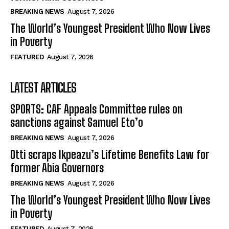
BREAKING NEWS
August 7, 2026
The World’s Youngest President Who Now Lives
in Poverty
FEATURED
August 7, 2026
LATEST ARTICLES
SPORTS: CAF Appeals Committee rules on
sanctions against Samuel Eto’o
BREAKING NEWS
August 7, 2026
Otti scraps Ikpeazu’s Lifetime Benefits Law for
former Abia Governors
BREAKING NEWS
August 7, 2026
The World’s Youngest President Who Now Lives
in Poverty
FEATURED
August 7, 2026