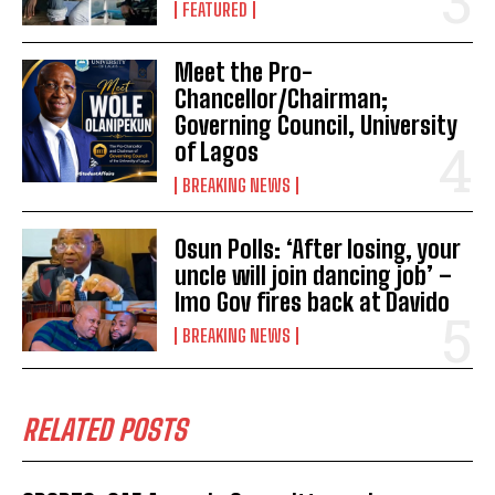
FEATURED
Meet the Pro-
Chancellor/Chairman;
Governing Council, University
of Lagos
BREAKING NEWS
Osun Polls: ‘After losing, your
uncle will join dancing job’ –
Imo Gov fires back at Davido
BREAKING NEWS
RELATED POSTS