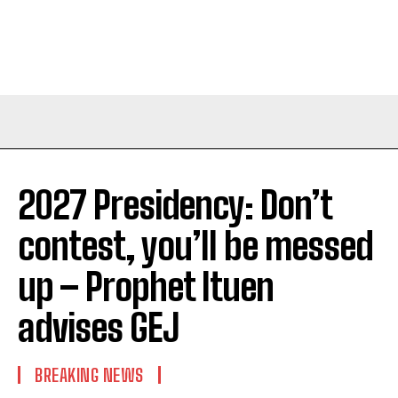
2027 Presidency: Don’t
contest, you’ll be messed
up – Prophet Ituen
advises GEJ
BREAKING NEWS