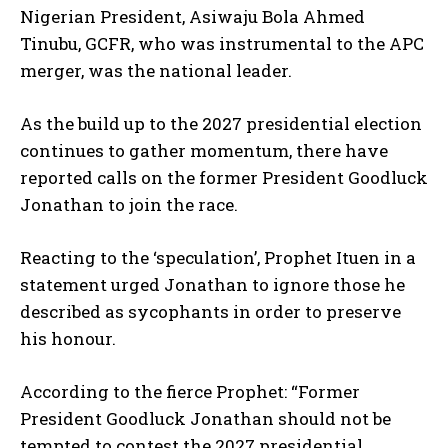
Nigerian President, Asiwaju Bola Ahmed
Tinubu, GCFR, who was instrumental to the APC
merger, was the national leader.
As the build up to the 2027 presidential election
continues to gather momentum, there have
reported calls on the former President Goodluck
Jonathan to join the race.
Reacting to the ‘speculation’, Prophet Ituen in a
statement urged Jonathan to ignore those he
described as sycophants in order to preserve
his honour.
According to the fierce Prophet: “Former
President Goodluck Jonathan should not be
tempted to contest the 2027 presidential