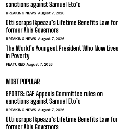
sanctions against Samuel Eto’o
BREAKING NEWS
August 7, 2026
Otti scraps Ikpeazu’s Lifetime Benefits Law for
former Abia Governors
BREAKING NEWS
August 7, 2026
The World’s Youngest President Who Now Lives
in Poverty
FEATURED
August 7, 2026
MOST POPULAR
SPORTS: CAF Appeals Committee rules on
sanctions against Samuel Eto’o
BREAKING NEWS
August 7, 2026
Otti scraps Ikpeazu’s Lifetime Benefits Law for
former Abia Governors