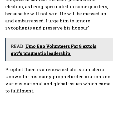
election, as being speculated in some quarters,
because he will not win. He will be messed up
and embarrassed. I urge him to ignore
sycophants and preserve his honour”.
READ
Umo Eno Volunteers For 8 extols
gov's pragmatic leadership
Prophet Ituen is a renowned christian cleric
known for his many prophetic declarations on
various national and global issues which came
to fulfilment.