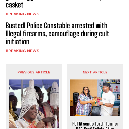
casket
BREAKING NEWS
Busted! Police Constable arrested with
Illegal firearms, camouflage during cult
initiation
BREAKING NEWS
PREVIOUS ARTICLE
NEXT ARTICLE
FUTIA sends forth former