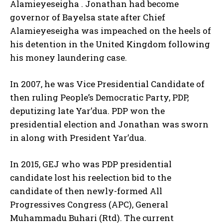
Alamieyeseigha . Jonathan had become
governor of Bayelsa state after Chief
Alamieyeseigha was impeached on the heels of
his detention in the United Kingdom following
his money laundering case.
In 2007, he was Vice Presidential Candidate of
then ruling People’s Democratic Party, PDP,
deputizing late Yar’dua. PDP won the
presidential election and Jonathan was sworn
in along with President Yar’dua.
In 2015, GEJ who was PDP presidential
candidate lost his reelection bid to the
candidate of then newly-formed All
Progressives Congress (APC), General
Muhammadu Buhari (Rtd). The current