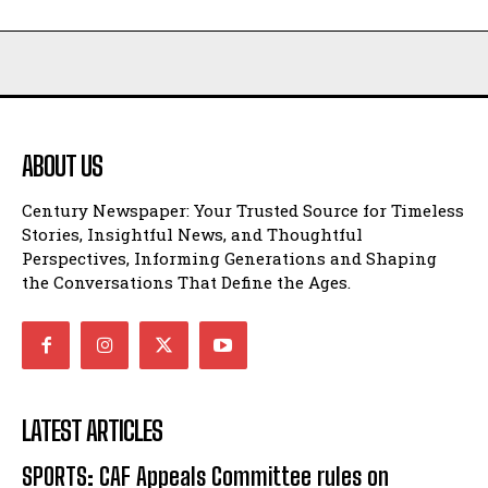
ABOUT US
Century Newspaper: Your Trusted Source for Timeless
Stories, Insightful News, and Thoughtful
Perspectives, Informing Generations and Shaping
the Conversations That Define the Ages.
LATEST ARTICLES
SPORTS: CAF Appeals Committee rules on