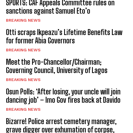
SPORTS: CAF Appeals Committee rules on
sanctions against Samuel Eto’o
BREAKING NEWS
Otti scraps Ikpeazu’s Lifetime Benefits Law
for former Abia Governors
BREAKING NEWS
Meet the Pro-Chancellor/Chairman;
Governing Council, University of Lagos
BREAKING NEWS
Osun Polls: ‘After losing, your uncle will join
dancing job’ – Imo Gov fires back at Davido
BREAKING NEWS
Bizarre! Police arrest cemetery manager,
grave digger over exhumation of corpse,