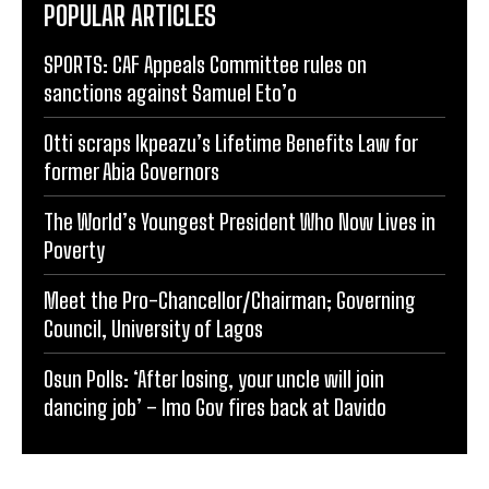
POPULAR ARTICLES
SPORTS: CAF Appeals Committee rules on
sanctions against Samuel Eto’o
Otti scraps Ikpeazu’s Lifetime Benefits Law for
former Abia Governors
The World’s Youngest President Who Now Lives in
Poverty
Meet the Pro-Chancellor/Chairman; Governing
Council, University of Lagos
Osun Polls: ‘After losing, your uncle will join
dancing job’ – Imo Gov fires back at Davido