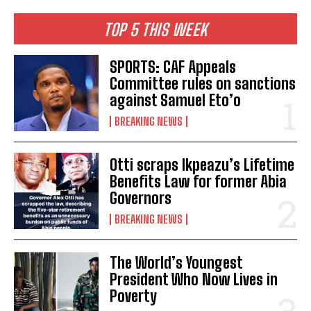
TOP 5 THIS WEEK
SPORTS: CAF Appeals
Committee rules on sanctions
against Samuel Eto’o
BREAKING NEWS
Otti scraps Ikpeazu’s Lifetime
Benefits Law for former Abia
Governors
BREAKING NEWS
The World’s Youngest
President Who Now Lives in
Poverty