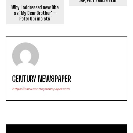
DAP, Prof Felicia Etim
Why I addressed new Oba
as ‘My Dear Brother’ –
Peter Obi insists
CENTURY NEWSPAPER
https://www.centurynewspaper.com