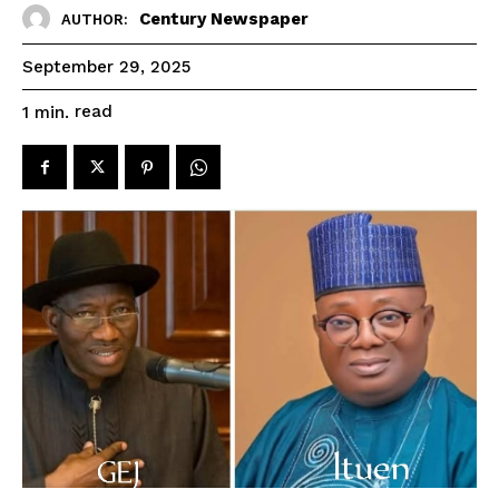
Century Newspaper
AUTHOR:
September 29, 2025
read
1
min.