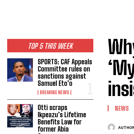
Why
TOP 5 THIS WEEK
‘My
SPORTS: CAF Appeals
Committee rules on
sanctions against
ins
Samuel Eto’o
BREAKING NEWS
Otti scraps
NEWS
Ikpeazu’s Lifetime
Benefits Law for
former Abia
AUTHOR