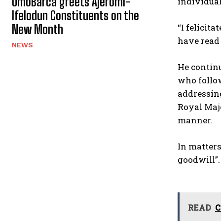
OmoBarca greets Ajeromi-
individua
Ifelodun Constituents on the
“I felicit
New Month
have read 
NEWS
He continu
who follow
addressing
Royal Maje
manner.
In matters
goodwill”.
READ
C