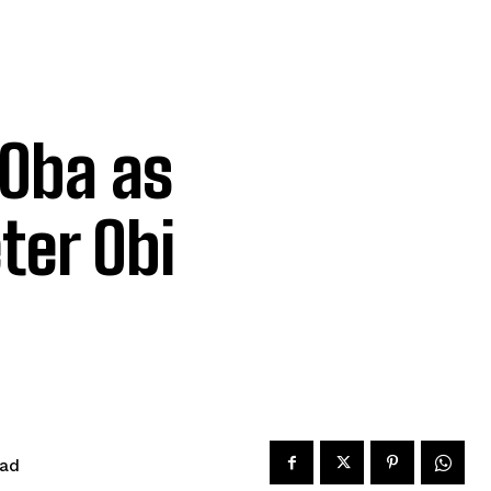
Oba as
ter Obi
ead