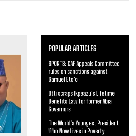
POPULAR ARTICLES
SPORTS: CAF Appeals Committee
rules on sanctions against
Samuel Eto’o
Otti scraps Ikpeazu’s Lifetime
Benefits Law for former Abia
Governors
The World’s Youngest President
Who Now Lives in Poverty