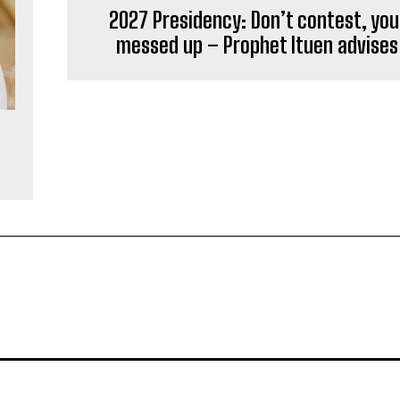
2027 Presidency: Don’t contest, you’
messed up – Prophet Ituen advises