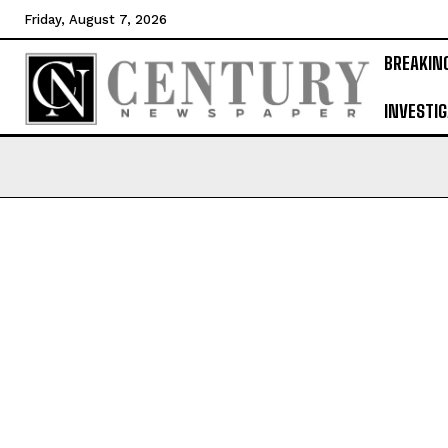
Friday, August 7, 2026
BREAKIN
INVESTIG