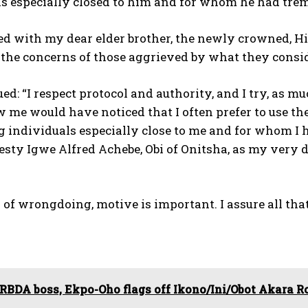
ls especially closed to him and for whom he had tre
ated with my dear elder brother, the newly crowned, H
the concerns of those aggrieved by what they consid
ed: “I respect protocol and authority, and I try, as m
 me would have noticed that I often prefer to use t
 individuals especially close to me and for whom I h
sty Igwe Alfred Achebe, Obi of Onitsha, as my very d
 of wrongdoing, motive is important. I assure all t
RBDA boss, Ekpo-Oho flags off Ikono/Ini/Obot Akara R