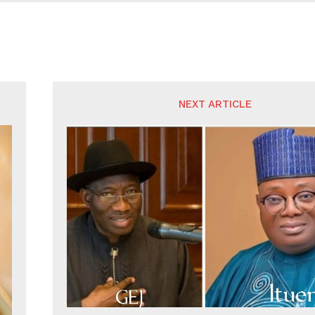
NEXT ARTICLE