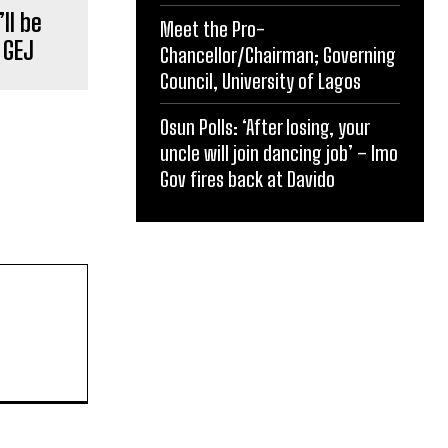
ll be
Meet the Pro-
 GEJ
Chancellor/Chairman; Governing
Council, University of Lagos
Osun Polls: ‘After losing, your
uncle will join dancing job’ – Imo
Gov fires back at Davido