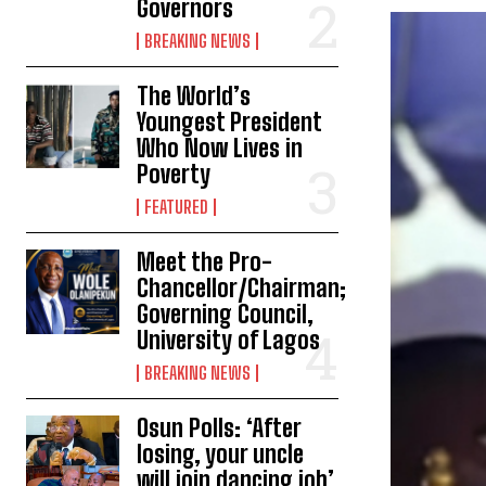
Governors
BREAKING NEWS
The World’s
Youngest President
Who Now Lives in
Poverty
FEATURED
Meet the Pro-
Chancellor/Chairman;
Governing Council,
University of Lagos
BREAKING NEWS
Osun Polls: ‘After
losing, your uncle
will join dancing job’