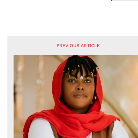
PREVIOUS ARTICLE