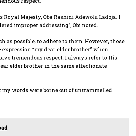
mendous respect.
is Royal Majesty, Oba Rashidi Adewolu Ladoja. I
ered improper addressing”, Obi noted.
uch as possible, to adhere to them. However, those
he expression “my dear elder brother” when
ave tremendous respect. I always refer to His
ear elder brother in the same affectionate
hat my words were borne out of untrammelled
oad