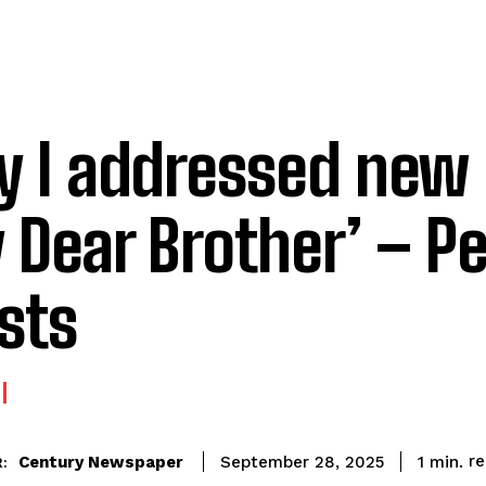
 I addressed new 
 Dear Brother’ – Pe
ists
r
Century Newspaper
1
min.
September 28, 2025
: