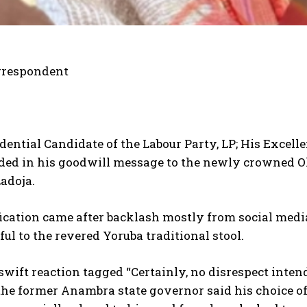
rrespondent
dential Candidate of the Labour Party, LP; His Excelle
ded in his goodwill message to the newly crowned Ol
adoja.
ification came after backlash mostly from social med
ful to the revered Yoruba traditional stool.
 swift reaction tagged “Certainly, no disrespect int
the former Anambra state governor said his choice of