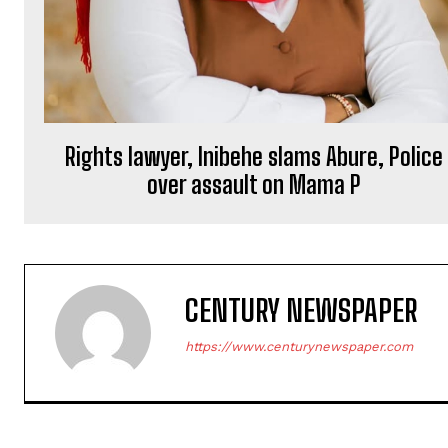
Rights lawyer, Inibehe slams Abure, Police
over assault on Mama P
CENTURY NEWSPAPER
https://www.centurynewspaper.com