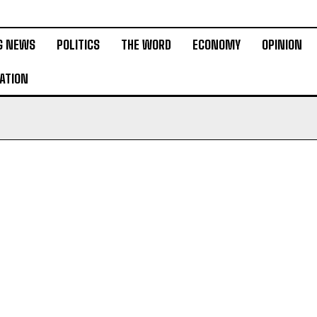
G NEWS
POLITICS
THE WORD
ECONOMY
OPINION
ATION