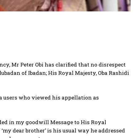
ncy, Mr Peter Obi has clarified that no disrespect
ubadan of Ibadan; His Royal Majesty, Oba Rashidi
ia users who viewed his appellation as
ended in my goodwill Message to His Royal
 ‘my dear brother’ is his usual way he addressed