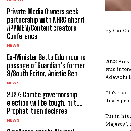
Private Media Owners seek
partnership with NHRC ahead
APPMEN/Content creators
By Our Co
Conference
NEWS
Ex-Minister Betta Edu mourns
2023 Presi
passage of Guardian’s former
was inten
S/South Editor, Anietie Ben
Adewolu L
NEWS
Obi’s clar
2027: Gombe governorship
disrespect
election will be tough, but…,
Prophet Ituen declares
But in his
NEWS
Majesty”, 