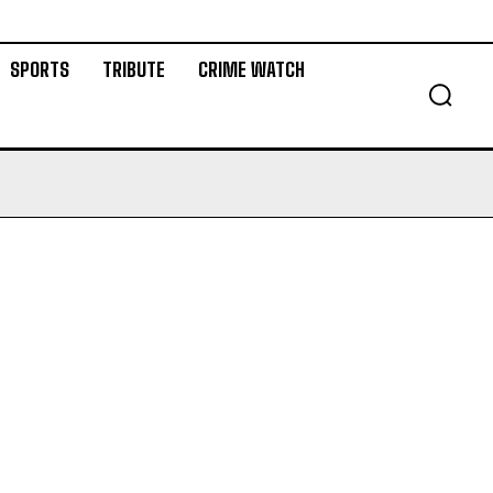
SPORTS
TRIBUTE
CRIME WATCH