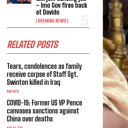
– Imo Gov fires back
at Davido
BREAKING NEWS
RELATED POSTS
Tears, condolences as family
receive corpse of Staff Sgt.
Swinton killed in Iraq
NEWS
COVID-19: Former US VP Pence
canvases sanctions against
China over deaths
HEALTH