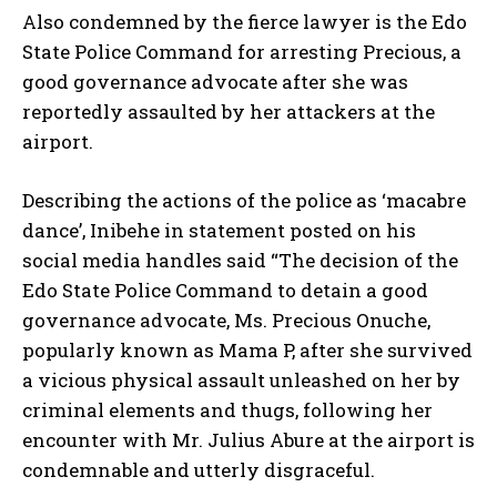
Also condemned by the fierce lawyer is the Edo
State Police Command for arresting Precious, a
good governance advocate after she was
reportedly assaulted by her attackers at the
airport.
Describing the actions of the police as ‘macabre
dance’, Inibehe in statement posted on his
social media handles said “The decision of the
Edo State Police Command to detain a good
governance advocate, Ms. Precious Onuche,
popularly known as Mama P, after she survived
a vicious physical assault unleashed on her by
criminal elements and thugs, following her
encounter with Mr. Julius Abure at the airport is
condemnable and utterly disgraceful.