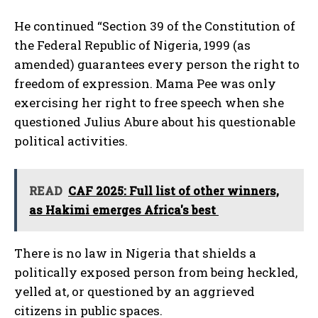
He continued “Section 39 of the Constitution of
the Federal Republic of Nigeria, 1999 (as
amended) guarantees every person the right to
freedom of expression. Mama Pee was only
exercising her right to free speech when she
questioned Julius Abure about his questionable
political activities.
READ
CAF 2025: Full list of other winners,
as Hakimi emerges Africa's best
There is no law in Nigeria that shields a
politically exposed person from being heckled,
yelled at, or questioned by an aggrieved
citizens in public spaces.