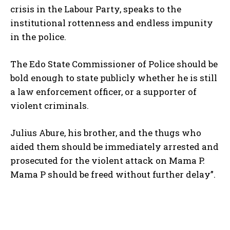
crisis in the Labour Party, speaks to the
institutional rottenness and endless impunity
in the police.
The Edo State Commissioner of Police should be
bold enough to state publicly whether he is still
a law enforcement officer, or a supporter of
violent criminals.
Julius Abure, his brother, and the thugs who
aided them should be immediately arrested and
prosecuted for the violent attack on Mama P.
Mama P should be freed without further delay”.