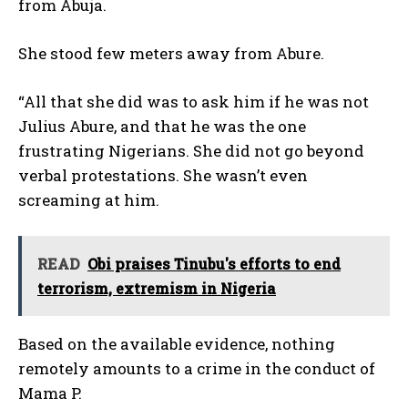
from Abuja.
She stood few meters away from Abure.
“All that she did was to ask him if he was not
Julius Abure, and that he was the one
frustrating Nigerians. She did not go beyond
verbal protestations. She wasn’t even
screaming at him.
READ
Obi praises Tinubu's efforts to end
terrorism, extremism in Nigeria
Based on the available evidence, nothing
remotely amounts to a crime in the conduct of
Mama P.