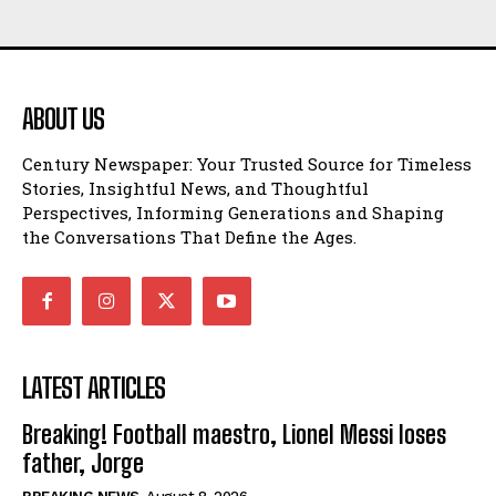
ABOUT US
Century Newspaper: Your Trusted Source for Timeless
Stories, Insightful News, and Thoughtful
Perspectives, Informing Generations and Shaping
the Conversations That Define the Ages.
LATEST ARTICLES
Breaking! Football maestro, Lionel Messi loses
father, Jorge