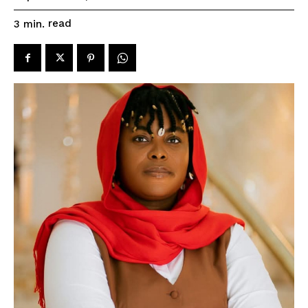
read
3
min.