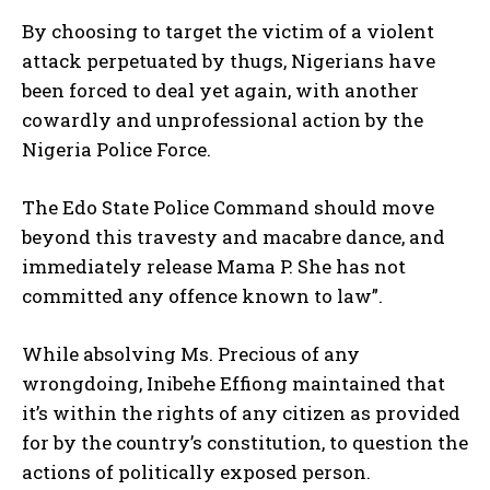
By choosing to target the victim of a violent
attack perpetuated by thugs, Nigerians have
been forced to deal yet again, with another
cowardly and unprofessional action by the
Nigeria Police Force.
The Edo State Police Command should move
beyond this travesty and macabre dance, and
immediately release Mama P. She has not
committed any offence known to law”.
While absolving Ms. Precious of any
wrongdoing, Inibehe Effiong maintained that
it’s within the rights of any citizen as provided
for by the country’s constitution, to question the
actions of politically exposed person.