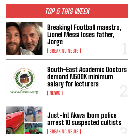
TOP 5 THIS WEEK
Breaking! Football maestro,
Lionel Messi loses father,
Jorge
BREAKING NEWS
South-East Academic Doctors
demand N500K minimum
salary for lecturers
NEWS
Just-In! Akwa Ibom police
arrest 10 suspected cultists
BREAKING NEWS