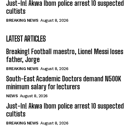
Just-In! Akwa Ibom police arrest 10 suspected
cultists
BREAKING NEWS
August 8, 2026
LATEST ARTICLES
Breaking! Football maestro, Lionel Messi loses
father, Jorge
BREAKING NEWS
August 8, 2026
South-East Academic Doctors demand N500K
minimum salary for lecturers
NEWS
August 8, 2026
Just-In! Akwa Ibom police arrest 10 suspected
cultists
BREAKING NEWS
August 8, 2026