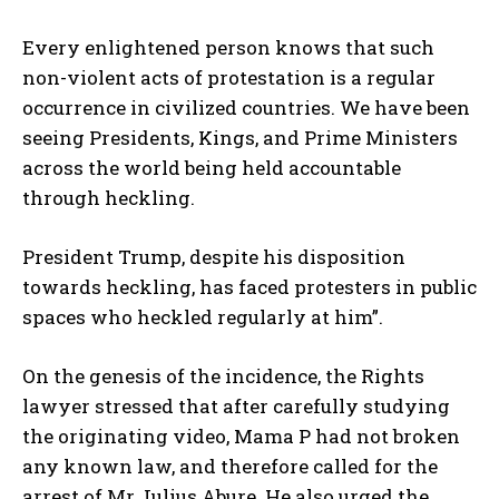
Every enlightened person knows that such
non-violent acts of protestation is a regular
occurrence in civilized countries. We have been
seeing Presidents, Kings, and Prime Ministers
across the world being held accountable
through heckling.
President Trump, despite his disposition
towards heckling, has faced protesters in public
spaces who heckled regularly at him”.
On the genesis of the incidence, the Rights
lawyer stressed that after carefully studying
the originating video, Mama P had not broken
any known law, and therefore called for the
arrest of Mr Julius Abure. He also urged the