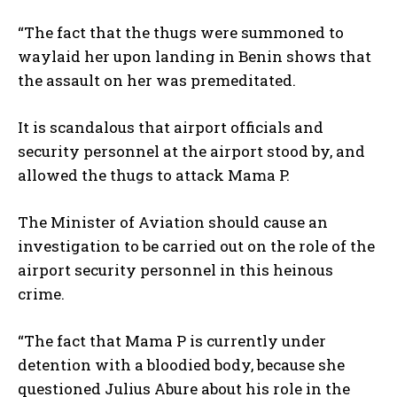
“The fact that the thugs were summoned to
waylaid her upon landing in Benin shows that
the assault on her was premeditated.
It is scandalous that airport officials and
security personnel at the airport stood by, and
allowed the thugs to attack Mama P.
The Minister of Aviation should cause an
investigation to be carried out on the role of the
airport security personnel in this heinous
crime.
“The fact that Mama P is currently under
detention with a bloodied body, because she
questioned Julius Abure about his role in the