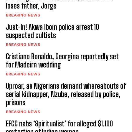
loses father, Jorge
BREAKING NEWS
Just-In! Akwa Ibom police arrest 10
suspected cultists
BREAKING NEWS
Cristiano Ronaldo, Georgina reportedly set
for Madeira wedding
BREAKING NEWS
Uproar, as Nigerians demand whereabouts of
serial kidnapper, Nzube, released by police,
prisons
BREAKING NEWS
EFCC nabs ‘Spiritualist’ for alleged $1,100
sextortion of Indian woman