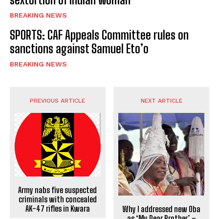
BREAKING NEWS
SPORTS: CAF Appeals Committee rules on
sanctions against Samuel Eto’o
BREAKING NEWS
PREVIOUS ARTICLE
NEXT ARTICLE
Army nabs five suspected
criminals with concealed
AK-47 rifles in Kwara
Why I addressed new Oba
as ‘My Dear Brother’ –