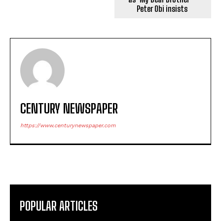
Peter Obi insists
CENTURY NEWSPAPER
https://www.centurynewspaper.com
POPULAR ARTICLES