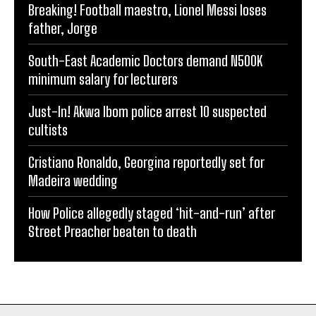
Breaking! Football maestro, Lionel Messi loses
father, Jorge
South-East Academic Doctors demand N500K
minimum salary for lecturers
Just-In! Akwa Ibom police arrest 10 suspected
cultists
Cristiano Ronaldo, Georgina reportedly set for
Madeira wedding
How Police allegedly staged ‘hit-and-run’ after
Street Preacher beaten to death