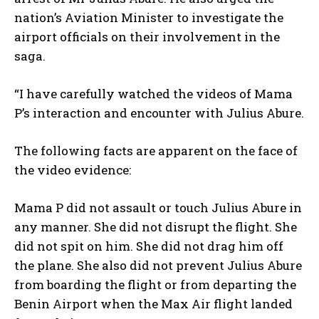
nation’s Aviation Minister to investigate the
airport officials on their involvement in the
saga.
“I have carefully watched the videos of Mama
P’s interaction and encounter with Julius Abure.
The following facts are apparent on the face of
the video evidence:
Mama P did not assault or touch Julius Abure in
any manner. She did not disrupt the flight. She
did not spit on him. She did not drag him off
the plane. She also did not prevent Julius Abure
from boarding the flight or from departing the
Benin Airport when the Max Air flight landed