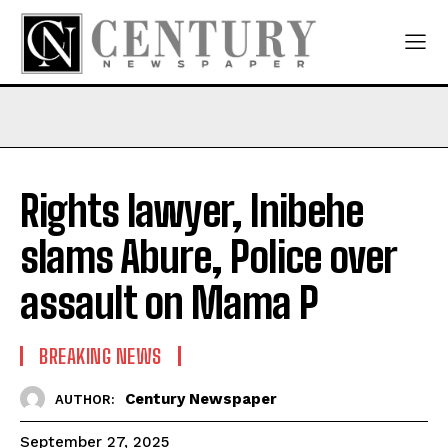
Rights lawyer, Inibehe
slams Abure, Police over
assault on Mama P
BREAKING NEWS
Century Newspaper
AUTHOR:
September 27, 2025