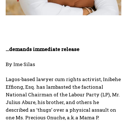
…demands immediate release
By Ime Silas
Lagos-based lawyer cum rights activist, Inibehe
Effiong, Esq. has lambasted the factional
National Chairman of the Labour Party (LP), Mr.
Julius Abure, his brother, and others he
described as ‘thugs’ over a physical assault on
one Ms. Precious Onuche, a.k.a Mama P.