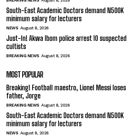
BREAKING NEWS
August 8, 2026
South-East Academic Doctors demand N500K
minimum salary for lecturers
NEWS
August 8, 2026
Just-In! Akwa Ibom police arrest 10 suspected
cultists
BREAKING NEWS
August 8, 2026
MOST POPULAR
Breaking! Football maestro, Lionel Messi loses
father, Jorge
BREAKING NEWS
August 8, 2026
South-East Academic Doctors demand N500K
minimum salary for lecturers
NEWS
August 8, 2026