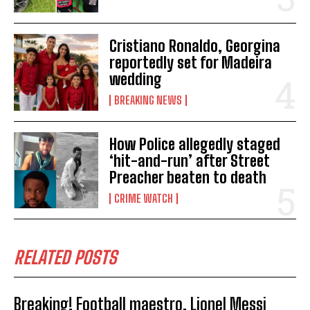
Cristiano Ronaldo, Georgina
reportedly set for Madeira
wedding
BREAKING NEWS
How Police allegedly staged
‘hit-and-run’ after Street
Preacher beaten to death
CRIME WATCH
RELATED POSTS
Breaking! Football maestro, Lionel Messi