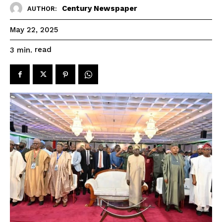
Century Newspaper
AUTHOR:
May 22, 2025
read
3
min.