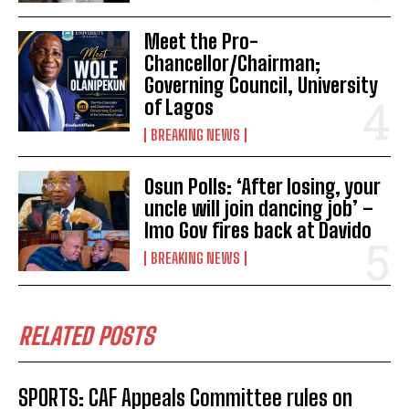
Meet the Pro-
Chancellor/Chairman;
Governing Council, University
of Lagos
BREAKING NEWS
Osun Polls: ‘After losing, your
uncle will join dancing job’ –
Imo Gov fires back at Davido
BREAKING NEWS
RELATED POSTS
SPORTS: CAF Appeals Committee rules on