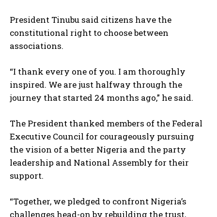
President Tinubu said citizens have the
constitutional right to choose between
associations.
“I thank every one of you. I am thoroughly
inspired. We are just halfway through the
journey that started 24 months ago,” he said.
The President thanked members of the Federal
Executive Council for courageously pursuing
the vision of a better Nigeria and the party
leadership and National Assembly for their
support.
“Together, we pledged to confront Nigeria’s
challenges head-on by rebuilding the trust,