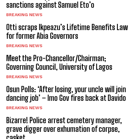
sanctions against Samuel Eto’o
BREAKING NEWS
Otti scraps Ikpeazu’s Lifetime Benefits Law
for former Abia Governors
BREAKING NEWS
Meet the Pro-Chancellor/Chairman;
Governing Council, University of Lagos
BREAKING NEWS
Osun Polls: ‘After losing, your uncle will join
dancing job’ – Imo Gov fires back at Davido
BREAKING NEWS
Bizarre! Police arrest cemetery manager,
grave digger over exhumation of corpse,
casket