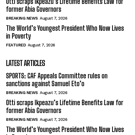
Otti scraps Ikpeazu’s Lifetime Benefits Law for
former Abia Governors
BREAKING NEWS
August 7, 2026
The World’s Youngest President Who Now Lives
in Poverty
FEATURED
August 7, 2026
LATEST ARTICLES
SPORTS: CAF Appeals Committee rules on
sanctions against Samuel Eto’o
BREAKING NEWS
August 7, 2026
Otti scraps Ikpeazu’s Lifetime Benefits Law for
former Abia Governors
BREAKING NEWS
August 7, 2026
The World’s Youngest President Who Now Lives