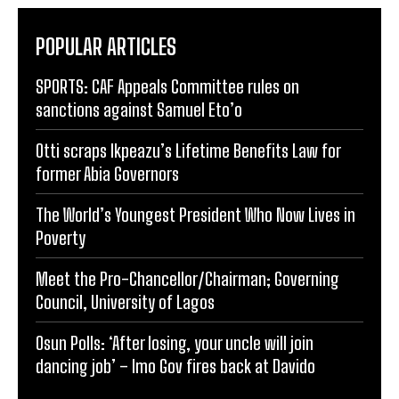
POPULAR ARTICLES
SPORTS: CAF Appeals Committee rules on
sanctions against Samuel Eto’o
Otti scraps Ikpeazu’s Lifetime Benefits Law for
former Abia Governors
The World’s Youngest President Who Now Lives in
Poverty
Meet the Pro-Chancellor/Chairman; Governing
Council, University of Lagos
Osun Polls: ‘After losing, your uncle will join
dancing job’ – Imo Gov fires back at Davido