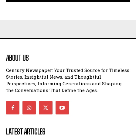
ABOUT US
Century Newspaper: Your Trusted Source for Timeless
Stories, Insightful News, and Thoughtful
Perspectives, Informing Generations and Shaping
the Conversations That Define the Ages.
LATEST ARTICLES