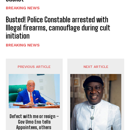
BREAKING NEWS
Busted! Police Constable arrested with
Illegal firearms, camouflage during cult
initiation
BREAKING NEWS
PREVIOUS ARTICLE
NEXT ARTICLE
Defect with me or resign –
Gov Umo Eno tells
Appointees, others