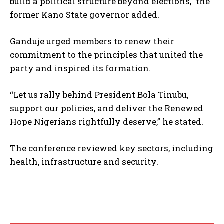
build a political structure beyond elections,” the
former Kano State governor added.
Ganduje urged members to renew their
commitment to the principles that united the
party and inspired its formation.
“Let us rally behind President Bola Tinubu,
support our policies, and deliver the Renewed
Hope Nigerians rightfully deserve,” he stated.
The conference reviewed key sectors, including
health, infrastructure and security.