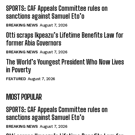
SPORTS: CAF Appeals Committee rules on
sanctions against Samuel Eto’o
BREAKING NEWS
August 7, 2026
Otti scraps Ikpeazu’s Lifetime Benefits Law for
former Abia Governors
BREAKING NEWS
August 7, 2026
The World’s Youngest President Who Now Lives
in Poverty
FEATURED
August 7, 2026
MOST POPULAR
SPORTS: CAF Appeals Committee rules on
sanctions against Samuel Eto’o
BREAKING NEWS
August 7, 2026