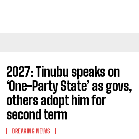
2027: Tinubu speaks on
‘One-Party State’ as govs,
others adopt him for
second term
BREAKING NEWS