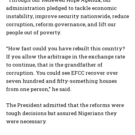
administration pledged to tackle economic
instability, improve security nationwide, reduce
corruption, reform governance, and lift our
people out of poverty.
“How fast could you have rebuilt this country?
If you allow the arbitrage in the exchange rate
to continue, that is the grandfather of
corruption. You could see EFCC recover over
seven hundred and fifty-something houses
from one person,” he said.
The President admitted that the reforms were
tough decisions but assured Nigerians they
were necessary.