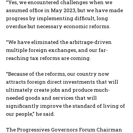
“Yes, we encountered challenges when we
assumed office in May 2023, but we have made
progress by implementing difficult, long
overdue but necessary economic reforms.
“We have eliminated the arbitrage-driven
multiple foreign exchanges, and our far-
reaching tax reforms are coming.
“Because of the reforms, our country now
attracts foreign direct investments that will
ultimately create jobs and produce much-
needed goods and services that will
significantly improve the standard of living of
our people,” he said.
The Progressives Governors Forum Chairman