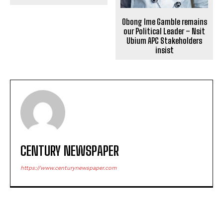
Obong Ime Gamble remains
our Political Leader – Nsit
Ubium APC Stakeholders
insist
CENTURY NEWSPAPER
https://www.centurynewspaper.com