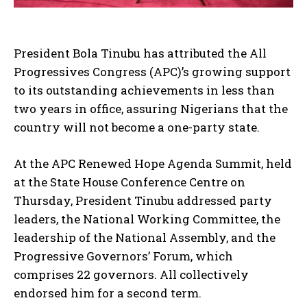
President Bola Tinubu has attributed the All
Progressives Congress (APC)’s growing support
to its outstanding achievements in less than
two years in office, assuring Nigerians that the
country will not become a one-party state.
At the APC Renewed Hope Agenda Summit, held
at the State House Conference Centre on
Thursday, President Tinubu addressed party
leaders, the National Working Committee, the
leadership of the National Assembly, and the
Progressive Governors’ Forum, which
comprises 22 governors. All collectively
endorsed him for a second term.