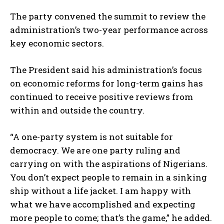
The party convened the summit to review the
administration’s two-year performance across
key economic sectors.
The President said his administration’s focus
on economic reforms for long-term gains has
continued to receive positive reviews from
within and outside the country.
“A one-party system is not suitable for
democracy. We are one party ruling and
carrying on with the aspirations of Nigerians.
You don’t expect people to remain in a sinking
ship without a life jacket. I am happy with
what we have accomplished and expecting
more people to come; that’s the game,” he added.