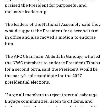
praised the President for purposeful and
inclusive leadership.
The leaders of the National Assembly said they
would support the President for a second term
in office and also moved a motion to endorse
him.
The APC Chairman, Abdullahi Ganduje, who led
the NWC members to endorse President Tinubu
for a second term, said the President would be
the party’s sole candidate for the 2027
presidential elections.
“I urge all members to reject internal sabotage.
Engage communities, listen to citizens, and