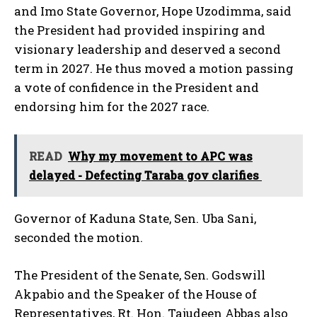
and Imo State Governor, Hope Uzodimma, said
the President had provided inspiring and
visionary leadership and deserved a second
term in 2027. He thus moved a motion passing
a vote of confidence in the President and
endorsing him for the 2027 race.
READ
Why my movement to APC was
delayed - Defecting Taraba gov clarifies
Governor of Kaduna State, Sen. Uba Sani,
seconded the motion.
The President of the Senate, Sen. Godswill
Akpabio and the Speaker of the House of
Representatives, Rt. Hon. Tajudeen Abbas also