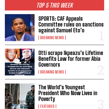
TOP 5 THIS WEEK
SPORTS: CAF Appeals
Committee rules on sanctions
against Samuel Eto’o
BREAKING NEWS
Otti scraps Ikpeazu’s Lifetime
Benefits Law for former Abia
Governors
BREAKING NEWS
The World’s Youngest
President Who Now Lives in
Poverty
FEATURED