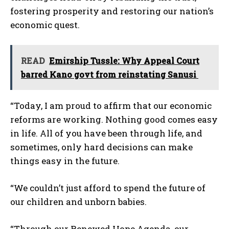
fostering prosperity and restoring our nation’s
economic quest.
READ
Emirship Tussle: Why Appeal Court
barred Kano govt from reinstating Sanusi
“Today, I am proud to affirm that our economic
reforms are working. Nothing good comes easy
in life. All of you have been through life, and
sometimes, only hard decisions can make
things easy in the future.
“We couldn’t just afford to spend the future of
our children and unborn babies.
“Through our Renewed Hope Agenda, our