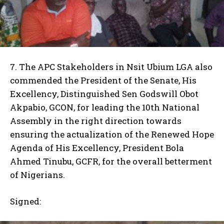
7. The APC Stakeholders in Nsit Ubium LGA also
commended the President of the Senate, His
Excellency, Distinguished Sen Godswill Obot
Akpabio, GCON, for leading the 10th National
Assembly in the right direction towards
ensuring the actualization of the Renewed Hope
Agenda of His Excellency, President Bola
Ahmed Tinubu, GCFR, for the overall betterment
of Nigerians.
Signed: