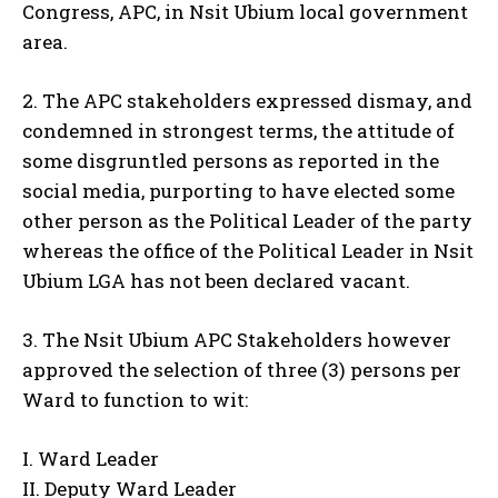
Congress, APC, in Nsit Ubium local government
area.
2. The APC stakeholders expressed dismay, and
condemned in strongest terms, the attitude of
some disgruntled persons as reported in the
social media, purporting to have elected some
other person as the Political Leader of the party
whereas the office of the Political Leader in Nsit
Ubium LGA has not been declared vacant.
3. The Nsit Ubium APC Stakeholders however
approved the selection of three (3) persons per
Ward to function to wit:
I. Ward Leader
II. Deputy Ward Leader