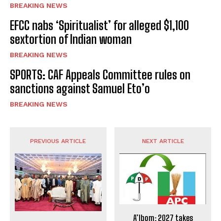
BREAKING NEWS
EFCC nabs ‘Spiritualist’ for alleged $1,100
sextortion of Indian woman
BREAKING NEWS
SPORTS: CAF Appeals Committee rules on
sanctions against Samuel Eto’o
BREAKING NEWS
PREVIOUS ARTICLE
NEXT ARTICLE
A’Ibom: 2027 takes