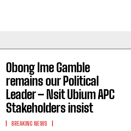
Obong Ime Gamble
remains our Political
Leader – Nsit Ubium APC
Stakeholders insist
BREAKING NEWS