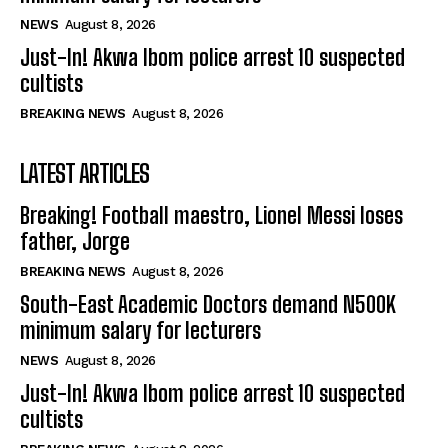
NEWS
August 8, 2026
Just-In! Akwa Ibom police arrest 10 suspected
cultists
BREAKING NEWS
August 8, 2026
LATEST ARTICLES
Breaking! Football maestro, Lionel Messi loses
father, Jorge
BREAKING NEWS
August 8, 2026
South-East Academic Doctors demand N500K
minimum salary for lecturers
NEWS
August 8, 2026
Just-In! Akwa Ibom police arrest 10 suspected
cultists