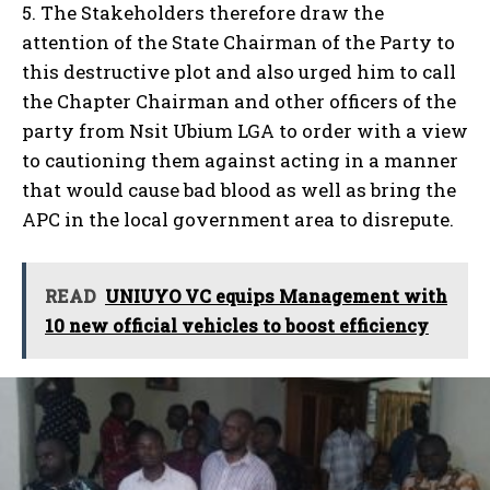
5. The Stakeholders therefore draw the
attention of the State Chairman of the Party to
this destructive plot and also urged him to call
the Chapter Chairman and other officers of the
party from Nsit Ubium LGA to order with a view
to cautioning them against acting in a manner
that would cause bad blood as well as bring the
APC in the local government area to disrepute.
READ
UNIUYO VC equips Management with
10 new official vehicles to boost efficiency