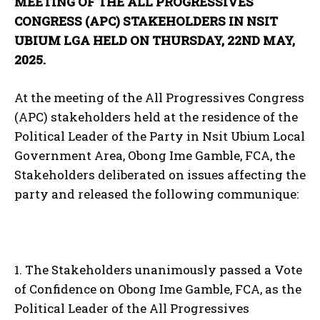
MEETING OF THE ALL PROGRESSIVES
CONGRESS (APC) STAKEHOLDERS IN NSIT
UBIUM LGA HELD ON THURSDAY, 22ND MAY,
2025.
At the meeting of the All Progressives Congress
(APC) stakeholders held at the residence of the
Political Leader of the Party in Nsit Ubium Local
Government Area, Obong Ime Gamble, FCA, the
Stakeholders deliberated on issues affecting the
party and released the following communique:
1. The Stakeholders unanimously passed a Vote
of Confidence on Obong Ime Gamble, FCA, as the
Political Leader of the All Progressives