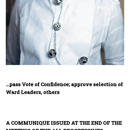
…pass Vote of Confidence; approve selection of
Ward Leaders, others
A COMMUNIQUE ISSUED AT THE END OF THE