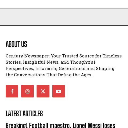
ABOUT US
Century Newspaper: Your Trusted Source for Timeless
Stories, Insightful News, and Thoughtful
Perspectives, Informing Generations and Shaping
the Conversations That Define the Ages.
LATEST ARTICLES
Breaking! Football maestro, Lionel Messi loses