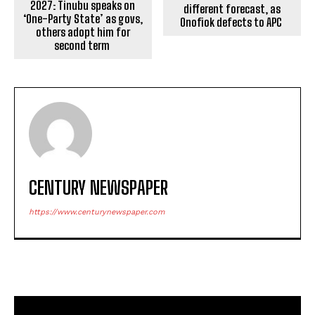
2027: Tinubu speaks on
different forecast, as
‘One-Party State’ as govs,
Onofiok defects to APC
others adopt him for
second term
CENTURY NEWSPAPER
https://www.centurynewspaper.com