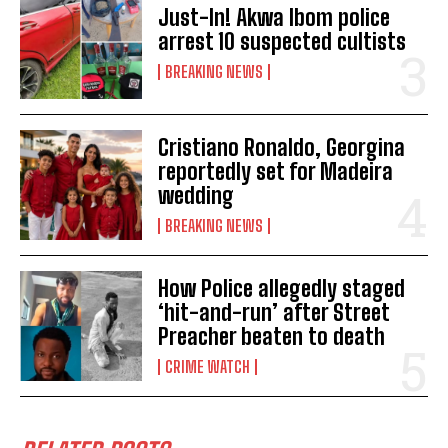
Just-In! Akwa Ibom police
arrest 10 suspected cultists
BREAKING NEWS
Cristiano Ronaldo, Georgina
reportedly set for Madeira
wedding
BREAKING NEWS
How Police allegedly staged
‘hit-and-run’ after Street
Preacher beaten to death
CRIME WATCH