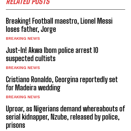
RELATED POSTS
Breaking! Football maestro, Lionel Messi
loses father, Jorge
BREAKING NEWS
Just-In! Akwa Ibom police arrest 10
suspected cultists
BREAKING NEWS
Cristiano Ronaldo, Georgina reportedly set
for Madeira wedding
BREAKING NEWS
Uproar, as Nigerians demand whereabouts of
serial kidnapper, Nzube, released by police,
prisons