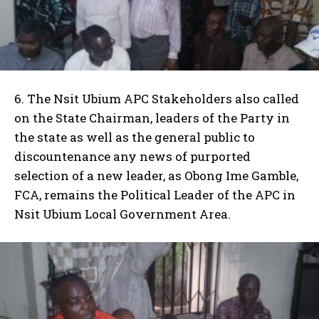
6. The Nsit Ubium APC Stakeholders also called
on the State Chairman, leaders of the Party in
the state as well as the general public to
discountenance any news of purported
selection of a new leader, as Obong Ime Gamble,
FCA, remains the Political Leader of the APC in
Nsit Ubium Local Government Area.