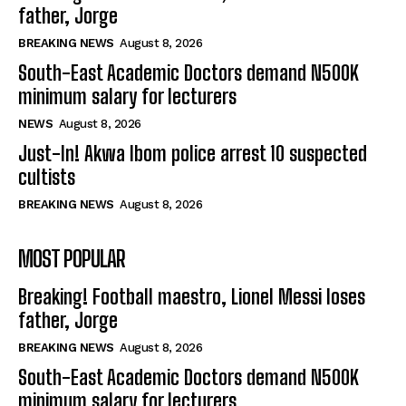
father, Jorge
BREAKING NEWS
August 8, 2026
South-East Academic Doctors demand N500K
minimum salary for lecturers
NEWS
August 8, 2026
Just-In! Akwa Ibom police arrest 10 suspected
cultists
BREAKING NEWS
August 8, 2026
MOST POPULAR
Breaking! Football maestro, Lionel Messi loses
father, Jorge
BREAKING NEWS
August 8, 2026
South-East Academic Doctors demand N500K
minimum salary for lecturers