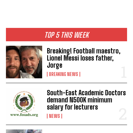
TOP 5 THIS WEEK
Breaking! Football maestro,
Lionel Messi loses father,
Jorge
BREAKING NEWS
South-East Academic Doctors
demand N500K minimum
salary for lecturers
NEWS