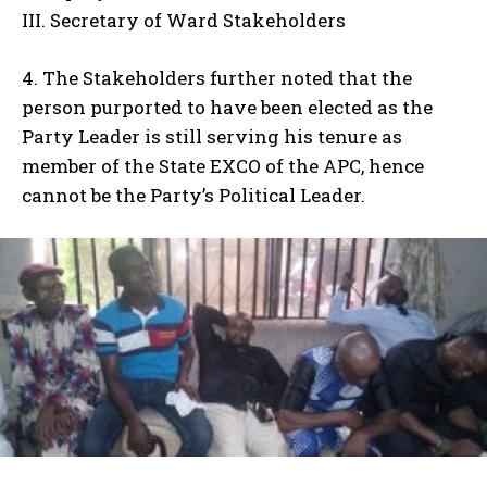
III. Secretary of Ward Stakeholders
4. The Stakeholders further noted that the
person purported to have been elected as the
Party Leader is still serving his tenure as
member of the State EXCO of the APC, hence
cannot be the Party’s Political Leader.