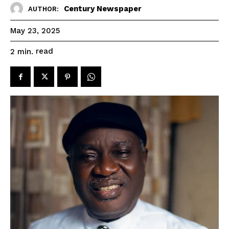
Century Newspaper
AUTHOR:
May 23, 2025
read
2
min.