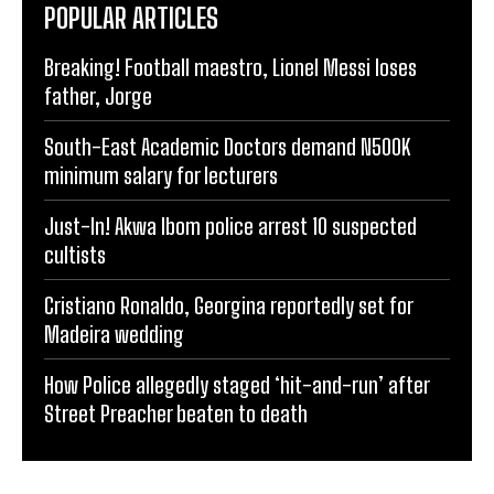
POPULAR ARTICLES
Breaking! Football maestro, Lionel Messi loses
father, Jorge
South-East Academic Doctors demand N500K
minimum salary for lecturers
Just-In! Akwa Ibom police arrest 10 suspected
cultists
Cristiano Ronaldo, Georgina reportedly set for
Madeira wedding
How Police allegedly staged ‘hit-and-run’ after
Street Preacher beaten to death