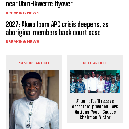
near Obiri-Ikwerre flyover
BREAKING NEWS
2027: Akwa Ibom APC crisis deepens, as
aboriginal members back court case
BREAKING NEWS
PREVIOUS ARTICLE
NEXT ARTICLE
A’Ibom: We’ll receive
defectors, provided… APC
National Youth Caucus
Chairman, Victor