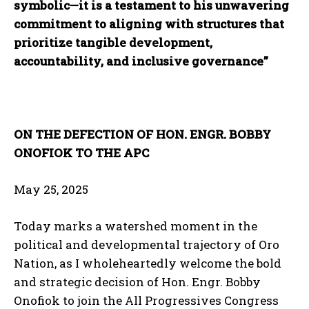
symbolic—it is a testament to his unwavering
commitment to aligning with structures that
prioritize tangible development,
accountability, and inclusive governance”
ON THE DEFECTION OF HON. ENGR. BOBBY
ONOFIOK TO THE APC
May 25, 2025
Today marks a watershed moment in the
political and developmental trajectory of Oro
Nation, as I wholeheartedly welcome the bold
and strategic decision of Hon. Engr. Bobby
Onofiok to join the All Progressives Congress