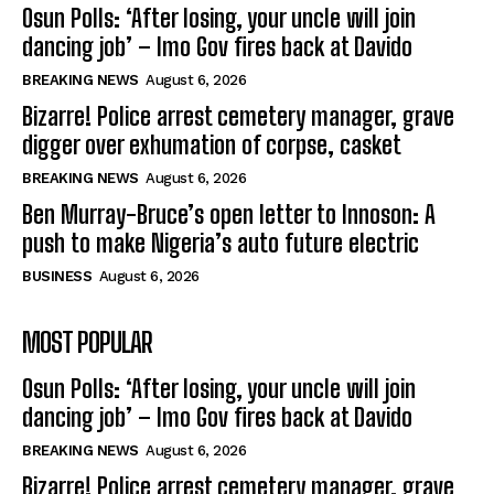
Osun Polls: ‘After losing, your uncle will join
dancing job’ – Imo Gov fires back at Davido
BREAKING NEWS
August 6, 2026
Bizarre! Police arrest cemetery manager, grave
digger over exhumation of corpse, casket
BREAKING NEWS
August 6, 2026
Ben Murray-Bruce’s open letter to Innoson: A
push to make Nigeria’s auto future electric
BUSINESS
August 6, 2026
MOST POPULAR
Osun Polls: ‘After losing, your uncle will join
dancing job’ – Imo Gov fires back at Davido
BREAKING NEWS
August 6, 2026
Bizarre! Police arrest cemetery manager, grave