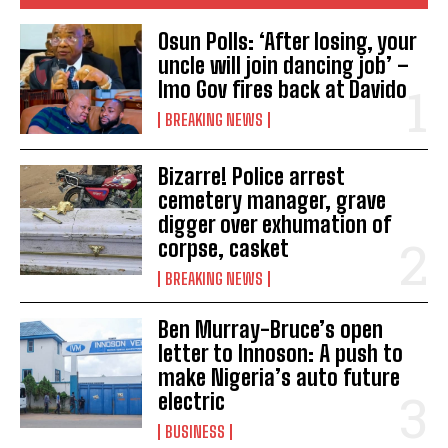
Osun Polls: ‘After losing, your
uncle will join dancing job’ –
Imo Gov fires back at Davido
BREAKING NEWS
Bizarre! Police arrest
cemetery manager, grave
digger over exhumation of
corpse, casket
BREAKING NEWS
Ben Murray-Bruce’s open
letter to Innoson: A push to
make Nigeria’s auto future
electric
BUSINESS