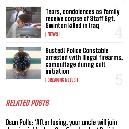
Tears, condolences as family
receive corpse of Staff Sgt.
Swinton killed in Iraq
NEWS
Busted! Police Constable
arrested with Illegal firearms,
camouflage during cult
initiation
BREAKING NEWS
RELATED POSTS
Osun Polls: ‘After losing, your uncle will join