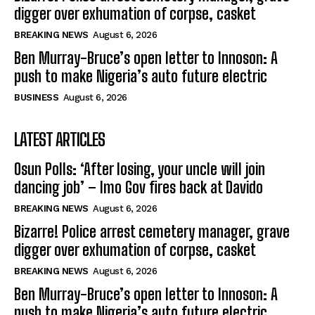
digger over exhumation of corpse, casket
BREAKING NEWS
August 6, 2026
Ben Murray-Bruce’s open letter to Innoson: A
push to make Nigeria’s auto future electric
BUSINESS
August 6, 2026
LATEST ARTICLES
Osun Polls: ‘After losing, your uncle will join
dancing job’ – Imo Gov fires back at Davido
BREAKING NEWS
August 6, 2026
Bizarre! Police arrest cemetery manager, grave
digger over exhumation of corpse, casket
BREAKING NEWS
August 6, 2026
Ben Murray-Bruce’s open letter to Innoson: A
push to make Nigeria’s auto future electric