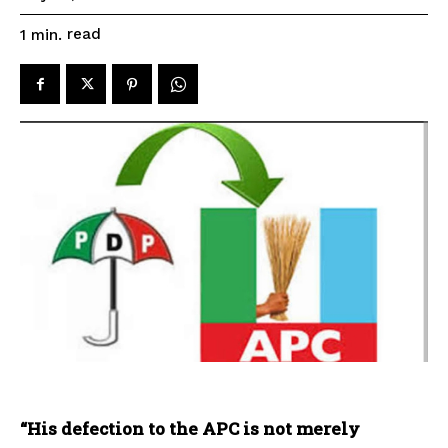
read
1
min.
“His defection to the APC is not merely