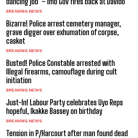
dancing job’ – Imo Gov fires back at Davido
BREAKING NEWS
Bizarre! Police arrest cemetery manager,
grave digger over exhumation of corpse,
casket
BREAKING NEWS
Busted! Police Constable arrested with
Illegal firearms, camouflage during cult
initiation
BREAKING NEWS
Just-In! Labour Party celebrates Uyo Reps
hopeful, Ikakke Bassey on birthday
BREAKING NEWS
Tension in P/Harcourt after man found dead