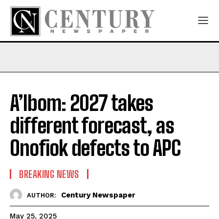
A’Ibom: 2027 takes
different forecast, as
Onofiok defects to APC
BREAKING NEWS
Century Newspaper
AUTHOR:
May 25, 2025