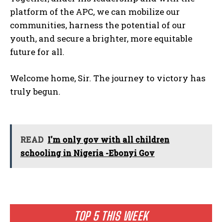
platform of the APC, we can mobilize our
communities, harness the potential of our
youth, and secure a brighter, more equitable
future for all.
Welcome home, Sir. The journey to victory has
truly begun.
READ
I'm only gov with all children
schooling in Nigeria -Ebonyi Gov
TOP 5 THIS WEEK