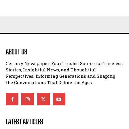
ABOUT US
Century Newspaper: Your Trusted Source for Timeless
Stories, Insightful News, and Thoughtful
Perspectives, Informing Generations and Shaping
the Conversations That Define the Ages.
LATEST ARTICLES