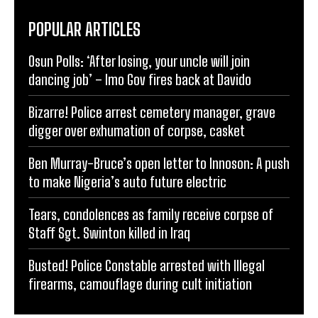
POPULAR ARTICLES
Osun Polls: ‘After losing, your uncle will join
dancing job’ – Imo Gov fires back at Davido
Bizarre! Police arrest cemetery manager, grave
digger over exhumation of corpse, casket
Ben Murray-Bruce’s open letter to Innoson: A push
to make Nigeria’s auto future electric
Tears, condolences as family receive corpse of
Staff Sgt. Swinton killed in Iraq
Busted! Police Constable arrested with Illegal
firearms, camouflage during cult initiation