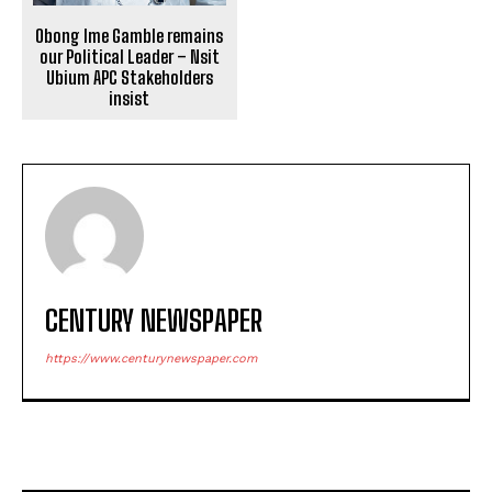
Obong Ime Gamble remains
our Political Leader – Nsit
Ubium APC Stakeholders
insist
CENTURY NEWSPAPER
https://www.centurynewspaper.com