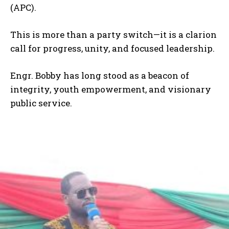
(APC).
This is more than a party switch—it is a clarion
call for progress, unity, and focused leadership.
Engr. Bobby has long stood as a beacon of
integrity, youth empowerment, and visionary
public service.