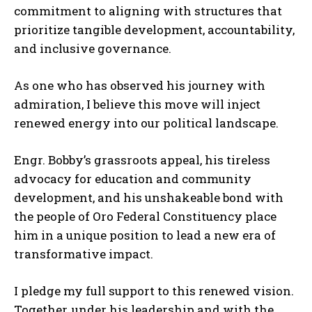
commitment to aligning with structures that
prioritize tangible development, accountability,
and inclusive governance.
As one who has observed his journey with
admiration, I believe this move will inject
renewed energy into our political landscape.
Engr. Bobby’s grassroots appeal, his tireless
advocacy for education and community
development, and his unshakeable bond with
the people of Oro Federal Constituency place
him in a unique position to lead a new era of
transformative impact.
I pledge my full support to this renewed vision.
Together, under his leadership and with the