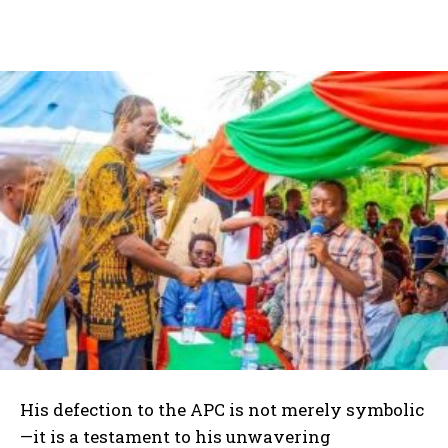
His defection to the APC is not merely symbolic
—it is a testament to his unwavering