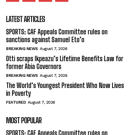
LATEST ARTICLES
SPORTS: CAF Appeals Committee rules on
sanctions against Samuel Eto’o
BREAKING NEWS
August 7, 2026
Otti scraps Ikpeazu’s Lifetime Benefits Law for
former Abia Governors
BREAKING NEWS
August 7, 2026
The World’s Youngest President Who Now Lives
in Poverty
FEATURED
August 7, 2026
MOST POPULAR
SPORTS: CAF Appeals Committee rules on