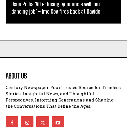
Osun Polls: ‘After losing, your uncle will join
dancing job’ – Imo Gov fires back at Davido
ABOUT US
Century Newspaper: Your Trusted Source for Timeless
Stories, Insightful News, and Thoughtful
Perspectives, Informing Generations and Shaping
the Conversations That Define the Ages.