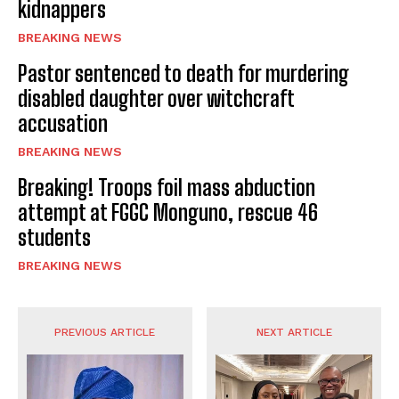
kidnappers
BREAKING NEWS
Pastor sentenced to death for murdering
disabled daughter over witchcraft
accusation
BREAKING NEWS
Breaking! Troops foil mass abduction
attempt at FGGC Monguno, rescue 46
students
BREAKING NEWS
PREVIOUS ARTICLE
NEXT ARTICLE