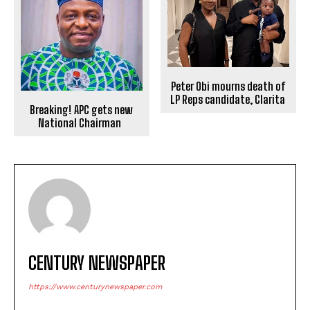
Peter Obi mourns death of
LP Reps candidate, Clarita
Breaking! APC gets new
National Chairman
CENTURY NEWSPAPER
https://www.centurynewspaper.com