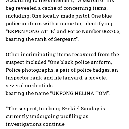
According to the statement, ” A search of his
bag revealed a cache of concerning items,
including: One locally made pistol, One blue
police uniform with a name tag identifying
“EKPENYONG ATTE” and Force Number 062763,
bearing the rank of Sergeant”.
Other incriminating items recovered from the
suspect included “One black police uniform,
Police photographs, a pair of police badges, an
Inspector rank and file lanyard, a bicycle,
several credentials
bearing the name “UKPONG HELINA TOM”.
“The suspect, Iniobong Ezekiel Sunday is
currently undergoing profiling as
investigations continue.