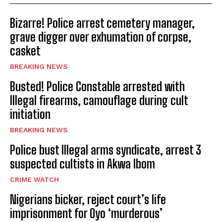
Bizarre! Police arrest cemetery manager,
grave digger over exhumation of corpse,
casket
BREAKING NEWS
Busted! Police Constable arrested with
Illegal firearms, camouflage during cult
initiation
BREAKING NEWS
Police bust Illegal arms syndicate, arrest 3
suspected cultists in Akwa Ibom
CRIME WATCH
Nigerians bicker, reject court’s life
imprisonment for Oyo ‘murderous’