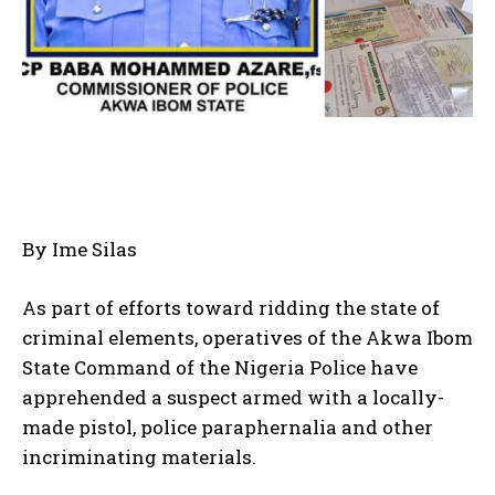
By Ime Silas
As part of efforts toward ridding the state of
criminal elements, operatives of the Akwa Ibom
State Command of the Nigeria Police have
apprehended a suspect armed with a locally-
made pistol, police paraphernalia and other
incriminating materials.