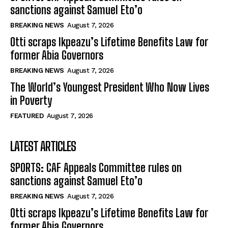
sanctions against Samuel Eto’o
BREAKING NEWS
August 7, 2026
Otti scraps Ikpeazu’s Lifetime Benefits Law for
former Abia Governors
BREAKING NEWS
August 7, 2026
The World’s Youngest President Who Now Lives
in Poverty
FEATURED
August 7, 2026
LATEST ARTICLES
SPORTS: CAF Appeals Committee rules on
sanctions against Samuel Eto’o
BREAKING NEWS
August 7, 2026
Otti scraps Ikpeazu’s Lifetime Benefits Law for
former Abia Governors