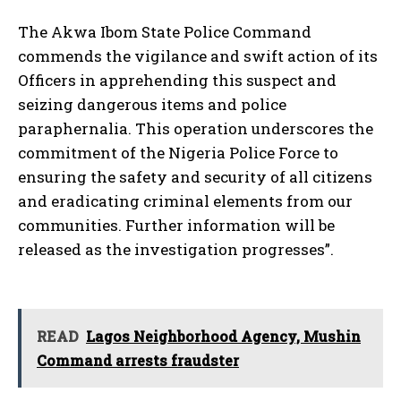
The Akwa Ibom State Police Command
commends the vigilance and swift action of its
Officers in apprehending this suspect and
seizing dangerous items and police
paraphernalia. This operation underscores the
commitment of the Nigeria Police Force to
ensuring the safety and security of all citizens
and eradicating criminal elements from our
communities. Further information will be
released as the investigation progresses”.
READ
Lagos Neighborhood Agency, Mushin
Command arrests fraudster