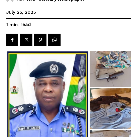
July 25, 2025
read
1
min.