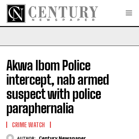
Akwa Ibom Police
intercept, nab armed
suspect with police
paraphernalia
CRIME WATCH
Century Newspaper
AUTHOR: