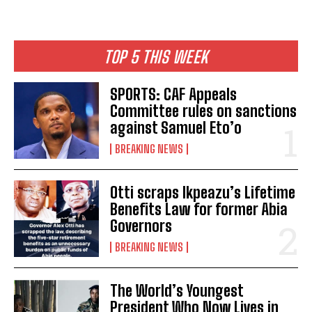
TOP 5 THIS WEEK
SPORTS: CAF Appeals
Committee rules on sanctions
against Samuel Eto’o
BREAKING NEWS
Otti scraps Ikpeazu’s Lifetime
Benefits Law for former Abia
Governors
BREAKING NEWS
The World’s Youngest
President Who Now Lives in