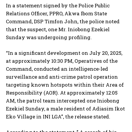
In a statement signed by the Police Public
Relations Officer, PPRO, Akwa Ibom State
Command, DSP Timfon John, the police noted
that the suspect, one Mr. Iniobong Ezekiel
Sunday was undergoing profiling.
“In a significant development on July 20, 2025,
at approximately 10:30 PM, Operatives of the
Command, conducted an intelligence-led
surveillance and anti-crime patrol operation
targeting known hotspots within their Area of
Responsibility (AOR). At approximately 12:05
AM, the patrol team intercepted one Iniobong
Ezekiel Sunday, a male resident of Adiasim Ikot
Eko Village in INI LGA”, the release stated.