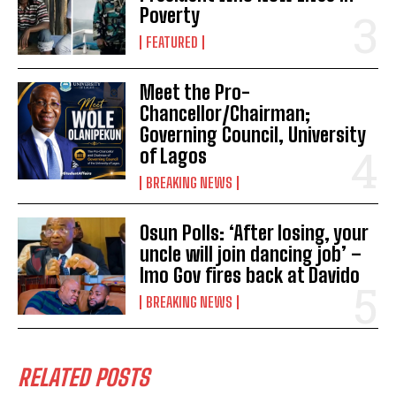
Poverty
FEATURED
Meet the Pro-
Chancellor/Chairman;
Governing Council, University
of Lagos
BREAKING NEWS
Osun Polls: ‘After losing, your
uncle will join dancing job’ –
Imo Gov fires back at Davido
BREAKING NEWS
RELATED POSTS