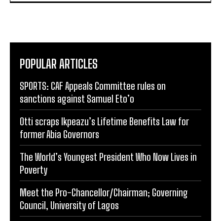
POPULAR ARTICLES
SPORTS: CAF Appeals Committee rules on
sanctions against Samuel Eto’o
Otti scraps Ikpeazu’s Lifetime Benefits Law for
former Abia Governors
The World’s Youngest President Who Now Lives in
Poverty
Meet the Pro-Chancellor/Chairman; Governing
Council, University of Lagos